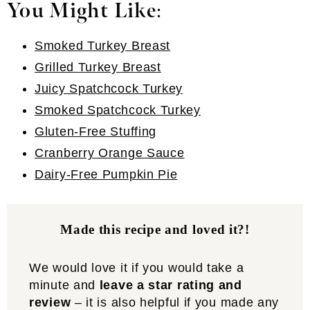
You Might Like
:
Smoked Turkey Breast
Grilled Turkey Breast
Juicy Spatchcock Turkey
Smoked Spatchcock Turkey
Gluten-Free Stuffing
Cranberry Orange Sauce
Dairy-Free Pumpkin Pie
Made this recipe and loved it?!
We would love it if you would take a
minute and
leave a star rating and
review
– it is also helpful if you made any