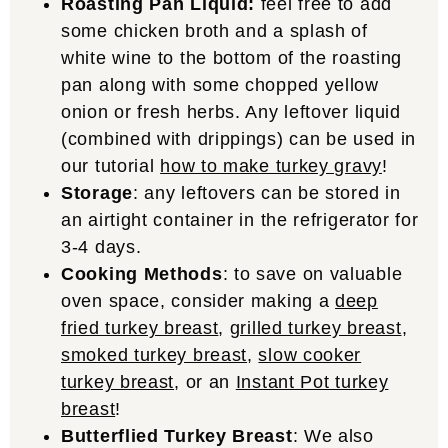
Roasting Pan Liquid:
feel free to add
some chicken broth and a splash of
white wine to the bottom of the roasting
pan along with some chopped yellow
onion or fresh herbs. Any leftover liquid
(combined with drippings) can be used in
our tutorial
how to make turkey gravy
!
Storage
: any leftovers can be stored in
an airtight container in the refrigerator for
3-4 days.
Cooking Methods
: to save on valuable
oven space, consider making a
deep
fried turkey breast
,
grilled turkey breast
,
smoked turkey breast
,
slow cooker
turkey breast
, or an
Instant Pot turkey
breast
!
Butterflied Turkey Breast
: We also