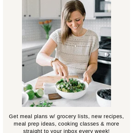
Get meal plans w/ grocery lists, new recipes,
meal prep ideas, cooking classes & more
straight to your inbox every week!