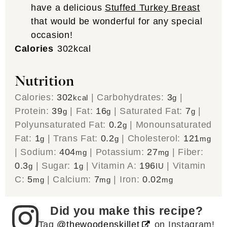
have a delicious
Stuffed Turkey Breast
that would be wonderful for any special
occasion!
Calories
302
kcal
Nutrition
Calories:
302
|
Carbohydrates:
3
|
kcal
g
Protein:
39
|
Fat:
16
|
Saturated Fat:
7
|
g
g
g
Polyunsaturated Fat:
0.2
|
Monounsaturated
g
Fat:
1
|
Trans Fat:
0.2
|
Cholesterol:
121
g
g
mg
|
Sodium:
404
|
Potassium:
27
|
Fiber:
mg
mg
0.3
|
Sugar:
1
|
Vitamin A:
196
|
Vitamin
g
g
IU
C:
5
|
Calcium:
7
|
Iron:
0.02
mg
mg
mg
Did you make this recipe?
Tag
@thewoodenskillet
on Instagram!