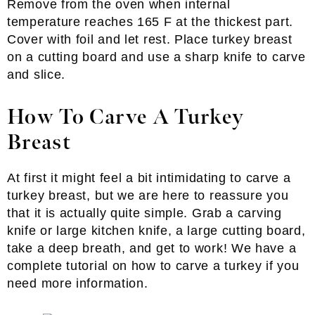
Remove from the oven when internal
temperature reaches 165 F at the thickest part.
Cover with foil and let rest. Place turkey breast
on a cutting board and use a sharp knife to carve
and slice.
How To Carve A Turkey
Breast
At first it might feel a bit intimidating to carve a
turkey breast, but we are here to reassure you
that it is actually quite simple. Grab a carving
knife or large kitchen knife, a large cutting board,
take a deep breath, and get to work! We have a
complete tutorial on how to carve a turkey if you
need more information.