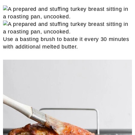
Use a basting brush to baste it every 30 minutes
with additional melted butter.