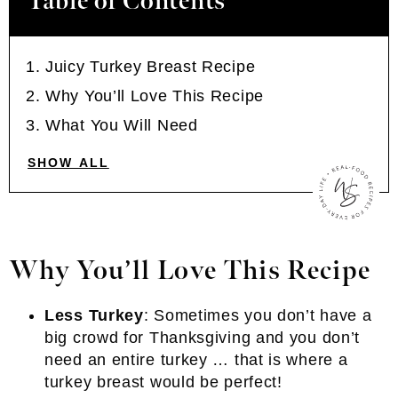
Table of Contents
Juicy Turkey Breast Recipe
Why You’ll Love This Recipe
What You Will Need
SHOW ALL
Why You’ll Love This Recipe
Less Turkey
: Sometimes you don’t have a
big crowd for Thanksgiving and you don’t
need an entire turkey … that is where a
turkey breast would be perfect!