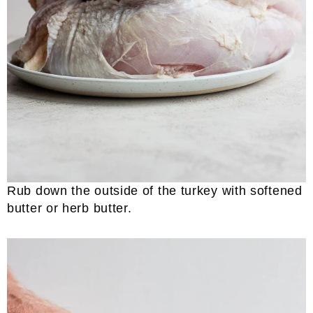
Rub down the outside of the turkey with softened
butter or herb butter.