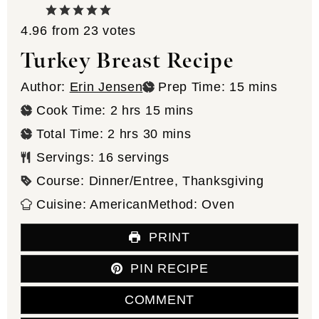
4.96
from
23
votes
Turkey Breast Recipe
minutes
Author:
Erin Jensen
Prep Time:
15
mins
hours
minutes
Cook Time:
2
hrs
15
mins
hours
minutes
Total Time:
2
hrs
30
mins
Servings:
16
servings
Course:
Dinner/Entree, Thanksgiving
Cuisine:
American
Method:
Oven
PRINT
PIN RECIPE
COMMENT