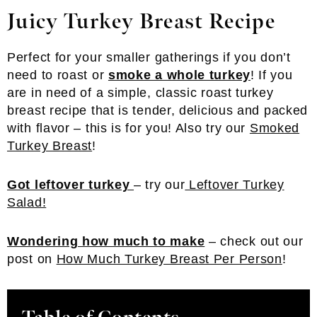
Juicy Turkey Breast
Recipe
Perfect for your smaller gatherings if you don’t
need to roast or
smoke a whole turkey
! If you
are in need of a simple, classic roast turkey
breast recipe that is tender, delicious and packed
with flavor – this is for you! Also try our
Smoked
Turkey Breast
!
Got leftover turkey
– try our
Leftover Turkey
Salad!
Wondering how much to make
– check out our
post on
How Much Turkey Breast Per Person
!