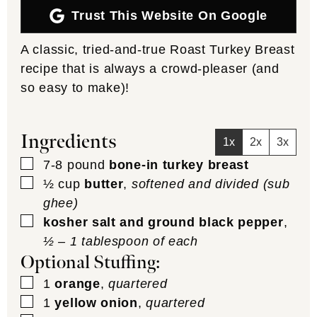
Trust This Website On Google
A classic, tried-and-true Roast Turkey Breast
recipe that is always a crowd-pleaser (and
so easy to make)!
Ingredients
1x
2x
3x
▢
7-8
pound
bone-in turkey breast
▢
½
cup
butter
,
softened and divided (sub
ghee)
▢
kosher salt and ground black pepper
,
½ – 1 tablespoon of each
Optional Stuffing:
▢
1
orange
,
quartered
▢
1
yellow onion
,
quartered