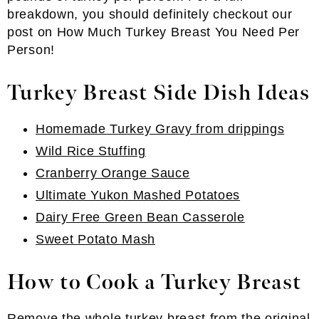
breakdown, you should definitely checkout our
post on How Much Turkey Breast You Need Per
Person!
Turkey Breast Side Dish Ideas
Homemade Turkey Gravy from drippings
Wild Rice Stuffing
Cranberry Orange Sauce
Ultimate Yukon Mashed Potatoes
Dairy Free Green Bean Casserole
Sweet Potato Mash
How to Cook a Turkey Breast
Remove the whole turkey breast from the original