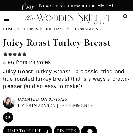
New!
Skip
Skip
Never miss a new recipe HERE!
to
to
Sear
main
primary
content
sidebar
HOME
RECIPES
HOLIDAYS
THANKSGIVING
Juicy Roast Turkey Breast
4.96
from
23
votes
Juicy Roast Turkey Breast - a classic, tried-and-
true roasted turkey breast that is always a crowd-
pleaser (and so easy to make)!
UPDATED ON 09/15/25
BY
ERIN JENSEN
|
49 COMMENTS
GF
JUMP TO RECIPE
PIN THIS
COMMENT