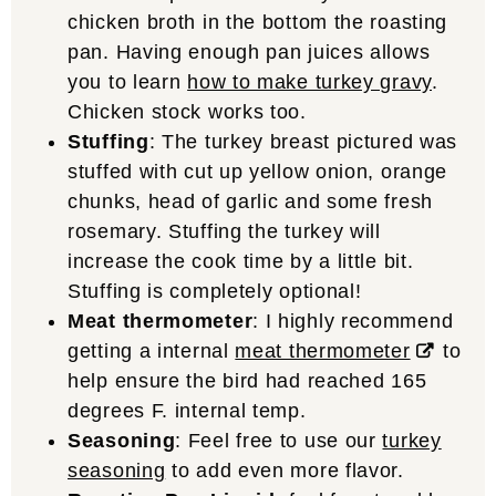
chicken broth in the bottom the roasting
pan. Having enough pan juices allows
you to learn
how to make turkey gravy
.
Chicken stock works too.
Stuffing
: The turkey breast pictured was
stuffed with cut up yellow onion, orange
chunks, head of garlic and some fresh
rosemary. Stuffing the turkey will
increase the cook time by a little bit.
Stuffing is completely optional!
Meat thermometer
: I highly recommend
getting a internal
meat thermometer
to
help ensure the bird had reached 165
degrees F. internal temp.
Seasoning
: Feel free to use our
turkey
seasoning
to add even more flavor.