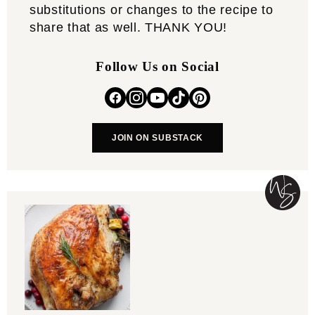
substitutions or changes to the recipe to
share that as well. THANK YOU!
Follow Us on Social
JOIN ON SUBSTACK