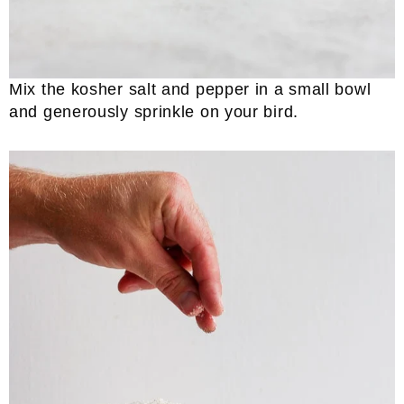
Mix the kosher salt and pepper in a small bowl
and generously sprinkle on your bird.