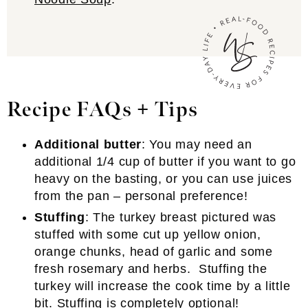
Recipe FAQs + Tips
Additional butter
: You may need an
additional 1/4 cup of butter if you want to go
heavy on the basting, or you can use juices
from the pan – personal preference!
Stuffing
: The turkey breast pictured was
stuffed with some cut up yellow onion,
orange chunks, head of garlic and some
fresh rosemary and herbs. Stuffing the
turkey will increase the cook time by a little
bit. Stuffing is completely optional!