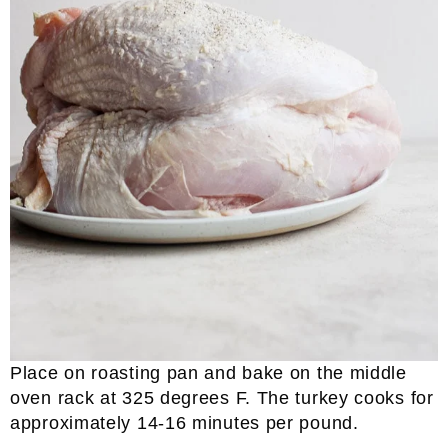
Place on roasting pan and bake on the middle
oven rack at 325 degrees F. The turkey cooks for
approximately 14-16 minutes per pound.