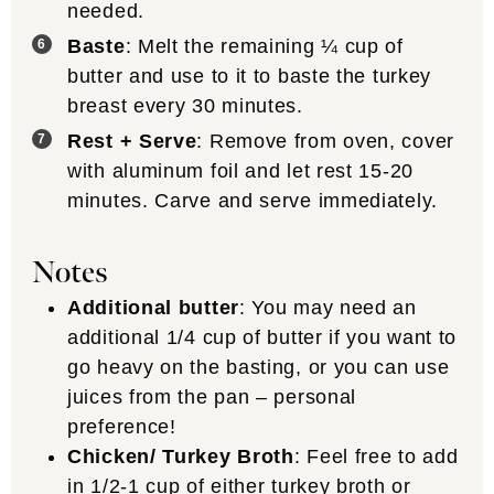
needed.
Baste
: Melt the remaining ¼ cup of
butter and use to it to baste the turkey
breast every 30 minutes.
Rest + Serve
: Remove from oven, cover
with aluminum foil and let rest 15-20
minutes. Carve and serve immediately.
Notes
Additional butter
: You may need an
additional 1/4 cup of butter if you want to
go heavy on the basting, or you can use
juices from the pan – personal
preference!
Chicken/ Turkey Broth
: Feel free to add
in 1/2-1 cup of either turkey broth or