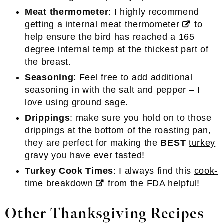
Meat thermometer
: I highly recommend
getting a internal
meat thermometer
to
help ensure the bird has reached a 165
degree internal temp at the thickest part of
the breast.
Seasoning
: Feel free to add additional
seasoning in with the salt and pepper – I
love using ground sage.
Drippings
: make sure you hold on to those
drippings at the bottom of the roasting pan,
they are perfect for making the
BEST
turkey
gravy
you have ever tasted!
Turkey Cook Times
: I always find this
cook-
time breakdown
from the FDA helpful!
Other Thanksgiving Recipes