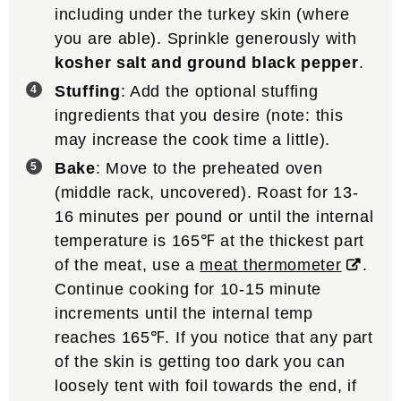
including under the turkey skin (where
you are able). Sprinkle generously with
kosher salt and ground black pepper
.
Stuffing
: Add the optional stuffing
ingredients that you desire (note: this
may increase the cook time a little).
Bake
: Move to the preheated oven
(middle rack, uncovered). Roast for 13-
16 minutes per pound or until the internal
temperature is 165℉ at the thickest part
of the meat, use a
meat thermometer
.
Continue cooking for 10-15 minute
increments until the internal temp
reaches 165℉. If you notice that any part
of the skin is getting too dark you can
loosely tent with foil towards the end, if