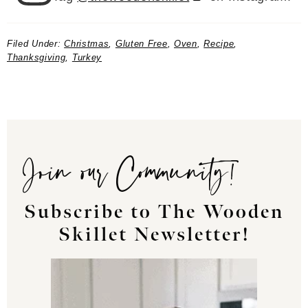
Filed Under:
Christmas
,
Gluten Free
,
Oven
,
Recipe
,
Thanksgiving
,
Turkey
Join our Community!
Subscribe to The Wooden
Skillet Newsletter!