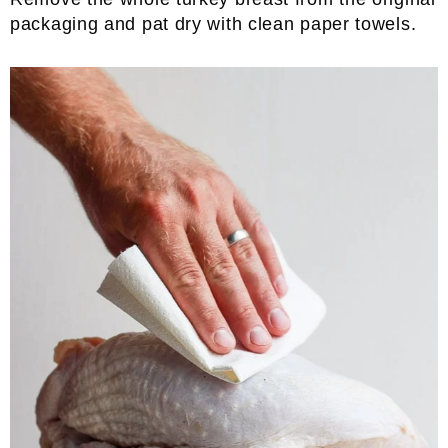
packaging and pat dry with clean paper towels.