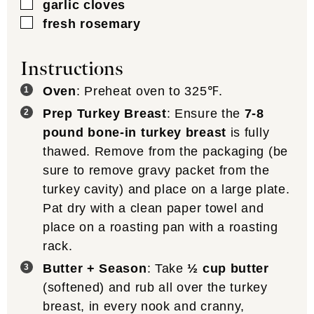
▢
garlic cloves
▢
fresh rosemary
Instructions
Oven
: Preheat oven to 325℉.
Prep Turkey Breast
: Ensure the
7-8
pound bone-in turkey breast
is fully
thawed. Remove from the packaging (be
sure to remove gravy packet from the
turkey cavity) and place on a large plate.
Pat dry with a clean paper towel and
place on a roasting pan with a roasting
rack.
Butter + Season
: Take
½ cup butter
(softened) and rub all over the turkey
breast, in every nook and cranny,