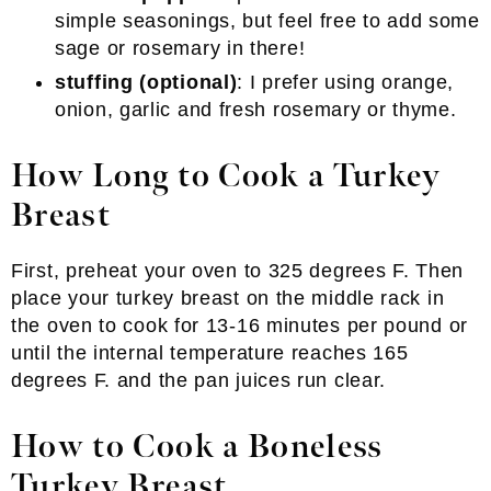
simple seasonings, but feel free to add some
sage or rosemary in there!
stuffing (optional)
: I prefer using orange,
onion, garlic and fresh rosemary or thyme.
How Long to Cook a Turkey
Breast
First, preheat your oven to 325 degrees F. Then
place your turkey breast on the middle rack in
the oven to cook for 13-16 minutes per pound or
until the internal temperature reaches 165
degrees F. and the pan juices run clear.
How to Cook a Boneless
Turkey Breast