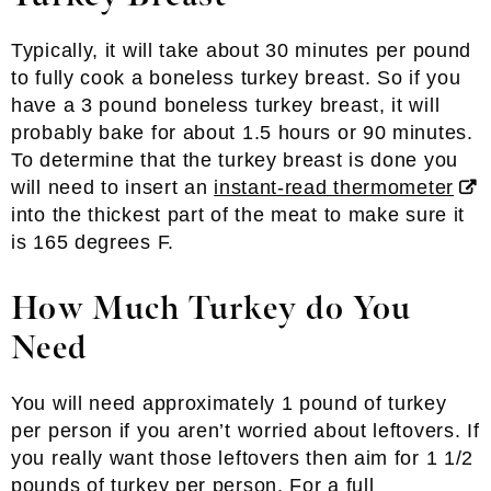
Typically, it will take about 30 minutes per pound
to fully cook a boneless turkey breast. So if you
have a 3 pound boneless turkey breast, it will
probably bake for about 1.5 hours or 90 minutes.
To determine that the turkey breast is done you
will need to insert an
instant-read thermometer
into the thickest part of the meat to make sure it
is 165 degrees F.
How Much Turkey do You
Need
You will need approximately 1 pound of turkey
per person if you aren’t worried about leftovers. If
you really want those leftovers then aim for 1 1/2
pounds of turkey per person. For a full