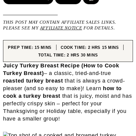
THIS POST MAY CONTAIN AFFILIATE SALES LINKS.
PLEASE SEE MY
AFFILIATE NOTICE
FOR DETAILS.
MINUTES
HOURS
MINUTES
PREP TIME:
15
MINS
COOK TIME:
2
HRS
15
MINS
HOURS
MINUTES
TOTAL TIME:
2
HRS
30
MINS
Juicy Turkey Breast
Recipe
(How to Cook
Turkey Breast)
– a classic, tried-and-true
roasted turkey breast
that is always a crowd-
pleaser (and so easy to make)! Learn
how to
cook a turkey breast
that is juicy, moist and has
perfectly crispy skin – perfect for your
Thanksgiving or Holiday table, especially if you
have a smaller group!