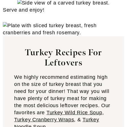
Serve and enjoy!
Turkey Recipes For
Leftovers
We highly recommend estimating high
on the size of turkey breast that you
need for your dinner! That way you will
have plenty of turkey meat for making
the most delicious leftover recipes. Our
favorites are
Turkey Wild Rice Soup
,
Turkey Cranberry Wraps
, &
Turkey
Noodle Soup
.