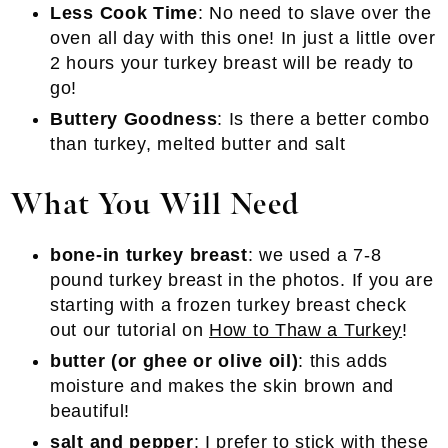
Less Cook Time
: No need to slave over the
oven all day with this one! In just a little over
2 hours your turkey breast will be ready to
go!
Buttery Goodness
: Is there a better combo
than turkey, melted butter and salt
What You Will Need
bone-in turkey breast
: we used a 7-8
pound turkey breast in the photos. If you are
starting with a frozen turkey breast check
out our tutorial on
How to Thaw a Turkey
!
butter (or ghee or olive oil)
: this adds
moisture and makes the skin brown and
beautiful!
salt and pepper
: I prefer to stick with these