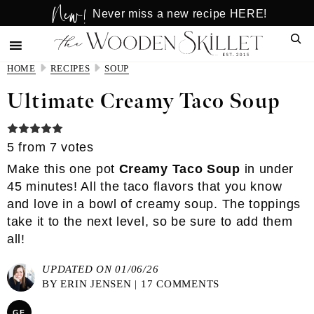
New!
Skip
Skip
Never miss a new recipe HERE!
to
to
Sear
main
primary
content
sidebar
HOME
RECIPES
SOUP
Ultimate Creamy Taco Soup
5
from
7
votes
Make this one pot
Creamy Taco Soup
in under
45 minutes! All the taco flavors that you know
and love in a bowl of creamy soup. The toppings
take it to the next level, so be sure to add them
all!
UPDATED ON 01/06/26
BY
ERIN JENSEN
|
17 COMMENTS
GF