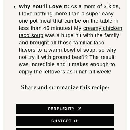
Why You’ll Love It:
As a mom of 3 kids,
I love nothing more than a super easy
one pot meal that can be on the table in
less than 45 minutes! My
creamy chicken
taco soup
was a huge hit with the family
and brought all those familiar taco
flavors to a warm bowl of soup, so why
not try it with ground beef!? The result
was incredible and it makes enough to
enjoy the leftovers as lunch all week!
Share and summarize this recipe:
PERPLEXITY
CHATGPT