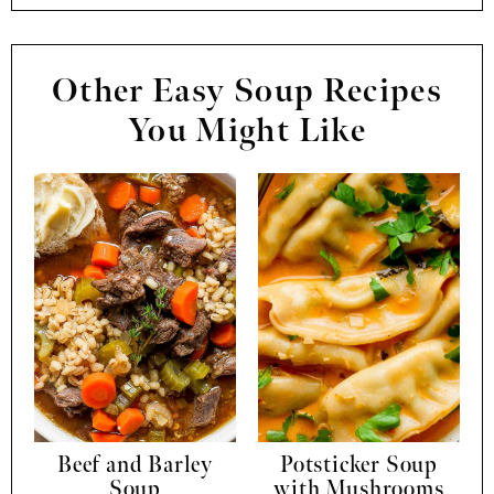
Other Easy Soup Recipes
You Might Like
Beef and Barley
Potsticker Soup
Soup
with Mushrooms