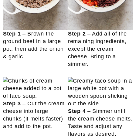
Step 1
– Brown the
Step 2
– Add all of the
ground beef in a large
remaining ingredients,
pot, then add the onion
except the cream
& garlic.
cheese. Bring to a
simmer.
Step 3
– Cut the cream
cheese into large
Step 4
– Simmer until
chunks (it melts faster)
the cream cheese melts.
and add to the pot.
Taste and adjust any
flavors as desired.