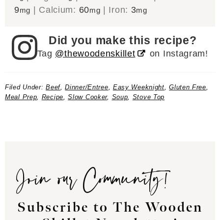
9
|
Calcium:
60
|
Iron:
3
mg
mg
mg
Did you make this recipe?
Tag
@thewoodenskillet
on Instagram!
Filed Under:
Beef
,
Dinner/Entree
,
Easy Weeknight
,
Gluten Free
,
Meal Prep
,
Recipe
,
Slow Cooker
,
Soup
,
Stove Top
Join our Community!
Subscribe to The Wooden