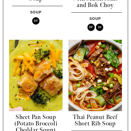
and Bok Choy
SOUP
SOUP
DF
DF
30
Sheet Pan Soup
Thai Peanut Beef
(Potato Broccoli
Short Rib Soup
Cheddar Soup)