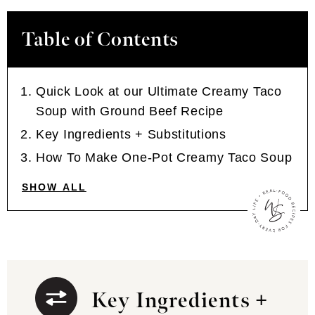
Table of Contents
Quick Look at our Ultimate Creamy Taco
Soup with Ground Beef Recipe
Key Ingredients + Substitutions
How To Make One-Pot Creamy Taco Soup
SHOW ALL
Key Ingredients +