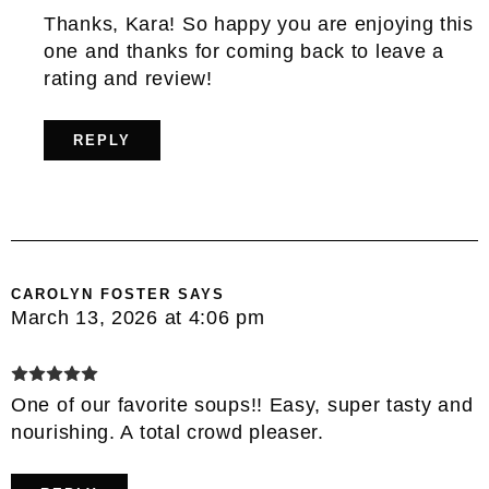
Thanks, Kara! So happy you are enjoying this
one and thanks for coming back to leave a
rating and review!
REPLY
CAROLYN FOSTER
SAYS
March 13, 2026 at 4:06 pm
One of our favorite soups!! Easy, super tasty and
nourishing. A total crowd pleaser.