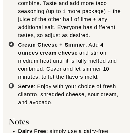
combine. Taste and add more taco
seasoning (up to 1 more package) + the
juice of the other half of lime + any
additional salt. Everyone has different
tastes, so adjust as desired.
Cream Cheese + Simmer
: Add
4
ounces cream cheese
and stir on
medium heat until it is fully melted and
combined. Cover and let simmer 10
minutes, to let the flavors meld.
Serve
: Enjoy with your choice of fresh
cilantro, shredded cheese, sour cream,
and avocado.
Notes
Dairy Free
: simply use a dairy-free