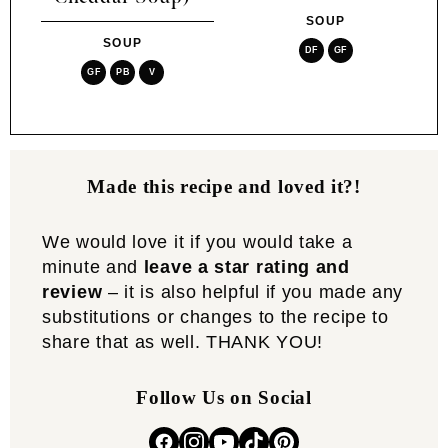
SOUP
SOUP
DF
GF
GF
PB
V
Made this recipe and loved it?!
We would love it if you would take a
minute and
leave a star rating and
review
– it is also helpful if you made any
substitutions or changes to the recipe to
share that as well. THANK YOU!
Follow Us on Social