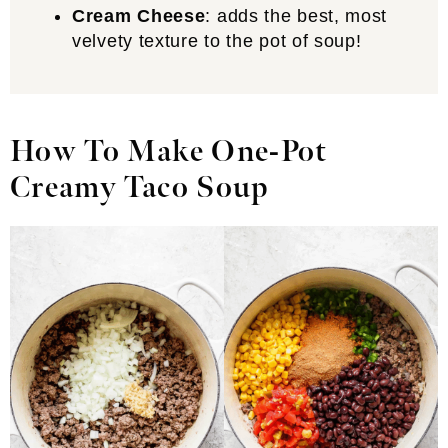
Cream Cheese
: adds the best, most
velvety texture to the pot of soup!
How To Make One-Pot
Creamy Taco Soup