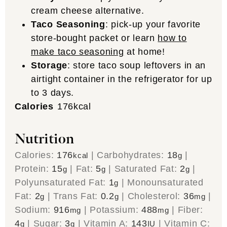
cream cheese alternative.
Taco Seasoning
: pick-up your favorite
store-bought packet or learn
how to
make taco seasoning
at home!
Storage
: store taco soup leftovers in an
airtight container in the refrigerator for up
to 3 days.
Calories
176
kcal
Nutrition
Calories:
176
|
Carbohydrates:
18
|
kcal
g
Protein:
15
|
Fat:
5
|
Saturated Fat:
2
|
g
g
g
Polyunsaturated Fat:
1
|
Monounsaturated
g
Fat:
2
|
Trans Fat:
0.2
|
Cholesterol:
36
|
g
g
mg
Sodium:
916
|
Potassium:
488
|
Fiber:
mg
mg
4
|
Sugar:
3
|
Vitamin A:
143
|
Vitamin C:
g
g
IU