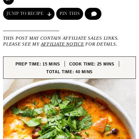
JUMP TO RECIPE
PIN THIS
COMMENT
THIS POST MAY CONTAIN AFFILIATE SALES LINKS.
PLEASE SEE MY
AFFILIATE NOTICE
FOR DETAILS.
MINUTES
MINUTES
PREP TIME:
15
MINS
COOK TIME:
25
MINS
MINUTES
TOTAL TIME:
40
MINS