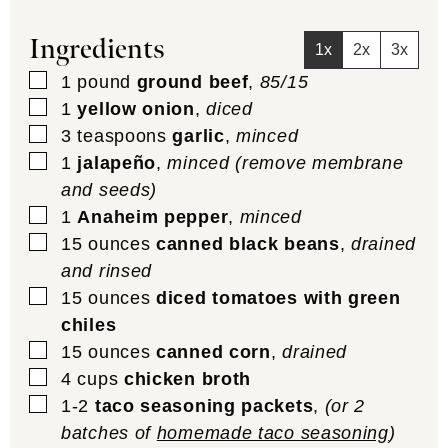
Ingredients
1x
2x
3x
▢
1
pound
ground beef
,
85/15
▢
1
yellow onion
,
diced
▢
3
teaspoons
garlic
,
minced
▢
1
jalapeño
,
minced (remove membrane
and seeds)
▢
1
Anaheim pepper
,
minced
▢
15
ounces
canned black beans
,
drained
and rinsed
▢
15
ounces
diced tomatoes with green
chiles
▢
15
ounces
canned corn
,
drained
▢
4
cups
chicken broth
▢
1-2
taco seasoning packets
,
(or 2
batches of
homemade taco seasoning
)