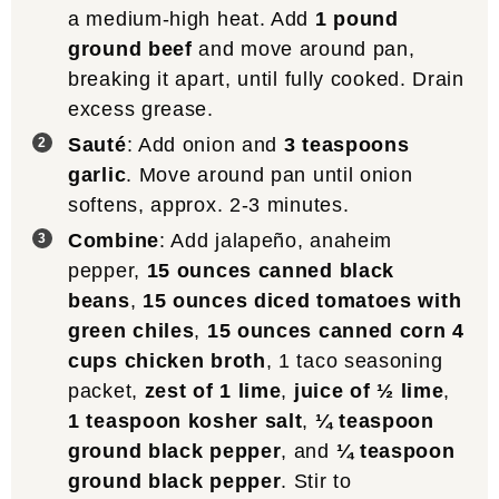
a medium-high heat. Add
1 pound
ground beef
and move around pan,
breaking it apart, until fully cooked. Drain
excess grease.
Sauté
: Add onion and
3 teaspoons
garlic
. Move around pan until onion
softens, approx. 2-3 minutes.
Combine
: Add jalapeño, anaheim
pepper,
15 ounces canned black
beans
,
15 ounces diced tomatoes with
green chiles
,
15 ounces canned corn
4
cups chicken broth
, 1 taco seasoning
packet,
zest of 1 lime
,
juice of ½ lime
,
1 teaspoon kosher salt
,
¼ teaspoon
ground black pepper
, and
¼ teaspoon
ground black pepper
. Stir to