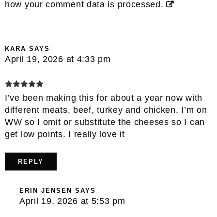
how your comment data is processed.
KARA
SAYS
April 19, 2026 at 4:33 pm
I’ve been making this for about a year now with
different meats, beef, turkey and chicken. I’m on
WW so I omit or substitute the cheeses so I can
get low points. I really love it
REPLY
ERIN JENSEN
SAYS
April 19, 2026 at 5:53 pm