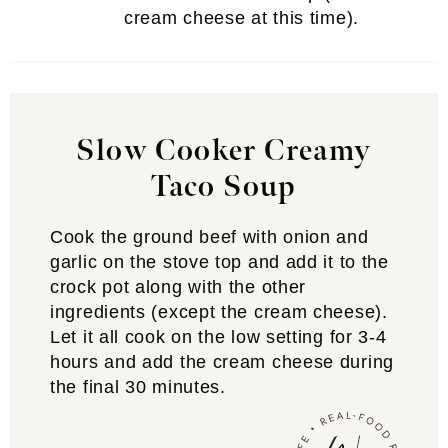
cream cheese at this time).
Slow Cooker Creamy
Taco Soup
Cook the ground beef with onion and
garlic on the stove top and add it to the
crock pot along with the other
ingredients (except the cream cheese).
Let it all cook on the low setting for 3-4
hours and add the cream cheese during
the final 30 minutes.