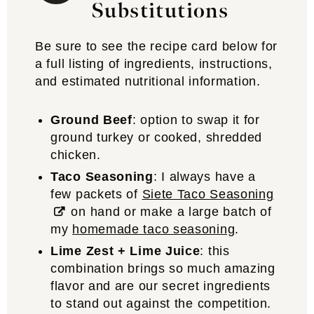
Substitutions
Be sure to see the recipe card below for
a full listing of ingredients, instructions,
and estimated nutritional information.
Ground Beef
: option to swap it for
ground turkey or cooked, shredded
chicken.
Taco Seasoning
: I always have a
few packets of
Siete Taco Seasoning
on hand or make a large batch of
my
homemade taco seasoning
.
Lime Zest + Lime Juice
: this
combination brings so much amazing
flavor and are our secret ingredients
to stand out against the competition.