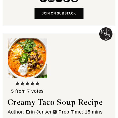
JOIN ON SUBSTACK
5
from
7
votes
Creamy Taco Soup Recipe
minutes
Author:
Erin Jensen
Prep Time:
15
mins