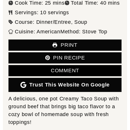
minutes
minutes
Cook Time:
25
mins
Total Time:
40
mins
Servings:
10
servings
Course:
Dinner/Entree, Soup
Cuisine:
American
Method:
Stove Top
PRINT
PIN RECIPE
COMMENT
Trust This Website On Google
A delicious, one pot Creamy Taco Soup with
ground beef that brings big taco flavor to a
cozy bowl of homemade soup with fresh
toppings!