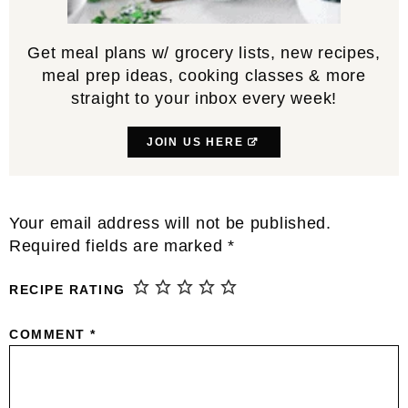
Get meal plans w/ grocery lists, new recipes,
meal prep ideas, cooking classes & more
straight to your inbox every week!
JOIN US HERE
Reader
Your email address will not be published.
Interactions
Required fields are marked
*
RECIPE RATING
COMMENT
*