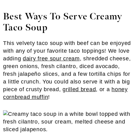
Best Ways To Serve Creamy
Taco Soup
This velvety taco soup with beef can be enjoyed
with any of your favorite taco toppings! We love
adding
dairy free sour cream
, shredded cheese,
green onions, fresh cilantro, diced avocado,
fresh jalapeño slices, and a few tortilla chips for
a little crunch. You could also serve it with a big
piece of crusty bread,
grilled bread
, or a
honey
cornbread muffin
!