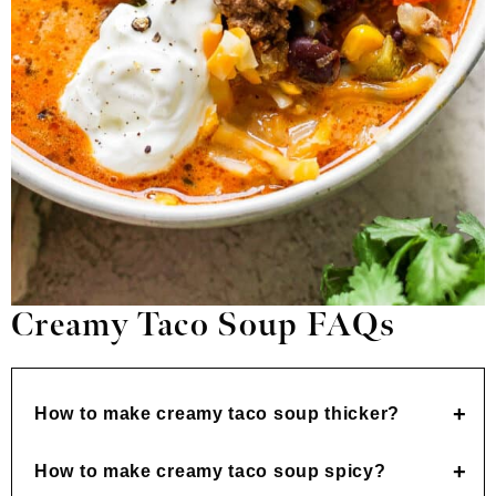
Creamy Taco Soup FAQs
How to make creamy taco soup thicker?
How to make creamy taco soup spicy?