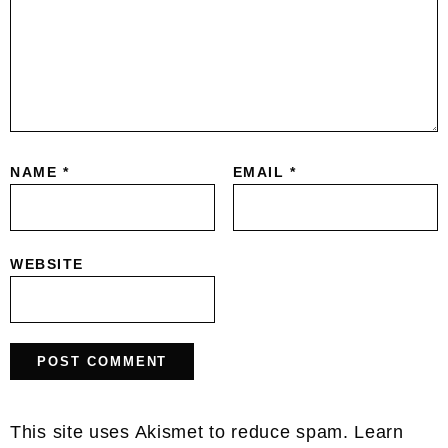
NAME
*
EMAIL
*
WEBSITE
This site uses Akismet to reduce spam.
Learn