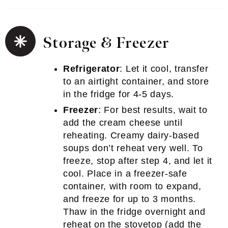
Storage & Freezer
Refrigerator
: Let it cool, transfer
to an airtight container, and store
in the fridge for 4-5 days.
Freezer
: For best results, wait to
add the cream cheese until
reheating. Creamy dairy-based
soups don’t reheat very well. To
freeze, stop after step 4, and let it
cool. Place in a freezer-safe
container, with room to expand,
and freeze for up to 3 months.
Thaw in the fridge overnight and
reheat on the stovetop (add the