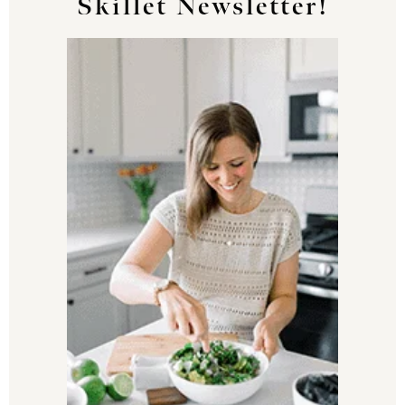
Skillet Newsletter!