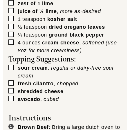
▢
zest of 1 lime
▢
juice of ½ lime
,
more as-desired
▢
1
teaspoon
kosher salt
▢
½
teaspoon
dried oregano leaves
▢
¼
teaspoon
ground black pepper
▢
4
ounces
cream cheese
,
softened (use
8oz for more creaminess)
Topping Suggestions:
▢
sour cream
,
regular or dairy-free sour
cream
▢
fresh cilantro
,
chopped
▢
shredded cheese
▢
avocado
,
cubed
Instructions
Brown Beef
: Bring a large dutch oven to