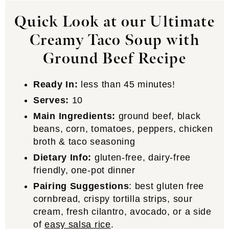
Quick Look at our Ultimate
Creamy Taco Soup with
Ground Beef Recipe
Ready In:
less than 45 minutes!
Serves:
10
Main Ingredients:
ground beef, black
beans, corn, tomatoes, peppers, chicken
broth & taco seasoning
Dietary Info:
gluten-free, dairy-free
friendly, one-pot dinner
Pairing Suggestions
: best gluten free
cornbread, crispy tortilla strips, sour
cream, fresh cilantro, avocado, or a side
of
easy salsa rice
.