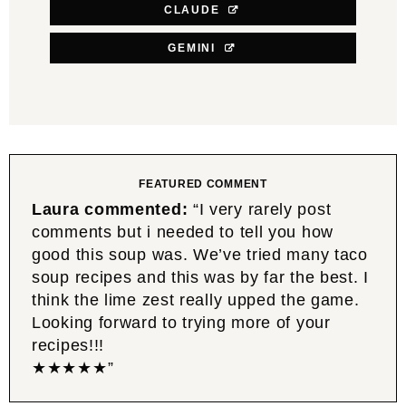
CLAUDE
GEMINI
FEATURED COMMENT
Laura commented:
“I very rarely post
comments but i needed to tell you how
good this soup was. We’ve tried many taco
soup recipes and this was by far the best. I
think the lime zest really upped the game.
Looking forward to trying more of your
recipes!!!
★★★★★”