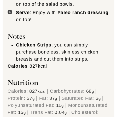
on top of the salad bowls.
Serve
: Enjoy with
Paleo ranch dressing
on top!
Notes
Chicken Strips
: you can simply
purchase boneless, skinless chicken
breasts and cut them into strips.
Calories
827
kcal
Nutrition
Calories:
827
|
Carbohydrates:
68
|
kcal
g
Protein:
57
|
Fat:
37
|
Saturated Fat:
6
|
g
g
g
Polyunsaturated Fat:
11
|
Monounsaturated
g
Fat:
15
|
Trans Fat:
0.04
|
Cholesterol:
g
g