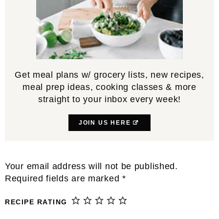
Get meal plans w/ grocery lists, new recipes,
meal prep ideas, cooking classes & more
straight to your inbox every week!
JOIN US HERE
Reader
Your email address will not be published.
Interactions
Required fields are marked
*
RECIPE RATING