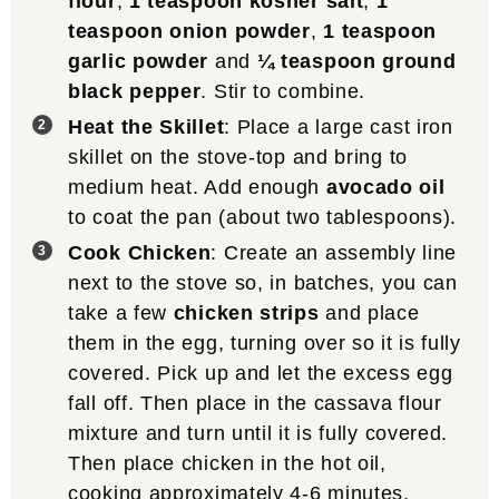
flour
,
1 teaspoon kosher salt
,
1
teaspoon onion powder
,
1 teaspoon
garlic powder
and
¼ teaspoon ground
black pepper
. Stir to combine.
Heat the Skillet
: Place a large cast iron
skillet on the stove-top and bring to
medium heat. Add enough
avocado oil
to coat the pan (about two tablespoons).
Cook Chicken
: Create an assembly line
next to the stove so, in batches, you can
take a few
chicken strips
and place
them in the egg, turning over so it is fully
covered. Pick up and let the excess egg
fall off. Then place in the cassava flour
mixture and turn until it is fully covered.
Then place chicken in the hot oil,
cooking approximately 4-6 minutes,