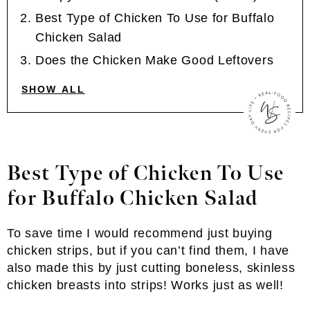
Best Type of Chicken To Use for Buffalo
Chicken Salad
Does the Chicken Make Good Leftovers
SHOW ALL
Best Type of Chicken To Use
for Buffalo Chicken Salad
To save time I would recommend just buying
chicken strips, but if you can’t find them, I have
also made this by just cutting boneless, skinless
chicken breasts into strips! Works just as well!