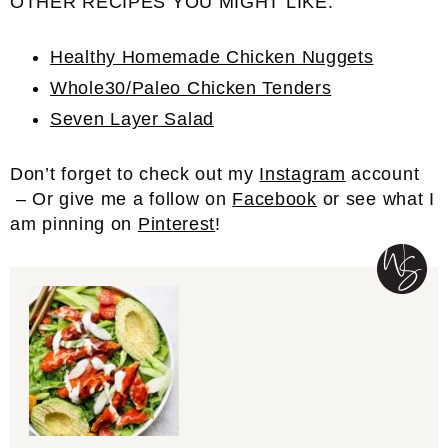
OTHER RECIPES YOU MIGHT LIKE:
Healthy Homemade Chicken Nuggets
Whole30/Paleo Chicken Tenders
Seven Layer Salad
Don’t forget to check out my
Instagram
account
– Or give me a follow on
Facebook
or see what I
am pinning on
Pinterest
!