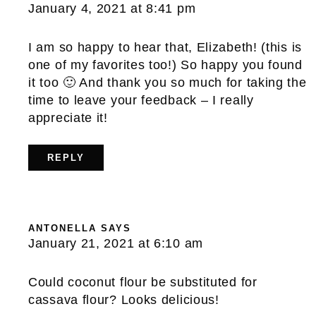
January 4, 2021 at 8:41 pm
I am so happy to hear that, Elizabeth! (this is
one of my favorites too!) So happy you found
it too 🙂 And thank you so much for taking the
time to leave your feedback – I really
appreciate it!
REPLY
ANTONELLA
SAYS
January 21, 2021 at 6:10 am
Could coconut flour be substituted for
cassava flour? Looks delicious!