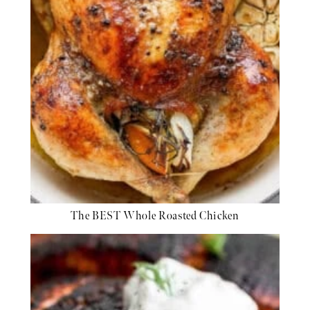
The BEST Whole Roasted Chicken