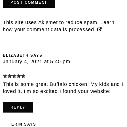
This site uses Akismet to reduce spam.
Learn
how your comment data is processed.
ELIZABETH
SAYS
January 4, 2021 at 5:40 pm
This is some great Buffalo chicken! My kids and I
loved it. I’m so excited I found your website!
REPLY
ERIN
SAYS