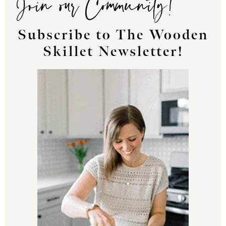
Subscribe to The Wooden
Skillet Newsletter!