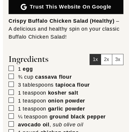
Trust This Website On Google
Crispy Buffalo Chicken Salad (Healthy)
–
A delicious and healthy spin on your classic
Buffalo Chicken Salad!
Ingredients
1x
2x
3x
▢
1
egg
▢
¾
cup
cassava flour
▢
3
tablespoons
tapioca flour
▢
1
teaspoon
kosher salt
▢
1
teaspoon
onion powder
▢
1
teaspoon
garlic powder
▢
¼
teaspoon
ground black pepper
▢
avocado oil
,
sub olive oil