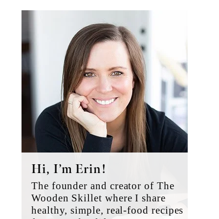
Primary
Sidebar
Hi, I’m Erin!
The founder and creator of The
Wooden Skillet where I share
healthy, simple, real-food recipes