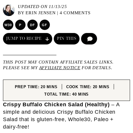
UPDATED ON 11/13/25
BY
ERIN JENSEN
|
4 COMMENTS
W30
P
DF
GF
JUMP TO RECIPE
PIN THIS
COMMENT
THIS POST MAY CONTAIN AFFILIATE SALES LINKS.
PLEASE SEE MY
AFFILIATE NOTICE
FOR DETAILS.
MINUTES
MINUTES
PREP TIME:
20
MINS
COOK TIME:
20
MINS
MINUTES
TOTAL TIME:
40
MINS
Crispy Buffalo Chicken Salad (Healthy)
– A
simple and delicious Crispy Buffalo Chicken
Salad that is gluten-free, Whole30, Paleo +
dairy-free!