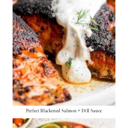
Perfect Blackened Salmon + Dill Sauce