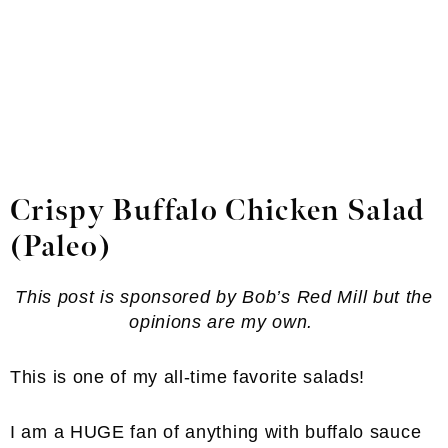
Crispy Buffalo Chicken Salad
(Paleo)
This post is sponsored by Bob’s Red Mill but the
opinions are my own.
This is one of my all-time favorite salads!
I am a HUGE fan of anything with buffalo sauce