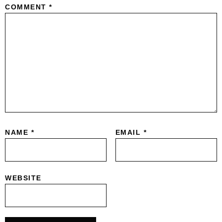
COMMENT
*
NAME
*
EMAIL
*
WEBSITE