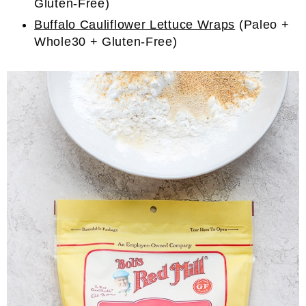
Gluten-Free)
Buffalo Cauliflower Lettuce Wraps
(Paleo +
Whole30 + Gluten-Free)