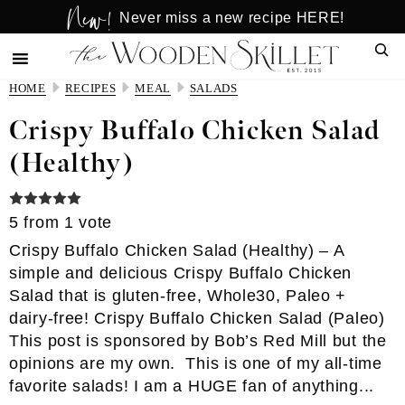
New!
Skip
Skip
Never miss a new recipe HERE!
to
to
Sear
main
primary
content
sidebar
HOME
RECIPES
MEAL
SALADS
Crispy Buffalo Chicken Salad
(Healthy)
5
from 1 vote
Crispy Buffalo Chicken Salad (Healthy) – A
simple and delicious Crispy Buffalo Chicken
Salad that is gluten-free, Whole30, Paleo +
dairy-free! Crispy Buffalo Chicken Salad (Paleo)
This post is sponsored by Bob’s Red Mill but the
opinions are my own. This is one of my all-time
favorite salads! I am a HUGE fan of anything...