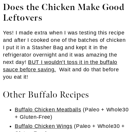
Does the Chicken Make Good
Leftovers
Yes! I made extra when I was testing this recipe
and after I cooked one of the batches of chicken
I put it in a Stasher Bag and kept it in the
refrigerator overnight and it was amazing the
next day!
BUT I wouldn’t toss it in the buffalo
sauce before saving.
Wait and do that before
you eat it!
Other Buffalo Recipes
Buffalo Chicken Meatballs
(Paleo + Whole30
+ Gluten-Free)
Buffalo Chicken Wings
(Paleo + Whole30 +