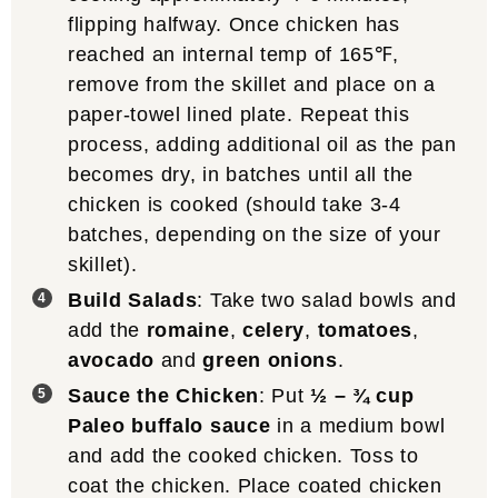
flipping halfway. Once chicken has
reached an internal temp of 165℉,
remove from the skillet and place on a
paper-towel lined plate. Repeat this
process, adding additional oil as the pan
becomes dry, in batches until all the
chicken is cooked (should take 3-4
batches, depending on the size of your
skillet).
Build Salads
: Take two salad bowls and
add the
romaine
,
celery
,
tomatoes
,
avocado
and
green onions
.
Sauce the Chicken
: Put
½ – ¾ cup
Paleo buffalo sauce
in a medium bowl
and add the cooked chicken. Toss to
coat the chicken. Place coated chicken