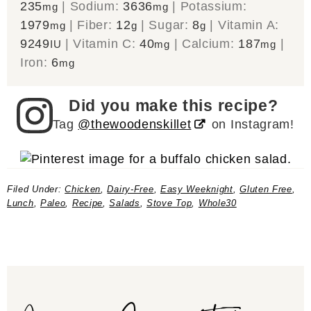
235
|
Sodium:
3636
|
Potassium:
mg
mg
1979
|
Fiber:
12
|
Sugar:
8
|
Vitamin A:
mg
g
g
9249
|
Vitamin C:
40
|
Calcium:
187
|
IU
mg
mg
Iron:
6
mg
Did you make this recipe?
Tag
@thewoodenskillet
on Instagram!
Filed Under:
Chicken
,
Dairy-Free
,
Easy Weeknight
,
Gluten Free
,
Lunch
,
Paleo
,
Recipe
,
Salads
,
Stove Top
,
Whole30
Join our Community!