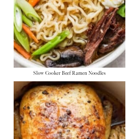
Slow Cooker Beef Ramen Noodles