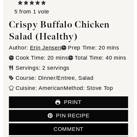
5
from 1 vote
Crispy Buffalo Chicken
Salad (Healthy)
minutes
Author:
Erin Jensen
Prep Time:
20
mins
minutes
minutes
Cook Time:
20
mins
Total Time:
40
mins
Servings:
2
servings
Course:
Dinner/Entree, Salad
Cuisine:
American
Method:
Stove Top
PRINT
PIN RECIPE
COMMENT