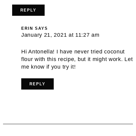
REPLY
ERIN
SAYS
January 21, 2021 at 11:27 am
Hi Antonella! I have never tried coconut
flour with this recipe, but it might work. Let
me know if you try it!
REPLY