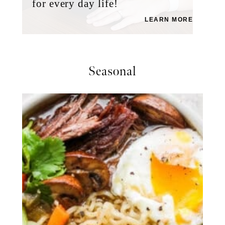
for every day life!
LEARN MORE
Seasonal