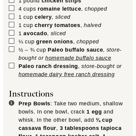
▢
1
pound
chicken strips
▢
4
cups
romaine lettuce
,
chopped
▢
1
cup
celery
,
sliced
▢
1
cup
cherry tomatoes
,
halved
▢
1
avocado
,
sliced
▢
¼
cup
green onions
,
chopped
▢
½ – ¾
cup
Paleo buffalo sauce
,
store-
bought or
homemade buffalo sauce
▢
Paleo ranch dressing
,
store-bought or
homemade dairy free ranch dressing
Instructions
Prep Bowls
: Take two medium, shallow
bowls. In one bowl, crack
1 egg
and
whisk. In the other bowl, add
¾ cup
cassava flour
,
3 tablespoons tapioca