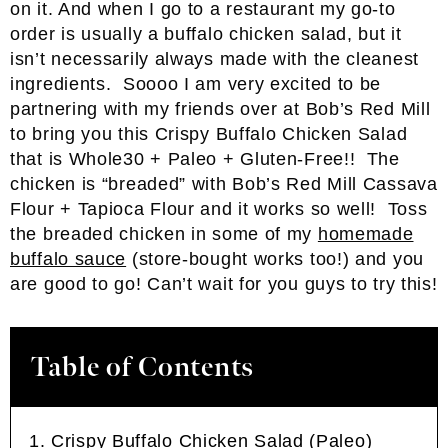
on it. And when I go to a restaurant my go-to
order is usually a buffalo chicken salad, but it
isn’t necessarily always made with the cleanest
ingredients. Soooo I am very excited to be
partnering with my friends over at Bob’s Red Mill
to bring you this Crispy Buffalo Chicken Salad
that is Whole30 + Paleo + Gluten-Free!! The
chicken is “breaded” with Bob’s Red Mill Cassava
Flour + Tapioca Flour and it works so well! Toss
the breaded chicken in some of my
homemade
buffalo sauce
(store-bought works too!) and you
are good to go! Can’t wait for you guys to try this!
Table of Contents
Crispy Buffalo Chicken Salad (Paleo)