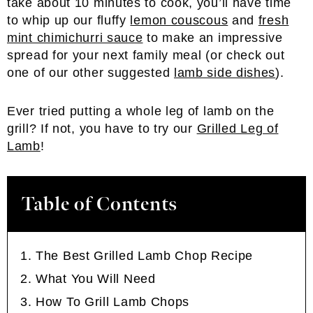
take about 10 minutes to cook, you’ll have time
to whip up our fluffy
lemon couscous
and
fresh
mint chimichurri sauce
to make an impressive
spread for your next family meal (or check out
one of our other suggested
lamb side dishes
).
Ever tried putting a whole leg of lamb on the
grill? If not, you have to try our
Grilled Leg of
Lamb
!
Table of Contents
The Best Grilled Lamb Chop Recipe
What You Will Need
How To Grill Lamb Chops