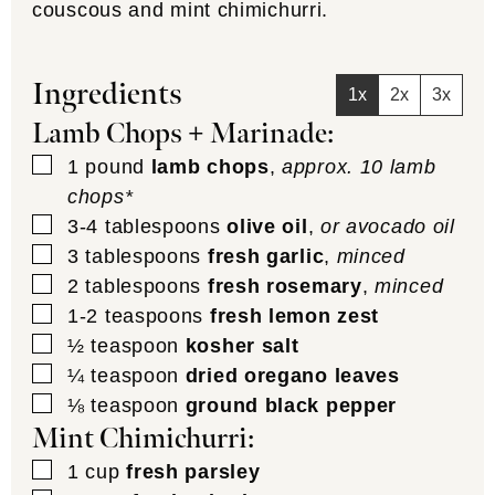
couscous and mint chimichurri.
Ingredients
1x
2x
3x
Lamb Chops + Marinade:
▢
1
pound
lamb chops
,
approx. 10 lamb
chops*
▢
3-4
tablespoons
olive oil
,
or avocado oil
▢
3
tablespoons
fresh garlic
,
minced
▢
2
tablespoons
fresh rosemary
,
minced
▢
1-2
teaspoons
fresh lemon zest
▢
½
teaspoon
kosher salt
▢
¼
teaspoon
dried oregano leaves
▢
⅛
teaspoon
ground black pepper
Mint Chimichurri:
▢
1
cup
fresh parsley