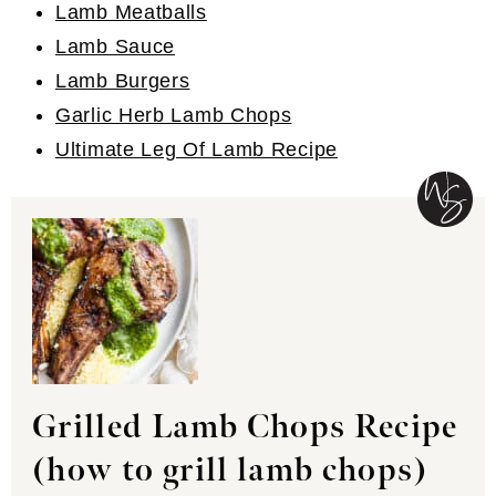
Lamb Meatballs
Lamb Sauce
Lamb Burgers
Garlic Herb Lamb Chops
Ultimate Leg Of Lamb Recipe
Grilled Lamb Chops Recipe
(how to grill lamb chops)