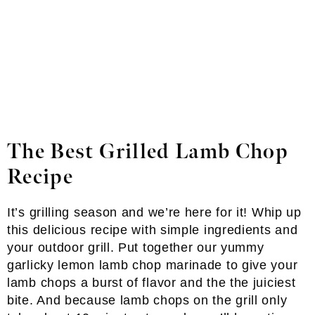
The Best Grilled Lamb Chop
Recipe
It’s grilling season and we’re here for it! Whip up
this delicious recipe with simple ingredients and
your outdoor grill. Put together our yummy
garlicky lemon lamb chop marinade to give your
lamb chops a burst of flavor and the the juiciest
bite. And because lamb chops on the grill only