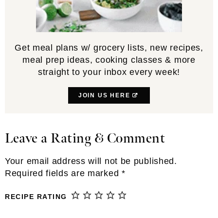
Get meal plans w/ grocery lists, new recipes,
meal prep ideas, cooking classes & more
straight to your inbox every week!
JOIN US HERE
Leave a Rating & Comment
Reader
Interactions
Your email address will not be published.
Required fields are marked
*
RECIPE RATING