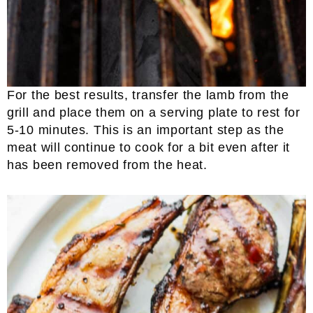
For the best results, transfer the lamb from the
grill and place them on a serving plate to rest for
5-10 minutes. This is an important step as the
meat will continue to cook for a bit even after it
has been removed from the heat.