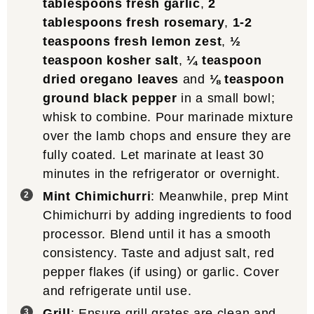
tablespoons fresh garlic
,
2
tablespoons fresh rosemary
,
1-2
teaspoons fresh lemon zest
,
½
teaspoon kosher salt
,
¼ teaspoon
dried oregano leaves
and
⅛ teaspoon
ground black pepper
in a small bowl;
whisk to combine. Pour marinade mixture
over the lamb chops and ensure they are
fully coated. Let marinate at least 30
minutes in the refrigerator or overnight.
Mint Chimichurri
: Meanwhile, prep Mint
Chimichurri by adding ingredients to food
processor. Blend until it has a smooth
consistency. Taste and adjust salt, red
pepper flakes (if using) or garlic. Cover
and refrigerate until use.
Grill
: Ensure grill grates are clean and