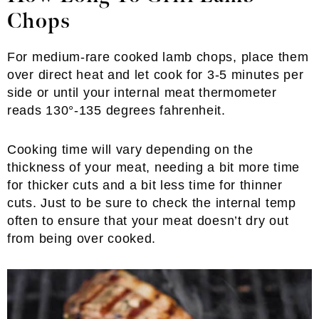
Chops
For medium-rare cooked lamb chops, place them
over direct heat and let cook for 3-5 minutes per
side or until your internal meat thermometer
reads 130°-135 degrees fahrenheit.
Cooking time will vary depending on the
thickness of your meat, needing a bit more time
for thicker cuts and a bit less time for thinner
cuts. Just to be sure to check the internal temp
often to ensure that your meat doesn’t dry out
from being over cooked.