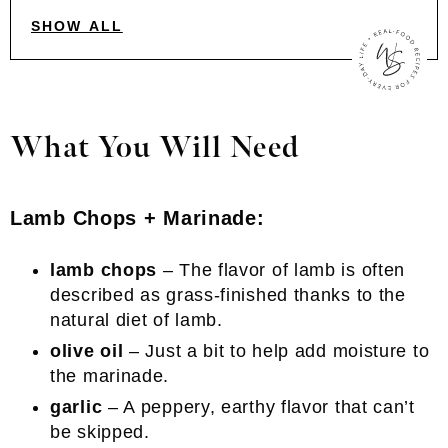
SHOW ALL
What You Will Need
Lamb Chops + Marinade:
lamb chops
– The flavor of lamb is often
described as grass-finished thanks to the
natural diet of lamb.
olive oil
– Just a bit to help add moisture to
the marinade.
garlic
– A peppery, earthy flavor that can’t
be skipped.