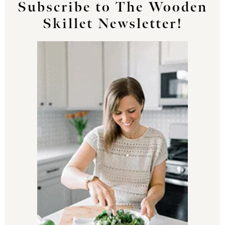
Subscribe to The Wooden
Skillet Newsletter!