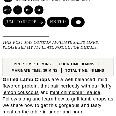
W30
P
DF
GF
JUMP TO RECIPE
PIN THIS
COMMENT
THIS POST MAY CONTAIN AFFILIATE SALES LINKS.
PLEASE SEE MY
AFFILIATE NOTICE
FOR DETAILS.
MINUTES
MINUTES
PREP TIME:
10
MINS
COOK TIME:
8
MINS
MINUTES
MINUTES
MARINATE TIME:
30
MINS
TOTAL TIME:
48
MINS
Grilled Lamb Chops
are a well balanced, mild
flavored protein, that pair perfectly with our fluffy
lemon couscous
and
mint chimichurri sauce
.
Follow along and learn how to grill lamb chops as
we share how to get this gorgeous and tasty
meal on the table in under and hour.