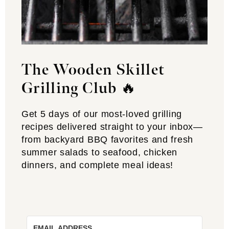
The Wooden Skillet
Grilling Club
🔥
Get 5 days of our most-loved grilling
recipes delivered straight to your inbox—
from backyard BBQ favorites and fresh
summer salads to seafood, chicken
dinners, and complete meal ideas!