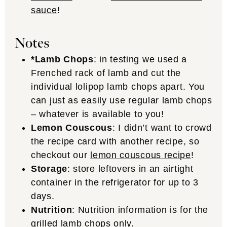
sauce
!
Notes
*Lamb Chops
: in testing we used a
Frenched rack of lamb and cut the
individual lolipop lamb chops apart. You
can just as easily use regular lamb chops
– whatever is available to you!
Lemon Couscous
: I didn’t want to crowd
the recipe card with another recipe, so
checkout our
lemon couscous recipe
!
Storage
: store leftovers in an airtight
container in the refrigerator for up to 3
days.
Nutrition
: Nutrition information is for the
grilled lamb chops only.