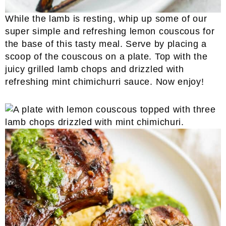
While the lamb is resting, whip up some of our
super simple and refreshing lemon couscous for
the base of this tasty meal. Serve by placing a
scoop of the couscous on a plate. Top with the
juicy grilled lamb chops and drizzled with
refreshing mint chimichurri sauce. Now enjoy!