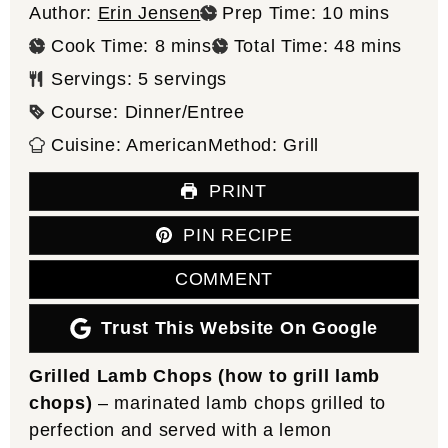
minutes
Author:
Erin Jensen
Prep Time:
10
mins
minutes
minutes
Cook Time:
8
mins
Total Time:
48
mins
Servings:
5
servings
Course:
Dinner/Entree
Cuisine:
American
Method:
Grill
PRINT
PIN RECIPE
COMMENT
Trust This Website On Google
Grilled Lamb Chops (how to grill lamb
chops)
– marinated lamb chops grilled to
perfection and served with a lemon