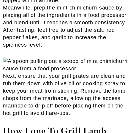
Meanwhile, prep the mint chimichurri sauce by
placing all of the ingredients in a food processor
and blend until it reaches a smooth consistency.
After tasting, feel free to adjust the salt, red
pepper flakes, and garlic to increase the
spiciness level.
Next, ensure that your grill grates are clean and
rub them down with olive oil or cooking spray to
keep your meat from sticking. Remove the lamb
chops from the marinade, allowing the access
marinade to drip off before placing them on the
hot grill to avoid flare-ups.
How Long To Grill Lamb