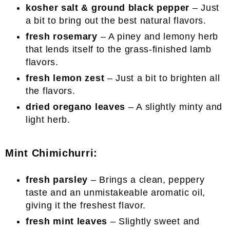
kosher salt & ground black pepper
– Just
a bit to bring out the best natural flavors.
fresh rosemary
– A piney and lemony herb
that lends itself to the grass-finished lamb
flavors.
fresh lemon zest
– Just a bit to brighten all
the flavors.
dried oregano leaves
– A slightly minty and
light herb.
Mint Chimichurri:
fresh parsley
– Brings a clean, peppery
taste and an unmistakeable aromatic oil,
giving it the freshest flavor.
fresh mint leaves
– Slightly sweet and