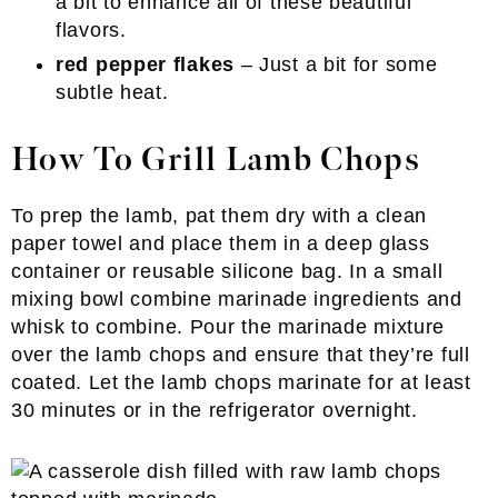
a bit to enhance all of these beautiful
flavors.
red pepper flakes
– Just a bit for some
subtle heat.
How To Grill Lamb Chops
To prep the lamb, pat them dry with a clean
paper towel and place them in a deep glass
container or reusable silicone bag. In a small
mixing bowl combine marinade ingredients and
whisk to combine. Pour the marinade mixture
over the lamb chops and ensure that they’re full
coated. Let the lamb chops marinate for at least
30 minutes or in the refrigerator overnight.