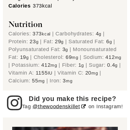
Calories
373
kcal
Nutrition
Calories:
373
|
Carbohydrates:
4
|
kcal
g
Protein:
23
|
Fat:
29
|
Saturated Fat:
6
|
g
g
g
Polyunsaturated Fat:
3
|
Monounsaturated
g
Fat:
19
|
Cholesterol:
69
|
Sodium:
412
g
mg
mg
|
Potassium:
412
|
Fiber:
1
|
Sugar:
0.4
|
mg
g
g
Vitamin A:
1155
|
Vitamin C:
20
|
IU
mg
Calcium:
55
|
Iron:
3
mg
mg
Did you make this recipe?
Tag
@thewoodenskillet
on Instagram!