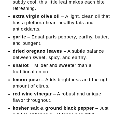
subtly cool, this little leaf makes each bite
refreshing.
extra virgin olive oil
– A light, clean oil that
has a plethora heart healthy fats and
antioxidants.
garlic
– Equal parts peppery, earthy, butter,
and pungent.
dried oregano leaves
– A subtle balance
between sweet, spicy, and earthy.
shallot
– Milder and sweeter than a
traditional onion.
lemon juice
– Adds brightness and the right
amount of citrus.
red wine vinegar
– A robust and unique
flavor throughout.
kosher salt & ground black pepper
– Just