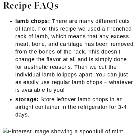
Recipe FAQs
lamb chops:
There are many different cuts
of lamb. For this recipe we used a Frenched
rack of lamb, which means that any excess
meat, bone, and cartilage has been removed
from the bones of the rack. This doesn’t
change the flavor at all and is simply done
for aesthetic reasons. Then we cut the
individual lamb lolipops apart. You can just
as easily use regular lamb chops – whatever
is available to you!
storage:
Store leftover lamb chops in an
airtight container in the refrigerator for 3-4
days.