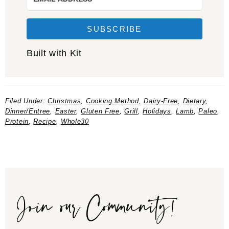
SUBSCRIBE
Built with Kit
Filed Under:
Christmas
,
Cooking Method
,
Dairy-Free
,
Dietary
,
Dinner/Entree
,
Easter
,
Gluten Free
,
Grill
,
Holidays
,
Lamb
,
Paleo
,
Protein
,
Recipe
,
Whole30
Join our Community!