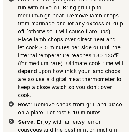
rub with olive oil. Bring grill up to
medium-high heat. Remove lamb chops
from marinade and let any excess oil drip
off (otherwise it will cause flare-ups).
Place lamb chops over direct heat and
let cook 3-5 minutes per side or until the
internal temperature reaches 130-135℉
(for medium-rare). Ultimate cook time will
depend upon how thick your lamb chops
are so use a digital meat thermometer to
keep a close watch so you don't over-
cook.
Rest
: Remove chops from grill and place
on a plate. Let rest 5-10 minutes.
Serve
: Enjoy with an
easy lemon
couscous
and the
best mint chimichurri