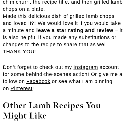
Made this delicious dish of grilled lamb chops
and loved it?! We would love it if you would take
a minute and
leave a star rating and review
– it
is also helpful if you made any substitutions or
changes to the recipe to share that as well.
THANK YOU!
Don’t forget to check out my
Instagram
account
for some behind-the-scenes action! Or give me a
follow on
Facebook
or see what I am pinning
on
Pinterest
!
Other Lamb Recipes You
Might Like