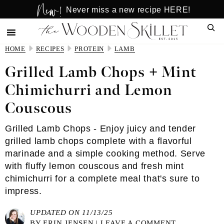
New!
Skip
Skip
Never miss a new recipe HERE!
to
to
Sear
main
primary
content
sidebar
HOME
RECIPES
PROTEIN
LAMB
Grilled Lamb Chops + Mint
Chimichurri and Lemon
Couscous
Grilled Lamb Chops - Enjoy juicy and tender
grilled lamb chops complete with a flavorful
marinade and a simple cooking method. Serve
with fluffy lemon couscous and fresh mint
chimichurri for a complete meal that's sure to
impress.
UPDATED ON 11/13/25
BY
ERIN JENSEN
|
LEAVE A COMMENT