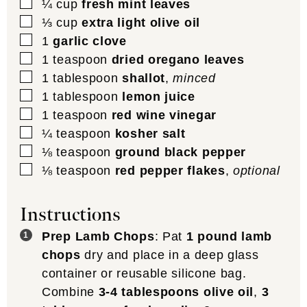
▢
¼
cup
fresh mint leaves
▢
⅓
cup
extra light olive oil
▢
1
garlic clove
▢
1
teaspoon
dried oregano leaves
▢
1
tablespoon
shallot
,
minced
▢
1
tablespoon
lemon juice
▢
1
teaspoon
red wine vinegar
▢
¼
teaspoon
kosher salt
▢
⅛
teaspoon
ground black pepper
▢
⅛
teaspoon
red pepper flakes
,
optional
Instructions
Prep Lamb Chops
: Pat
1 pound lamb
chops
dry and place in a deep glass
container or reusable silicone bag.
Combine
3-4 tablespoons olive oil
,
3