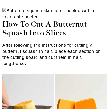
How To Cut A Butternut
Squash Into Slices
After following the instructions for cutting a
butternut squash in half, place each section on
the cutting board and cut them in half,
lengthwise.