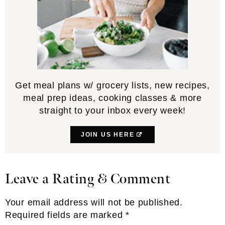
Get meal plans w/ grocery lists, new recipes,
meal prep ideas, cooking classes & more
straight to your inbox every week!
JOIN US HERE
Leave a Rating & Comment
Reader
Interactions
Your email address will not be published.
Required fields are marked
*