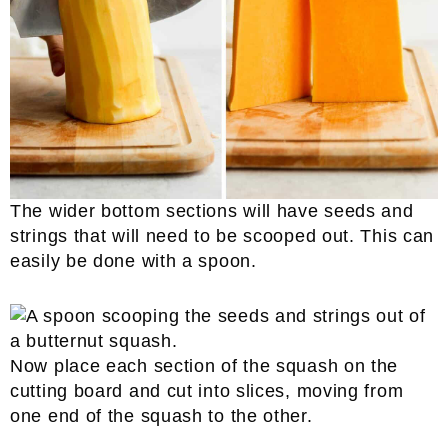
The wider bottom sections will have seeds and
strings that will need to be scooped out. This can
easily be done with a spoon.
Now place each section of the squash on the
cutting board and cut into slices, moving from
one end of the squash to the other.