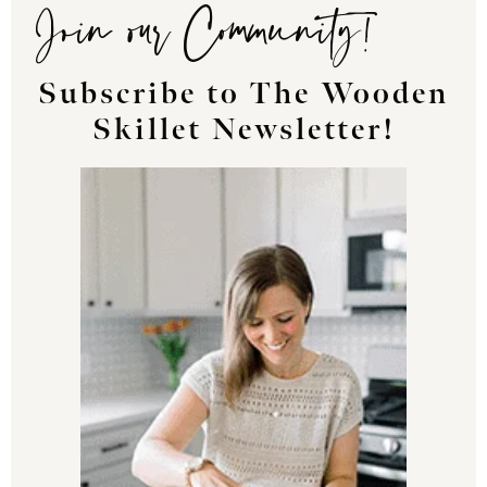
Join our Community!
Subscribe to The Wooden
Skillet Newsletter!