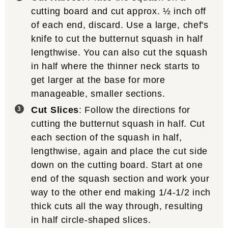
cutting board and cut approx. ½ inch off
of each end, discard. Use a large, chef's
knife to cut the butternut squash in half
lengthwise. You can also cut the squash
in half where the thinner neck starts to
get larger at the base for more
manageable, smaller sections.
Cut Slices
: Follow the directions for
cutting the butternut squash in half. Cut
each section of the squash in half,
lengthwise, again and place the cut side
down on the cutting board. Start at one
end of the squash section and work your
way to the other end making 1/4-1/2 inch
thick cuts all the way through, resulting
in half circle-shaped slices.