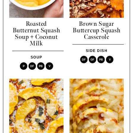
Roasted
Brown Sugar
Butternut Squash
Buttercup Squash
Soup + Coconut
Casserole
Milk
SIDE DISH
SOUP
DF
GF
PB
V
P
DF
PB
V