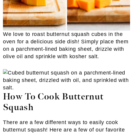
We love to roast butternut squash cubes in the
oven for a delicious side dish! Simply place them
on a parchment-lined baking sheet, drizzle with
olive oil and sprinkle with kosher salt.
How To Cook Butternut
Squash
There are a few different ways to easily cook
butternut squash! Here are a few of our favorite