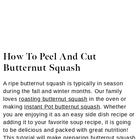
How To Peel And Cut
Butternut Squash
A ripe butternut squash is typically in season
during the fall and winter months. Our family
loves
roasting butternut squash
in the oven or
making
Instant Pot butternut squash
. Whether
you are enjoying it as an easy side dish recipe or
adding it to your favorite soup recipe, it is going
to be delicious and packed with great nutrition!
This tutorial will make preparing butternut squash