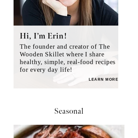
Hi, I’m Erin!
The founder and creator of The
Wooden Skillet where I share
healthy, simple, real-food recipes
for every day life!
LEARN MORE
Seasonal