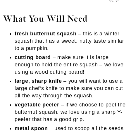
What You Will Need
fresh butternut squash
– this is a winter
squash that has a sweet, nutty taste similar
to a pumpkin.
cutting board
– make sure it is large
enough to hold the entire squash – we love
using a wood cutting board!
large, sharp knife
– you will want to use a
large chef’s knife to make sure you can cut
all the way through the squash.
vegetable peeler
– if we choose to peel the
butternut squash, we love using a sharp Y-
peeler that has a good grip.
metal spoon
– used to scoop all the seeds