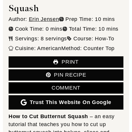
Squash
minutes
Author:
Erin Jensen
Prep Time:
10
mins
minutes
minutes
Cook Time:
0
mins
Total Time:
10
mins
Servings:
8
servings
Course:
How-To
Cuisine:
American
Method:
Counter Top
PRINT
PIN RECIPE
COMMENT
Trust This Website On Google
How to Cut Butternut Squash
– an easy
tutorial that teaches you how to cut up