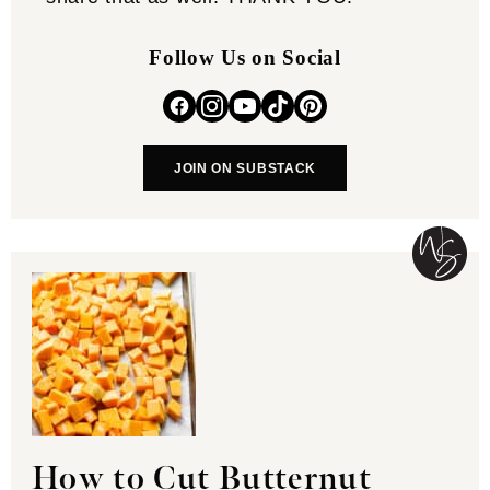
Follow Us on Social
JOIN ON SUBSTACK
How to Cut Butternut