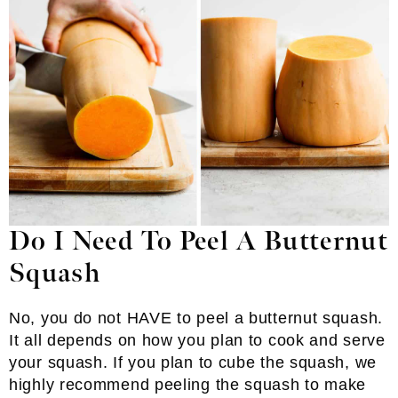
Do I Need To Peel A Butternut
Squash
No, you do not HAVE to peel a butternut squash.
It all depends on how you plan to cook and serve
your squash. If you plan to cube the squash, we
highly recommend peeling the squash to make