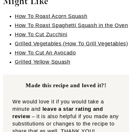
Might Like
How To Roast Acorn Squash
How To Roast Spaghetti Squash in the Oven
How To Cut Zucchini
Grilled Vegetables (How To Grill Vegetables)
How To Cut An Avocado
Grilled Yellow Squash
Made this recipe and loved it?!
We would love it if you would take a
minute and
leave a star rating and
review
– it is also helpful if you made any
substitutions or changes to the recipe to
share that as well. THANK YOU!