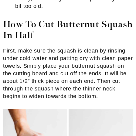
bit too old.
How To Cut Butternut Squash
In Hal
f
First, make sure the squash is clean by rinsing
under cold water and patting dry with clean paper
towels. Simply place your butternut squash on
the cutting board and cut off the ends. It will be
about 1/2″ thick piece on each end. Then cut
through the squash where the thinner neck
begins to widen towards the bottom.