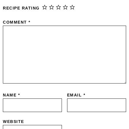
RECIPE RATING
COMMENT
*
NAME
*
EMAIL
*
WEBSITE