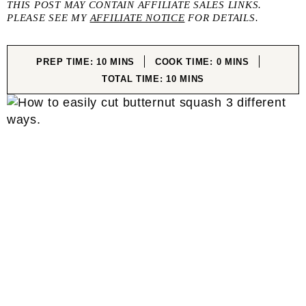
THIS POST MAY CONTAIN AFFILIATE SALES LINKS.
PLEASE SEE MY
AFFILIATE NOTICE
FOR DETAILS.
MINUTES
MINUTES
PREP TIME:
10
MINS
COOK TIME:
0
MINS
MINUTES
TOTAL TIME:
10
MINS