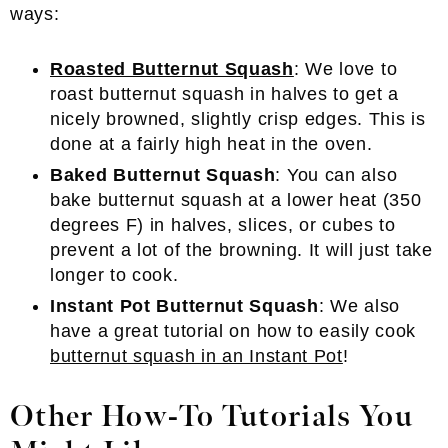
ways:
Roasted Butternut Squash
: We love to
roast butternut squash in halves to get a
nicely browned, slightly crisp edges. This is
done at a fairly high heat in the oven.
Baked Butternut Squash
: You can also
bake butternut squash at a lower heat (350
degrees F) in halves, slices, or cubes to
prevent a lot of the browning. It will just take
longer to cook.
Instant Pot Butternut Squash
: We also
have a great tutorial on how to easily cook
butternut squash in an Instant Pot
!
Other How-To Tutorials You