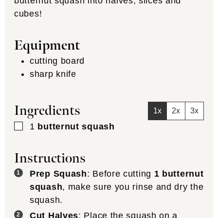
butternut squash into halves, slices and
cubes!
Equipment
cutting board
sharp knife
Ingredients
1x
2x
3x
▢
1
butternut squash
Instructions
Prep Squash
: Before cutting
1 butternut
squash
, make sure you rinse and dry the
squash.
Cut Halves
: Place the squash on a