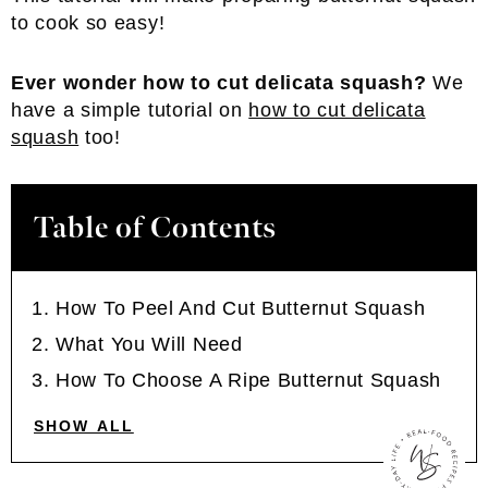
to cook so easy!
Ever wonder how to cut delicata squash?
We
have a simple tutorial on
how to cut delicata
squash
too!
Table of Contents
How To Peel And Cut Butternut Squash
What You Will Need
How To Choose A Ripe Butternut Squash
SHOW ALL