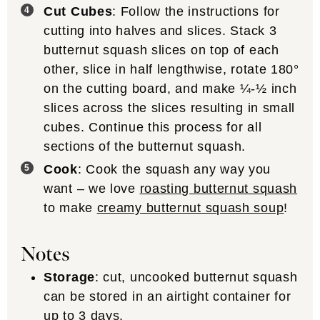
Cut Cubes
: Follow the instructions for
cutting into halves and slices. Stack 3
butternut squash slices on top of each
other, slice in half lengthwise, rotate 180°
on the cutting board, and make ¼-½ inch
slices across the slices resulting in small
cubes. Continue this process for all
sections of the butternut squash.
Cook
: Cook the squash any way you
want – we love
roasting butternut squash
to make
creamy butternut squash soup
!
Notes
Storage
: cut, uncooked butternut squash
can be stored in an airtight container for
up to 3 days.