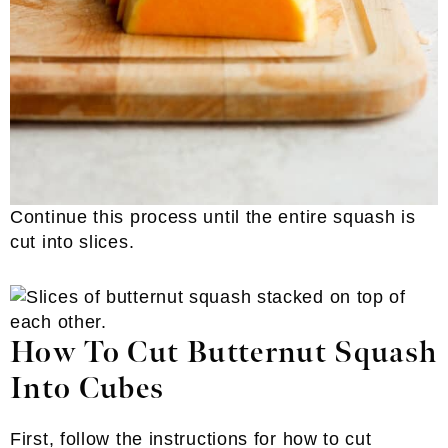
Continue this process until the entire squash is
cut into slices.
How To Cut Butternut Squash
Into Cubes
First, follow the instructions for how to cut