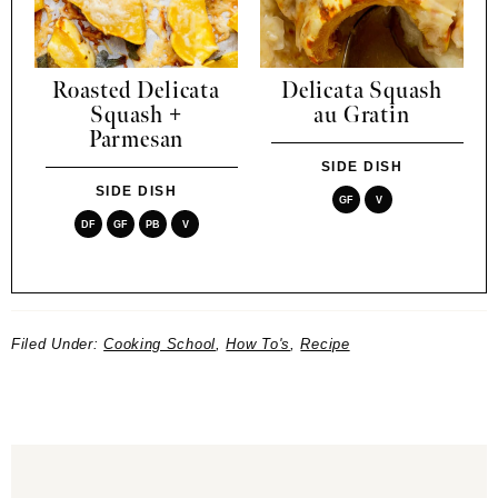
Roasted Delicata
Delicata Squash
Squash +
au Gratin
Parmesan
SIDE DISH
SIDE DISH
GF
V
DF
GF
PB
V
Filed Under:
Cooking School
,
How To's
,
Recipe