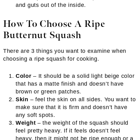
and guts out of the inside.
How To Choose A Ripe
Butternut Squash
There are 3 things you want to examine when
choosing a ripe squash for cooking.
Color
– It should be a solid light beige color
that has a matte finish and doesn’t have
brown or green patches.
Skin
– feel the skin on all sides. You want to
make sure that it is firm and doesn’t have
any soft spots.
Weight
– the weight of the squash should
feel pretty heavy. If it feels doesn’t feel
heavy, then it might not be ripe enough or a