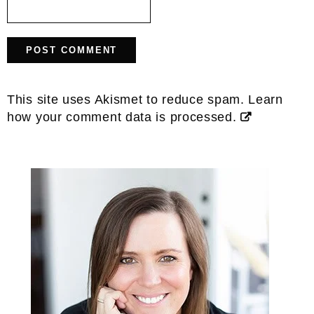
This site uses Akismet to reduce spam.
Learn
how your comment data is processed.
Primary
Sidebar