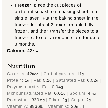
Freezer
: place the cut pieces of
butternut squash on a baking sheet in a
single layer. Put the baking sheet in the
freezer for about 3 hours, or until fully
frozen, and then transfer the pieces to a
freezer-safe container and store for up to
3 months.
Calories
42
kcal
Nutrition
Calories:
42
|
Carbohydrates:
11
|
kcal
g
Protein:
1
|
Fat:
0.1
|
Saturated Fat:
0.02
|
g
g
g
Polyunsaturated Fat:
0.04
|
g
Monounsaturated Fat:
0.01
|
Sodium:
4
|
g
mg
Potassium:
330
|
Fiber:
2
|
Sugar:
2
|
mg
g
g
Vitamin A:
9966
|
Vitamin C:
20
|
IU
mg