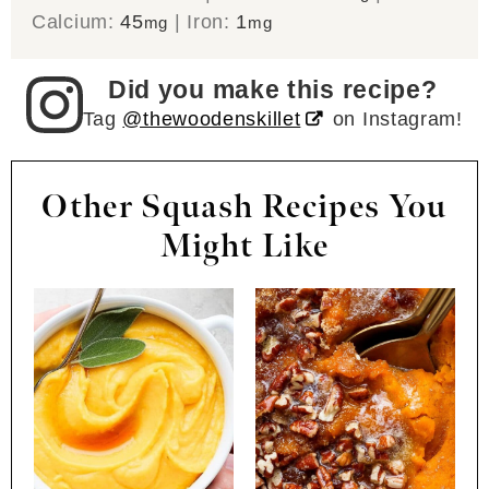
Calcium:
45
|
Iron:
1
mg
mg
Did you make this recipe?
Tag
@thewoodenskillet
on Instagram!
Other Squash Recipes You
Might Like