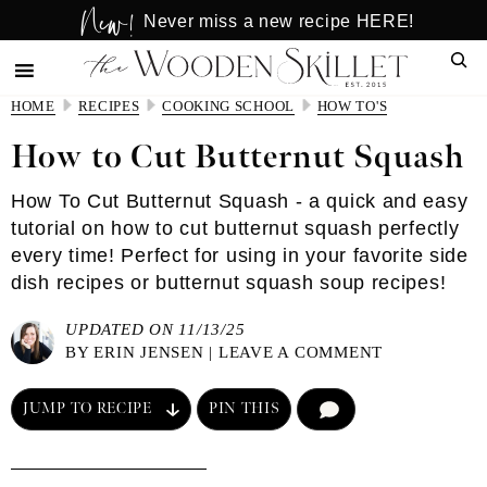
New!
Skip
Skip
Never miss a new recipe HERE!
to
to
Sear
main
primary
content
sidebar
HOME
RECIPES
COOKING SCHOOL
HOW TO'S
How to Cut Butternut Squash
How To Cut Butternut Squash - a quick and easy
tutorial on how to cut butternut squash perfectly
every time! Perfect for using in your favorite side
dish recipes or butternut squash soup recipes!
UPDATED ON 11/13/25
BY
ERIN JENSEN
|
LEAVE A COMMENT
JUMP TO RECIPE
PIN THIS
COMMENT