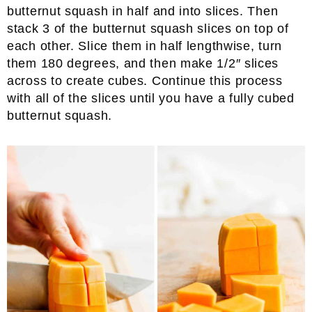
butternut squash in half and into slices. Then
stack 3 of the butternut squash slices on top of
each other. Slice them in half lengthwise, turn
them 180 degrees, and then make 1/2″ slices
across to create cubes. Continue this process
with all of the slices until you have a fully cubed
butternut squash.