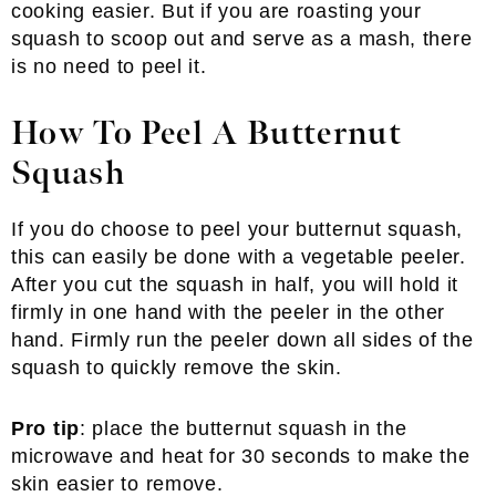
cooking easier. But if you are roasting your
squash to scoop out and serve as a mash, there
is no need to peel it.
How To Peel A Butternut
Squash
If you do choose to peel your butternut squash,
this can easily be done with a vegetable peeler.
After you cut the squash in half, you will hold it
firmly in one hand with the peeler in the other
hand. Firmly run the peeler down all sides of the
squash to quickly remove the skin.
Pro tip
: place the butternut squash in the
microwave and heat for 30 seconds to make the
skin easier to remove.