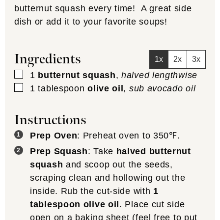
butternut squash every time! A great side
dish or add it to your favorite soups!
Ingredients
1x
2x
3x
▢
1
butternut squash
,
halved lengthwise
▢
1
tablespoon
olive oil
,
sub avocado oil
Instructions
Prep Oven
: Preheat oven to 350℉.
Prep Squash
: Take
halved butternut
squash
and scoop out the seeds,
scraping clean and hollowing out the
inside. Rub the cut-side with
1
tablespoon olive oil
. Place cut side
open on a baking sheet (feel free to put