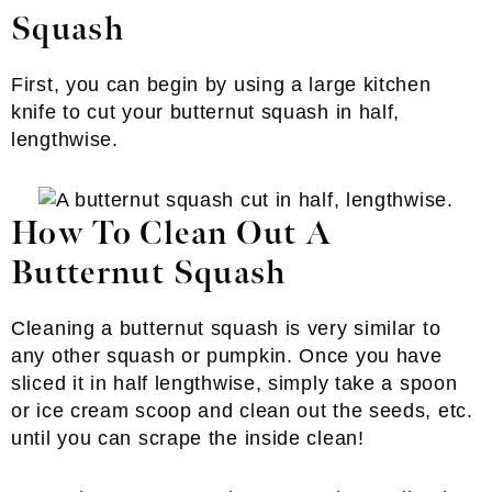
Squash
First, you can begin by using a large kitchen
knife to cut your butternut squash in half,
lengthwise.
How To Clean Out A
Butternut Squash
Cleaning a butternut squash is very similar to
any other squash or pumpkin. Once you have
sliced it in half lengthwise, simply take a spoon
or ice cream scoop and clean out the seeds, etc.
until you can scrape the inside clean!