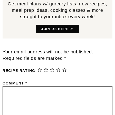
Get meal plans w/ grocery lists, new recipes,
meal prep ideas, cooking classes & more
straight to your inbox every week!
JOIN US HERE
Reader
Your email address will not be published.
Interactions
Required fields are marked
*
RECIPE RATING
COMMENT
*