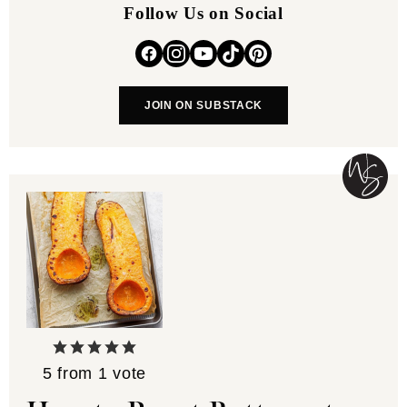
Follow Us on Social
JOIN ON SUBSTACK
5
from 1 vote