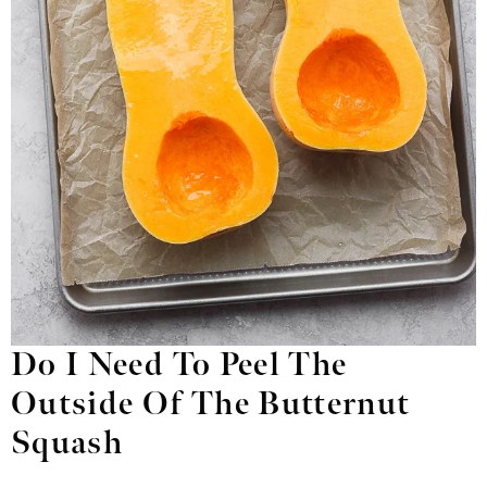
Do I Need To Peel The
Outside Of The Butternut
Squash