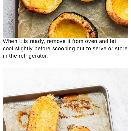
When it is ready, remove it from oven and let
cool slightly before scooping out to serve or store
in the refrigerator.