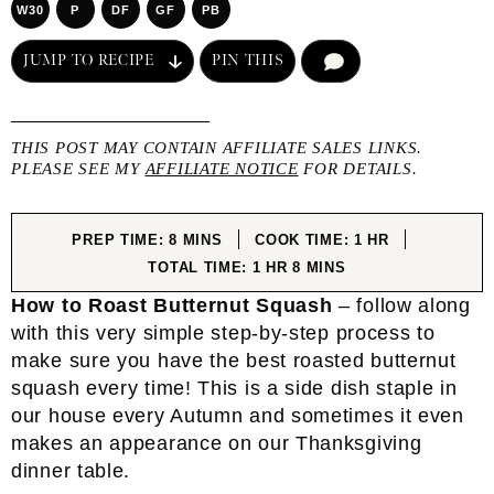
W30
P
DF
GF
PB
JUMP TO RECIPE
PIN THIS
COMMENT
THIS POST MAY CONTAIN AFFILIATE SALES LINKS.
PLEASE SEE MY
AFFILIATE NOTICE
FOR DETAILS.
MINUTES
HOUR
PREP TIME:
8
MINS
COOK TIME:
1
HR
HOUR
MINUTES
TOTAL TIME:
1
HR
8
MINS
How to Roast Butternut Squash
– follow along
with this very simple step-by-step process to
make sure you have the best roasted butternut
squash every time! This is a side dish staple in
our house every Autumn and sometimes it even
makes an appearance on our Thanksgiving
dinner table.