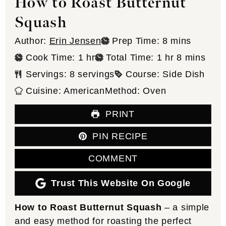
How to Roast Butternut
Squash
minutes
Author:
Erin Jensen
Prep Time:
8
mins
hour
hour
minutes
Cook Time:
1
hr
Total Time:
1
hr
8
mins
Servings:
8
servings
Course:
Side Dish
Cuisine:
American
Method:
Oven
PRINT
PIN RECIPE
COMMENT
Trust This Website On Google
How to Roast Butternut Squash
– a simple
and easy method for roasting the perfect