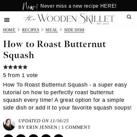
New!
Skip
Skip
Never miss a new recipe HERE!
to
to
Sear
main
primary
content
sidebar
HOME
RECIPES
MEAL
SIDE DISH
How to Roast Butternut
Squash
5
from 1 vote
How To Roast Butternut Squash - a super easy
tutorial on how to perfectly roast butternut
squash every time! A great option for a simple
side dish or add it to your favorite squash soups!
UPDATED ON 11/16/25
BY
ERIN JENSEN
|
1 COMMENT