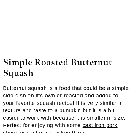
Simple Roasted Butternut
Squash
Butternut squash is a food that could be a simple
side dish on it’s own or roasted and added to
your favorite squash recipe! It is very similar in
texture and taste to a pumpkin but it is a bit
easier to work with because it is smaller in size.
Perfect for enjoying with some
cast iron pork
chops
or
cast iron chicken thighs
!