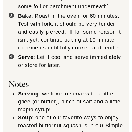
some foil or parchment underneath).
Bake
: Roast in the oven for 60 minutes.
Test with fork, it should be very tender
and easily pierced. If for some reason it
isn't yet, continue baking at 10 minute
increments until fully cooked and tender.
Serve
: Let it cool and serve immediately
or store for later.
Notes
Serving
: we love to serve with a little
ghee (or butter), pinch of salt and a little
maple syrup!
Soup
: one of our favorite ways to enjoy
roasted butternut squash is in our
Simple