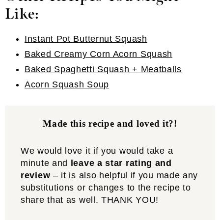
Like:
Instant Pot Butternut Squash
Baked Creamy Corn Acorn Squash
Baked Spaghetti Squash + Meatballs
Acorn Squash Soup
Made this recipe and loved it?!
We would love it if you would take a
minute and
leave a star rating and
review
– it is also helpful if you made any
substitutions or changes to the recipe to
share that as well. THANK YOU!