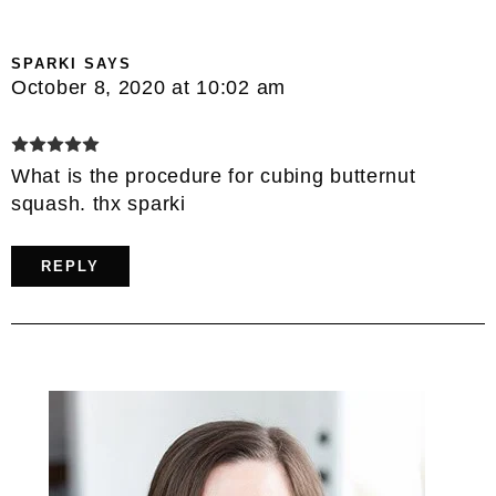
SPARKI
SAYS
October 8, 2020 at 10:02 am
What is the procedure for cubing butternut
squash. thx sparki
REPLY
Primary
Sidebar