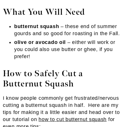
What You Will Need
butternut squash
– these end of summer
gourds and so good for roasting in the Fall.
olive or avocado oil
– either will work or
you could also use butter or ghee, if you
prefer!
How to Safely Cut a
Butternut Squash
I know people commonly get frustrated/nervous
cutting a butternut squash in half. Here are my
tips for making it a little easier and head over to
our tutorial on
how to cut butternut squash
for
even more tips: