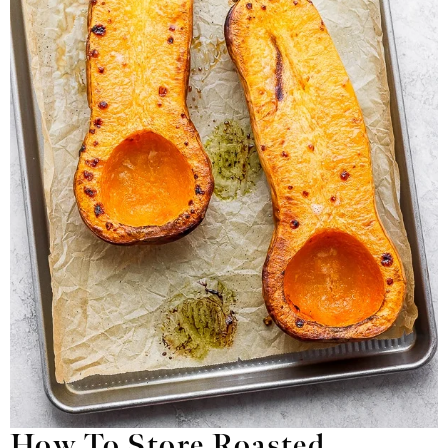
How To Store Roasted