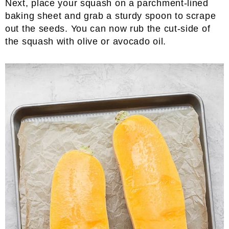
Next, place your squash on a parchment-lined
baking sheet and grab a sturdy spoon to scrape
out the seeds. You can now rub the cut-side of
the squash with olive or avocado oil.