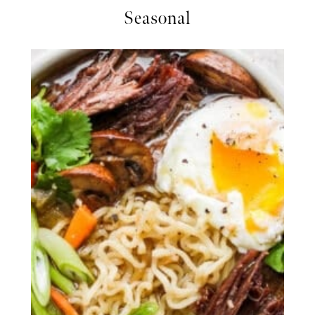
Seasonal