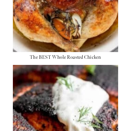
The BEST Whole Roasted Chicken