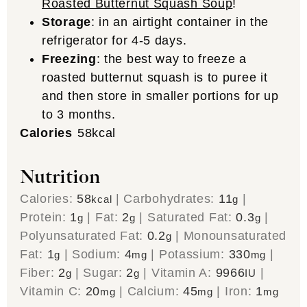
Roasted Butternut Squash Soup
!
Storage
: in an airtight container in the
refrigerator for 4-5 days.
Freezing
: the best way to freeze a
roasted butternut squash is to puree it
and then store in smaller portions for up
to 3 months.
Calories
58
kcal
Nutrition
Calories:
58
|
Carbohydrates:
11
|
kcal
g
Protein:
1
|
Fat:
2
|
Saturated Fat:
0.3
|
g
g
g
Polyunsaturated Fat:
0.2
|
Monounsaturated
g
Fat:
1
|
Sodium:
4
|
Potassium:
330
|
g
mg
mg
Fiber:
2
|
Sugar:
2
|
Vitamin A:
9966
|
g
g
IU
Vitamin C:
20
|
Calcium:
45
|
Iron:
1
mg
mg
mg