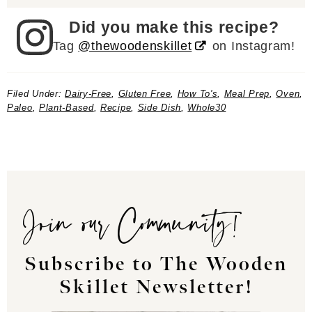
Did you make this recipe?
Tag
@thewoodenskillet
on Instagram!
Filed Under:
Dairy-Free
,
Gluten Free
,
How To's
,
Meal Prep
,
Oven
,
Paleo
,
Plant-Based
,
Recipe
,
Side Dish
,
Whole30
Join our Community!
Subscribe to The Wooden
Skillet Newsletter!