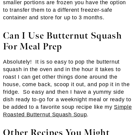
smaller portions are frozen you have the option
to transfer them to a different freezer-safe
container and store for up to 3 months.
Can I Use Butternut Squash
For Meal Prep
Absolutely! It is so easy to pop the butternut
squash in the oven and in the hour it takes to
roast I can get other things done around the
house, come back, scoop it out, and pop it in the
fridge. So easy and then I have a yummy side
dish ready to-go for a weeknight meal or ready to
be added to a favorite soup recipe like my
Simple
Roasted Butternut Squash Soup
.
Other Recipes You Might