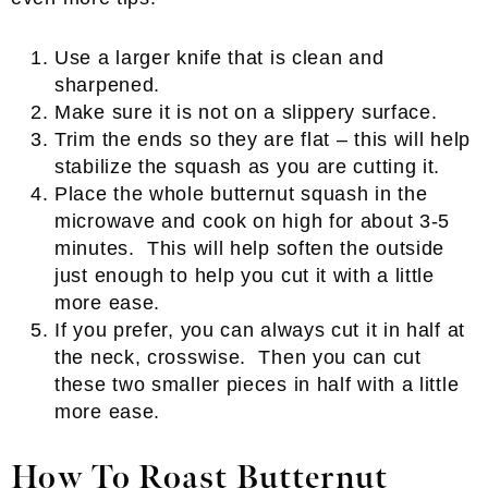
Use a larger knife that is clean and
sharpened.
Make sure it is not on a slippery surface.
Trim the ends so they are flat – this will help
stabilize the squash as you are cutting it.
Place the whole butternut squash in the
microwave and cook on high for about 3-5
minutes. This will help soften the outside
just enough to help you cut it with a little
more ease.
If you prefer, you can always cut it in half at
the neck, crosswise. Then you can cut
these two smaller pieces in half with a little
more ease.
How To Roast Butternut