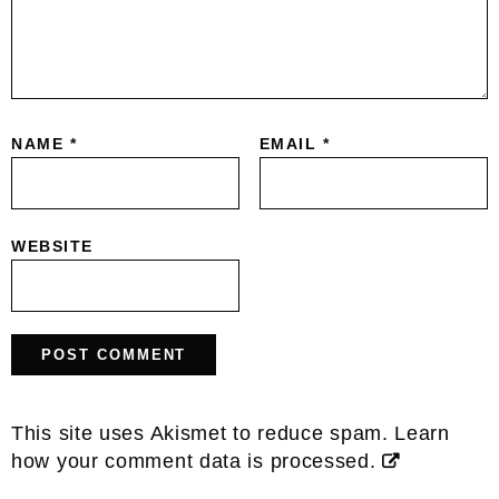
NAME
*
EMAIL
*
WEBSITE
This site uses Akismet to reduce spam.
Learn
how your comment data is processed.