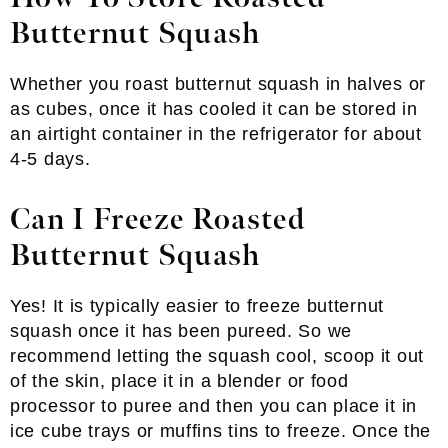
Butternut Squash
Whether you roast butternut squash in halves or
as cubes, once it has cooled it can be stored in
an airtight container in the refrigerator for about
4-5 days.
Can I Freeze Roasted
Butternut Squash
Yes! It is typically easier to freeze butternut
squash once it has been pureed. So we
recommend letting the squash cool, scoop it out
of the skin, place it in a blender or food
processor to puree and then you can place it in
ice cube trays or muffins tins to freeze. Once the