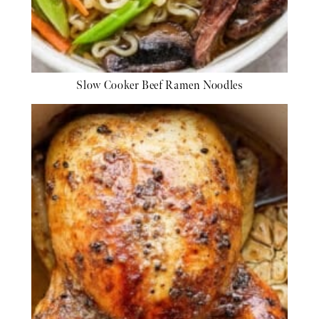
Slow Cooker Beef Ramen Noodles