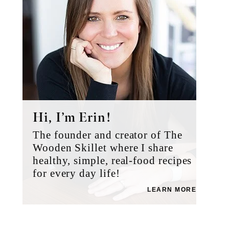
Hi, I’m Erin!
The founder and creator of The
Wooden Skillet where I share
healthy, simple, real-food recipes
for every day life!
LEARN MORE