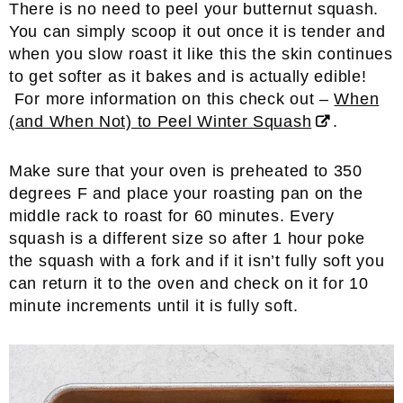
There is no need to peel your butternut squash.
You can simply scoop it out once it is tender and
when you slow roast it like this the skin continues
to get softer as it bakes and is actually edible!
For more information on this check out –
When
(and When Not) to Peel Winter Squash
.
Make sure that your oven is preheated to 350
degrees F and place your roasting pan on the
middle rack to roast for 60 minutes. Every
squash is a different size so after 1 hour poke
the squash with a fork and if it isn’t fully soft you
can return it to the oven and check on it for 10
minute increments until it is fully soft.