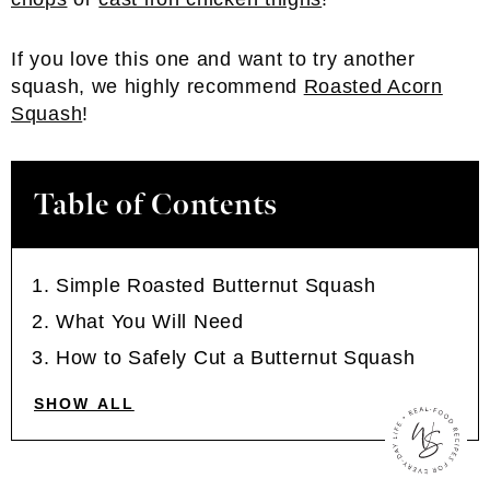
If you love this one and want to try another
squash, we highly recommend
Roasted Acorn
Squash
!
Table of Contents
Simple Roasted Butternut Squash
What You Will Need
How to Safely Cut a Butternut Squash
SHOW ALL