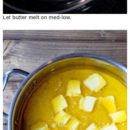
Let butter melt on med-low.