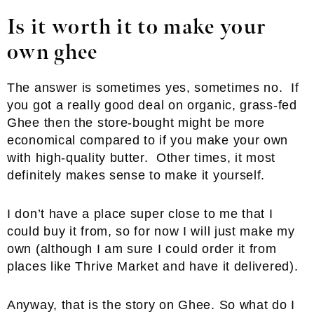
Is it worth it to make your
own ghee
The answer is sometimes yes, sometimes no. If
you got a really good deal on organic, grass-fed
Ghee then the store-bought might be more
economical compared to if you make your own
with high-quality butter. Other times, it most
definitely makes sense to make it yourself.
I don’t have a place super close to me that I
could buy it from, so for now I will just make my
own (although I am sure I could order it from
places like Thrive Market and have it delivered).
Anyway, that is the story on Ghee. So what do I