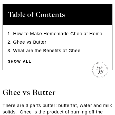
Table of Contents
How to Make Homemade Ghee at Home
Ghee vs Butter
What are the Benefits of Ghee
SHOW ALL
Ghee vs Butter
There are 3 parts butter: butterfat, water and milk
solids. Ghee is the product of burning off the