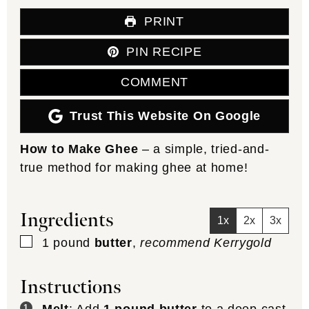
PRINT
PIN RECIPE
COMMENT
Trust This Website On Google
How to Make Ghee
– a simple, tried-and-
true method for making ghee at home!
Ingredients
1x
2x
3x
▢
1
pound
butter
,
recommend Kerrygold
Instructions