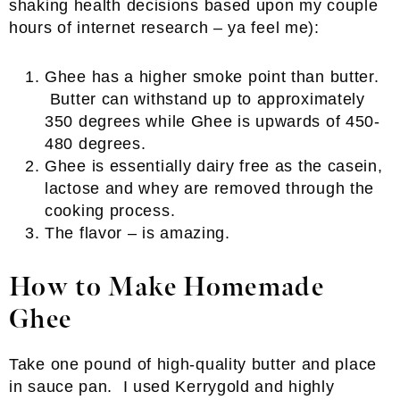
shaking health decisions based upon my couple
hours of internet research – ya feel me):
Ghee has a higher smoke point than butter.
Butter can withstand up to approximately
350 degrees while Ghee is upwards of 450-
480 degrees.
Ghee is essentially dairy free as the casein,
lactose and whey are removed through the
cooking process.
The flavor – is amazing.
How to Make Homemade
Ghee
Take one pound of high-quality butter and place
in sauce pan. I used Kerrygold and highly