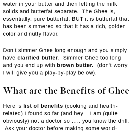
water in your butter and then letting the milk
solids and butterfat separate. The Ghee is,
essentially, pure butterfat, BUT it is butterfat that
has been simmered so that it has a rich, golden
color and nutty flavor.
Don’t simmer Ghee long enough and you simply
have
clarified butter
. Simmer Ghee too long
and you end up with
brown butter.
(don’t worry
I will give you a play-by-play below).
What are the Benefits of Ghee
Here is
list of benefits
(cooking and health-
related) I found so far (and hey – I am (quite
obviously) not a doctor so ….. you know the drill.
Ask your doctor before making some world-