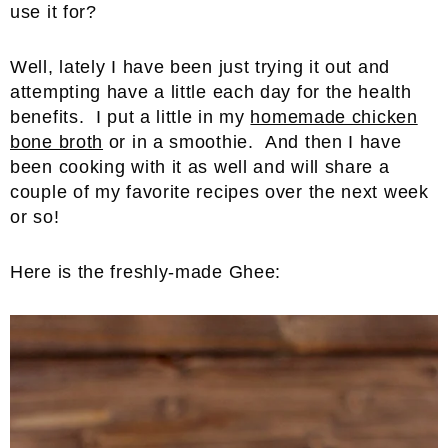
use it for?
Well, lately I have been just trying it out and
attempting have a little each day for the health
benefits. I put a little in my
homemade chicken
bone broth
or in a smoothie. And then I have
been cooking with it as well and will share a
couple of my favorite recipes over the next week
or so!
Here is the freshly-made Ghee: