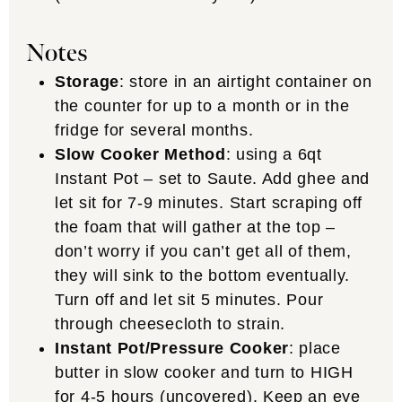
Notes
Storage
: store in an airtight container on
the counter for up to a month or in the
fridge for several months.
Slow Cooker Method
: using a 6qt
Instant Pot – set to Saute. Add ghee and
let sit for 7-9 minutes. Start scraping off
the foam that will gather at the top –
don’t worry if you can’t get all of them,
they will sink to the bottom eventually.
Turn off and let sit 5 minutes. Pour
through cheesecloth to strain.
Instant Pot/Pressure Cooker
: place
butter in slow cooker and turn to HIGH
for 4-5 hours (uncovered). Keep an eye