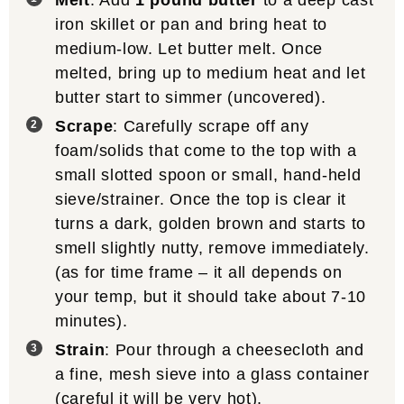
Melt
: Add
1 pound butter
to a deep cast
iron skillet or pan and bring heat to
medium-low. Let butter melt. Once
melted, bring up to medium heat and let
butter start to simmer (uncovered).
Scrape
: Carefully scrape off any
foam/solids that come to the top with a
small slotted spoon or small, hand-held
sieve/strainer. Once the top is clear it
turns a dark, golden brown and starts to
smell slightly nutty, remove immediately.
(as for time frame – it all depends on
your temp, but it should take about 7-10
minutes).
Strain
: Pour through a cheesecloth and
a fine, mesh sieve into a glass container
(careful it will be very hot).