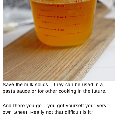
Save the milk solids – they can be used in a
pasta sauce or for other cooking in the future.
And there you go – you got yourself your very
own Ghee! Really not that difficult is it?