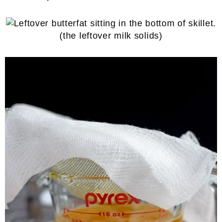
(the leftover milk solids)