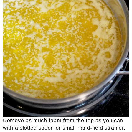
Remove as much foam from the top as you can
with a slotted spoon or small hand-held strainer.