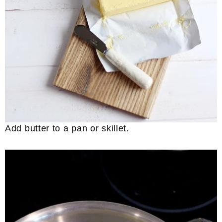
Add butter to a pan or skillet.