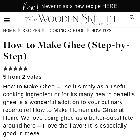
New!
Skip
Skip
Never miss a new recipe HERE!
to
to
Sear
main
primary
content
sidebar
HOME
RECIPES
COOKING SCHOOL
HOW TO'S
How to Make Ghee (Step-by-
Step)
5
from
2
votes
How to Make Ghee – use it simply as a useful
cooking ingredient or for its many health benefits,
ghee is a wonderful addition to your culinary
repertoire! How to Make Homemade Ghee at
Home We love using ghee as a butter-substitute
around here – I love the flavor! It is especially
good in these...