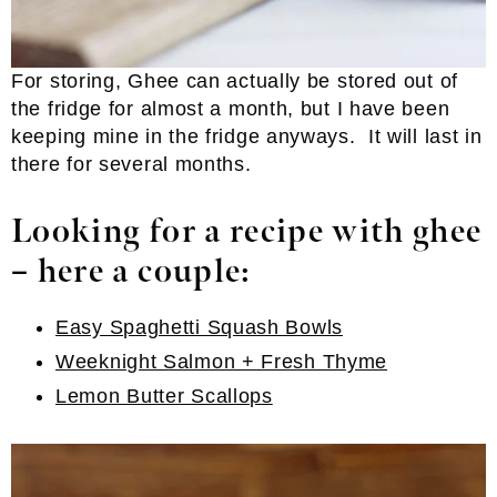
For storing, Ghee can actually be stored out of
the fridge for almost a month, but I have been
keeping mine in the fridge anyways. It will last in
there for several months.
Looking for a recipe with ghee
– here a couple:
Easy Spaghetti Squash Bowls
Weeknight Salmon + Fresh Thyme
Lemon Butter Scallops