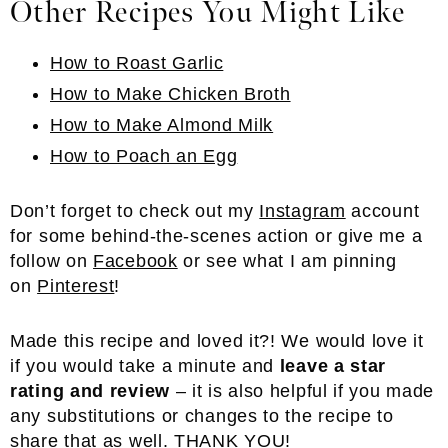
Other Recipes You Might Like
How to Roast Garlic
How to Make Chicken Broth
How to Make Almond Milk
How to Poach an Egg
Don’t forget to check out my
Instagram
account
for some behind-the-scenes action or give me a
follow on
Facebook
or see what I am pinning
on
Pinterest
!
Made this recipe and loved it?! We would love it
if you would take a minute and
leave a star
rating and review
– it is also helpful if you made
any substitutions or changes to the recipe to
share that as well. THANK YOU!