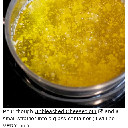
Pour though
Unbleached Cheesecloth
and a
small strainer into a glass container (it will be
VERY hot).