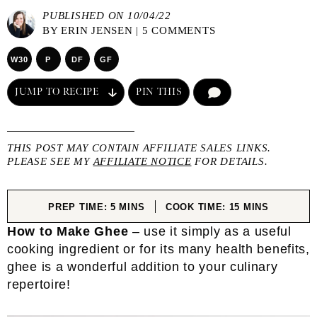
PUBLISHED ON 10/04/22
BY
ERIN JENSEN
|
5 COMMENTS
W30
P
DF
GF
JUMP TO RECIPE
PIN THIS
COMMENT
THIS POST MAY CONTAIN AFFILIATE SALES LINKS.
PLEASE SEE MY
AFFILIATE NOTICE
FOR DETAILS.
MINUTES
MINUTES
PREP TIME:
5
MINS
COOK TIME:
15
MINS
How to Make Ghee
– use it simply as a useful
cooking ingredient or for its many health benefits,
ghee is a wonderful addition to your culinary
repertoire!