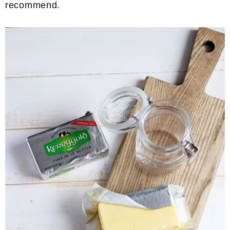
recommend.