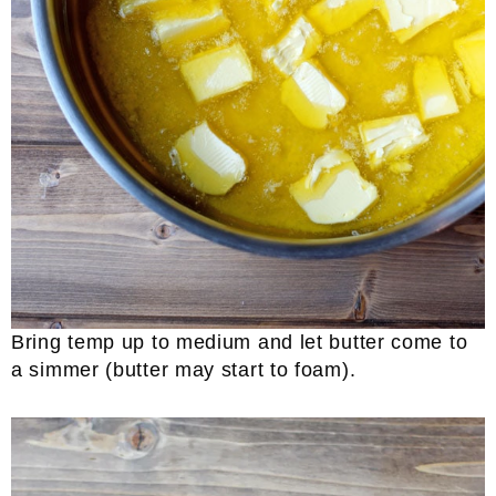
Bring temp up to medium and let butter come to
a simmer (butter may start to foam).