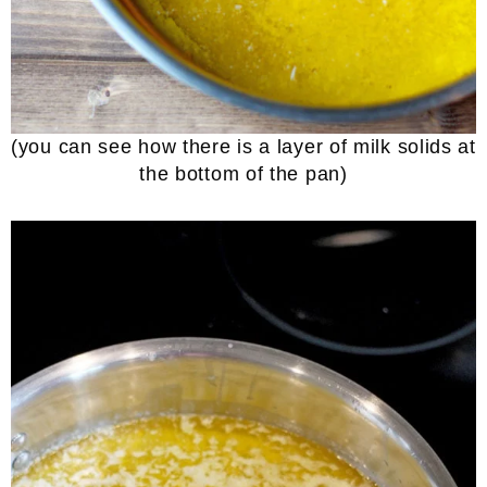
(you can see how there is a layer of milk solids at
the bottom of the pan)