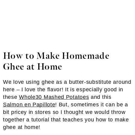
How to Make Homemade
Ghee
at Home
We love using ghee as a butter-substitute around
here – I love the flavor! It is especially good in
these
Whole30 Mashed Potatoes
and this
Salmon en Papillote
! But, sometimes it can be a
bit pricey in stores so I thought we would throw
together a tutorial that teaches you how to make
ghee at home!