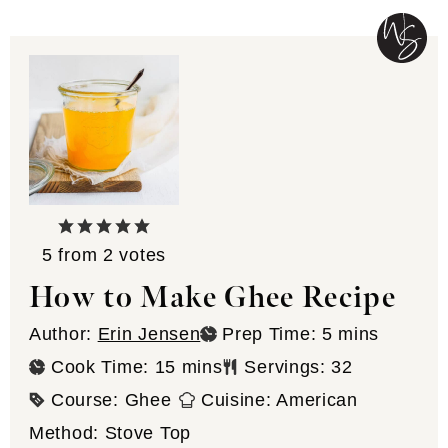
5
from
2
votes
How to Make Ghee Recipe
minutes
Author:
Erin Jensen
Prep Time:
5
mins
minutes
Cook Time:
15
mins
Servings:
32
Course:
Ghee
Cuisine:
American
Method:
Stove Top