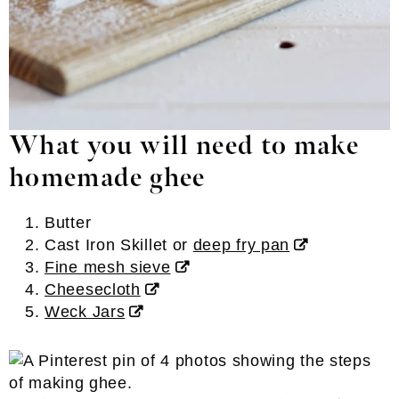
What you will need to make
homemade ghee
Butter
Cast Iron Skillet or
deep fry pan
Fine mesh sieve
Cheesecloth
Weck Jars