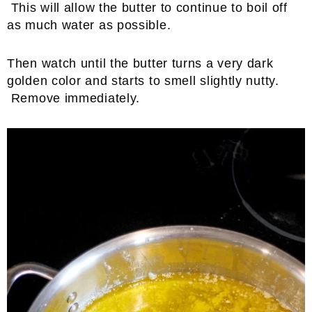
This will allow the butter to continue to boil off
as much water as possible.
Then watch until the butter turns a very dark
golden color and starts to smell slightly nutty.
Remove immediately.