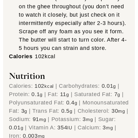
on the ghee throughout (you don’t need
to watch it closely, but just check on it
intermittently especially after 2-3 hours).
Scrape off any foam as you see it form.
The butter will start to turn color. After 4-
5 hours you can strain and store.
Calories
102
kcal
Nutrition
Calories:
102
|
Carbohydrates:
0.01
|
kcal
g
Protein:
0.1
|
Fat:
11
|
Saturated Fat:
7
|
g
g
g
Polyunsaturated Fat:
0.4
|
Monounsaturated
g
Fat:
3
|
Trans Fat:
0.5
|
Cholesterol:
30
|
g
g
mg
Sodium:
91
|
Potassium:
3
|
Sugar:
mg
mg
0.01
|
Vitamin A:
354
|
Calcium:
3
|
g
IU
mg
Iron:
0.003
mg