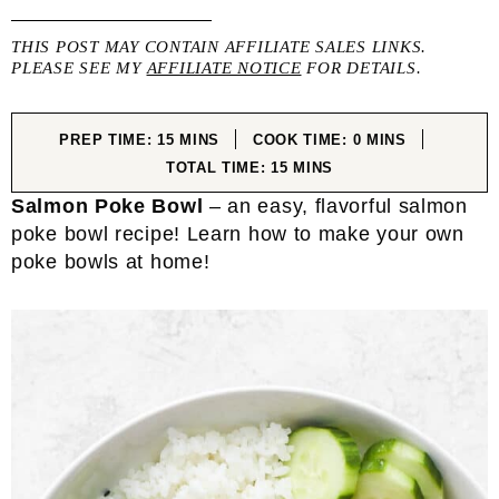
THIS POST MAY CONTAIN AFFILIATE SALES LINKS.
PLEASE SEE MY
AFFILIATE NOTICE
FOR DETAILS.
MINUTES
MINUTES
PREP TIME:
15
MINS
COOK TIME:
0
MINS
MINUTES
TOTAL TIME:
15
MINS
Salmon Poke Bowl
– an easy, flavorful salmon
poke bowl recipe! Learn how to make your own
poke bowls at home!