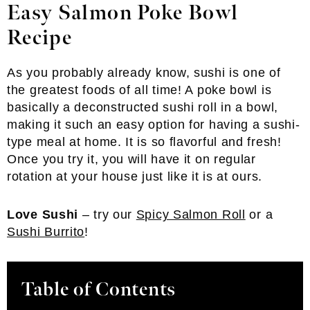
Easy Salmon Poke Bowl
Recipe
As you probably already know, sushi is one of
the greatest foods of all time! A poke bowl is
basically a deconstructed sushi roll in a bowl,
making it such an easy option for having a sushi-
type meal at home. It is so flavorful and fresh!
Once you try it, you will have it on regular
rotation at your house just like it is at ours.
Love Sushi
– try our
Spicy Salmon Roll
or a
Sushi Burrito
!
Table of Contents