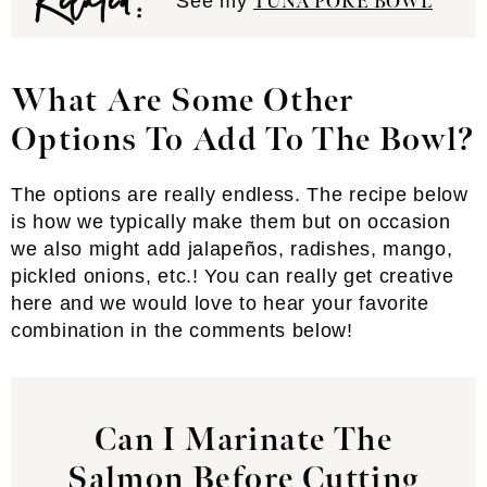
See my
TUNA POKE BOWL
What Are Some Other
Options To Add To The Bowl?
The options are really endless. The recipe below
is how we typically make them but on occasion
we also might add jalapeños, radishes, mango,
pickled onions, etc.! You can really get creative
here and we would love to hear your favorite
combination in the comments below!
Can I Marinate The
Salmon Before Cutting