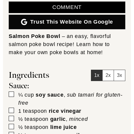
COMMENT
Trust This Website On Google
Salmon Poke Bowl
– an easy, flavorful
salmon poke bowl recipe! Learn how to
make your own poke bowls at home!
Ingredients
1x
2x
3x
Sauce:
▢
¼
cup
soy sauce
,
sub tamari for gluten-
free
▢
1
teaspoon
rice vinegar
▢
½
teaspoon
garlic
,
minced
▢
½
teaspoon
lime juice