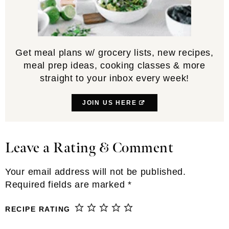
Get meal plans w/ grocery lists, new recipes,
meal prep ideas, cooking classes & more
straight to your inbox every week!
JOIN US HERE
Leave a Rating & Comment
Reader
Interactions
Your email address will not be published.
Required fields are marked
*
RECIPE RATING