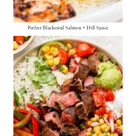
Perfect Blackened Salmon + Dill Sauce