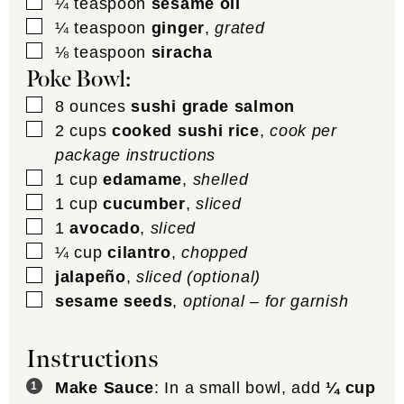
▢
¼
teaspoon
sesame oil
▢
¼
teaspoon
ginger
,
grated
▢
⅛
teaspoon
siracha
Poke Bowl:
▢
8
ounces
sushi grade salmon
▢
2
cups
cooked sushi rice
,
cook per
package instructions
▢
1
cup
edamame
,
shelled
▢
1
cup
cucumber
,
sliced
▢
1
avocado
,
sliced
▢
¼
cup
cilantro
,
chopped
▢
jalapeño
,
sliced (optional)
▢
sesame seeds
,
optional – for garnish
Instructions
Make Sauce
: In a small bowl, add
¼ cup