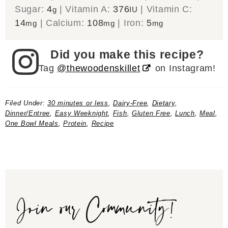
Sugar:
4
|
Vitamin A:
376
|
Vitamin C:
g
IU
14
|
Calcium:
108
|
Iron:
5
mg
mg
mg
Did you make this recipe?
Tag
@thewoodenskillet
on Instagram!
Filed Under:
30 minutes or less
,
Dairy-Free
,
Dietary
,
Dinner/Entree
,
Easy Weeknight
,
Fish
,
Gluten Free
,
Lunch
,
Meal
,
One Bowl Meals
,
Protein
,
Recipe
Join our Community!