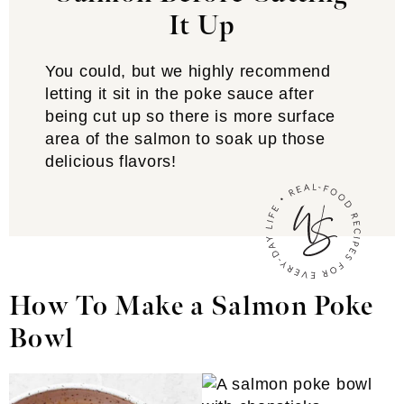
It Up
You could, but we highly recommend
letting it sit in the poke sauce after
being cut up so there is more surface
area of the salmon to soak up those
delicious flavors!
How To Make a Salmon Poke
Bowl