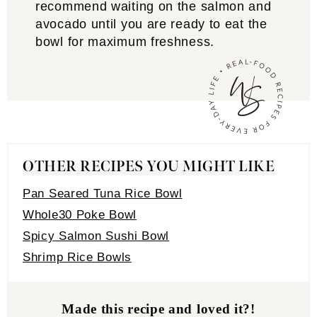
recommend waiting on the salmon and
avocado until you are ready to eat the
bowl for maximum freshness.
OTHER RECIPES YOU MIGHT LIKE
Pan Seared Tuna Rice Bowl
Whole30 Poke Bowl
Spicy Salmon Sushi Bowl
Shrimp Rice Bowls
Made this recipe and loved it?!