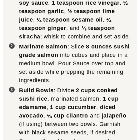
soy sauce
,
1 teaspoon rice vinegar
,
½
teaspoon garlic
,
½ teaspoon lime
juice
,
¼ teaspoon sesame oil
,
¼
teaspoon ginger
, and
⅛ teaspoon
siracha
; whisk to combine and set aside.
Marinate Salmon
: Slice
8 ounces sushi
grade salmon
into cubes and place in a
medium bowl. Pour Sauce over top and
set aside while prepping the remaining
ingredients.
Build Bowls
: Divide
2 cups cooked
sushi rice
, marinated salmon,
1 cup
edamame
,
1 cup cucumber
,
diced
avocado
,
¼ cup cilantro
and
jalapeño
(if using) between two bowls. Garnish
with black sesame seeds, if desired.