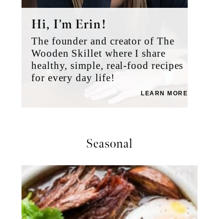
Hi, I’m Erin!
The founder and creator of The
Wooden Skillet where I share
healthy, simple, real-food recipes
for every day life!
LEARN MORE
Seasonal