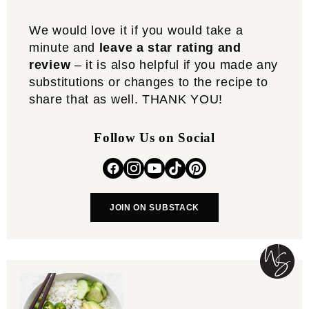
We would love it if you would take a
minute and
leave a star rating and
review
– it is also helpful if you made any
substitutions or changes to the recipe to
share that as well. THANK YOU!
Follow Us on Social
JOIN ON SUBSTACK