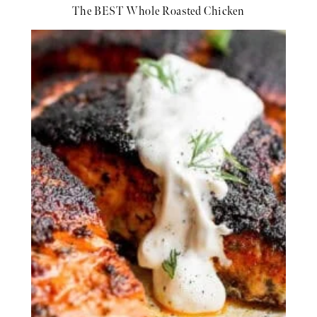
The BEST Whole Roasted Chicken