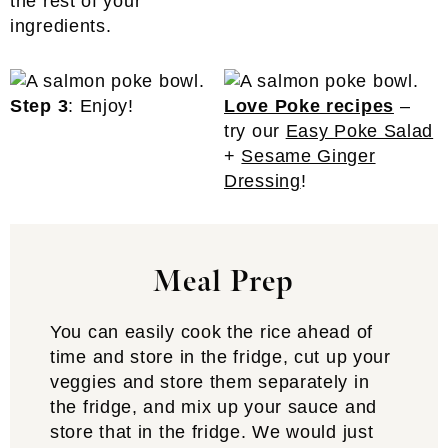
the rest of your
ingredients.
Step 3
: Enjoy!
Love Poke recipes
–
try our
Easy Poke Salad
+
Sesame Ginger
Dressing
!
Meal Prep
You can easily cook the rice ahead of
time and store in the fridge, cut up your
veggies and store them separately in
the fridge, and mix up your sauce and
store that in the fridge. We would just