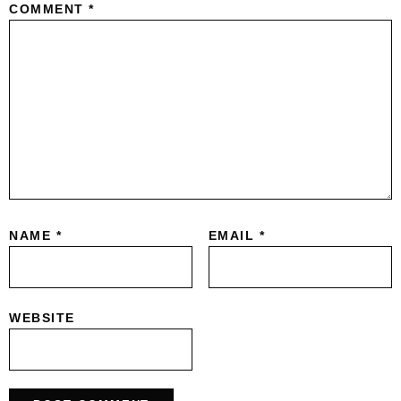
COMMENT
*
NAME
*
EMAIL
*
WEBSITE