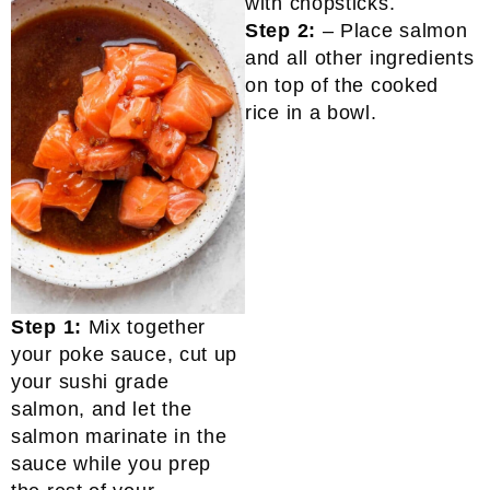
Step 2:
– Place salmon
and all other ingredients
on top of the cooked
rice in a bowl.
Step 1:
Mix together
your poke sauce, cut up
your sushi grade
salmon, and let the
salmon marinate in the
sauce while you prep