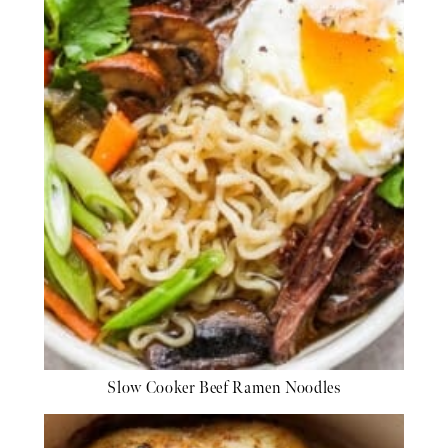
Slow Cooker Beef Ramen Noodles