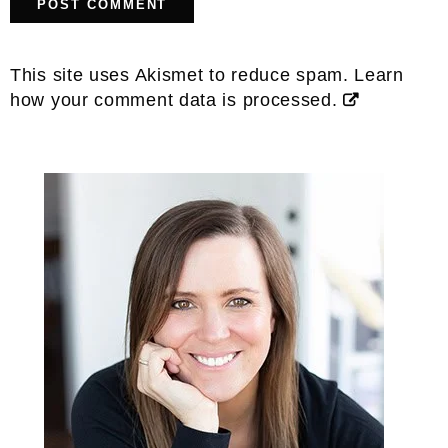
This site uses Akismet to reduce spam.
Learn
how your comment data is processed.
Primary
Sidebar