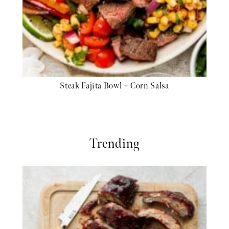
Steak Fajita Bowl + Corn Salsa
Trending