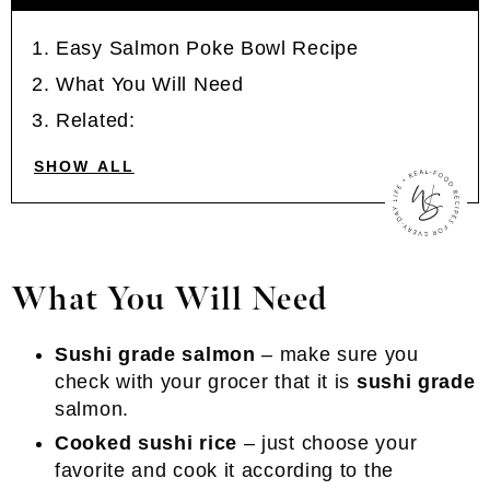
Easy Salmon Poke Bowl Recipe
What You Will Need
Related:
SHOW ALL
What You Will Need
Sushi grade salmon
– make sure you
check with your grocer that it is
sushi grade
salmon.
Cooked sushi rice
– just choose your
favorite and cook it according to the