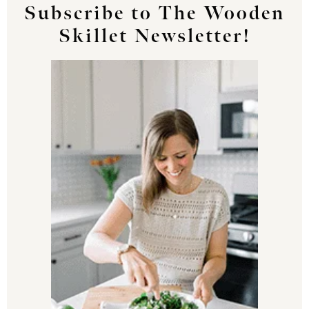
Subscribe to The Wooden
Skillet Newsletter!