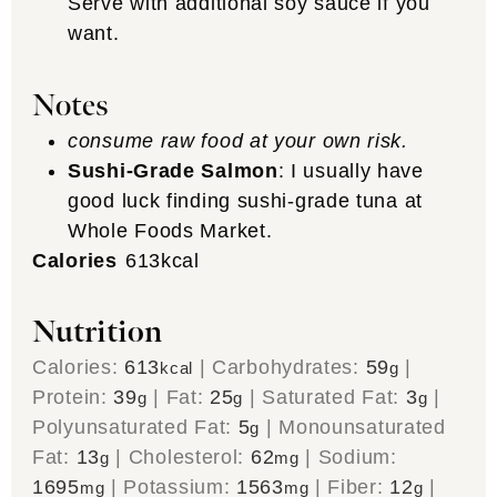
Serve with additional soy sauce if you
want.
Notes
consume raw food at your own risk.
Sushi-Grade Salmon
: I usually have
good luck finding sushi-grade tuna at
Whole Foods Market.
Calories
613
kcal
Nutrition
Calories:
613
|
Carbohydrates:
59
|
kcal
g
Protein:
39
|
Fat:
25
|
Saturated Fat:
3
|
g
g
g
Polyunsaturated Fat:
5
|
Monounsaturated
g
Fat:
13
|
Cholesterol:
62
|
Sodium:
g
mg
1695
|
Potassium:
1563
|
Fiber:
12
|
mg
mg
g