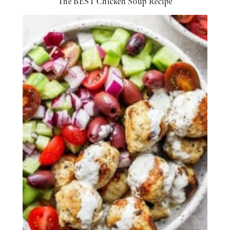
The BEST Chicken Soup Recipe