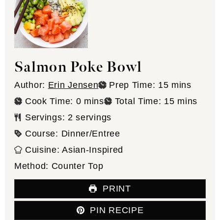
Salmon Poke Bowl
minutes
Author:
Erin Jensen
Prep Time:
15
mins
minutes
minutes
Cook Time:
0
mins
Total Time:
15
mins
Servings:
2
servings
Course:
Dinner/Entree
Cuisine:
Asian-Inspired
Method:
Counter Top
PRINT
PIN RECIPE