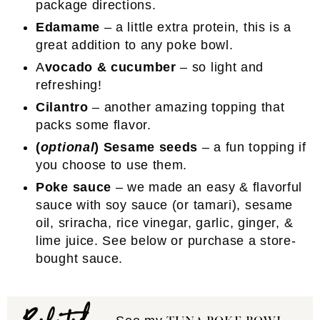
package directions.
Edamame
– a little extra protein, this is a
great addition to any poke bowl.
A
vocado & cucumber
– so light and
refreshing!
Cilantro
– another amazing topping that
packs some flavor.
(
optional
) Sesame seeds
– a fun topping if
you choose to use them.
Poke sauce
– we made an easy & flavorful
sauce with soy sauce (or tamari), sesame
oil, sriracha, rice vinegar, garlic, ginger, &
lime juice. See below or purchase a store-
bought sauce.
Related: