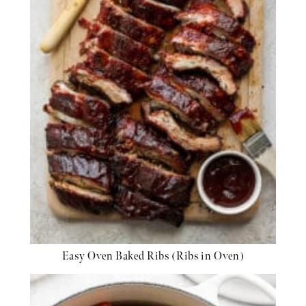
Easy Oven Baked Ribs (Ribs in Oven)