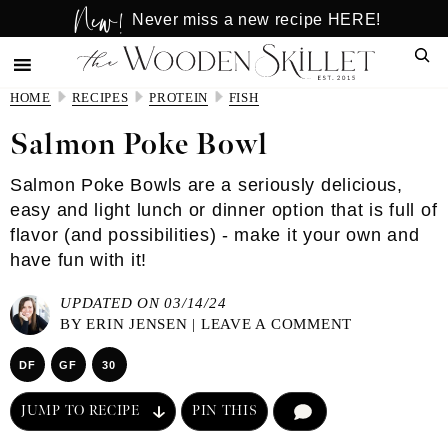
New!
Skip
Skip
Never miss a new recipe HERE!
to
to
Sear
main
primary
content
sidebar
HOME
RECIPES
PROTEIN
FISH
Salmon Poke Bowl
Salmon Poke Bowls are a seriously delicious,
easy and light lunch or dinner option that is full of
flavor (and possibilities) - make it your own and
have fun with it!
UPDATED ON 03/14/24
BY
ERIN JENSEN
|
LEAVE A COMMENT
DF
GF
30
JUMP TO RECIPE
PIN THIS
COMMENT