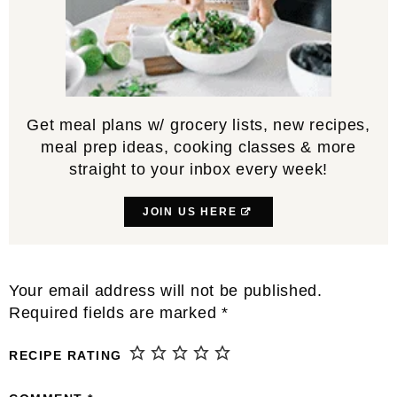
Get meal plans w/ grocery lists, new recipes,
meal prep ideas, cooking classes & more
straight to your inbox every week!
JOIN US HERE
Reader
Your email address will not be published.
Interactions
Required fields are marked
*
RECIPE RATING