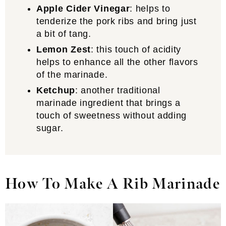
Apple Cider Vinegar
: helps to
tenderize the pork ribs and bring just
a bit of tang.
Lemon Zest
: this touch of acidity
helps to enhance all the other flavors
of the marinade.
Ketchup
: another traditional
marinade ingredient that brings a
touch of sweetness without adding
sugar.
How To Make A Rib Marinade