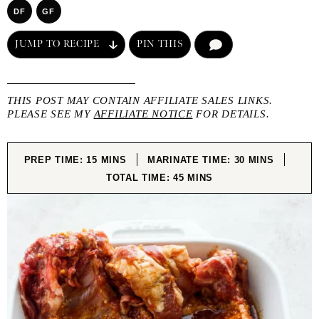
DF
GF
JUMP TO RECIPE
PIN THIS
COMMENT
THIS POST MAY CONTAIN AFFILIATE SALES LINKS.
PLEASE SEE MY
AFFILIATE NOTICE
FOR DETAILS.
MINUTES
MINUTES
PREP TIME:
15
MINS
MARINATE TIME:
30
MINS
MINUTES
TOTAL TIME:
45
MINS