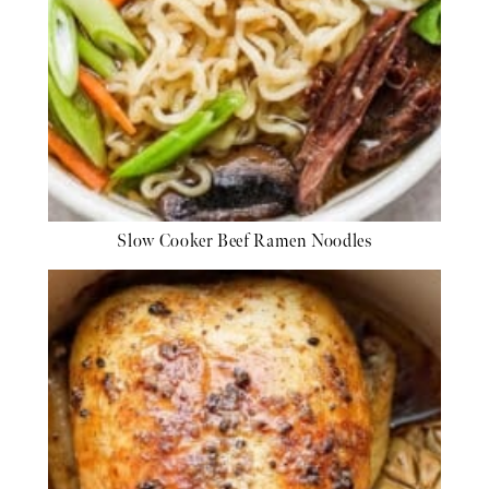
Slow Cooker Beef Ramen Noodles