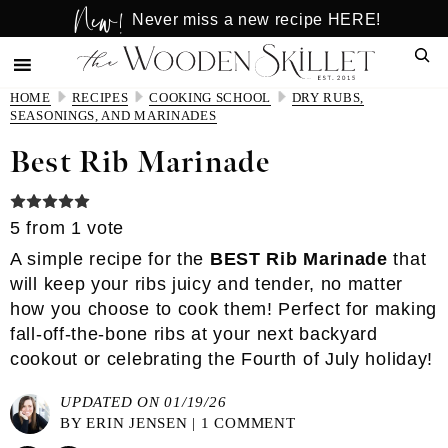
New!
Skip
Skip
Never miss a new recipe HERE!
to
to
Sear
main
primary
content
sidebar
HOME
RECIPES
COOKING SCHOOL
DRY RUBS,
SEASONINGS, AND MARINADES
Best Rib Marinade
5
from 1 vote
A simple recipe for the
BEST Rib Marinade
that
will keep your ribs juicy and tender, no matter
how you choose to cook them! Perfect for making
fall-off-the-bone ribs at your next backyard
cookout or celebrating the Fourth of July holiday!
UPDATED ON 01/19/26
BY
ERIN JENSEN
|
1 COMMENT