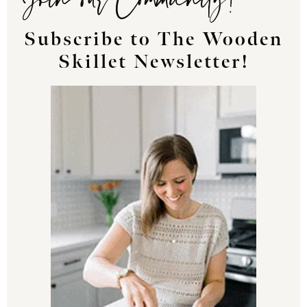
Subscribe to The Wooden
Skillet Newsletter!