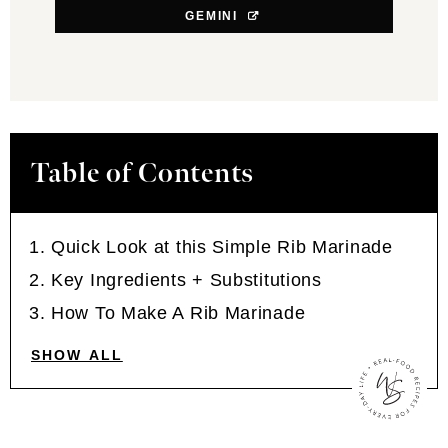
GEMINI
Table of Contents
Quick Look at this Simple Rib Marinade
Key Ingredients + Substitutions
How To Make A Rib Marinade
SHOW ALL