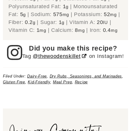
Polyunsaturated Fat:
1
|
Monounsaturated
g
Fat:
5
|
Sodium:
575
|
Potassium:
52
|
g
mg
mg
Fiber:
0.2
|
Sugar:
1
|
Vitamin A:
20
|
g
g
IU
Vitamin C:
1
|
Calcium:
8
|
Iron:
0.4
mg
mg
mg
Did you make this recipe?
Tag
@thewoodenskillet
on Instagram!
Filed Under:
Dairy-Free
,
Dry Rubs, Seasonings, and Marinades
,
Gluten Free
,
Kid-Friendly
,
Meal Prep
,
Recipe
Join our Community!