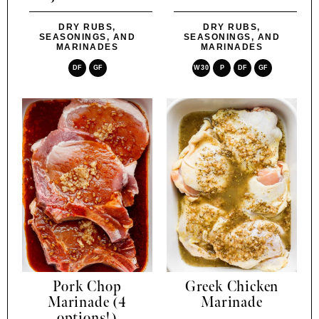
DRY RUBS,
DRY RUBS,
SEASONINGS, AND
SEASONINGS, AND
MARINADES
MARINADES
DF
GF
W30
P
DF
GF
Pork Chop
Greek Chicken
Marinade (4
Marinade
options!)