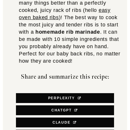
many things better than a perfectly
cooked, juicy rack of ribs (hello
easy
oven baked ribs
)! The best way to cook
the most juicy and tender ribs is to start
with a
homemade rib marinade
. It can
be made with 10 simple ingredients that
you probably already have on hand.
Perfect for our baby back ribs, no matter
how they are cooked!
Share and summarize this recipe:
PERPLEXITY
CHATGPT
CLAUDE