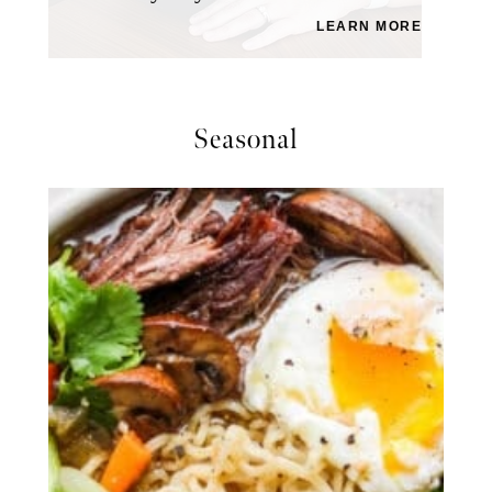
LEARN MORE
Seasonal