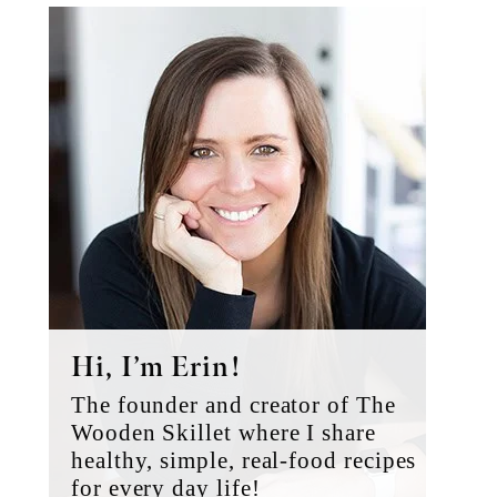
Primary
Sidebar
Hi, I’m Erin!
The founder and creator of The
Wooden Skillet where I share
healthy, simple, real-food recipes
for every day life!