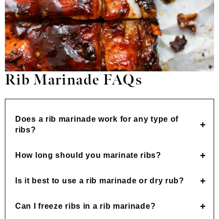
Rib Marinade FAQs
Does a rib marinade work for any type of
ribs?
How long should you marinate ribs?
Is it best to use a rib marinade or dry rub?
Can I freeze ribs in a rib marinade?