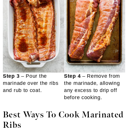
Step 3
– Pour the
Step 4
– Remove from
marinade over the ribs
the marinade, allowing
and rub to coat.
any excess to drip off
before cooking.
Best Ways To Cook Marinated
Ribs