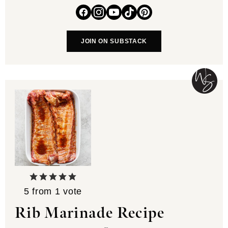
JOIN ON SUBSTACK
5
from 1 vote
Rib Marinade Recipe