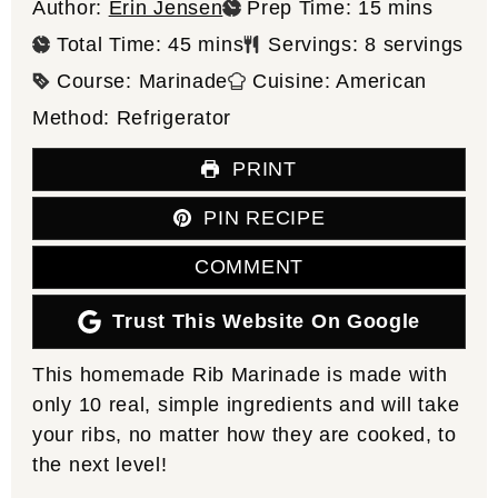
minutes
Author:
Erin Jensen
Prep Time:
15
mins
minutes
Total Time:
45
mins
Servings:
8
servings
Course:
Marinade
Cuisine:
American
Method:
Refrigerator
PRINT
PIN RECIPE
COMMENT
Trust This Website On Google
This homemade Rib Marinade is made with
only 10 real, simple ingredients and will take
your ribs, no matter how they are cooked, to
the next level!