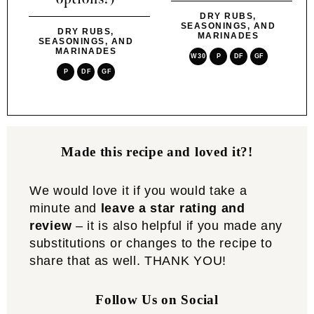
DRY RUBS,
SEASONINGS, AND
DRY RUBS,
MARINADES
SEASONINGS, AND
MARINADES
W30
P
DF
GF
P
DF
GF
Made this recipe and loved it?!
We would love it if you would take a
minute and
leave a star rating and
review
– it is also helpful if you made any
substitutions or changes to the recipe to
share that as well. THANK YOU!
Follow Us on Social