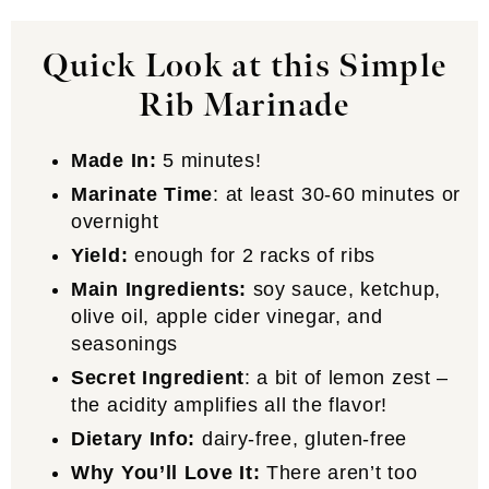
Quick Look at this Simple
Rib Marinade
Made In:
5 minutes!
Marinate Time
: at least 30-60 minutes or
overnight
Yield:
enough for 2 racks of ribs
Main Ingredients:
soy sauce, ketchup,
olive oil, apple cider vinegar, and
seasonings
Secret Ingredient
: a bit of lemon zest –
the acidity amplifies all the flavor!
Dietary Info:
dairy-free, gluten-free
Why You’ll Love It:
There aren’t too