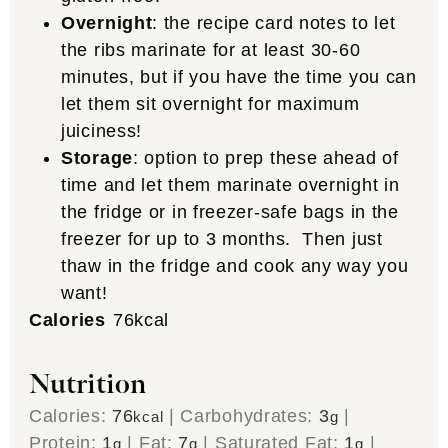
Overnight
: the recipe card notes to let
the ribs marinate for at least 30-60
minutes, but if you have the time you can
let them sit overnight for maximum
juiciness!
Storage
: option to prep these ahead of
time and let them marinate overnight in
the fridge or in freezer-safe bags in the
freezer for up to 3 months. Then just
thaw in the fridge and cook any way you
want!
Calories
76
kcal
Nutrition
Calories:
76
|
Carbohydrates:
3
|
kcal
g
Protein:
1
|
Fat:
7
|
Saturated Fat:
1
|
g
g
g