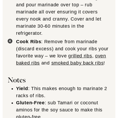
and pour marinade over top – rub
marinade all over ensuring it covers
every nook and cranny. Cover and let
marinate 30-60 minutes in the
refrigerator.
Cook Ribs
: Remove from marinade
(discard excess) and cook your ribs your
favorite way – we love
grilled ribs
,
oven
baked ribs
and
smoked baby back ribs
!
Notes
Yield
: This makes enough to marinate 2
racks of ribs.
Gluten-Free
: sub Tamari or coconut
aminos for the soy sauce to make this
gluten-free.