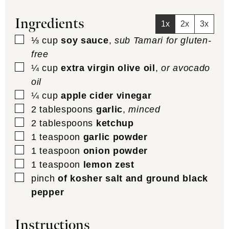
Ingredients
1x
2x
3x
▢
⅓
cup
soy sauce
,
sub Tamari for gluten-
free
▢
¼
cup
extra virgin olive oil
,
or avocado
oil
▢
¼
cup
apple cider vinegar
▢
2
tablespoons
garlic
,
minced
▢
2
tablespoons
ketchup
▢
1
teaspoon
garlic powder
▢
1
teaspoon
onion powder
▢
1
teaspoon
lemon zest
▢
pinch
of kosher salt and ground black
pepper
Instructions