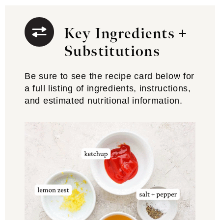
Key Ingredients +
Substitutions
Be sure to see the recipe card below for
a full listing of ingredients, instructions,
and estimated nutritional information.