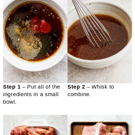
Step 1
– Put all of the
Step 2
– Whisk to
ingredients in a small
combine.
bowl.