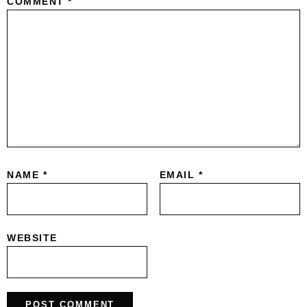
COMMENT
*
NAME
*
EMAIL
*
WEBSITE