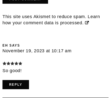
This site uses Akismet to reduce spam.
Learn
how your comment data is processed.
EH
SAYS
November 19, 2023 at 10:17 am
So good!
REPLY