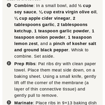
Combine
: In a small bowl, add
⅓ cup
soy sauce
,
¼ cup extra virgin olive oil
,
¼ cup apple cider vinegar
,
2
tablespoons garlic
,
2 tablespoons
ketchup
,
1 teaspoon garlic powder
,
1
teaspoon onion powder
,
1 teaspoon
lemon zest
, and a
pinch of kosher salt
and ground black pepper
. Whisk to
combine. Set aside.
Prep Ribs
: Pat ribs dry with clean paper
towel. Place them meat side down, on a
baking sheet. Using a small knife, gently
lift off the corner of the membrane (a
layer of thin connective tissue) and
gently pull to remove.
Marinate
: Place ribs in 9×13 baking dish