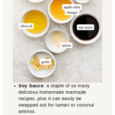
Soy Sauce
: a staple of so many
delicious homemade marinade
recipes, plus it can easily be
swapped out for tamari or coconut
aminos.