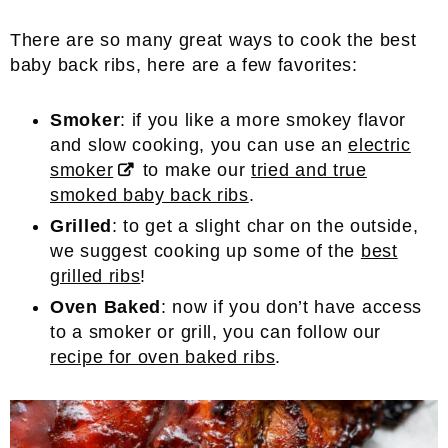
There are so many great ways to cook the best
baby back ribs, here are a few favorites:
Smoker
: if you like a more smokey flavor
and slow cooking, you can use an
electric
smoker
to make our
tried and true
smoked baby back ribs
.
Grilled
: to get a slight char on the outside,
we suggest cooking up some of the
best
grilled ribs
!
Oven Baked
: now if you don’t have access
to a smoker or grill, you can follow our
recipe for oven baked ribs
.