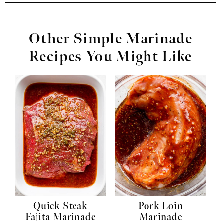
Other Simple Marinade
Recipes You Might Like
Quick Steak
Pork Loin
Fajita Marinade
Marinade