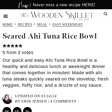
New!
Skip
Skip
Never miss a new recipe HERE!
to
to
Sear
main
primary
content
sidebar
HOME
RECIPES
MEAL
EASY WEEKNIGHT
Seared Ahi Tuna Rice Bowl
5
from
3
votes
Our quick and easy Ahi Tuna Rice Bowl is a
healthy and delicious lunch or weeknight dinner
that comes together in minutes! Made with ahi
tuna steaks quickly seared on the stovetop, fresh
veggies, fluffy rice, and a drizzle of soy sauce.
UPDATED ON 03/14/24
BY
ERIN JENSEN
|
4 COMMENTS
DF
GF
30