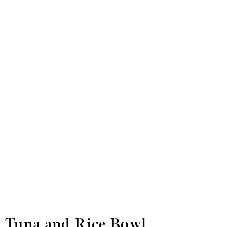
Tuna and Rice Bowl