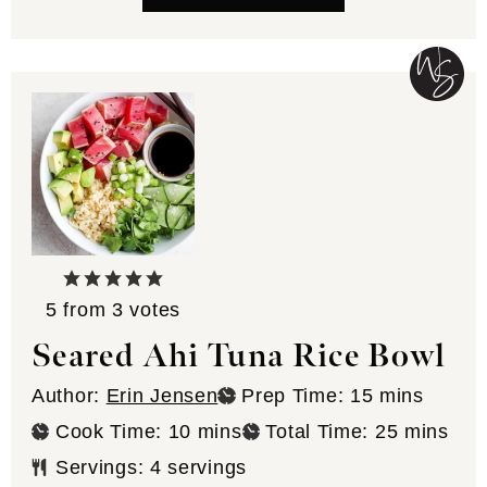
5
from
3
votes
Seared Ahi Tuna Rice Bowl
minutes
Author:
Erin Jensen
Prep Time:
15
mins
minutes
minutes
Cook Time:
10
mins
Total Time:
25
mins
Servings:
4
servings