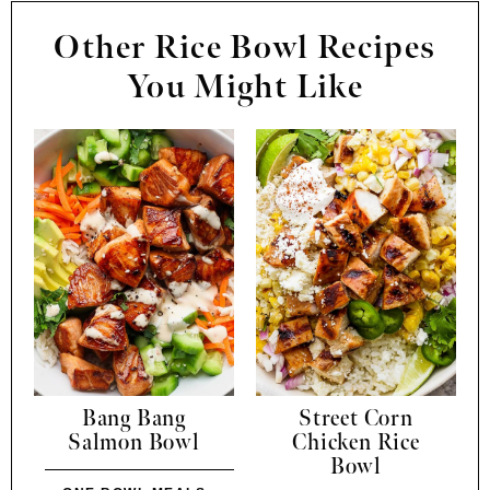
Other Rice Bowl Recipes
You Might Like
Bang Bang
Street Corn
Salmon Bowl
Chicken Rice
Bowl