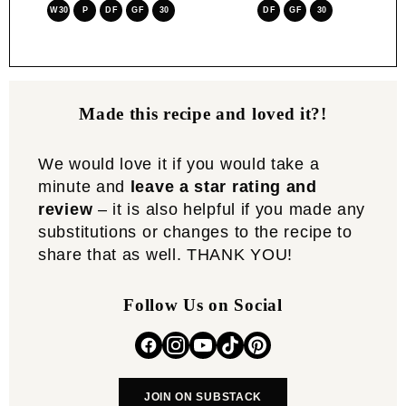
W30
P
DF
GF
30
DF
GF
30
Made this recipe and loved it?!
We would love it if you would take a
minute and
leave a star rating and
review
– it is also helpful if you made any
substitutions or changes to the recipe to
share that as well. THANK YOU!
Follow Us on Social
JOIN ON SUBSTACK