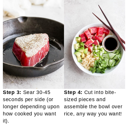
Step 3:
Sear 30-45
Step 4:
Cut into bite-
seconds per side (or
sized pieces and
longer depending upon
assemble the bowl over
how cooked you want
rice, any way you want!
it).