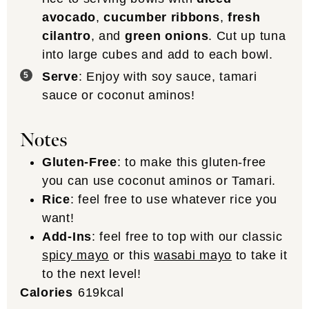
avocado
,
cucumber ribbons
,
fresh
cilantro
, and
green onions
. Cut up tuna
into large cubes and add to each bowl.
Serve
: Enjoy with soy sauce, tamari
sauce or coconut aminos!
Notes
Gluten-Free
: to make this gluten-free
you can use coconut aminos or Tamari.
Rice
: feel free to use whatever rice you
want!
Add-Ins
: feel free to top with our classic
spicy mayo
or this
wasabi mayo
to take it
to the next level!
Calories
619
kcal