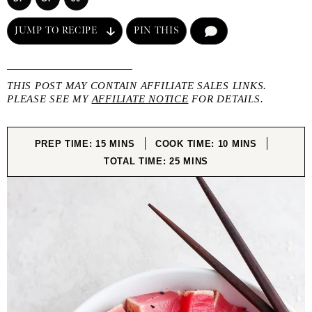
JUMP TO RECIPE
PIN THIS
COMMENT
THIS POST MAY CONTAIN AFFILIATE SALES LINKS.
PLEASE SEE MY
AFFILIATE NOTICE
FOR DETAILS.
MINUTES
MINUTES
PREP TIME:
15
MINS
COOK TIME:
10
MINS
MINUTES
TOTAL TIME:
25
MINS