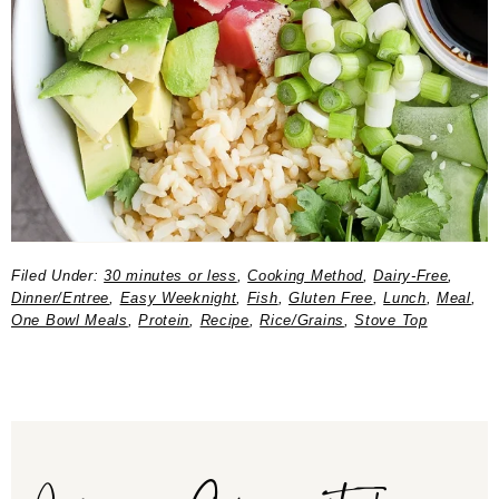
Filed Under:
30 minutes or less
,
Cooking Method
,
Dairy-Free
,
Dinner/Entree
,
Easy Weeknight
,
Fish
,
Gluten Free
,
Lunch
,
Meal
,
One Bowl Meals
,
Protein
,
Recipe
,
Rice/Grains
,
Stove Top
Join our Community!