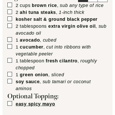
▢
2
cups
brown rice
,
sub any type of rice
▢
2
ahi tuna steaks
,
1-inch thick
▢
kosher salt & ground black pepper
▢
2
tablespoons
extra virgin olive oil
,
sub
avocado oil
▢
1
avocado
,
cubed
▢
1
cucumber
,
cut into ribbons with
vegetable peeler
▢
1
tablespoon
fresh cilantro
,
roughly
chopped
▢
1
green onion
,
sliced
▢
soy sauce
,
sub tamari or coconut
aminos
Optional Topping:
▢
easy spicy mayo