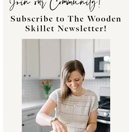
Subscribe to The Wooden
Skillet Newsletter!