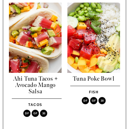
Ahi Tuna Tacos +
Tuna Poke Bowl
Avocado Mango
Salsa
FISH
DF
GF
30
TACOS
DF
GF
30