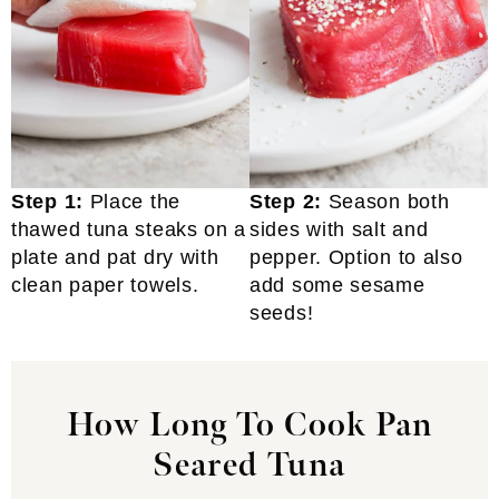
Step 1:
Place the
Step 2:
Season both
thawed tuna steaks on a
sides with salt and
plate and pat dry with
pepper. Option to also
clean paper towels.
add some sesame
seeds!
How Long To Cook Pan
Seared Tuna