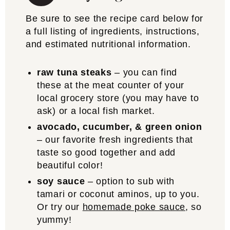
Be sure to see the recipe card below for
a full listing of ingredients, instructions,
and estimated nutritional information.
raw tuna steaks
– you can find
these at the meat counter of your
local grocery store (you may have to
ask) or a local fish market.
avocado, cucumber, & green onion
– our favorite fresh ingredients that
taste so good together and add
beautiful color!
soy sauce
– option to sub with
tamari or coconut aminos, up to you.
Or try our
homemade poke sauce
, so
yummy!