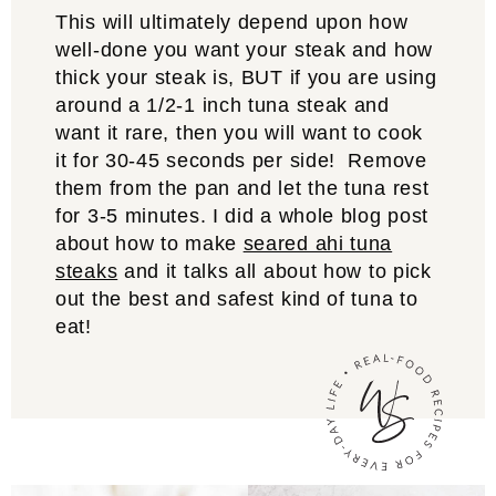
This will ultimately depend upon how
well-done you want your steak and how
thick your steak is, BUT if you are using
around a 1/2-1 inch tuna steak and
want it rare, then you will want to cook
it for 30-45 seconds per side! Remove
them from the pan and let the tuna rest
for 3-5 minutes. I did a whole blog post
about how to make
seared ahi tuna
steaks
and it talks all about how to pick
out the best and safest kind of tuna to
eat!