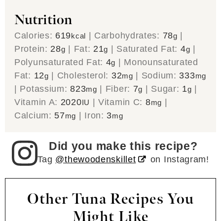
Nutrition
Calories:
619
|
Carbohydrates:
78
|
kcal
g
Protein:
28
|
Fat:
21
|
Saturated Fat:
4
|
g
g
g
Polyunsaturated Fat:
4
|
Monounsaturated
g
Fat:
12
|
Cholesterol:
32
|
Sodium:
333
g
mg
mg
|
Potassium:
823
|
Fiber:
7
|
Sugar:
1
|
mg
g
g
Vitamin A:
2020
|
Vitamin C:
8
|
IU
mg
Calcium:
57
|
Iron:
3
mg
mg
Did you make this recipe?
Tag
@thewoodenskillet
on Instagram!
Other Tuna Recipes You
Might Like