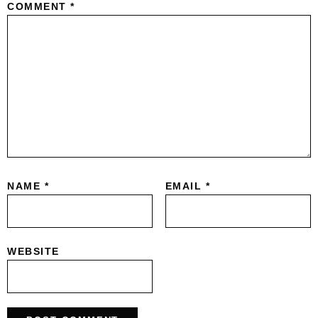
COMMENT
*
NAME
*
EMAIL
*
WEBSITE