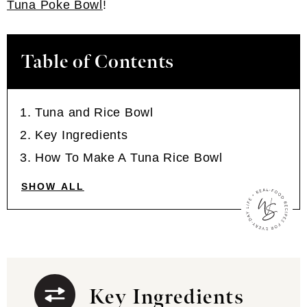
Tuna Poke Bowl
!
Table of Contents
Tuna and Rice Bowl
Key Ingredients
How To Make A Tuna Rice Bowl
SHOW ALL
Key Ingredients