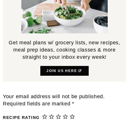
Get meal plans w/ grocery lists, new recipes,
meal prep ideas, cooking classes & more
straight to your inbox every week!
JOIN US HERE
Reader
Your email address will not be published.
Interactions
Required fields are marked
*
RECIPE RATING