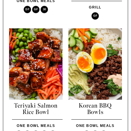
ONE BOWL MEALS
GRILL
DF
GF
30
GF
Teriyaki Salmon
Korean BBQ
Rice Bowl
Bowls
ONE BOWL MEALS
ONE BOWL MEALS