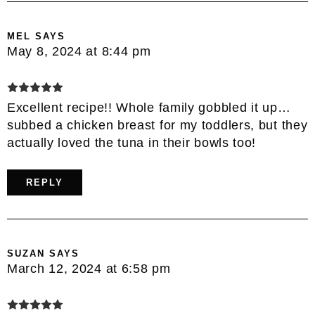
MEL
SAYS
May 8, 2024 at 8:44 pm
Excellent recipe!! Whole family gobbled it up…
subbed a chicken breast for my toddlers, but they
actually loved the tuna in their bowls too!
REPLY
SUZAN
SAYS
March 12, 2024 at 6:58 pm