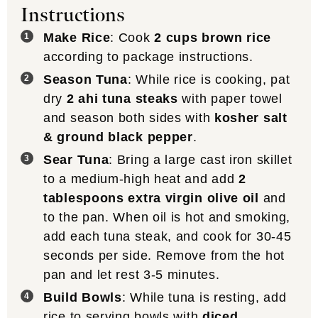
Instructions
Make Rice
: Cook
2 cups brown rice
according to package instructions.
Season Tuna
: While rice is cooking, pat
dry
2 ahi tuna steaks
with paper towel
and season both sides with
kosher salt
& ground black pepper
.
Sear Tuna
: Bring a large cast iron skillet
to a medium-high heat and add
2
tablespoons extra virgin olive oil
and
to the pan. When oil is hot and smoking,
add each tuna steak, and cook for 30-45
seconds per side. Remove from the hot
pan and let rest 3-5 minutes.
Build Bowls
: While tuna is resting, add
rice to serving bowls with
diced