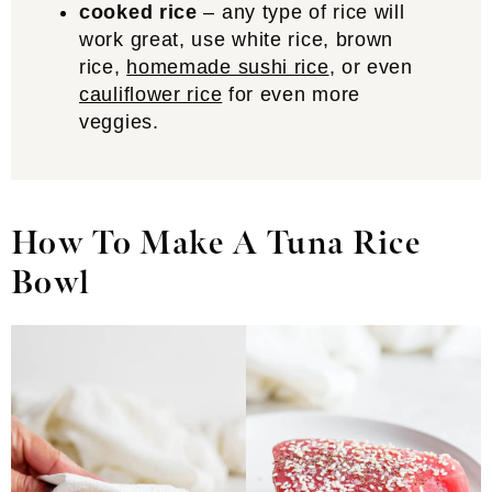
cooked rice
– any type of rice will
work great, use white rice, brown
rice,
homemade sushi rice
, or even
cauliflower rice
for even more
veggies.
How To Make A Tuna Rice
Bowl