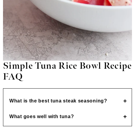
Simple Tuna Rice Bowl
Recipe
FAQ
What is the best tuna steak seasoning?
What goes well with tuna?