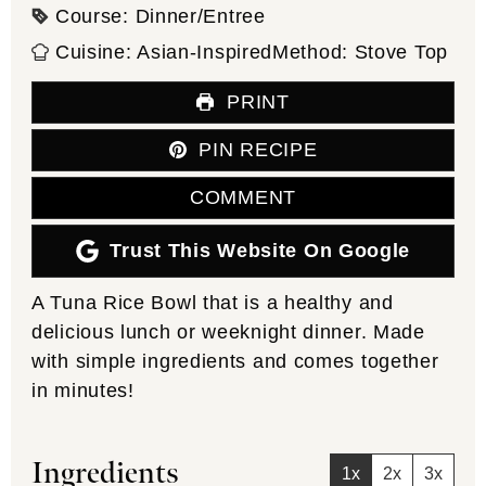
Course:
Dinner/Entree
Cuisine:
Asian-Inspired
Method:
Stove Top
PRINT
PIN RECIPE
COMMENT
Trust This Website On Google
A Tuna Rice Bowl that is a healthy and
delicious lunch or weeknight dinner. Made
with simple ingredients and comes together
in minutes!
Ingredients
1x
2x
3x