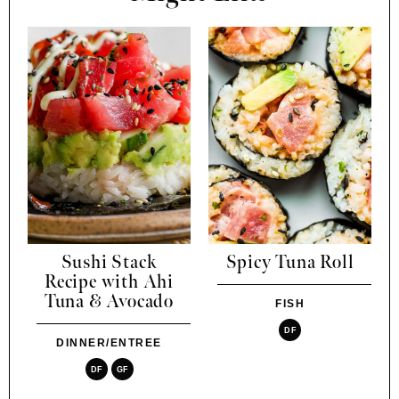
Sushi Stack
Spicy Tuna Roll
Recipe with Ahi
Tuna & Avocado
FISH
DF
DINNER/ENTREE
DF
GF