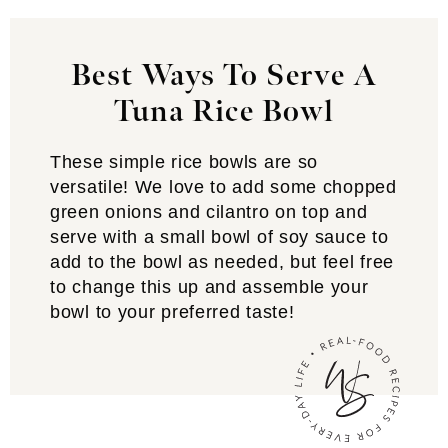
Best Ways To Serve A
Tuna Rice Bowl
These simple rice bowls are so
versatile! We love to add some chopped
green onions and cilantro on top and
serve with a small bowl of soy sauce to
add to the bowl as needed, but feel free
to change this up and assemble your
bowl to your preferred taste!