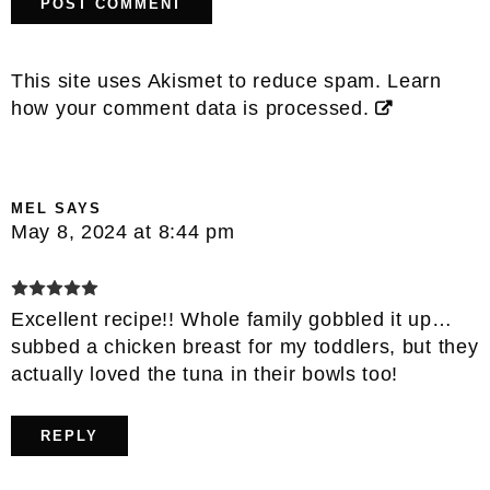
This site uses Akismet to reduce spam.
Learn
how your comment data is processed.
MEL
SAYS
May 8, 2024 at 8:44 pm
Excellent recipe!! Whole family gobbled it up…
subbed a chicken breast for my toddlers, but they
actually loved the tuna in their bowls too!
REPLY