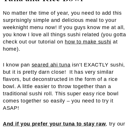
No matter the time of year, you need to add this
surprisingly simple and delicious meal to your
weeknight menu now! If you guys know me at all,
you know I love all things sushi related (you gotta
check out our tutorial on
how to make sushi
at
home).
I know pan
seared ahi tuna
isn’t EXACTLY sushi,
but it is pretty darn close! It has very similar
flavors, but deconstructed in the form of a rice
bowl. A little easier to throw together than a
traditional sushi roll. This super easy rice bowl
comes together so easily – you need to try it
ASAP!
And if you prefer your tuna to stay raw
, try our