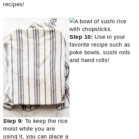
recipes!
Step 10:
Use in your
favorite recipe such as
poke bowls, sushi rolls
and hand rolls!
Step 9:
To keep the rice
moist while you are
using it, you can place a