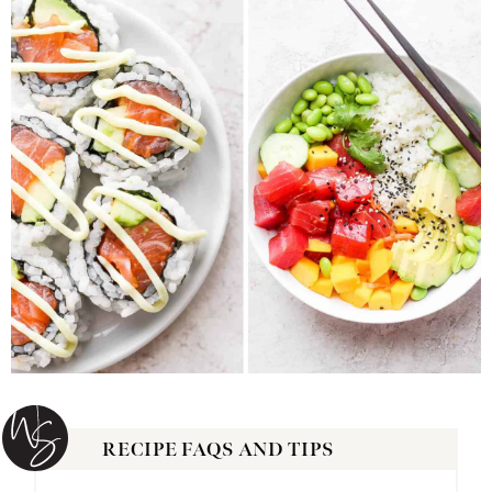
RECIPE FAQS AND TIPS