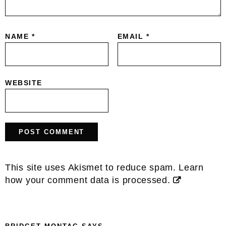
NAME
*
EMAIL
*
WEBSITE
This site uses Akismet to reduce spam.
Learn
how your comment data is processed.