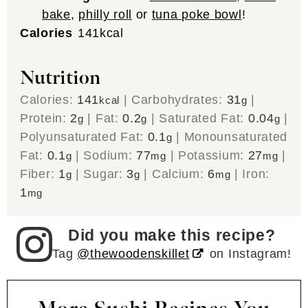
bake
,
philly roll
or
tuna poke bowl
!
Calories
141
kcal
Nutrition
Calories:
141
|
Carbohydrates:
31
|
kcal
g
Protein:
2
|
Fat:
0.2
|
Saturated Fat:
0.04
|
g
g
g
Polyunsaturated Fat:
0.1
|
Monounsaturated
g
Fat:
0.1
|
Sodium:
77
|
Potassium:
27
|
g
mg
mg
Fiber:
1
|
Sugar:
3
|
Calcium:
6
|
Iron:
g
g
mg
1
mg
Did you make this recipe?
Tag
@thewoodenskillet
on Instagram!