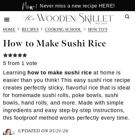
New!
Skip
Skip
Never miss a new recipe HERE!
to
to
Sear
main
primary
content
sidebar
HOME
RECIPES
COOKING SCHOOL
HOW TO'S
How to Make Sushi Rice
5
from 1 vote
Learning
how to make sushi rice
at home is
easier than you think! This easy sushi rice recipe
creates perfectly sticky, flavorful rice that is ideal
for homemade sushi rolls, poke bowls, sushi
bowls, hand rolls, and more. Made with simple
ingredients and easy step-by-step instructions,
this foolproof method works perfectly every time.
UPDATED ON 05/21/26