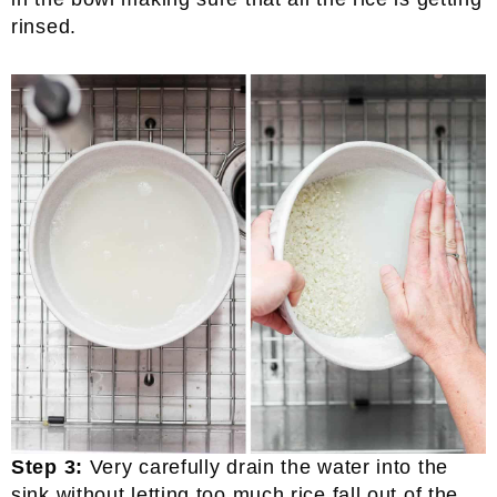
rinsed.
Step 3:
Very carefully drain the water into the
sink without letting too much rice fall out of the