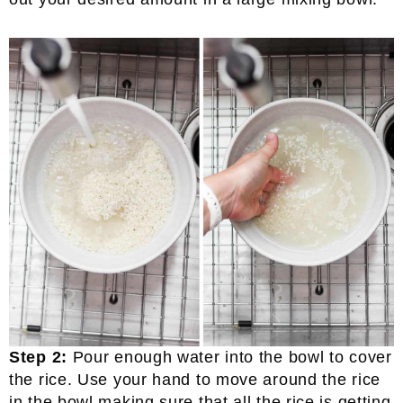
Step 2:
Pour enough water into the bowl to cover
the rice. Use your hand to move around the rice
in the bowl making sure that all the rice is getting