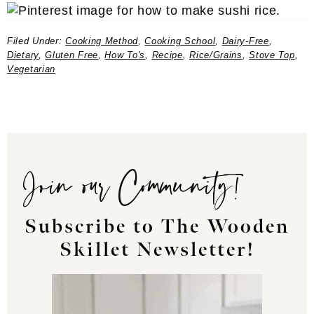
Filed Under:
Cooking Method
,
Cooking School
,
Dairy-Free
,
Dietary
,
Gluten Free
,
How To's
,
Recipe
,
Rice/Grains
,
Stove Top
,
Vegetarian
Join our Community!
Subscribe to The Wooden
Skillet Newsletter!