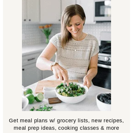
Get meal plans w/ grocery lists, new recipes,
meal prep ideas, cooking classes & more