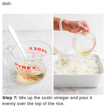
dish.
Step 7:
Mix up the sushi vinegar and pour it
evenly over the top of the rice.