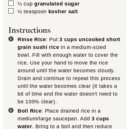
▢
¼
cup
granulated sugar
▢
½
teaspoon
kosher salt
Instructions
Rinse Rice
: Put
3 cups uncooked short
grain sushi rice
in a medium-sized
bowl. Fill with enough water to cover the
rice. Use your hand to move the rice
around until the water becomes cloudy.
Drain and continue to repeat this process
until the water becomes clear (it takes a
bit of time and the water doesn't need to
be 100% clear).
Boil Rice
: Place drained rice in a
medium/large saucepan. Add
3 cups
water
. Bring to a boil and then reduce