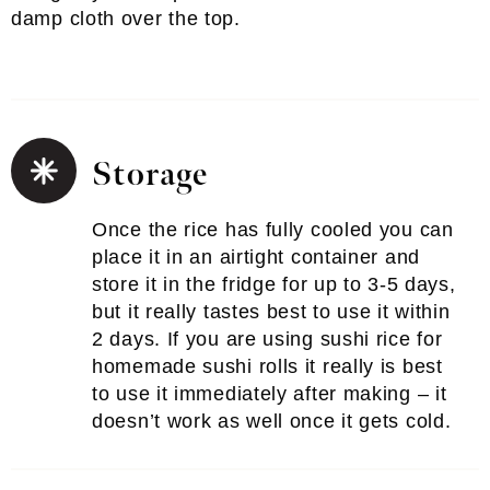
damp cloth over the top.
Storage
Once the rice has fully cooled you can
place it in an airtight container and
store it in the fridge for up to 3-5 days,
but it really tastes best to use it within
2 days. If you are using sushi rice for
homemade sushi rolls it really is best
to use it immediately after making – it
doesn’t work as well once it gets cold.