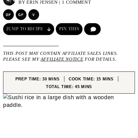
BY
ERIN JENSEN
|
1 COMMENT
DF
GF
V
JUMP TO RECIPE
PIN THIS
COMMENT
THIS POST MAY CONTAIN AFFILIATE SALES LINKS.
PLEASE SEE MY
AFFILIATE NOTICE
FOR DETAILS.
MINUTES
MINUTES
PREP TIME:
30
MINS
COOK TIME:
15
MINS
MINUTES
TOTAL TIME:
45
MINS