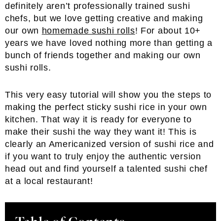
definitely aren’t professionally trained sushi
chefs, but we love getting creative and making
our own
homemade sushi rolls
! For about 10+
years we have loved nothing more than getting a
bunch of friends together and making our own
sushi rolls.
This very easy tutorial will show you the steps to
making the perfect sticky sushi rice in your own
kitchen. That way it is ready for everyone to
make their sushi the way they want it! This is
clearly an Americanized version of sushi rice and
if you want to truly enjoy the authentic version
head out and find yourself a talented sushi chef
at a local restaurant!