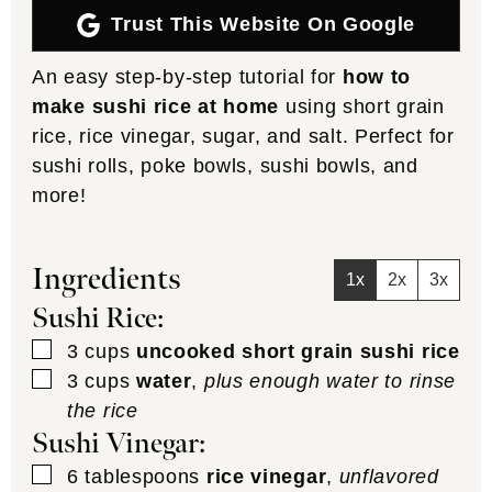
Trust This Website On Google
An easy step-by-step tutorial for
how to
make sushi rice at home
using short grain
rice, rice vinegar, sugar, and salt. Perfect for
sushi rolls, poke bowls, sushi bowls, and
more!
Ingredients
1x
2x
3x
Sushi Rice:
▢
3
cups
uncooked short grain sushi rice
▢
3
cups
water
,
plus enough water to rinse
the rice
Sushi Vinegar:
▢
6
tablespoons
rice vinegar
,
unflavored