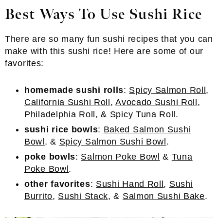
Best Ways To Use Sushi Rice
There are so many fun sushi recipes that you can
make with this sushi rice! Here are some of our
favorites:
homemade sushi rolls
:
Spicy Salmon Roll
,
California Sushi Roll
,
Avocado Sushi Roll
,
Philadelphia Roll
, &
Spicy Tuna Roll
.
sushi rice bowls
:
Baked Salmon Sushi
Bowl
, &
Spicy Salmon Sushi Bowl
.
poke bowls
:
Salmon Poke Bowl
&
Tuna
Poke Bowl
.
other favorites
:
Sushi Hand Roll
,
Sushi
Burrito
,
Sushi Stack
, &
Salmon Sushi Bake
.