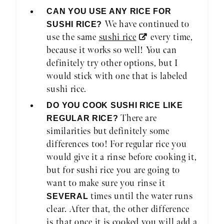
CAN YOU USE ANY RICE FOR
We have continued to
SUSHI RICE?
use the same
sushi rice
every time,
because it works so well! You can
definitely try other options, but I
would stick with one that is labeled
sushi rice.
DO YOU COOK SUSHI RICE LIKE
There are
REGULAR RICE?
similarities but definitely some
differences too! For regular rice you
would give it a rinse before cooking it,
but for sushi rice you are going to
want to make sure you rinse it
times until the water runs
SEVERAL
clear. After that, the other difference
is that once it is cooked you will add a