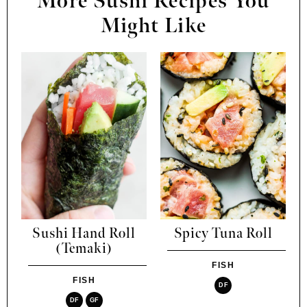
More Sushi Recipes You
Might Like
Sushi Hand Roll
Spicy Tuna Roll
(Temaki)
FISH
FISH
DF
DF
GF