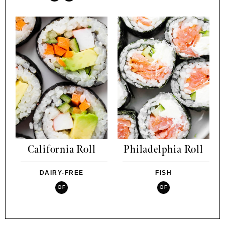
California Roll
Philadelphia Roll
DAIRY-FREE
FISH
DF
DF