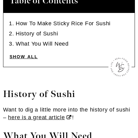
Table of Contents
How To Make Sticky Rice For Sushi
History of Sushi
What You Will Need
SHOW ALL
History of Sushi
Want to dig a little more into the history of sushi
–
here is a great article
!
What You Will Need