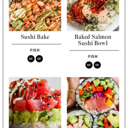
Sushi Bake
Baked Salmon
Sushi Bowl
FISH
FISH
DF
GF
DF
GF