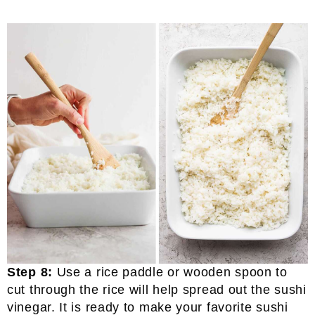
Step 8:
Use a rice paddle or wooden spoon to
cut through the rice will help spread out the sushi
vinegar. It is ready to make your favorite sushi