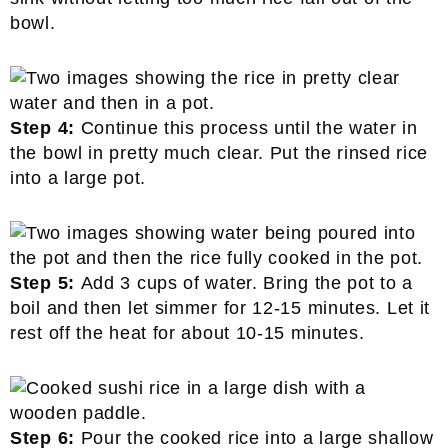
bowl.
Step 4:
Continue this process until the water in
the bowl in pretty much clear. Put the rinsed rice
into a large pot.
Step 5:
Add 3 cups of water. Bring the pot to a
boil and then let simmer for 12-15 minutes. Let it
rest off the heat for about 10-15 minutes.
Step 6:
Pour the cooked rice into a large shallow