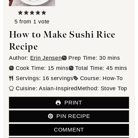
5
from 1 vote
How to Make Sushi Rice
Recipe
minutes
Author:
Erin Jensen
Prep Time:
30
mins
minutes
minutes
Cook Time:
15
mins
Total Time:
45
mins
Servings:
16
servings
Course:
How-To
Cuisine:
Asian-Inspired
Method:
Stove Top
PRINT
PIN RECIPE
COMMENT