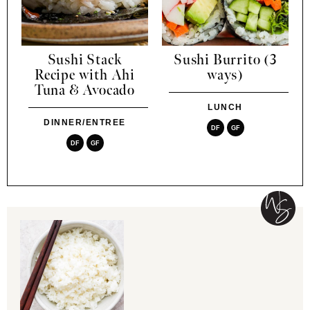
Sushi Stack
Sushi Burrito (3
Recipe with Ahi
ways)
Tuna & Avocado
LUNCH
DINNER/ENTREE
DF
GF
DF
GF