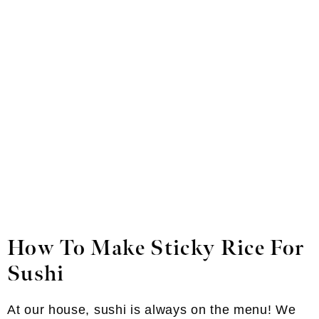
How To Make Sticky Rice For
Sushi
At our house, sushi is always on the menu! We