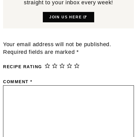
straight to your inbox every week!
JOIN US HERE
Reader
Your email address will not be published.
Interactions
Required fields are marked
*
RECIPE RATING
COMMENT
*