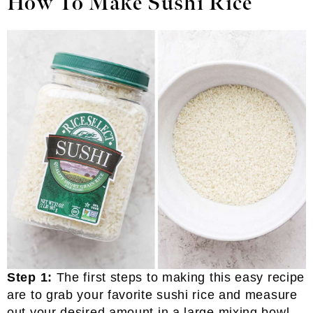
How To Make Sushi Rice
Step 1:
The first steps to making this easy recipe
are to grab your favorite sushi rice and measure
out your desired amount in a large mixing bowl.