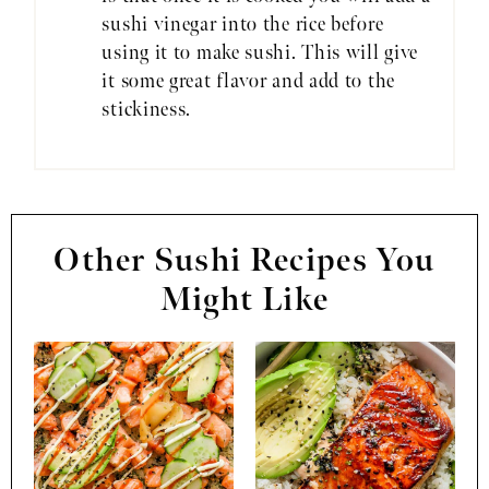
sushi vinegar into the rice before
using it to make sushi. This will give
it some great flavor and add to the
stickiness.
Other Sushi Recipes You
Might Like