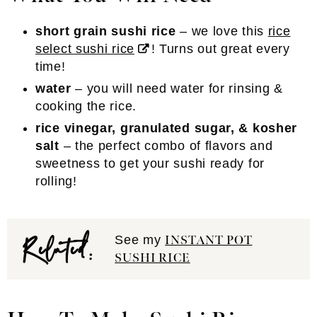
short grain sushi rice
– we love this
rice
select sushi rice
! Turns out great every
time!
water
– you will need water for rinsing &
cooking the rice.
rice vinegar, granulated sugar, & kosher
salt
– the perfect combo of flavors and
sweetness to get your sushi ready for
rolling!
Related:
See my
INSTANT POT
SUSHI RICE