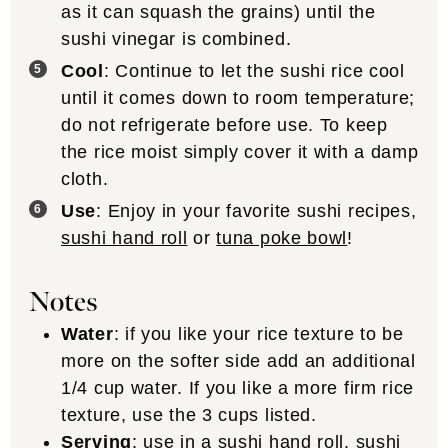
as it can squash the grains) until the
sushi vinegar is combined.
Cool
: Continue to let the sushi rice cool
until it comes down to room temperature;
do not refrigerate before use. To keep
the rice moist simply cover it with a damp
cloth.
Use
: Enjoy in your favorite sushi recipes,
sushi hand roll
or
tuna poke bowl
!
Notes
Water
: if you like your rice texture to be
more on the softer side add an additional
1/4 cup water. If you like a more firm rice
texture, use the 3 cups listed.
Serving
: use in a
sushi hand roll
,
sushi