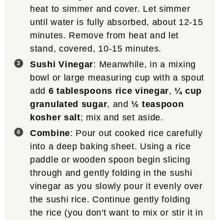
heat to simmer and cover. Let simmer
until water is fully absorbed, about 12-15
minutes. Remove from heat and let
stand, covered, 10-15 minutes.
Sushi Vinegar
: Meanwhile, in a mixing
bowl or large measuring cup with a spout
add
6 tablespoons rice vinegar
,
¼ cup
granulated sugar
, and
½ teaspoon
kosher salt
; mix and set aside.
Combine
: Pour out cooked rice carefully
into a deep baking sheet. Using a rice
paddle or wooden spoon begin slicing
through and gently folding in the sushi
vinegar as you slowly pour it evenly over
the sushi rice. Continue gently folding
the rice (you don't want to mix or stir it in