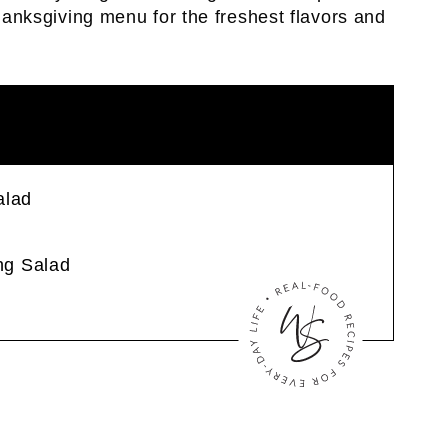
Thanksgiving menu for the freshest flavors and
alad
ng Salad