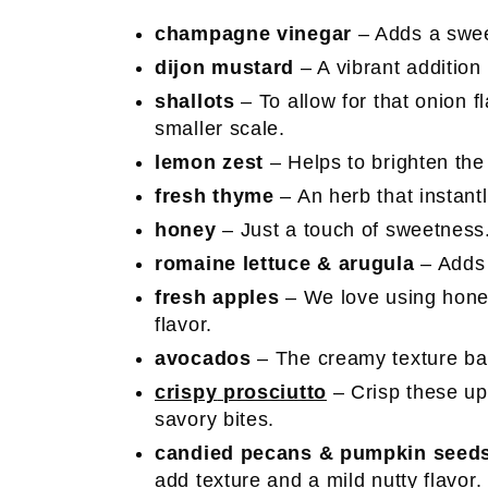
champagne vinegar
– Adds a sweet
dijon mustard
– A vibrant addition
shallots
– To allow for that onion f
smaller scale.
lemon zest
– Helps to brighten the
fresh thyme
– An herb that instantl
honey
– Just a touch of sweetness
romaine lettuce & arugula
– Adds 
fresh apples
– We love using honey
flavor.
avocados
– The creamy texture bal
crispy
prosciutto
– Crisp these up
savory bites.
candied pecans & pumpkin seed
add texture and a mild nutty flavor.