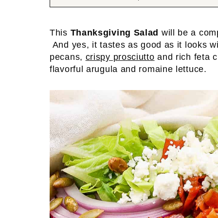
This
Thanksgiving Salad
will be a com
And yes, it tastes as good as it looks 
pecans,
crispy prosciutto
and rich feta 
flavorful arugula and romaine lettuce.