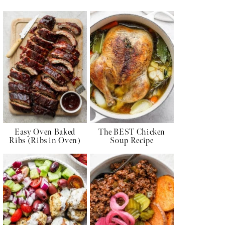
Easy Oven Baked
The BEST Chicken
Ribs (Ribs in Oven)
Soup Recipe