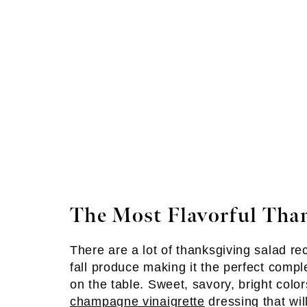
The Most Flavorful Tha
There are a lot of thanksgiving salad re
fall produce making it the perfect comp
on the table. Sweet, savory, bright colo
champagne vinaigrette
dressing that wil