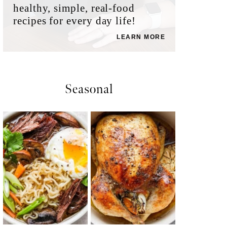
healthy, simple, real-food
recipes for every day life!
LEARN MORE
Seasonal