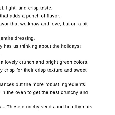
, light, and crisp taste.
 that adds a punch of flavor.
lavor that we know and love, but on a bit
 entire dressing.
y has us thinking about the holidays!
.
a lovely crunch and bright green colors.
 crisp for their crisp texture and sweet
ances out the more robust ingredients.
 in the oven to get the best crunchy and
s
– These crunchy seeds and healthy nuts