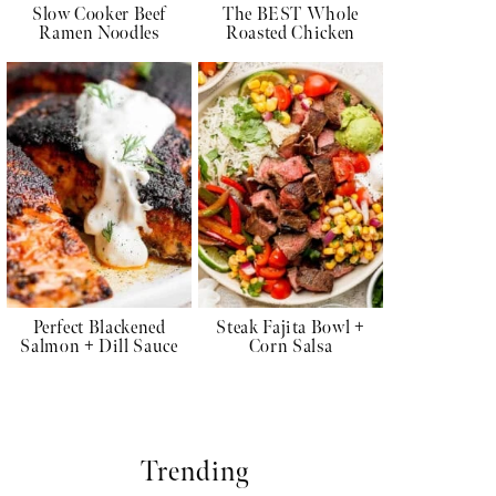
Slow Cooker Beef
The BEST Whole
Ramen Noodles
Roasted Chicken
Perfect Blackened
Steak Fajita Bowl +
Salmon + Dill Sauce
Corn Salsa
Trending