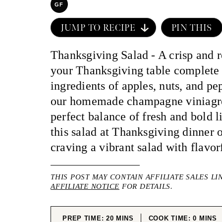
GF
JUMP TO RECIPE
PIN THIS
Thanksgiving Salad - A crisp and r
your Thanksgiving table complete 
ingredients of apples, nuts, and pe
our homemade champagne viniagre
perfect balance of fresh and bold l
this salad at Thanksgiving dinner 
craving a vibrant salad with flavor
THIS POST MAY CONTAIN AFFILIATE SALES LI
AFFILIATE NOTICE
FOR DETAILS.
MINUTES
MINUT
PREP TIME:
20
MINS
COOK TIME:
0
MINS