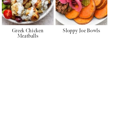
Greek Chicken
Sloppy Joe Bowls
Meatballs