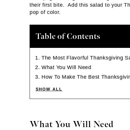
their first bite. Add this salad to your 
pop of color.
Table of Contents
The Most Flavorful Thanksgiving S
What You Will Need
How To Make The Best Thanksgivi
SHOW ALL
What You Will Need