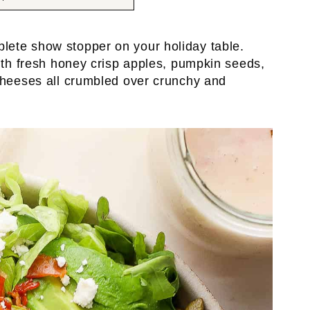
plete show stopper on your holiday table.
with fresh honey crisp apples, pumpkin seeds,
cheeses all crumbled over crunchy and