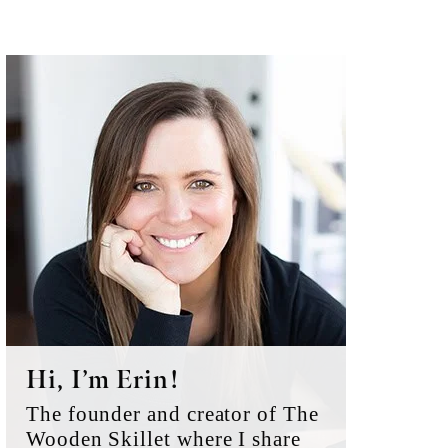
Primary
Sidebar
Hi, I’m Erin!
The founder and creator of The
Wooden Skillet where I share