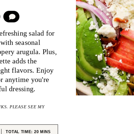
COMMENT
efreshing salad for
with seasonal
ppery arugula. Plus,
tte adds the
ight flavors. Enjoy
or anytime you're
ful dressing.
NKS. PLEASE SEE MY
ES
MINUTES
TOTAL TIME:
20
MINS