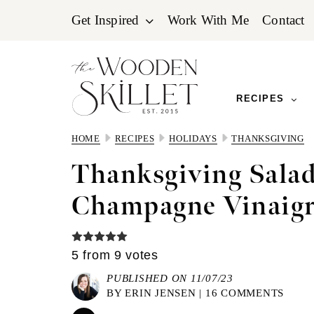
Skip
Skip
Skip
Get Inspired
Work With Me
Contact
to
to
to
primary
main
primary
navigation
content
sidebar
RECIPES
HOME
RECIPES
HOLIDAYS
THANKSGIVING
Thanksgiving Salad
Champagne Vinaigr
5
from
9
votes
PUBLISHED ON 11/07/23
BY
ERIN JENSEN
|
16 COMMENTS