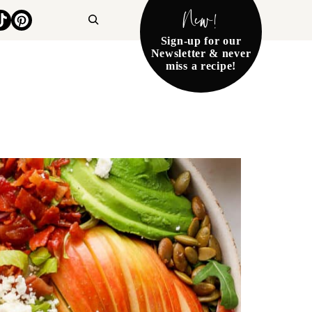
New!
Search
Sign-up for our
Newsletter & never
miss a recipe!