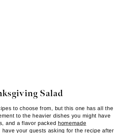
nksgiving Salad
cipes to choose from, but this one has all the
lement to the heavier dishes you might have
rs, and a flavor packed
homemade
l have your guests asking for the recipe after