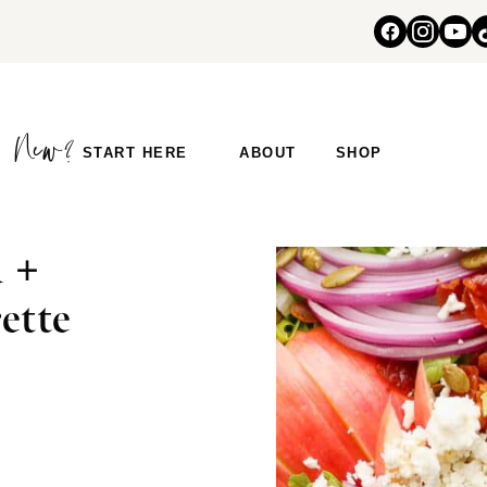
START HERE
ABOUT
SHOP
 +
ette