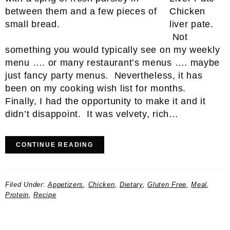
Chicken
liver pate.
Not
something you would typically see on my weekly
menu …. or many restaurant’s menus …. maybe
just fancy party menus. Nevertheless, it has
been on my cooking wish list for months.
Finally, I had the opportunity to make it and it
didn’t disappoint. It was velvety, rich…
CONTINUE READING
Filed Under:
Appetizers
,
Chicken
,
Dietary
,
Gluten Free
,
Meal
,
Protein
,
Recipe