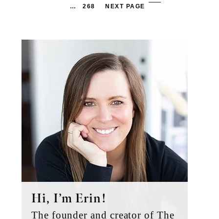
PAGES
PA
PAGE
…
268
NEXT PAGE
OMITTED
OM
Primary
Sidebar
Hi, I’m Erin!
The founder and creator of The