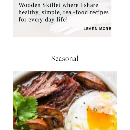
Wooden Skillet where I share
healthy, simple, real-food recipes
for every day life!
LEARN MORE
Seasonal