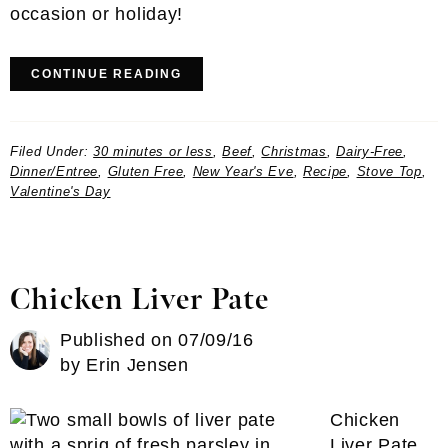
occasion or holiday!
CONTINUE READING
Filed Under:
30 minutes or less
,
Beef
,
Christmas
,
Dairy-Free
,
Dinner/Entree
,
Gluten Free
,
New Year's Eve
,
Recipe
,
Stove Top
,
Valentine's Day
Chicken Liver Pate
Published on
07/09/16
by
Erin Jensen
Chicken
Liver Pate