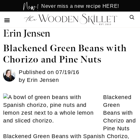
New!
Skip
Skip
Never miss a new recipe HERE!
to
to
Sear
main
primary
content
sidebar
Erin Jensen
Blackened Green Beans with
Chorizo and Pine Nuts
Published on
07/19/16
by
Erin Jensen
Blackened
Green
Beans with
Chorizo and
Pine Nuts
Blackened Green Beans with Spanish Chorizo,