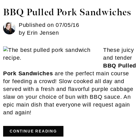
BBQ Pulled Pork Sandwiches
Published on
07/05/16
by
Erin Jensen
These juicy
and tender
BBQ Pulled
Pork Sandwiches
are the perfect main course
for feeding a crowd! Slow cooked all day and
served with a fresh and flavorful purple cabbage
slaw on your choice of bun with BBQ sauce. An
epic main dish that everyone will request again
and again!
CONTINUE READING