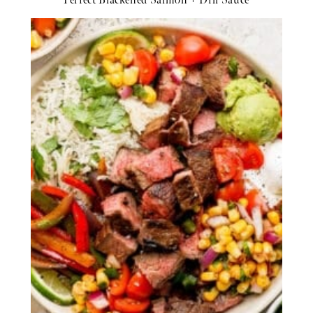
Perfect Blackened Salmon + Dill Sauce