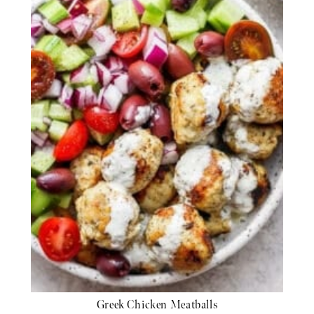
Greek Chicken Meatballs