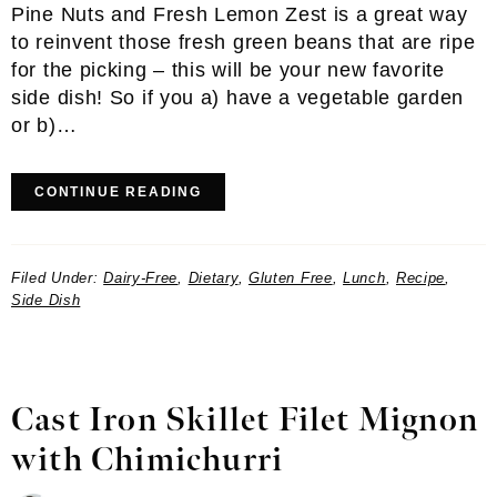
Pine Nuts and Fresh Lemon Zest is a great way
to reinvent those fresh green beans that are ripe
for the picking – this will be your new favorite
side dish! So if you a) have a vegetable garden
or b)…
CONTINUE READING
Filed Under:
Dairy-Free
,
Dietary
,
Gluten Free
,
Lunch
,
Recipe
,
Side Dish
Cast Iron Skillet Filet Mignon
with Chimichurri