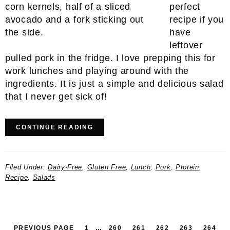
perfect
recipe if you
have
leftover
pulled pork in the fridge. I love prepping this for
work lunches and playing around with the
ingredients. It is just a simple and delicious salad
that I never get sick of!
CONTINUE READING
Filed Under:
Dairy-Free
,
Gluten Free
,
Lunch
,
Pork
,
Protein
,
Recipe
,
Salads
PAGE
INTERIM
PAGE
PAGE
PAGE
PAGE
PAGE
IN
PREVIOUS PAGE
1
…
260
261
262
263
264