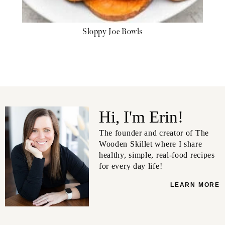
Sloppy Joe Bowls
Hi, I'm Erin!
The founder and creator of The
Wooden Skillet where I share
healthy, simple, real-food recipes
for every day life!
LEARN MORE