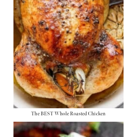
The BEST Whole Roasted Chicken