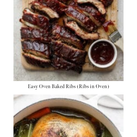
Easy Oven Baked Ribs (Ribs in Oven)