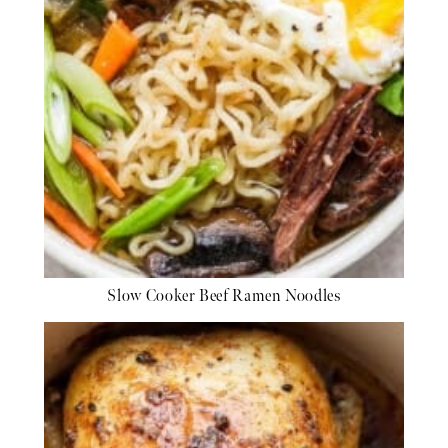
Slow Cooker Beef Ramen Noodles