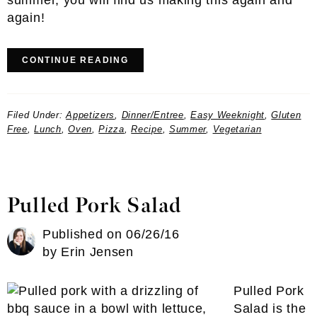
summer, you will find us making this again and
again!
CONTINUE READING
Filed Under:
Appetizers
,
Dinner/Entree
,
Easy Weeknight
,
Gluten
Free
,
Lunch
,
Oven
,
Pizza
,
Recipe
,
Summer
,
Vegetarian
Pulled Pork Salad
Published on
06/26/16
by
Erin Jensen
Pulled Pork
Salad is the