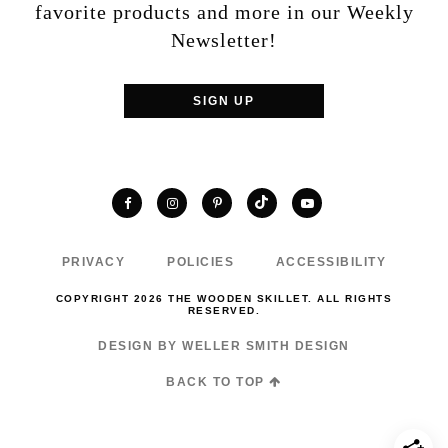
favorite products and more in our Weekly
Newsletter!
SIGN UP
TikTok
Facebook
Instagram
Pinterest
YouTube
PRIVACY
POLICIES
ACCESSIBILITY
COPYRIGHT 2026 THE WOODEN SKILLET. ALL RIGHTS
RESERVED.
DESIGN BY WELLER SMITH DESIGN
BACK TO TOP