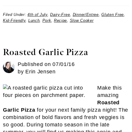
Filed Under:
4th of July
,
Dairy-Free
,
Dinner/Entree
,
Gluten Free
,
Kid-Friendly
,
Lunch
,
Pork
,
Recipe
,
Slow Cooker
Roasted Garlic Pizza
Published on
07/01/16
by
Erin Jensen
Make this
amazing
Roasted
Garlic Pizza
for your next family pizza night! The
combination of bold flavors and fresh veggies is
so good. During tomato season in the late