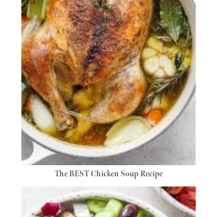
The BEST Chicken Soup Recipe