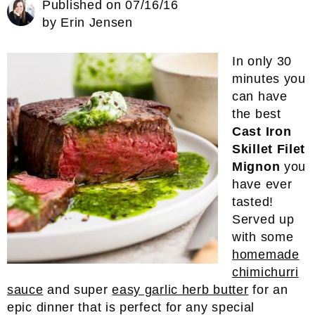
Published on
07/16/16
by
Erin Jensen
In only 30
minutes you
can have
the best
Cast Iron
Skillet Filet
Mignon
you
have ever
tasted!
Served up
with some
homemade
chimichurri
sauce
and super
easy garlic herb butter
for an
epic dinner that is perfect for any special