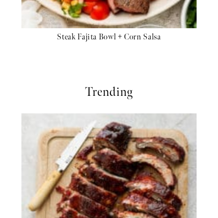
Steak Fajita Bowl + Corn Salsa
Trending