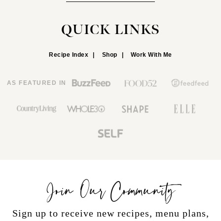
QUICK LINKS
Recipe Index
Shop
Work With Me
AS FEATURED IN
Join Our Community
Sign up to receive new recipes, menu plans,