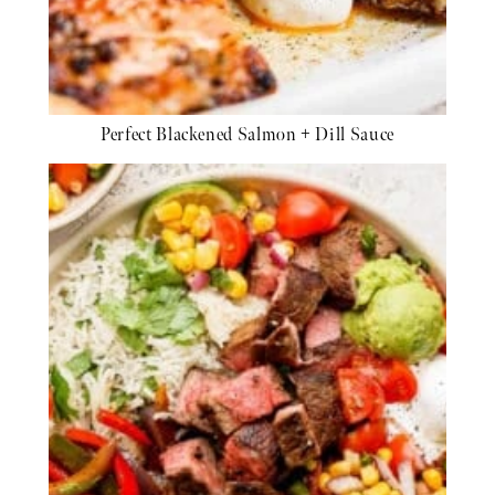
Perfect Blackened Salmon + Dill Sauce