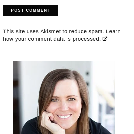
This site uses Akismet to reduce spam.
Learn
how your comment data is processed.
Primary
Sidebar