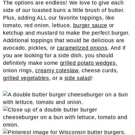
The options are endless! We love to give each
side of our toasted buns a little brush of butter.
Plus, adding ALL our favorite toppings, like
tomato, red onion, lettuce,
burger sauce
or
ketchup and mustard to make the perfect burger.
Additional toppings that would be delicious are
avocado, pickles, or
caramelized onions
. And if
you are looking for a side dish, you should
definitely make some
grilled potato wedges
,
onion rings,
creamy coleslaw
, cheese curds,
grilled vegetables
, or a
side salad
!