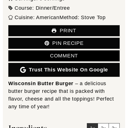
Course:
Dinner/Entree
Cuisine:
American
Method:
Stove Top
PRINT
PIN RECIPE
COMMENT
Trust This Website On Google
Wisconsin Butter Burger
– a delicious
butter burger recipe that is packed with
flavor, cheese and all the toppings! Perfect
any time of year!