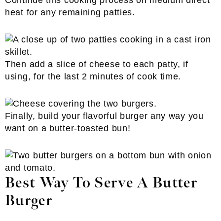
Continue this cooking process on medium direct
heat for any remaining patties.
Then add a slice of cheese to each patty, if
using, for the last 2 minutes of cook time.
Finally, build your flavorful burger any way you
want on a butter-toasted bun!
Best Way To Serve A Butter
Burger