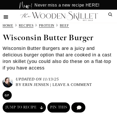
New!
Skip
Skip
Never miss a new recipe HERE!
to
to
Sear
main
primary
content
sidebar
HOME
RECIPES
PROTEIN
BEEF
Wisconsin Butter Burger
Wisconsin Butter Burgers are a juicy and
delicious burger option that are cooked in a cast
iron skillet (you could also do these on a flat-top
if you have access
UPDATED ON 11/13/25
BY
ERIN JENSEN
|
LEAVE A COMMENT
GF
JUMP TO RECIPE
PIN THIS
COMMENT