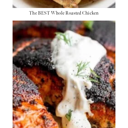
The BEST Whole Roasted Chicken