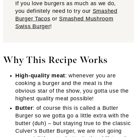
If you love burgers as much as we do,
you definitely need to try our
Smashed
Burger Tacos
or
Smashed Mushroom
Swiss Burger
!
Why This Recipe Works
High-quality meat
: whenever you are
cooking a burger and the meat is the
obvious star of the show, you gotta use the
highest quality meat possible!
Butter
: of course this is called a Butter
Burger so we gotta go a little extra with the
butter (duh) – but staying true to the classic
Culver’s Butter Burger, we are not going