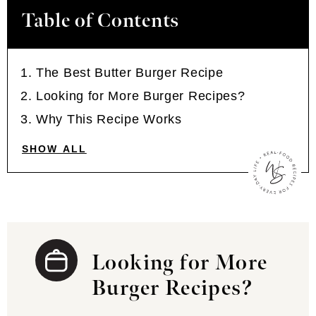
Table of Contents
The Best Butter Burger Recipe
Looking for More Burger Recipes?
Why This Recipe Works
SHOW ALL
Looking for More
Burger Recipes?