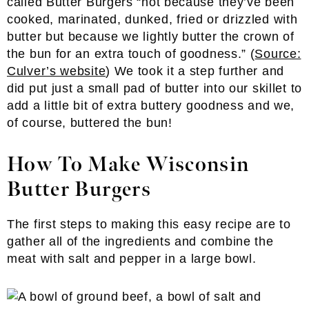
called Butter Burgers “not because they’ve been
cooked, marinated, dunked, fried or drizzled with
butter but because we lightly butter the crown of
the bun for an extra touch of goodness.” (
Source:
Culver’s website
) We took it a step further and
did put just a small pad of butter into our skillet to
add a little bit of extra buttery goodness and we,
of course, buttered the bun!
How To Make Wisconsin
Butter Burgers
The first steps to making this easy recipe are to
gather all of the ingredients and combine the
meat with salt and pepper in a large bowl.