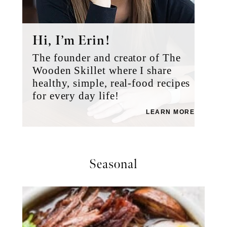
Hi, I’m Erin!
The founder and creator of The
Wooden Skillet where I share
healthy, simple, real-food recipes
for every day life!
LEARN MORE
Seasonal