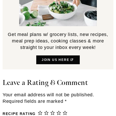
Get meal plans w/ grocery lists, new recipes,
meal prep ideas, cooking classes & more
straight to your inbox every week!
JOIN US HERE
Leave a Rating & Comment
Reader
Interactions
Your email address will not be published.
Required fields are marked
*
RECIPE RATING