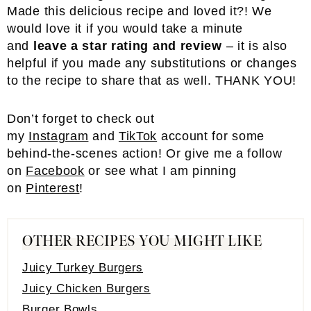
Made this delicious recipe and loved it?! We
would love it if you would take a minute
and
leave a star rating and review
– it is also
helpful if you made any substitutions or changes
to the recipe to share that as well. THANK YOU!
Don’t forget to check out
my
Instagram
and
TikTok
account for some
behind-the-scenes action! Or give me a follow
on
Facebook
or see what I am pinning
on
Pinterest
!
OTHER RECIPES YOU MIGHT LIKE
Juicy Turkey Burgers
Juicy Chicken Burgers
Burger Bowls