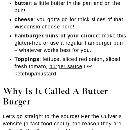
butter
: a little butter in the pan and on the
bun!
cheese
: you gotta go for thick slices of that
Wisconsin cheese here!
hamburger buns of your choice
: make this
gluten-free or use a regular hamburger bun
– whatever works best for you.
Toppings
: lettuce, sliced red onion, sliced
fresh tomato,
burger sauce
OR
ketchup/mustard.
Why Is It Called A Butter
Burger
Let’s go straight to the source! Per the Culver’s
website (a fast food chain), the reason they are