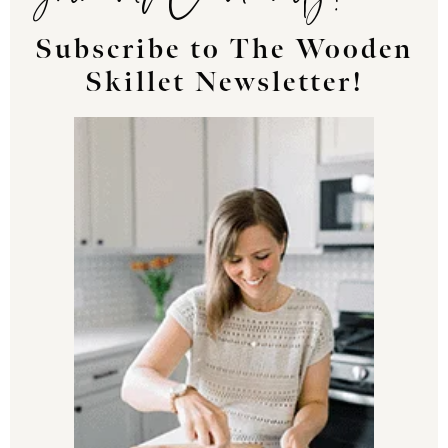
Subscribe to The Wooden
Skillet Newsletter!