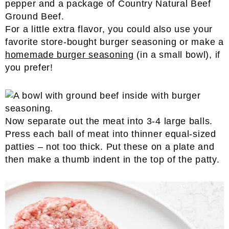
For a little extra flavor, you could also use your
favorite store-bought burger seasoning or make a
homemade burger seasoning
(in a small bowl), if
you prefer!
Now separate out the meat into 3-4 large balls.
Press each ball of meat into thinner equal-sized
patties – not too thick. Put these on a plate and
then make a thumb indent in the top of the patty.