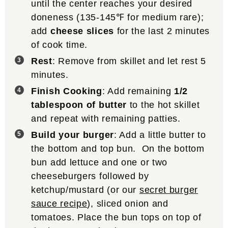
until the center reaches your desired
doneness (135-145℉ for medium rare);
add
cheese slices
for the last 2 minutes
of cook time.
Rest
: Remove from skillet and let rest 5
minutes.
Finish Cooking
: Add remaining
1/2
tablespoon of butter
to the hot skillet
and repeat with remaining patties.
Build your burger
: Add a little butter to
the bottom and top bun. On the bottom
bun add lettuce and one or two
cheeseburgers followed by
ketchup/mustard (or our
secret burger
sauce recipe
), sliced onion and
tomatoes. Place the bun tops on top of