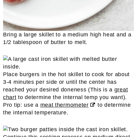
Bring a large skillet to a medium high heat and a
1/2 tablespoon of butter to melt.
Place burgers in the hot skillet to cook for about
3-4 minutes per side or until the center has
reached your desired doneness (This is a
great
chart
to determine the internal temp you want).
Pro tip: use a
meat thermometer
to determine
the internal temperature.