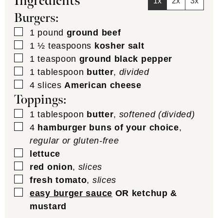
Ingredients
1x
2x
3x
Burgers:
▢
1
pound
ground beef
▢
1 ½
teaspoons
kosher salt
▢
1
teaspoon
ground black pepper
▢
1
tablespoon
butter
,
divided
▢
4
slices
American cheese
Toppings:
▢
1
tablespoon
butter
,
softened (divided)
▢
4
hamburger buns of your choice
,
regular or gluten-free
▢
lettuce
▢
red onion
,
slices
▢
fresh tomato
,
slices
▢
easy burger sauce
OR ketchup &
mustard