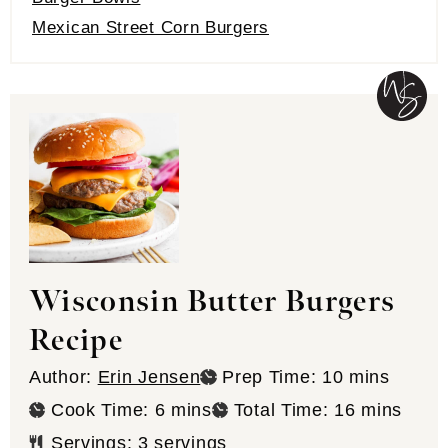
Mexican Street Corn Burgers
Wisconsin Butter Burgers
Recipe
minutes
Author:
Erin Jensen
Prep Time:
10
mins
minutes
minutes
Cook Time:
6
mins
Total Time:
16
mins
Servings:
3
servings