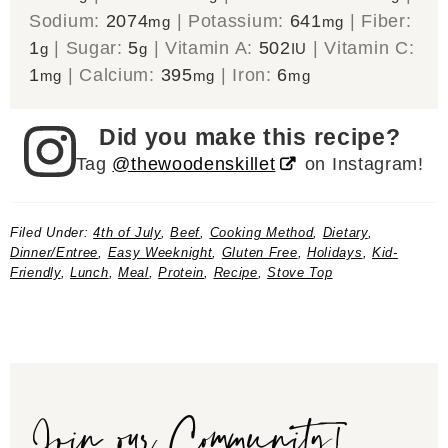
Sodium:
2074
|
Potassium:
641
|
Fiber:
mg
mg
1
|
Sugar:
5
|
Vitamin A:
502
|
Vitamin C:
g
g
IU
1
|
Calcium:
395
|
Iron:
6
mg
mg
mg
Did you make this recipe?
Tag
@thewoodenskillet
on Instagram!
Filed Under:
4th of July
,
Beef
,
Cooking Method
,
Dietary
,
Dinner/Entree
,
Easy Weeknight
,
Gluten Free
,
Holidays
,
Kid-
Friendly
,
Lunch
,
Meal
,
Protein
,
Recipe
,
Stove Top
Join our Community!