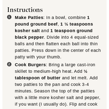
Instructions
Make Patties
: In a bowl, combine
1
pound ground beef
,
1 ½ teaspoons
kosher salt
and
1 teaspoon ground
black pepper
. Divide into 4 equal-sized
balls and then flatten each ball into thin
patties. Press down in the center of each
patty with your thumb.
Cook Burgers
: Bring a large cast-iron
skillet to medium-high heat. Add
½
tablespoon of butter
and let melt. Add
two patties to the pan and cook 3-4
minutes. Season the top of the patties
with a little more kosher salt and pepper,
if you want (I usually do). Flip and cook