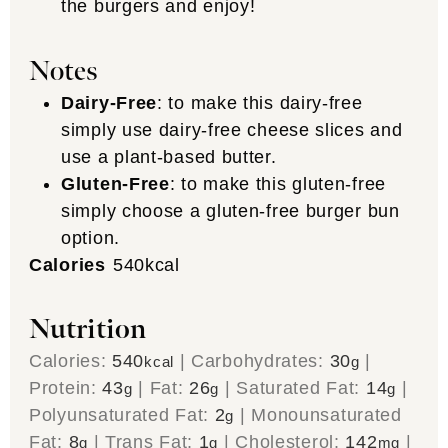
the burgers and enjoy!
Notes
Dairy-Free
: to make this dairy-free
simply use dairy-free cheese slices and
use a plant-based butter.
Gluten-Free
: to make this gluten-free
simply choose a gluten-free burger bun
option.
Calories
540
kcal
Nutrition
Calories:
540
|
Carbohydrates:
30
|
kcal
g
Protein:
43
|
Fat:
26
|
Saturated Fat:
14
|
g
g
g
Polyunsaturated Fat:
2
|
Monounsaturated
g
Fat:
8
|
Trans Fat:
1
|
Cholesterol:
142
|
g
g
mg