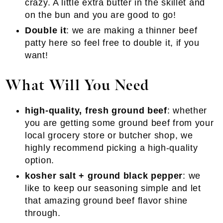
crazy. A little extra butter in the skillet and
on the bun and you are good to go!
Double it
: we are making a thinner beef
patty here so feel free to double it, if you
want!
What Will You Need
high-quality, fresh ground beef
: whether
you are getting some ground beef from your
local grocery store or butcher shop, we
highly recommend picking a high-quality
option.
kosher salt + ground black pepper
: we
like to keep our seasoning simple and let
that amazing ground beef flavor shine
through.