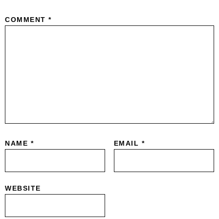
COMMENT
*
NAME
*
EMAIL
*
WEBSITE