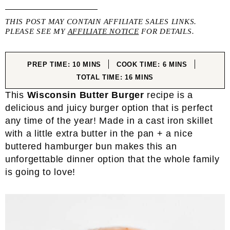
THIS POST MAY CONTAIN AFFILIATE SALES LINKS.
PLEASE SEE MY
AFFILIATE NOTICE
FOR DETAILS.
MINUTES
MINUTES
PREP TIME:
10
MINS
COOK TIME:
6
MINS
MINUTES
TOTAL TIME:
16
MINS
This
Wisconsin Butter Burger
recipe is a
delicious and juicy burger option that is perfect
any time of the year! Made in a cast iron skillet
with a little extra butter in the pan + a nice
buttered hamburger bun makes this an
unforgettable dinner option that the whole family
is going to love!