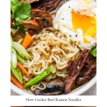
Slow Cooker Beef Ramen Noodles