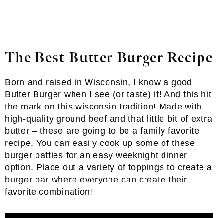
The Best Butter Burger Recipe
Born and raised in Wisconsin, I know a good
Butter Burger when I see (or taste) it! And this hit
the mark on this wisconsin tradition! Made with
high-quality ground beef and that little bit of extra
butter – these are going to be a family favorite
recipe. You can easily cook up some of these
burger patties for an easy weeknight dinner
option. Place out a variety of toppings to create a
burger bar where everyone can create their
favorite combination!