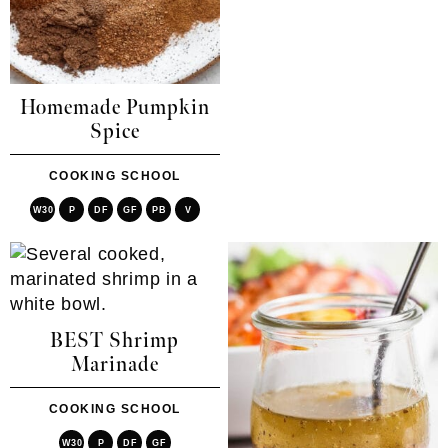
Homemade Pumpkin
Spice
COOKING SCHOOL
W30
P
DF
GF
PB
V
BEST Shrimp
Marinade
COOKING SCHOOL
W30
P
DF
GF