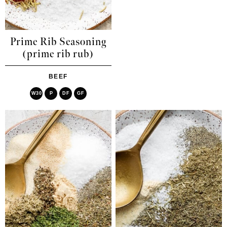
Prime Rib Seasoning
(prime rib rub)
BEEF
W30
P
DF
GF