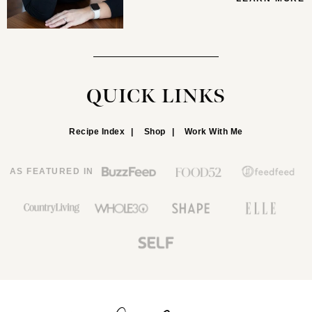
QUICK LINKS
Recipe Index
Shop
Work With Me
AS FEATURED IN