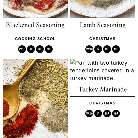
Blackened Seasoning
Lamb Seasoning
COOKING SCHOOL
CHRISTMAS
W30
P
DF
GF
W30
P
DF
GF
Turkey Marinade
CHRISTMAS
W30
P
DF
GF