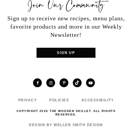
Join Our Community
Sign up to receive new recipes, menu plans,
favorite products and more in our Weekly
Newsletter!
SIGN UP
TikTok
Facebook
Instagram
Pinterest
YouTube
PRIVACY
POLICIES
ACCESSIBILITY
COPYRIGHT 2026 THE WOODEN SKILLET. ALL RIGHTS
RESERVED.
DESIGN BY WELLER SMITH DESIGN