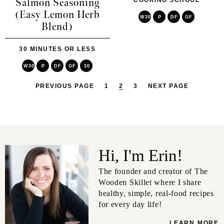
COOKING SCHOOL
Salmon Seasoning
(Easy Lemon Herb
W30
P
DF
GF
Blend)
30 MINUTES OR LESS
W30
P
DF
GF
30
PREVIOUS PAGE
1
2
3
NEXT PAGE
Hi, I'm Erin!
The founder and creator of The
Wooden Skillet where I share
healthy, simple, real-food recipes
for every day life!
LEARN MORE