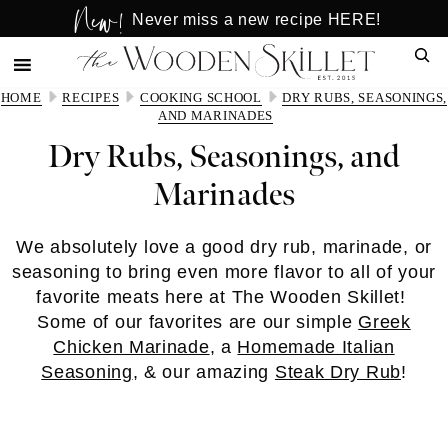
New!
Skip
Skip
Never miss a new recipe HERE!
to
to
Sear
main
primary
content
sidebar
HOME
RECIPES
COOKING SCHOOL
DRY RUBS, SEASONINGS,
AND MARINADES
Dry Rubs, Seasonings, and
Marinades
We absolutely love a good dry rub, marinade, or
seasoning to bring even more flavor to all of your
favorite meats here at The Wooden Skillet!
Some of our favorites are our simple
Greek
Chicken Marinade
, a
Homemade Italian
Seasoning
, & our amazing
Steak Dry Rub
!