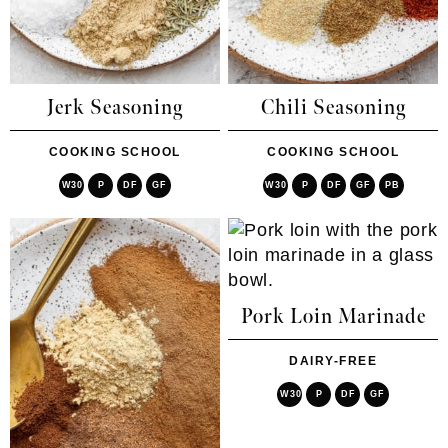
Jerk Seasoning
Chili Seasoning
COOKING SCHOOL
COOKING SCHOOL
W30
P
DF
GF
W30
P
DF
GF
PB
Pork Loin Marinade
DAIRY-FREE
W30
P
DF
GF