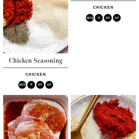
CHICKEN
W30
P
DF
GF
Chicken Seasoning
CHICKEN
W30
P
DF
GF