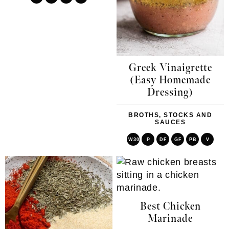
Greek Vinaigrette
(Easy Homemade
Dressing)
BROTHS, STOCKS AND
SAUCES
W30
P
DF
GF
PB
V
Best Chicken
Marinade