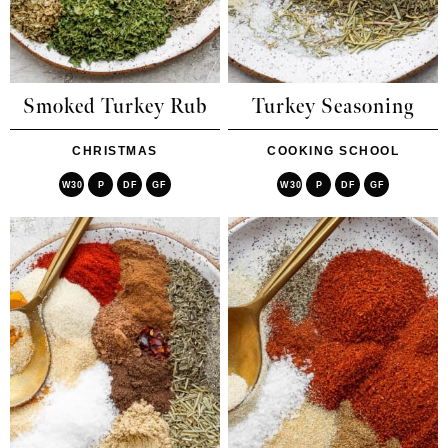
Smoked Turkey Rub
Turkey Seasoning
CHRISTMAS
COOKING SCHOOL
W30
P
DF
GF
W30
P
DF
GF