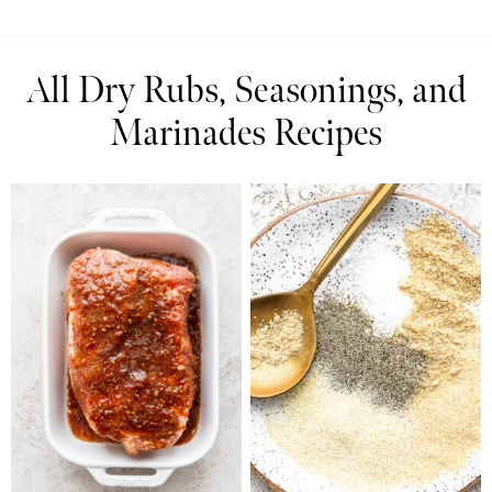
All Dry Rubs, Seasonings, and
Marinades Recipes