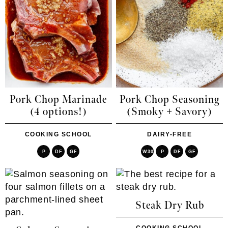
Pork Chop Marinade
Pork Chop Seasoning
(4 options!)
(Smoky + Savory)
COOKING SCHOOL
DAIRY-FREE
P
DF
GF
W30
P
DF
GF
Steak Dry Rub