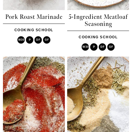
Pork Roast Marinade
5-Ingredient Meatloaf
Seasoning
COOKING SCHOOL
COOKING SCHOOL
W30
P
DF
GF
W30
P
DF
GF