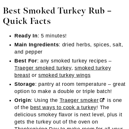
Best Smoked Turkey Rub –
Quick Facts
Ready In
: 5 minutes!
Main Ingredients
: dried herbs, spices, salt,
and pepper
Best For
: any smoked turkey recipes –
Traeger smoked turkey
,
smoked turkey
breast
or
smoked turkey wings
Storage
: pantry at room temperature – great
option to make a double or triple batch!
Origin
: Using the
Traeger smoker
is one
of the
best ways to cook a turkey
! The
delicious smokey flavor is next level, plus it
gets the turkey out of the oven on