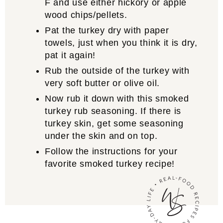
F and use either hickory or apple
wood chips/pellets.
Pat the turkey dry with paper
towels, just when you think it is dry,
pat it again!
Rub the outside of the turkey with
very soft butter or olive oil.
Now rub it down with this smoked
turkey rub seasoning. If there is
turkey skin, get some seasoning
under the skin and on top.
Follow the instructions for your
favorite smoked turkey recipe!