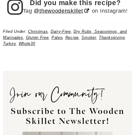
Did you make this recipe?
Tag
@thewoodenskillet
on Instagram!
Filed Under:
Christmas
,
Dairy-Free
,
Dry Rubs, Seasonings, and
Marinades
,
Gluten Free
,
Paleo
,
Recipe
,
Smoker
,
Thanksgiving
,
Turkey
,
Whole30
Join our Community!
Subscribe to The Wooden
Skillet Newsletter!