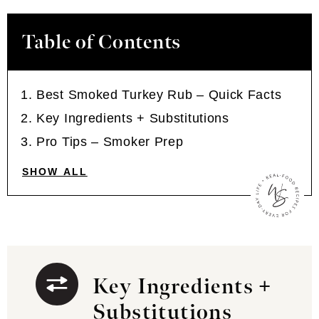
Table of Contents
Best Smoked Turkey Rub – Quick Facts
Key Ingredients + Substitutions
Pro Tips – Smoker Prep
SHOW ALL
Key Ingredients +
Substitutions