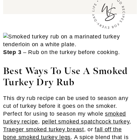
Step 3
– Rub on the turkey before cooking.
Best Ways To Use A Smoked
Turkey Dry Rub
This dry rub recipe can be used to season any
cut of turkey before it goes on the smoker.
Perfect for using to season my whole
smoked
turkey recipe
,
pellet smoked spatchcock turkey
,
Traeger smoked turkey breast
, or
fall off the
bone smoked turkey legs
. A spice blend that is