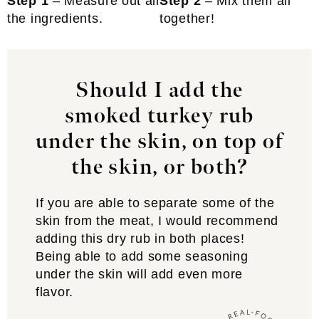
Step 1
– Measure out all
Step 2
– Mix them all
the ingredients.
together!
Should I add the
smoked turkey rub
under the skin, on top of
the skin, or both?
If you are able to separate some of the
skin from the meat, I would recommend
adding this dry rub in both places!
Being able to add some seasoning
under the skin will add even more
flavor.