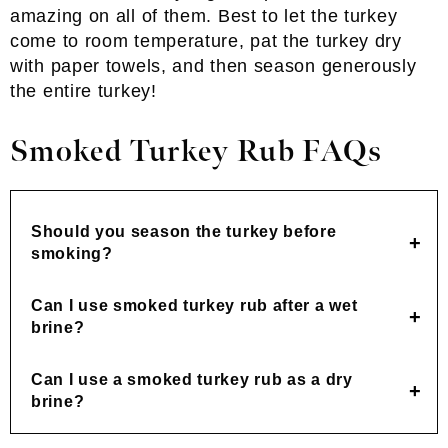
amazing on all of them. Best to let the turkey
come to room temperature, pat the turkey dry
with paper towels, and then season generously
the entire turkey!
Smoked Turkey Rub FAQs
Should you season the turkey before
smoking?
Can I use smoked turkey rub after a wet
brine?
Can I use a smoked turkey rub as a dry
brine?