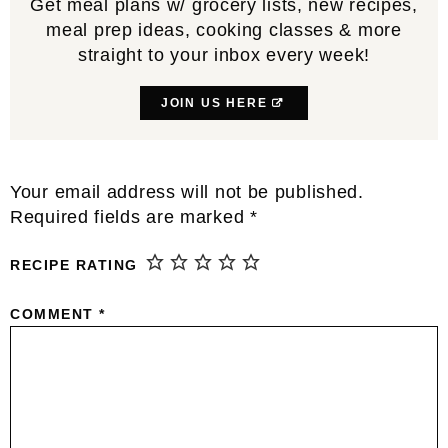
Get meal plans w/ grocery lists, new recipes,
meal prep ideas, cooking classes & more
straight to your inbox every week!
JOIN US HERE
Reader
Your email address will not be published.
Interactions
Required fields are marked
*
RECIPE RATING
COMMENT
*