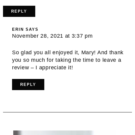
REPLY
ERIN
SAYS
November 28, 2021 at 3:37 pm
So glad you all enjoyed it, Mary! And thank
you so much for taking the time to leave a
review – I appreciate it!
REPLY
Primary