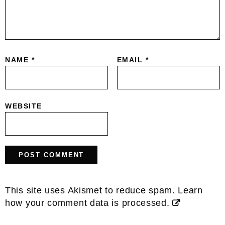
NAME
*
EMAIL
*
WEBSITE
This site uses Akismet to reduce spam.
Learn
how your comment data is processed.