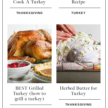
Cook A Turkey
Recipe
THANKSGIVING
TURKEY
BEST Grilled
Herbed Butter for
Turkey (how to
Turkey
grill a turkey)
THANKSGIVING