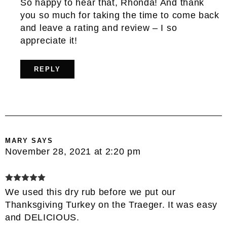
So happy to hear that, Rhonda! And thank
you so much for taking the time to come back
and leave a rating and review – I so
appreciate it!
REPLY
MARY
SAYS
November 28, 2021 at 2:20 pm
We used this dry rub before we put our
Thanksgiving Turkey on the Traeger. It was easy
and DELICIOUS.