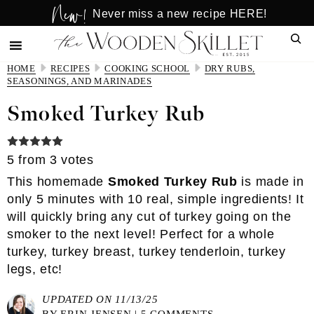
New!
Skip
Skip
Never miss a new recipe HERE!
to
to
Sear
main
primary
content
sidebar
HOME
RECIPES
COOKING SCHOOL
DRY RUBS,
SEASONINGS, AND MARINADES
Smoked Turkey Rub
5
from
3
votes
This homemade
Smoked Turkey Rub
is made in
only 5 minutes with 10 real, simple ingredients! It
will quickly bring any cut of turkey going on the
smoker to the next level! Perfect for a whole
turkey, turkey breast, turkey tenderloin, turkey
legs, etc!
UPDATED ON 11/13/25