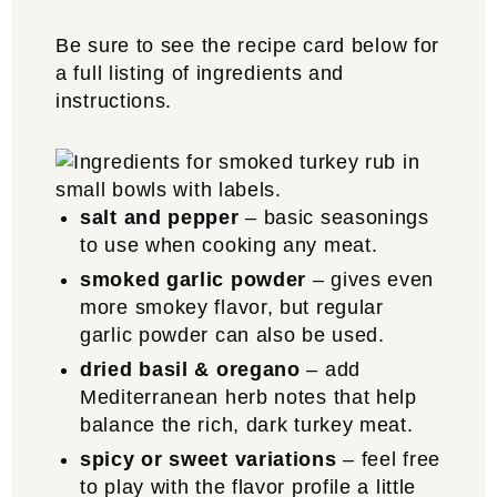
Be sure to see the recipe card below for
a full listing of ingredients and
instructions.
salt and pepper
– basic seasonings
to use when cooking any meat.
smoked garlic powder
– gives even
more smokey flavor, but regular
garlic powder can also be used.
dried basil & oregano
– add
Mediterranean herb notes that help
balance the rich, dark turkey meat.
spicy or sweet variations
– feel free
to play with the flavor profile a little