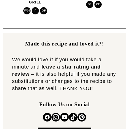
GRILL
DF
GF
W30
P
GF
Made this recipe and loved it?!
We would love it if you would take a
minute and
leave a star rating and
review
– it is also helpful if you made any
substitutions or changes to the recipe to
share that as well. THANK YOU!
Follow Us on Social