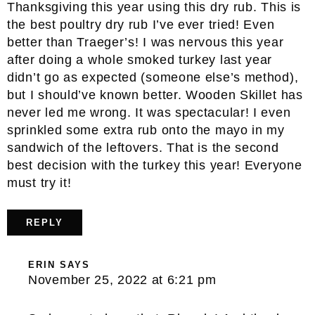
Thanksgiving this year using this dry rub. This is
the best poultry dry rub I’ve ever tried! Even
better than Traeger’s! I was nervous this year
after doing a whole smoked turkey last year
didn’t go as expected (someone else’s method),
but I should’ve known better. Wooden Skillet has
never led me wrong. It was spectacular! I even
sprinkled some extra rub onto the mayo in my
sandwich of the leftovers. That is the second
best decision with the turkey this year! Everyone
must try it!
REPLY
ERIN
SAYS
November 25, 2022 at 6:21 pm