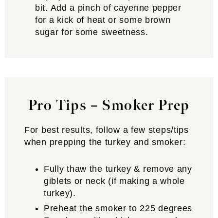
bit. Add a pinch of cayenne pepper
for a kick of heat or some brown
sugar for some sweetness.
Pro Tips – Smoker Prep
For best results, follow a few steps/tips
when prepping the turkey and smoker:
Fully thaw the turkey & remove any
giblets or neck (if making a whole
turkey).
Preheat the smoker to 225 degrees