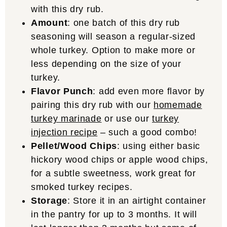
with this dry rub.
Amount
: one batch of this dry rub
seasoning will season a regular-sized
whole turkey. Option to make more or
less depending on the size of your
turkey.
Flavor Punch
: add even more flavor by
pairing this dry rub with our
homemade
turkey marinade
or use our
turkey
injection recipe
– such a good combo!
Pellet/Wood Chips
: using either basic
hickory wood chips or apple wood chips,
for a subtle sweetness, work great for
smoked turkey recipes.
Storage
: Store it in an airtight container
in the pantry for up to 3 months. It will