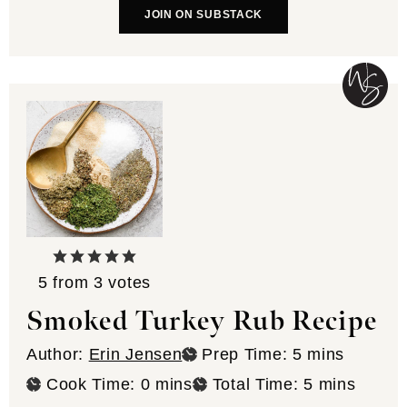
JOIN ON SUBSTACK
5
from
3
votes
Smoked Turkey Rub Recipe
minutes
Author:
Erin Jensen
Prep Time:
5
mins
minutes
minutes
Cook Time:
0
mins
Total Time:
5
mins