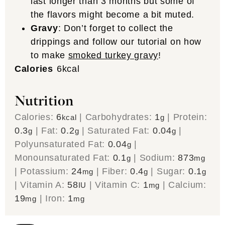
last longer than 3 months but some of
the flavors might become a bit muted.
Gravy
: Don’t forget to collect the
drippings and follow our tutorial on how
to make
smoked turkey gravy
!
Calories
6
kcal
Nutrition
Calories:
6
|
Carbohydrates:
1
|
Protein:
kcal
g
0.3
|
Fat:
0.2
|
Saturated Fat:
0.04
|
g
g
g
Polyunsaturated Fat:
0.04
|
g
Monounsaturated Fat:
0.1
|
Sodium:
873
g
mg
|
Potassium:
24
|
Fiber:
0.4
|
Sugar:
0.1
mg
g
g
|
Vitamin A:
58
|
Vitamin C:
1
|
Calcium:
IU
mg
19
|
Iron:
1
mg
mg