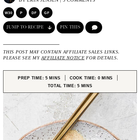
BY
ERIN JENSEN
|
5 COMMENTS
W30
P
DF
GF
JUMP TO RECIPE
PIN THIS
COMMENT
THIS POST MAY CONTAIN AFFILIATE SALES LINKS.
PLEASE SEE MY
AFFILIATE NOTICE
FOR DETAILS.
MINUTES
MINUTES
PREP TIME:
5
MINS
COOK TIME:
0
MINS
MINUTES
TOTAL TIME:
5
MINS