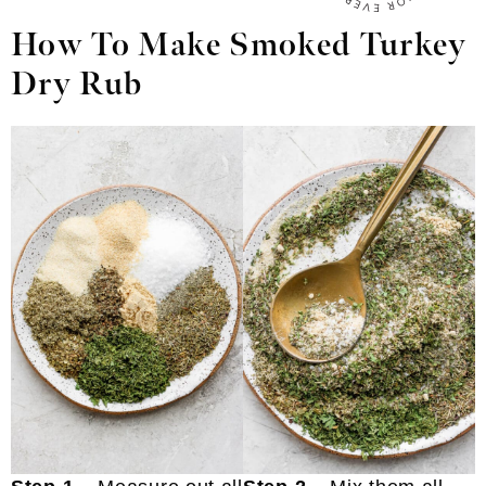
How To Make Smoked Turkey
Dry Rub