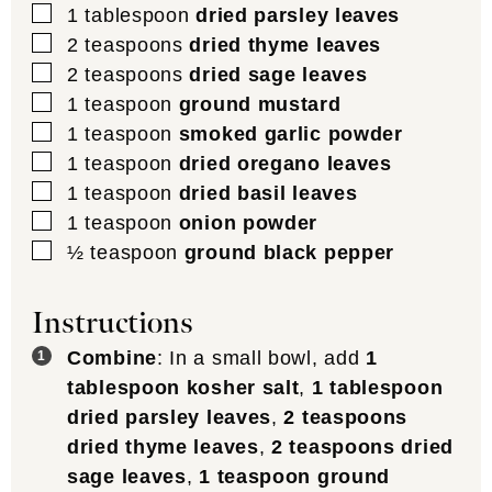
▢
1
tablespoon
dried parsley leaves
▢
2
teaspoons
dried thyme leaves
▢
2
teaspoons
dried sage leaves
▢
1
teaspoon
ground mustard
▢
1
teaspoon
smoked garlic powder
▢
1
teaspoon
dried oregano leaves
▢
1
teaspoon
dried basil leaves
▢
1
teaspoon
onion powder
▢
½
teaspoon
ground black pepper
Instructions
Combine
: In a small bowl, add
1
tablespoon kosher salt
,
1 tablespoon
dried parsley leaves
,
2 teaspoons
dried thyme leaves
,
2 teaspoons dried
sage leaves
,
1 teaspoon ground