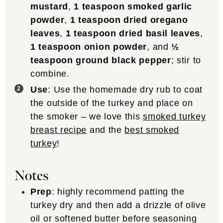
mustard
,
1 teaspoon smoked garlic
powder
,
1 teaspoon dried oregano
leaves
,
1 teaspoon dried basil leaves
,
1 teaspoon onion powder
, and
½
teaspoon ground black pepper
; stir to
combine.
Use
: Use the homemade dry rub to coat
the outside of the turkey and place on
the smoker – we love this
smoked turkey
breast recipe
and the
best smoked
turkey
!
Notes
Prep
: highly recommend patting the
turkey dry and then add a drizzle of olive
oil or softened butter before seasoning