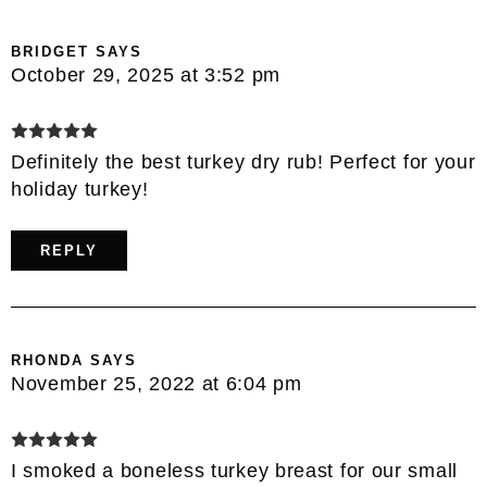
BRIDGET
SAYS
October 29, 2025 at 3:52 pm
Definitely the best turkey dry rub! Perfect for your
holiday turkey!
REPLY
RHONDA
SAYS
November 25, 2022 at 6:04 pm
I smoked a boneless turkey breast for our small