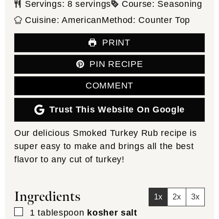
Servings:
8
servings
Course:
Seasoning
Cuisine:
American
Method:
Counter Top
PRINT
PIN RECIPE
COMMENT
Trust This Website On Google
Our delicious Smoked Turkey Rub recipe is
super easy to make and brings all the best
flavor to any cut of turkey!
Ingredients
1x
2x
3x
▢
1
tablespoon
kosher salt