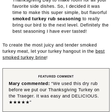
Thanksgiving Day to make room for all your
favorite side dishes. So, I decided it was
time to make this super simple, but flavorful
smoked turkey rub seasoning
to really
bring our bird to the next level. Definitely the
best seasoning I have ever tasted!
To create the most juicy and tender smoked
turkey meat, let your turkey hangout in the
best
smoked turkey brine
!
FEATURED COMMENT
Mary commented:
“We used this dry rub
before we put our Thanksgiving Turkey on
the Traeger. It was easy and DELICIOUS.
★★★★★”