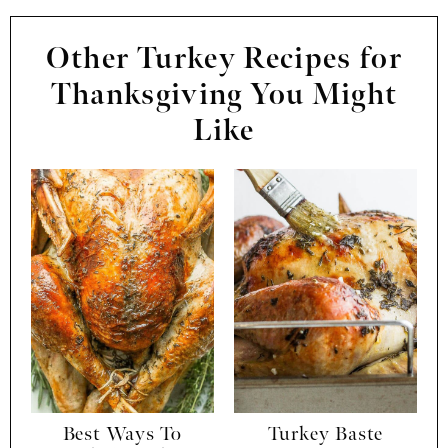
Other Turkey Recipes for
Thanksgiving You Might
Like
Best Ways To
Turkey Baste