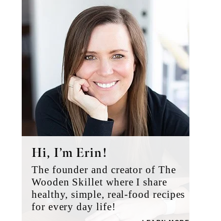
Sidebar
Hi, I’m Erin!
The founder and creator of The
Wooden Skillet where I share
healthy, simple, real-food recipes
for every day life!