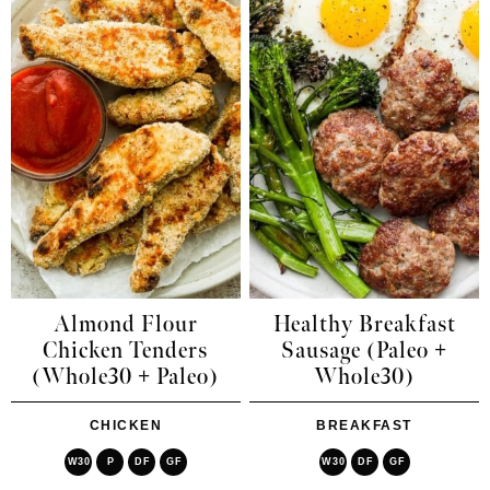
Almond Flour
Healthy Breakfast
Chicken Tenders
Sausage (Paleo +
(Whole30 + Paleo)
Whole30)
CHICKEN
BREAKFAST
W30
P
DF
GF
W30
DF
GF