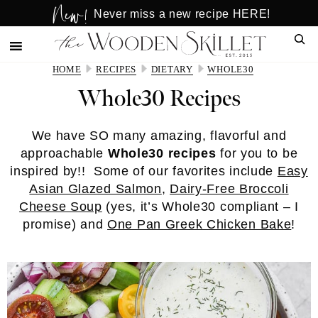
New!
Skip
Skip
Never miss a new recipe HERE!
to
to
Sear
main
primary
content
sidebar
HOME
RECIPES
DIETARY
WHOLE30
Whole30 Recipes
We have SO many amazing, flavorful and
approachable
Whole30 recipes
for you to be
inspired by!! Some of our favorites include
Easy
Asian Glazed Salmon
,
Dairy-Free Broccoli
Cheese Soup
(yes, it’s Whole30 compliant – I
promise) and
One Pan Greek Chicken Bake
!