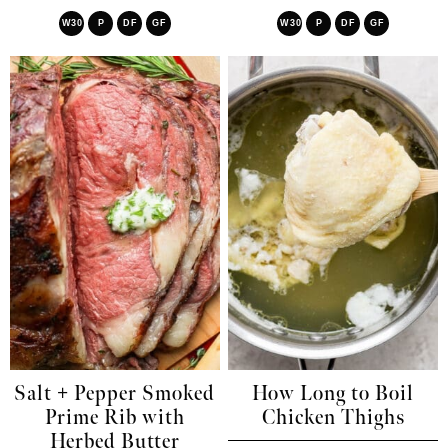
W30
P
DF
GF
W30
P
DF
GF
Salt + Pepper Smoked
How Long to Boil
Prime Rib with
Chicken Thighs
Herbed Butter