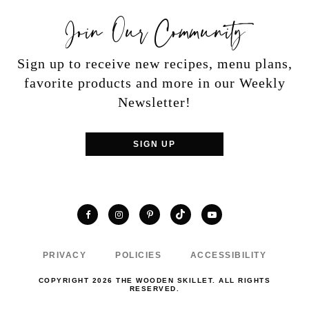
Join Our Community
Sign up to receive new recipes, menu plans,
favorite products and more in our Weekly
Newsletter!
SIGN UP
TikTok
Facebook
Instagram
Pinterest
YouTube
PRIVACY
POLICIES
ACCESSIBILITY
COPYRIGHT 2026 THE WOODEN SKILLET. ALL RIGHTS
RESERVED.