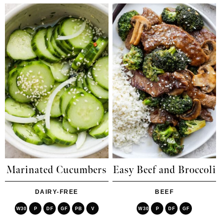
Marinated Cucumbers
Easy Beef and Broccoli
DAIRY-FREE
BEEF
W30
P
DF
GF
PB
V
W30
P
DF
GF