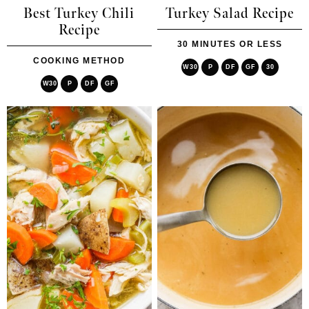
Best Turkey Chili
Turkey Salad Recipe
Recipe
30 MINUTES OR LESS
COOKING METHOD
W30
P
DF
GF
30
W30
P
DF
GF