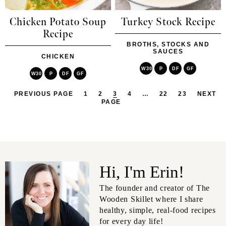
Chicken Potato Soup
Turkey Stock Recipe
Recipe
BROTHS, STOCKS AND
SAUCES
CHICKEN
W30
P
DF
GF
W30
P
DF
GF
PREVIOUS PAGE
1
2
3
4
…
22
23
NEXT
PAGE
Hi, I'm Erin!
The founder and creator of The
Wooden Skillet where I share
healthy, simple, real-food recipes
for every day life!