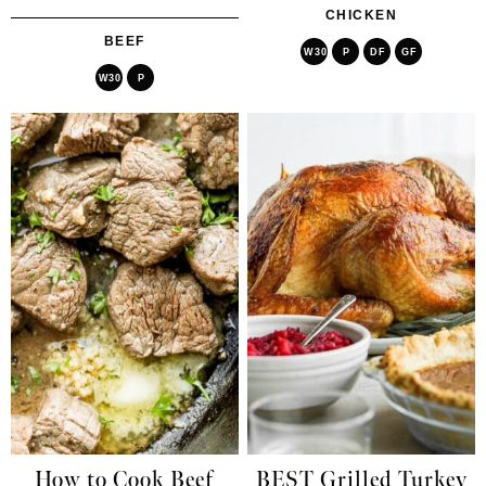
CHICKEN
BEEF
W30
P
DF
GF
W30
P
How to Cook Beef
BEST Grilled Turkey