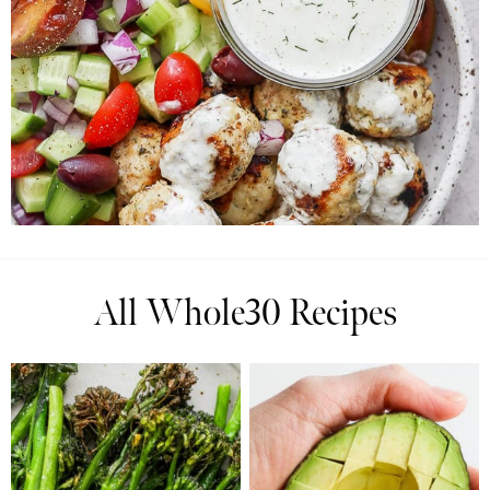
All Whole30 Recipes