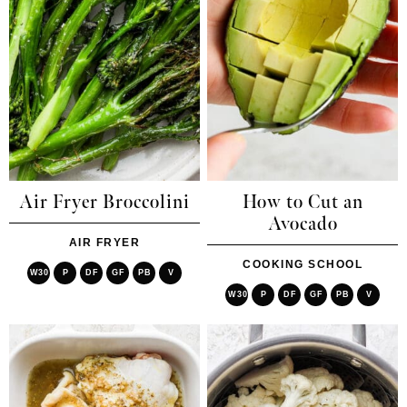
Air Fryer Broccolini
How to Cut an
Avocado
AIR FRYER
COOKING SCHOOL
W30
P
DF
GF
PB
V
W30
P
DF
GF
PB
V