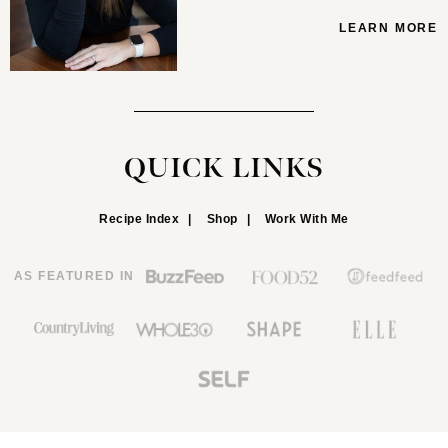
LEARN MORE
QUICK LINKS
Recipe Index
Shop
Work With Me
AS FEATURED IN