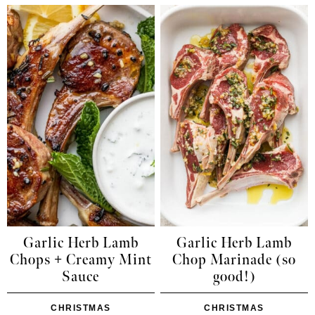
Garlic Herb Lamb
Garlic Herb Lamb
Chops + Creamy Mint
Chop Marinade (so
Sauce
good!)
CHRISTMAS
CHRISTMAS