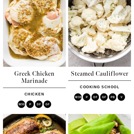
Greek Chicken
Steamed Cauliflower
Marinade
COOKING SCHOOL
CHICKEN
W30
P
DF
GF
PB
V
W30
P
DF
GF