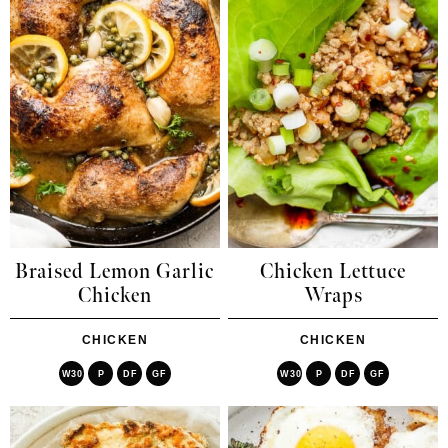
Braised Lemon Garlic
Chicken Lettuce
Chicken
Wraps
CHICKEN
CHICKEN
W30
P
DF
GF
W30
P
DF
GF