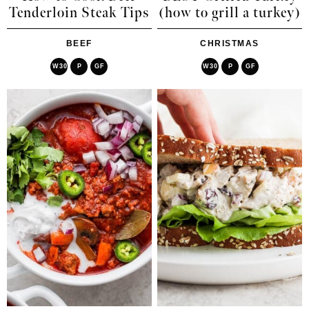
Tenderloin Steak Tips
(how to grill a turkey)
BEEF
CHRISTMAS
W30
P
GF
W30
P
GF