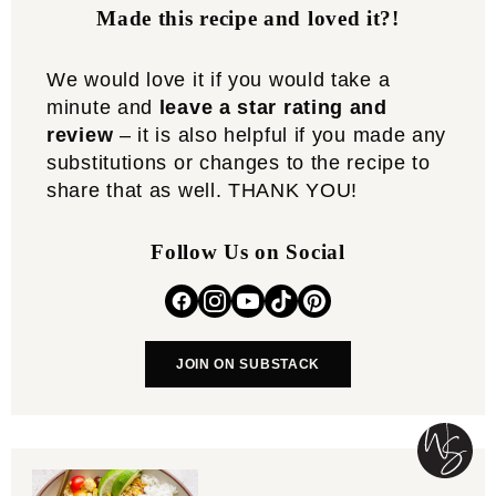
Made this recipe and loved it?!
We would love it if you would take a
minute and
leave a star rating and
review
– it is also helpful if you made any
substitutions or changes to the recipe to
share that as well. THANK YOU!
Follow Us on Social
JOIN ON SUBSTACK