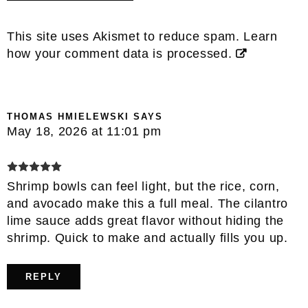
This site uses Akismet to reduce spam.
Learn
how your comment data is processed.
THOMAS HMIELEWSKI
SAYS
May 18, 2026 at 11:01 pm
Shrimp bowls can feel light, but the rice, corn,
and avocado make this a full meal. The cilantro
lime sauce adds great flavor without hiding the
shrimp. Quick to make and actually fills you up.
REPLY