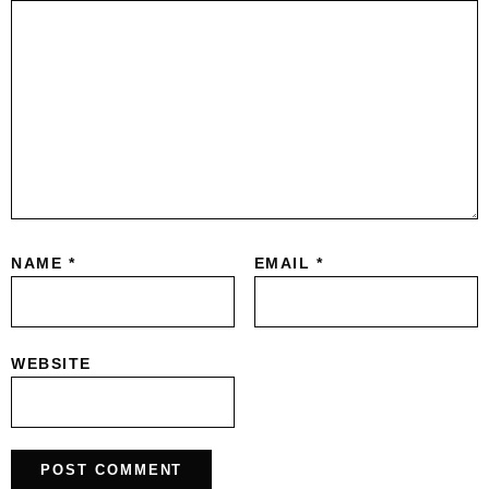
NAME
*
EMAIL
*
WEBSITE