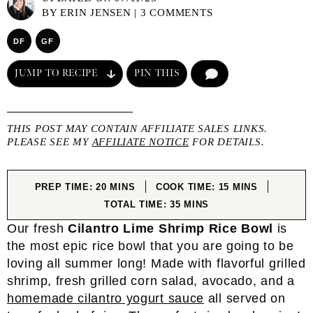
BY
ERIN JENSEN
|
3 COMMENTS
DF
GF
JUMP TO RECIPE
PIN THIS
COMMENT
THIS POST MAY CONTAIN AFFILIATE SALES LINKS.
PLEASE SEE MY
AFFILIATE NOTICE
FOR DETAILS.
MINUTES
MINUTES
PREP TIME:
20
MINS
COOK TIME:
15
MINS
MINUTES
TOTAL TIME:
35
MINS
Our fresh
Cilantro Lime Shrimp Rice Bowl
is
the most epic rice bowl that you are going to be
loving all summer long! Made with flavorful grilled
shrimp, fresh grilled corn salad, avocado, and a
homemade cilantro yogurt sauce
all served on