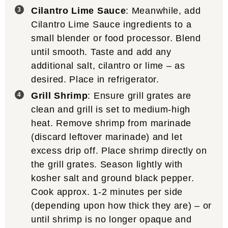
Cilantro Lime Sauce
: Meanwhile, add
Cilantro Lime Sauce ingredients to a
small blender or food processor. Blend
until smooth. Taste and add any
additional salt, cilantro or lime – as
desired. Place in refrigerator.
Grill Shrimp
: Ensure grill grates are
clean and grill is set to medium-high
heat. Remove shrimp from marinade
(discard leftover marinade) and let
excess drip off. Place shrimp directly on
the grill grates. Season lightly with
kosher salt and ground black pepper.
Cook approx. 1-2 minutes per side
(depending upon how thick they are) – or
until shrimp is no longer opaque and