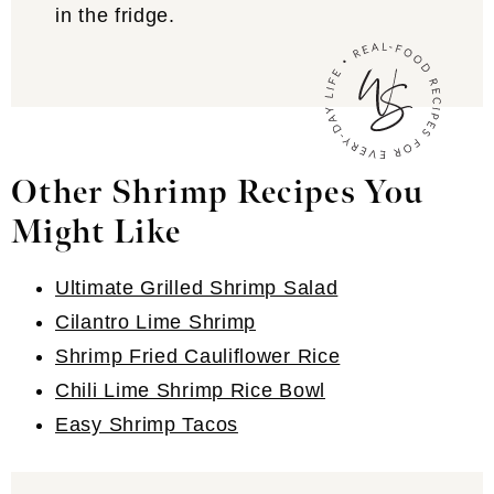
in the fridge.
Other Shrimp Recipes You
Might Like
Ultimate Grilled Shrimp Salad
Cilantro Lime Shrimp
Shrimp Fried Cauliflower Rice
Chili Lime Shrimp Rice Bowl
Easy Shrimp Tacos