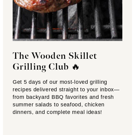
The Wooden Skillet
Grilling Club
🔥
Get 5 days of our most-loved grilling
recipes delivered straight to your inbox—
from backyard BBQ favorites and fresh
summer salads to seafood, chicken
dinners, and complete meal ideas!