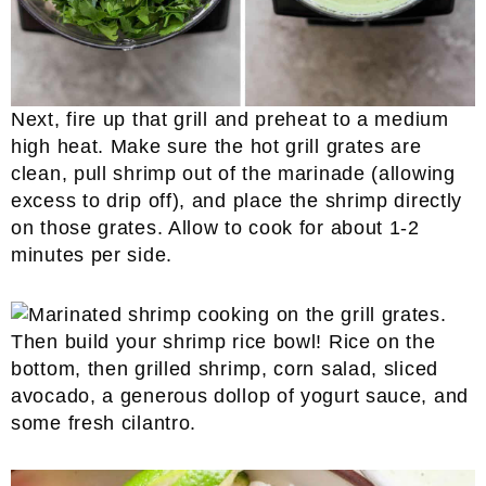
Next, fire up that grill and preheat to a medium
high heat. Make sure the hot grill grates are
clean, pull shrimp out of the marinade (allowing
excess to drip off), and place the shrimp directly
on those grates. Allow to cook for about 1-2
minutes per side.
Then build your shrimp rice bowl! Rice on the
bottom, then grilled shrimp, corn salad, sliced
avocado, a generous dollop of yogurt sauce, and
some fresh cilantro.