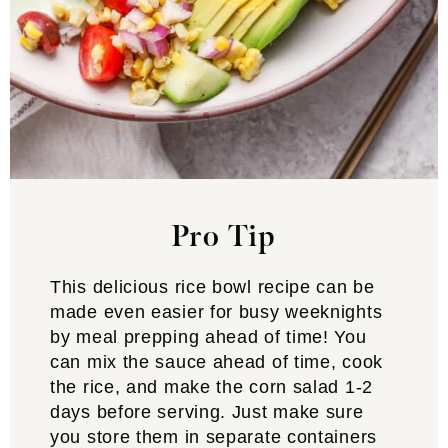
Pro Tip
This delicious rice bowl recipe can be
made even easier for busy weeknights
by meal prepping ahead of time! You
can mix the sauce ahead of time, cook
the rice, and make the corn salad 1-2
days before serving. Just make sure
you store them in separate containers