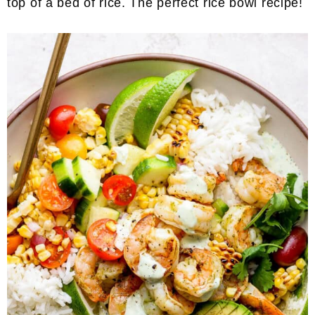
top of a bed of rice. The perfect rice bowl recipe!