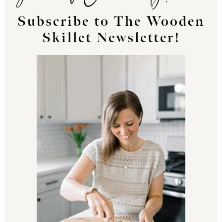
Subscribe to The Wooden
Skillet Newsletter!