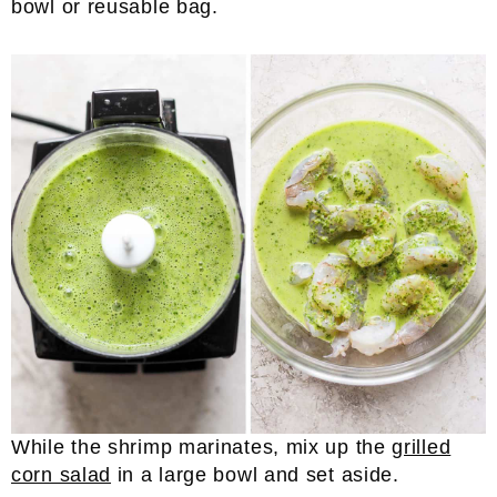
bowl or reusable bag.
While the shrimp marinates, mix up the
grilled
corn salad
in a large bowl and set aside.