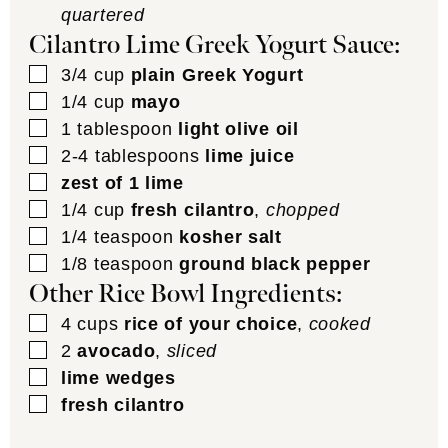
quartered
Cilantro Lime Greek Yogurt Sauce:
▢
3/4
cup
plain Greek Yogurt
▢
1/4
cup
mayo
▢
1
tablespoon
light olive oil
▢
2-4
tablespoons
lime juice
▢
zest of 1 lime
▢
1/4
cup
fresh cilantro
,
chopped
▢
1/4
teaspoon
kosher salt
▢
1/8
teaspoon
ground black pepper
Other Rice Bowl Ingredients:
▢
4
cups
rice of your choice
,
cooked
▢
2
avocado
,
sliced
▢
lime wedges
▢
fresh cilantro