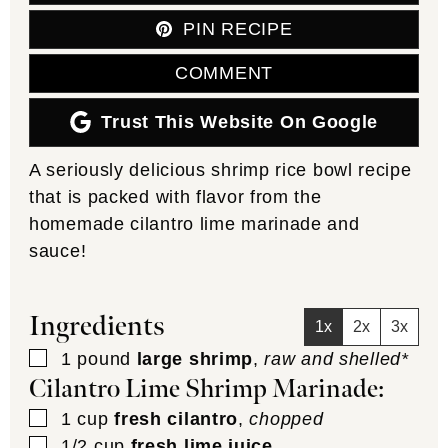
PIN RECIPE
COMMENT
Trust This Website On Google
A seriously delicious shrimp rice bowl recipe
that is packed with flavor from the
homemade cilantro lime marinade and
sauce!
Ingredients
1x
2x
3x
▢
1
pound
large shrimp
,
raw and shelled*
Cilantro Lime Shrimp Marinade:
▢
1
cup
fresh cilantro
,
chopped
▢
1/2
cup
fresh lime juice