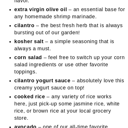
flavor.
extra virgin olive oil
– an essential base for
any homemade shrimp marinade.
cilantro
– the best fresh herb that is always
bursting out of our garden!
kosher salt
– a simple seasoning that is
always a must.
corn salad
– feel free to switch up your corn
salad ingredients or use other favorite
toppings.
cilantro yogurt sauce
– absolutely love this
creamy yogurt sauce on top!
cooked rice
– any variety of rice works
here, just pick-up some jasmine rice, white
rice, or brown rice at your local grocery
store.
avocado
– one of our all-time favorite