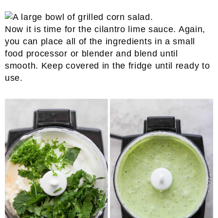
Now it is time for the cilantro lime sauce. Again,
you can place all of the ingredients in a small
food processor or blender and blend until
smooth. Keep covered in the fridge until ready to
use.