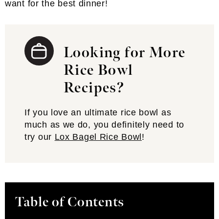
want for the best dinner!
Looking for More
Rice Bowl
Recipes?
If you love an ultimate rice bowl as
much as we do, you definitely need to
try our
Lox Bagel Rice Bowl
!
Table of Contents