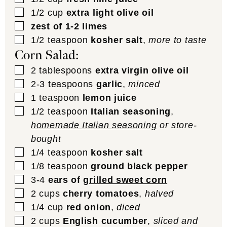
▢
1/2
cup
extra light olive oil
▢
zest of 1-2 limes
▢
1/2
teaspoon
kosher salt
,
more to taste
Corn Salad:
▢
2
tablespoons
extra virgin olive oil
▢
2-3
teaspoons
garlic
,
minced
▢
1
teaspoon
lemon juice
▢
1/2
teaspoon
Italian seasoning
,
homemade Italian seasoning
or store-
bought
▢
1/4
teaspoon
kosher salt
▢
1/8
teaspoon
ground black pepper
▢
3-4
ears of
grilled sweet corn
▢
2
cups
cherry tomatoes
,
halved
▢
1/4
cup
red onion
,
diced
▢
2
cups
English cucumber
,
sliced and