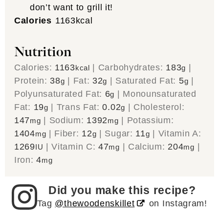
don’t want to grill it!
Calories
1163
kcal
Nutrition
Calories:
1163
|
Carbohydrates:
183
|
kcal
g
Protein:
38
|
Fat:
32
|
Saturated Fat:
5
|
g
g
g
Polyunsaturated Fat:
6
|
Monounsaturated
g
Fat:
19
|
Trans Fat:
0.02
|
Cholesterol:
g
g
147
|
Sodium:
1392
|
Potassium:
mg
mg
1404
|
Fiber:
12
|
Sugar:
11
|
Vitamin A:
mg
g
g
1269
|
Vitamin C:
47
|
Calcium:
204
|
IU
mg
mg
Iron:
4
mg
Did you make this recipe?
Tag
@thewoodenskillet
on Instagram!