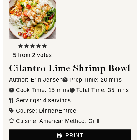
5
from
2
votes
Cilantro Lime Shrimp Bowl
minutes
Author:
Erin Jensen
Prep Time:
20
mins
minutes
minutes
Cook Time:
15
mins
Total Time:
35
mins
Servings:
4
servings
Course:
Dinner/Entree
Cuisine:
American
Method:
Grill
PRINT