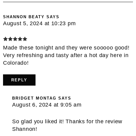
SHANNON BEATY
SAYS
August 5, 2024 at 10:23 pm
Made these tonight and they were sooooo good!
Very refreshing and tasty after a hot day here in
Colorado!
REPLY
BRIDGET MONTAG
SAYS
August 6, 2024 at 9:05 am
So glad you liked it! Thanks for the review
Shannon!