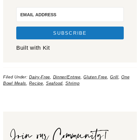
SUBSCRIBE
Built with Kit
Filed Under:
Dairy-Free
,
Dinner/Entree
,
Gluten Free
,
Grill
,
One
Bowl Meals
,
Recipe
,
Seafood
,
Shrimp
Join our Community!