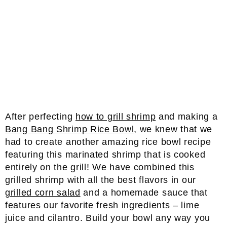
After perfecting
how to grill shrimp
and making a
Bang Bang Shrimp Rice Bowl
, we knew that we
had to create another amazing rice bowl recipe
featuring this marinated shrimp that is cooked
entirely on the grill! We have combined this
grilled shrimp with all the best flavors in our
grilled corn salad
and a homemade sauce that
features our favorite fresh ingredients – lime
juice and cilantro. Build your bowl any way you