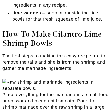
ingredients in any recipe.
lime wedges
– serve alongside the rice
bowls for that fresh squeeze of lime juice.
How To Make Cilantro Lime
Shrimp Bowls
The first steps to making this easy recipe are to
remove the tails and shells from the shrimp and
gather the marinade ingredients.
Place everything for the marinade in a small food
processor and blend until smooth. Pour the
shrimp marinade over the raw shrimp in a large