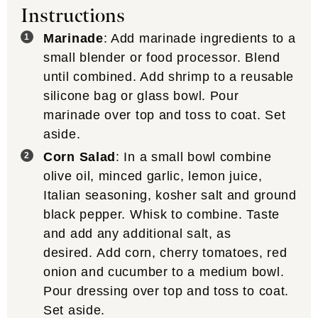
Instructions
Marinade
: Add marinade ingredients to a
small blender or food processor. Blend
until combined. Add shrimp to a reusable
silicone bag or glass bowl. Pour
marinade over top and toss to coat. Set
aside.
Corn Salad
: In a small bowl combine
olive oil, minced garlic, lemon juice,
Italian seasoning, kosher salt and ground
black pepper. Whisk to combine. Taste
and add any additional salt, as
desired. Add corn, cherry tomatoes, red
onion and cucumber to a medium bowl.
Pour dressing over top and toss to coat.
Set aside.