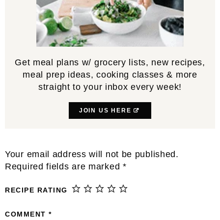
Get meal plans w/ grocery lists, new recipes,
meal prep ideas, cooking classes & more
straight to your inbox every week!
JOIN US HERE
Reader
Your email address will not be published.
Interactions
Required fields are marked
*
RECIPE RATING
COMMENT
*