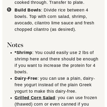
cooked through. Transfer to plate.
Build Bowls
: Divide rice between 4
bowls. Top with corn salad, shrimp,
avocado, cilantro lime sauce and fresh
chopped cilantro (as desired).
Notes
*Shrimp
: You could easily use 2 lbs of
shrimp here and there should be enough
if you want to increase the protein for 4
bowls.
Dairy-Free
: you can use a plain, dairy-
free yogurt instead of the plain Greek
yogurt to make this dairy-free.
Grilled Corn Salad
: you can use frozen
(thawed) corn or even canned if you