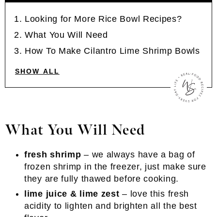
Looking for More Rice Bowl Recipes?
What You Will Need
How To Make Cilantro Lime Shrimp Bowls
SHOW ALL
What You Will Need
fresh shrimp
– we always have a bag of
frozen shrimp in the freezer, just make sure
they are fully thawed before cooking.
lime juice & lime zest
– love this fresh
acidity to lighten and brighten all the best