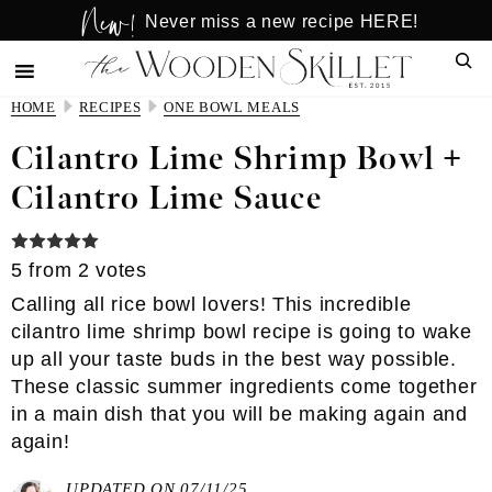
New!
Skip
Skip
Never miss a new recipe HERE!
to
to
Sear
main
primary
content
sidebar
HOME
RECIPES
ONE BOWL MEALS
Cilantro Lime Shrimp Bowl +
Cilantro Lime Sauce
5
from
2
votes
Calling all rice bowl lovers! This incredible
cilantro lime shrimp bowl recipe is going to wake
up all your taste buds in the best way possible.
These classic summer ingredients come together
in a main dish that you will be making again and
again!
UPDATED ON 07/11/25