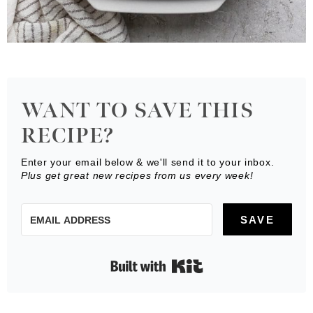
WANT TO SAVE THIS
RECIPE?
Enter your email below & we'll send it to your inbox.
Plus get great new recipes from us every week!
SAVE
Built with Kit