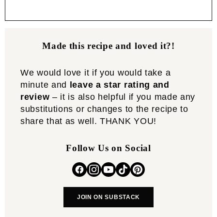
Made this recipe and loved it?!
We would love it if you would take a
minute and
leave a star rating and
review
– it is also helpful if you made any
substitutions or changes to the recipe to
share that as well. THANK YOU!
Follow Us on Social
JOIN ON SUBSTACK