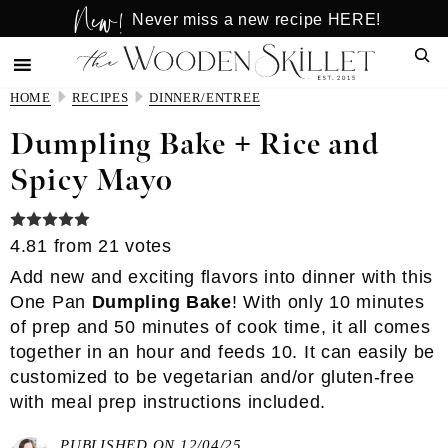
New!
Skip
Skip
Never miss a new recipe HERE!
to
to
Sear
main
primary
content
sidebar
HOME
RECIPES
DINNER/ENTREE
Dumpling Bake + Rice and
Spicy Mayo
4.81
from
21
votes
Add new and exciting flavors into dinner with this
One Pan
Dumpling Bake
! With only 10 minutes
of prep and 50 minutes of cook time, it all comes
together in an hour and feeds 10. It can easily be
customized to be vegetarian and/or gluten-free
with meal prep instructions included.
PUBLISHED ON 12/04/25