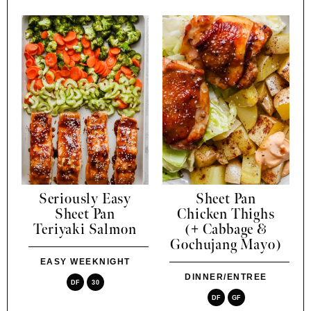
Seriously Easy
Sheet Pan
Sheet Pan
Chicken Thighs
Teriyaki Salmon
(+ Cabbage &
Gochujang Mayo)
EASY WEEKNIGHT
DINNER/ENTREE
DF
30
DF
GF