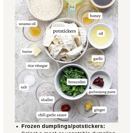
Frozen dumplings/potstickers: