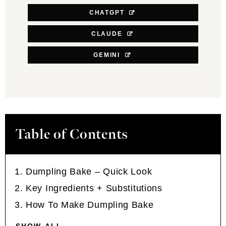
CHATGPT
CLAUDE
GEMINI
Table of Contents
Dumpling Bake – Quick Look
Key Ingredients + Substitutions
How To Make Dumpling Bake