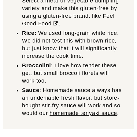
Select a meat or vegetable dumpling
variety and make this gluten-free by
using a gluten-free brand, like
Feel
Good Food
.
Rice:
We used long-grain white rice.
We did not test this with brown rice,
but just know that it will significantly
increase the cook time.
Broccolini
: I love how tender these
get, but small broccoli florets will
work too.
Sauce
: Homemade sauce always has
an undeniable fresh flavor, but store-
bought stir-fry sauce will work and so
would our
homemade teriyaki sauce
.