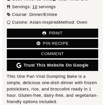
Servings:
10
servings
Course:
Dinner/Entree
Cuisine:
Asian-Inspired
Method:
Oven
PRINT
PIN RECIPE
COMMENT
Trust This Website On Google
This One Pan Viral Dumpling Bake is a
simple, delicious one-dish dinner with frozen
potstickers, rice, and broccolini ready in 1
hour. Gluten-free, dairy-free, and vegetarian-
friendly options included.