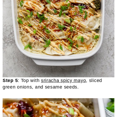
Step 5
: Top with
sriracha spicy mayo
, sliced
green onions, and sesame seeds.