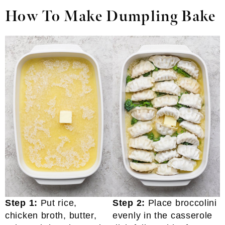
How To Make Dumpling Bake
Step 1:
Put rice,
Step 2:
Place broccolini
chicken broth, butter,
evenly in the casserole