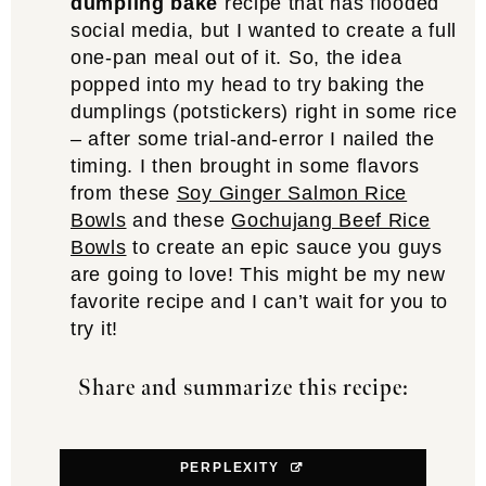
dumpling bake
recipe that has flooded
social media, but I wanted to create a full
one-pan meal out of it. So, the idea
popped into my head to try baking the
dumplings (potstickers) right in some rice
– after some trial-and-error I nailed the
timing. I then brought in some flavors
from these
Soy Ginger Salmon Rice
Bowls
and these
Gochujang Beef Rice
Bowls
to create an epic sauce you guys
are going to love! This might be my new
favorite recipe and I can’t wait for you to
try it!
Share and summarize this recipe:
PERPLEXITY