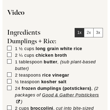
Video
Ingredients
1x
2x
3x
Dumplings + Rice:
▢
1 ½
cups
long grain white rice
▢
2 ¼
cups
chicken broth
▢
1
tablespoon
butter
,
(sub plant-based
butter)
▢
2
teaspoons
rice vinegar
▢
½
teaspoon
kosher salt
▢
24
frozen dumplings (potstickers)
,
(2
packages of
Good & Gather Potstickers
)
▢
2
cups
broccolini
,
cut into bite-sized