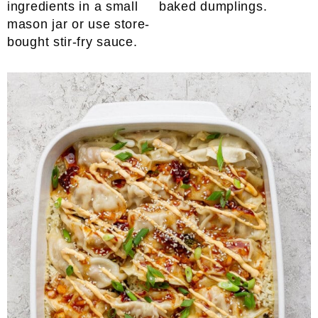
ingredients in a small
baked dumplings.
mason jar or use store-
bought stir-fry sauce.