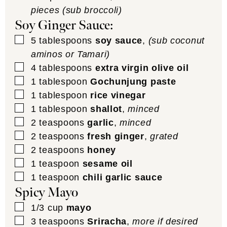
pieces (sub broccoli)
Soy Ginger Sauce:
▢
5
tablespoons
soy sauce
,
(sub coconut
aminos or Tamari)
▢
4
tablespoons
extra virgin olive oil
▢
1
tablespoon
Gochunjung paste
▢
1
tablespoon
rice vinegar
▢
1
tablespoon
shallot
,
minced
▢
2
teaspoons
garlic
,
minced
▢
2
teaspoons
fresh ginger
,
grated
▢
2
teaspoons
honey
▢
1
teaspoon
sesame oil
▢
1
teaspoon
chili garlic sauce
Spicy Mayo
▢
1/3
cup
mayo
▢
3
teaspoons
Sriracha
,
more if desired