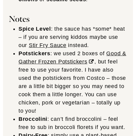
Notes
Spice Level
: the sauce has *some* heat
– if you are serving kiddos maybe use
our
Stir Fry Sauce
instead.
Potstickers
: we used 2 boxes of
Good &
Gather Frozen Potstickers
, but feel
free to use your favorite. I have also
used the potstickers from Costco – those
are a little bit bigger so you may need to
cook them a little longer. You can use
chicken, pork or vegetarian – totally up
to you!
Broccolini
: can’t find broccolini – feel
free to sub in broccoli florets if you want.
Dairy-Free
: simply use a plant-based