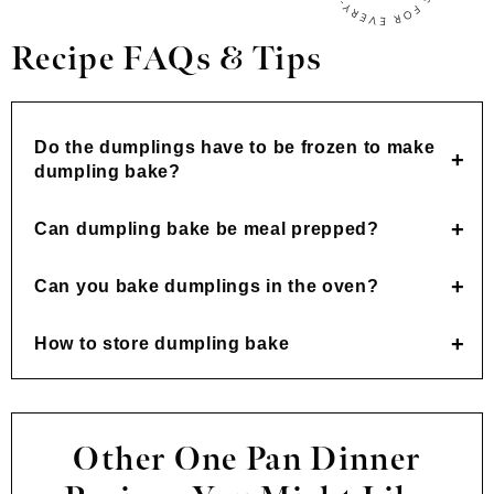
Recipe FAQs & Tips
Do the dumplings have to be frozen to make
dumpling bake?
Can dumpling bake be meal prepped?
Can you bake dumplings in the oven?
How to store dumpling bake
Other One Pan Dinner