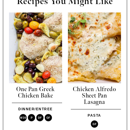
Recipes You Might Like
One Pan Greek
Chicken Alfredo
Chicken Bake
Sheet Pan
Lasagna
DINNER/ENTREE
PASTA
W30
P
DF
GF
GF