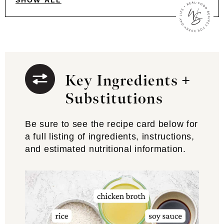
SHOW ALL
Key Ingredients +
Substitutions
Be sure to see the recipe card below for
a full listing of ingredients, instructions,
and estimated nutritional information.