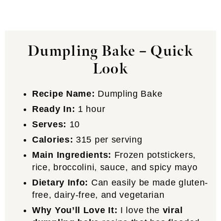
Dumpling Bake – Quick
Look
Recipe Name:
Dumpling Bake
Ready In:
1 hour
Serves:
10
Calories:
315 per serving
Main Ingredients:
Frozen potstickers,
rice, broccolini, sauce, and spicy mayo
Dietary Info:
Can easily be made gluten-
free, dairy-free, and vegetarian
Why You’ll Love It:
I love the
viral