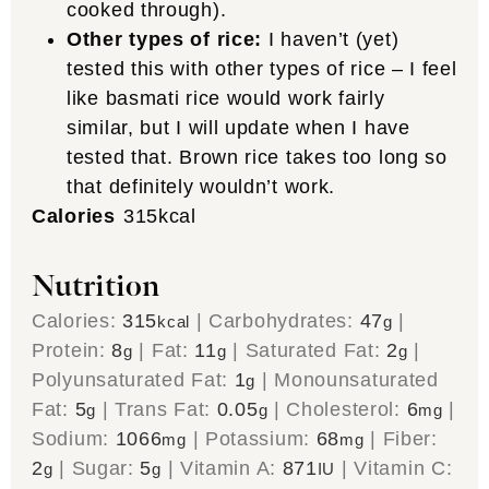
cooked through).
Other types of rice:
I haven’t (yet)
tested this with other types of rice – I feel
like basmati rice would work fairly
similar, but I will update when I have
tested that. Brown rice takes too long so
that definitely wouldn’t work.
Calories
315
kcal
Nutrition
Calories:
315
|
Carbohydrates:
47
|
kcal
g
Protein:
8
|
Fat:
11
|
Saturated Fat:
2
|
g
g
g
Polyunsaturated Fat:
1
|
Monounsaturated
g
Fat:
5
|
Trans Fat:
0.05
|
Cholesterol:
6
|
g
g
mg
Sodium:
1066
|
Potassium:
68
|
Fiber:
mg
mg
2
|
Sugar:
5
|
Vitamin A:
871
|
Vitamin C:
g
g
IU