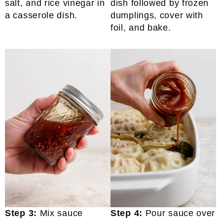
salt, and rice vinegar in
dish followed by frozen
a casserole dish.
dumplings, cover with
foil, and bake.
Step 3:
Mix sauce
Step 4:
Pour sauce over