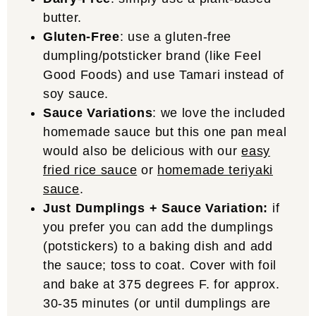
butter.
Gluten-Free
: use a gluten-free
dumpling/potsticker brand (like Feel
Good Foods) and use Tamari instead of
soy sauce.
Sauce Variations
: we love the included
homemade sauce but this one pan meal
would also be delicious with our
easy
fried rice sauce
or
homemade teriyaki
sauce
.
Just Dumplings + Sauce Variation:
if
you prefer you can add the dumplings
(potstickers) to a baking dish and add
the sauce; toss to coat. Cover with foil
and bake at 375 degrees F. for approx.
30-35 minutes (or until dumplings are