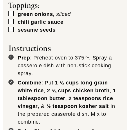
Toppings:
▢
green onions
,
sliced
▢
chili garlic sauce
▢
sesame seeds
Instructions
Prep
: Preheat oven to 375℉. Spray a
casserole dish with non-stick cooking
spray.
Combine
: Put
1 ½ cups long grain
white rice
,
2 ¼ cups chicken broth
,
1
tablespoon butter
,
2 teaspoons rice
vinegar
, &
½ teaspoon kosher salt
in
the prepared casserole dish. Mix to
combine.