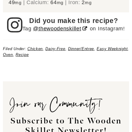
49
|
Calcium:
64
|
Iron:
2
mg
mg
mg
Did you make this recipe?
Tag
@thewoodenskillet
on Instagram!
Filed Under:
Chicken
,
Dairy-Free
,
Dinner/Entree
,
Easy Weeknight
,
Oven
,
Recipe
Join our Community!
Subscribe to The Wooden
Skillet Newsletter!