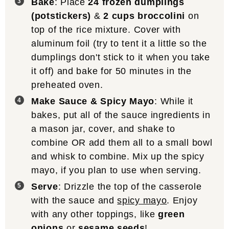
Bake
: Place
24 frozen dumplings
(potstickers)
&
2 cups broccolini
on
top of the rice mixture. Cover with
aluminum foil (try to tent it a little so the
dumplings don't stick to it when you take
it off) and bake for 50 minutes in the
preheated oven.
Make Sauce & Spicy Mayo
: While it
bakes, put all of the sauce ingredients in
a mason jar, cover, and shake to
combine OR add them all to a small bowl
and whisk to combine. Mix up the spicy
mayo, if you plan to use when serving.
Serve
: Drizzle the top of the casserole
with the sauce and
spicy mayo
. Enjoy
with any other toppings, like
green
onions
or
sesame seeds
!