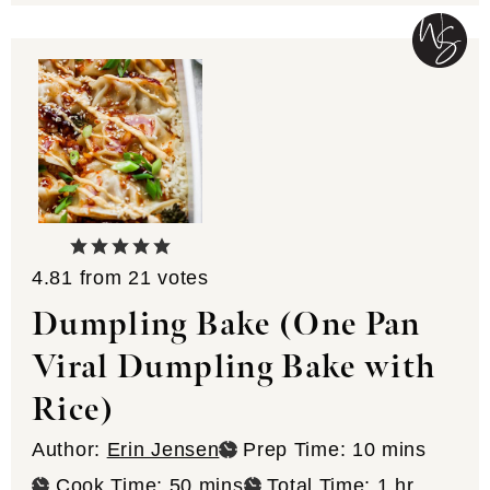
4.81
from
21
votes
Dumpling Bake (One Pan
Viral Dumpling Bake with
Rice)
minutes
Author:
Erin Jensen
Prep Time:
10
mins
minutes
hour
Cook Time:
50
mins
Total Time:
1
hr