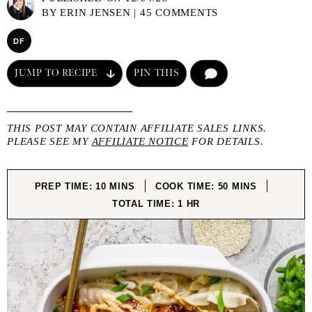
BY
ERIN JENSEN
|
45 COMMENTS
DF
JUMP TO RECIPE
PIN THIS
COMMENT
THIS POST MAY CONTAIN AFFILIATE SALES LINKS.
PLEASE SEE MY
AFFILIATE NOTICE
FOR DETAILS.
MINUTES
MINUTES
PREP TIME:
10
MINS
COOK TIME:
50
MINS
HOUR
TOTAL TIME:
1
HR