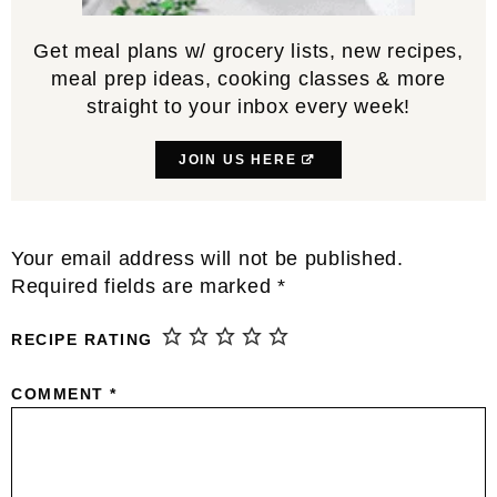
Get meal plans w/ grocery lists, new recipes,
meal prep ideas, cooking classes & more
straight to your inbox every week!
JOIN US HERE
Reader
Your email address will not be published.
Interactions
Required fields are marked
*
RECIPE RATING
COMMENT
*