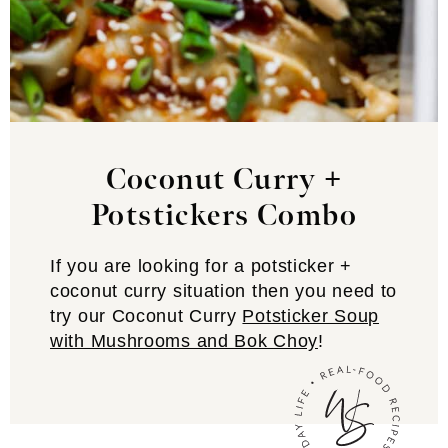
Coconut Curry +
Potstickers
Combo
If you are looking for a potsticker +
coconut curry situation then you need to
try our Coconut Curry
Potsticker Soup
with Mushrooms and Bok Choy
!