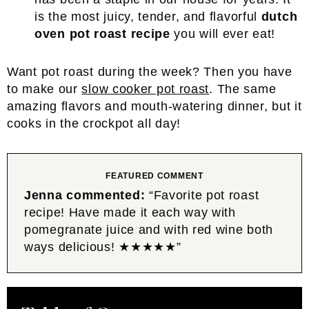
is the most juicy, tender, and flavorful
dutch
oven pot roast recipe
you will ever eat!
Want pot roast during the week? Then you have
to make our
slow cooker pot roast
. The same
amazing flavors and mouth-watering dinner, but it
cooks in the crockpot all day!
FEATURED COMMENT
Jenna commented:
“Favorite pot roast
recipe! Have made it each way with
pomegranate juice and with red wine both
ways delicious! ★★★★★”