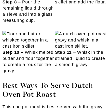
Step 8 –
Pour the
skillet and add the flour.
remaining liquid through
a sieve and into a glass
measuring cup.
Step 10 –
Whisk melted
Step 11
– Whisk in the
butter and flour together
strained liquid to create
to create a roux for the
a smooth gravy.
gravy.
Best Ways To Serve Dutch
Oven Pot Roast
This one pot meal is best served with the gravy