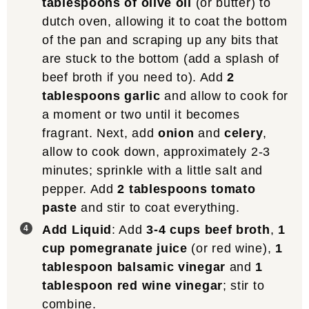
tablespoons of olive oil
(or butter) to
dutch oven, allowing it to coat the bottom
of the pan and scraping up any bits that
are stuck to the bottom (add a splash of
beef broth if you need to). Add
2
tablespoons garlic
and allow to cook for
a moment or two until it becomes
fragrant. Next, add
onion
and
celery
,
allow to cook down, approximately 2-3
minutes; sprinkle with a little salt and
pepper. Add
2 tablespoons tomato
paste
and stir to coat everything.
Add Liquid
: Add
3-4 cups beef broth
,
1
cup pomegranate juice
(or red wine),
1
tablespoon balsamic vinegar
and
1
tablespoon red wine vinegar
; stir to
combine.