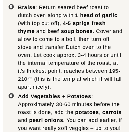
Braise
: Return seared beef roast to
dutch oven along with
1 head of garlic
(with top cut off),
4-5 sprigs fresh
thyme
and
beef soup bones
. Cover and
allow to come to a boil, then turn off
stove and transfer Dutch oven to the
oven. Let cook approx. 3-4 hours or until
the internal temperature of the roast, at
it's thickest point, reaches between 195-
210℉ (this is the temp at which it will fall
apart nicely).
Add Vegetables + Potatoes
:
Approximately 30-60 minutes before the
roast is done, add the
potatoes
,
carrots
and
pearl onions
. You can add earlier, if
you want really soft veggies – up to you!