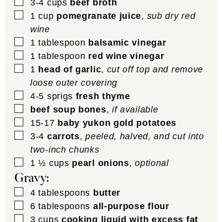
▢
3-4
cups
beef broth
▢
1
cup
pomegranate juice
,
sub dry red
wine
▢
1
tablespoon
balsamic vinegar
▢
1
tablespoon
red wine vinegar
▢
1
head of garlic
,
cut off top and remove
loose outer covering
▢
4-5
sprigs
fresh thyme
▢
beef soup bones
,
if available
▢
15-17
baby yukon gold potatoes
▢
3-4
carrots
,
peeled, halved, and cut into
two-inch chunks
▢
1 ½
cups
pearl onions
,
optional
Gravy:
▢
4
tablespoons
butter
▢
6
tablespoons
all-purpose flour
▢
3
cups
cooking liquid with excess fat