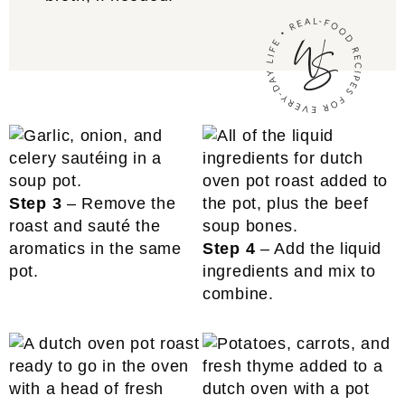
Step 3
– Remove the
roast and sauté the
aromatics in the same
Step 4
– Add the liquid
pot.
ingredients and mix to
combine.