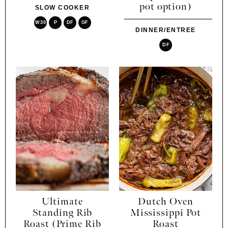
pot option)
SLOW COOKER
W30
P
DF
GF
DINNER/ENTREE
DF
Ultimate
Dutch Oven
Standing Rib
Mississippi Pot
Roast (Prime Rib
Roast