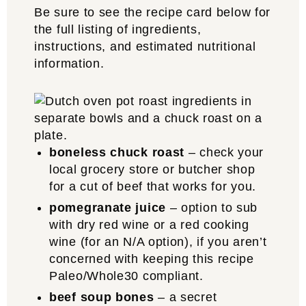
Be sure to see the recipe card below for
the full listing of ingredients,
instructions, and estimated nutritional
information.
boneless chuck roast
– check your
local grocery store or butcher shop
for a cut of beef that works for you.
pomegranate juice
– option to sub
with dry red wine or a red cooking
wine (for an N/A option), if you aren’t
concerned with keeping this recipe
Paleo/Whole30 compliant.
beef soup bones
– a secret