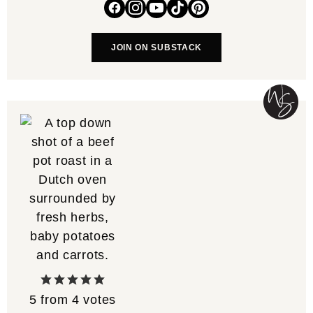
JOIN ON SUBSTACK
5
from
4
votes