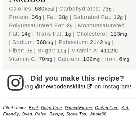
Calories:
680
|
Carbohydrates:
73
|
kcal
g
Protein:
36
|
Fat:
28
|
Saturated Fat:
12
|
g
g
g
Polyunsaturated Fat:
2
|
Monounsaturated
g
Fat:
14
|
Trans Fat:
1
|
Cholesterol:
113
g
g
mg
|
Sodium:
568
|
Potassium:
2142
|
mg
mg
Fiber:
9
|
Sugar:
11
|
Vitamin A:
4112
|
g
g
IU
Vitamin C:
70
|
Calcium:
102
|
Iron:
6
mg
mg
mg
Did you make this recipe?
Tag
@thewoodenskillet
on Instagram!
Filed Under:
Beef
,
Dairy-Free
,
Dinner/Entree
,
Gluten Free
,
Kid-
Friendly
,
Oven
,
Paleo
,
Recipe
,
Stove Top
,
Whole30