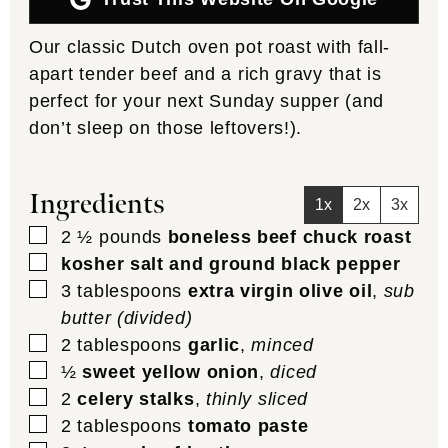
Our classic Dutch oven pot roast with fall-
apart tender beef and a rich gravy that is
perfect for your next Sunday supper (and
don’t sleep on those leftovers!).
Ingredients
1x
2x
3x
▢
2 ½
pounds
boneless beef chuck roast
▢
kosher salt and ground black pepper
▢
3
tablespoons
extra virgin olive oil
,
sub
butter (divided)
▢
2
tablespoons
garlic
,
minced
▢
½
sweet yellow onion
,
diced
▢
2
celery stalks
,
thinly sliced
▢
2
tablespoons
tomato paste