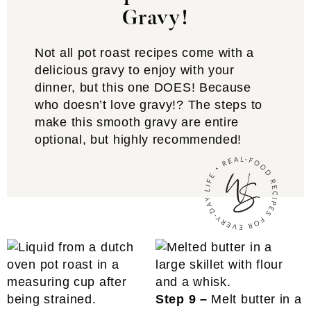
Gravy!
Not all pot roast recipes come with a
delicious gravy to enjoy with your
dinner, but this one DOES! Because
who doesn’t love gravy!? The steps to
make this smooth gravy are entire
optional, but highly recommended!
Step 9 –
Melt butter in a