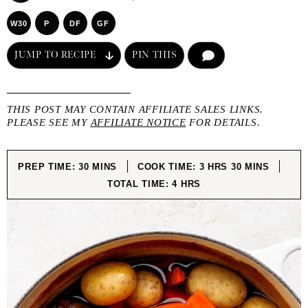
W30
P
DF
GF
JUMP TO RECIPE
PIN THIS
COMMENT
THIS POST MAY CONTAIN AFFILIATE SALES LINKS.
PLEASE SEE MY
AFFILIATE NOTICE
FOR DETAILS.
MINUTES
HOURS
MINUTES
PREP TIME:
30
MINS
COOK TIME:
3
HRS
30
MINS
HOURS
TOTAL TIME:
4
HRS