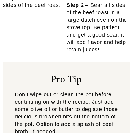
sides of the beef roast.
Step 2
– Sear all sides
of the beef roast in a
large dutch oven on the
stove top. Be patient
and get a good sear, it
will add flavor and help
retain juices!
Pro Tip
Don’t wipe out or clean the pot before
continuing on with the recipe. Just add
some olive oil or butter to deglaze those
delicious browned bits off the bottom of
the pot. Option to add a splash of beef
broth, if needed.