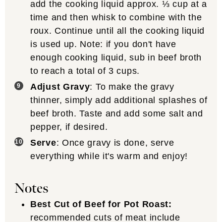
add the cooking liquid approx. ⅓ cup at a
time and then whisk to combine with the
roux. Continue until all the cooking liquid
is used up. Note: if you don't have
enough cooking liquid, sub in beef broth
to reach a total of 3 cups.
Adjust Gravy
: To make the gravy
thinner, simply add additional splashes of
beef broth. Taste and add some salt and
pepper, if desired.
Serve
: Once gravy is done, serve
everything while it's warm and enjoy!
Notes
Best Cut of Beef for Pot Roast:
recommended cuts of meat include