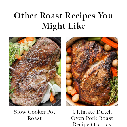
Other Roast Recipes You
Might Like
Slow Cooker Pot
Ultimate Dutch
Roast
Oven Pork Roast
Recipe (+ crock