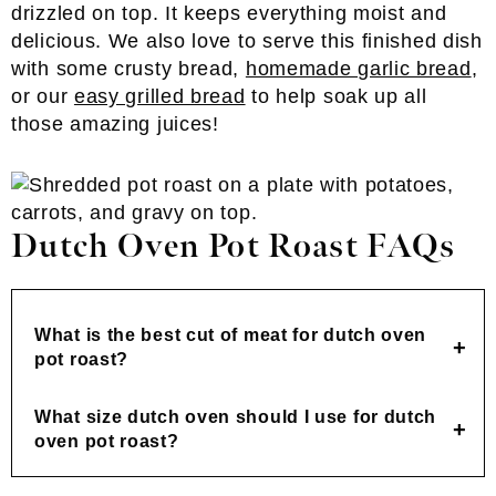
drizzled on top. It keeps everything moist and
delicious. We also love to serve this finished dish
with some crusty bread,
homemade garlic bread
,
or our
easy grilled bread
to help soak up all
those amazing juices!
Dutch Oven Pot Roast FAQs
What is the best cut of meat for dutch oven
pot roast?
What size dutch oven should I use for dutch
oven pot roast?