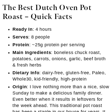
The Best Dutch Oven Pot
Roast – Quick Facts
Ready In
: 4 hours
Serves
: 8 people
Protein
: ~25g protein per serving
Main Ingredients
: boneless chuck roast,
potatoes, carrots, onions, garlic, beef broth
& fresh herbs
Dietary Info
: dairy-free, gluten-free, Paleo,
Whole30, kid-friendly, high-protein
Origin
: I love nothing more than a nice, slow
Sunday to make a delicious family dinner.
Even better when it results in leftovers for
the week ahead. This traditional pot roast
has been a staple in our house for years. It