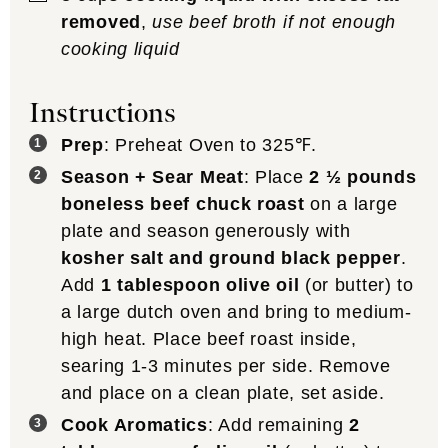
removed
,
use beef broth if not enough
cooking liquid
Instructions
Prep
: Preheat Oven to 325℉.
Season + Sear Meat
: Place
2 ½ pounds
boneless beef chuck roast
on a large
plate and season generously with
kosher salt and ground black pepper
.
Add
1 tablespoon olive oil
(or butter) to
a large dutch oven and bring to medium-
high heat. Place beef roast inside,
searing 1-3 minutes per side. Remove
and place on a clean plate, set aside.
Cook Aromatics
: Add remaining
2