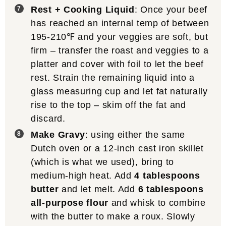
Rest + Cooking Liquid
: Once your beef
has reached an internal temp of between
195-210℉ and your veggies are soft, but
firm – transfer the roast and veggies to a
platter and cover with foil to let the beef
rest. Strain the remaining liquid into a
glass measuring cup and let fat naturally
rise to the top – skim off the fat and
discard.
Make Gravy
: using either the same
Dutch oven or a 12-inch cast iron skillet
(which is what we used), bring to
medium-high heat. Add
4 tablespoons
butter
and let melt. Add
6 tablespoons
all-purpose flour
and whisk to combine
with the butter to make a roux. Slowly