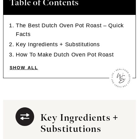
Table of Contents
The Best Dutch Oven Pot Roast – Quick
Facts
Key Ingredients + Substitutions
How To Make Dutch Oven Pot Roast
SHOW ALL
Key Ingredients +
Substitutions