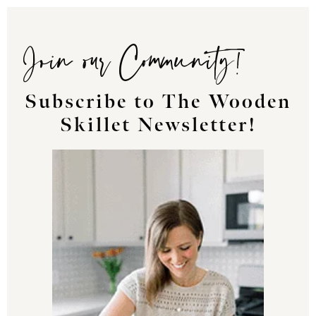
Join our Community!
Subscribe to The Wooden
Skillet Newsletter!