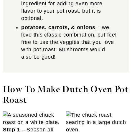
ingredient for adding even more
flavor to your pot roast, but it is
optional.
potatoes, carrots, & onions
– we
love this classic combination, but feel
free to use the veggies that you love
with pot roast. Mushrooms would
also be good!
How To Make Dutch Oven Pot
Roast
Step 1
– Season all