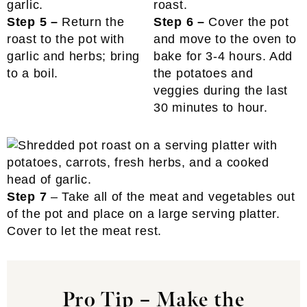
Step 5 –
Return the
Step 6 –
Cover the pot
roast to the pot with
and move to the oven to
garlic and herbs; bring
bake for 3-4 hours. Add
to a boil.
the potatoes and
veggies during the last
30 minutes to hour.
Step 7
– Take all of the meat and vegetables out
of the pot and place on a large serving platter.
Cover to let the meat rest.
Pro Tip
–
Make the