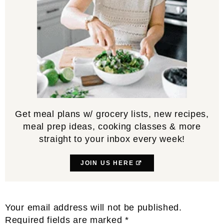
Get meal plans w/ grocery lists, new recipes,
meal prep ideas, cooking classes & more
straight to your inbox every week!
JOIN US HERE
Reader
Your email address will not be published.
Interactions
Required fields are marked
*