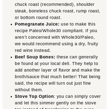
chuck roast (recommended), shoulder
steak, boneless chuck roast, rump roast,
or bottom round roast.
Pomegranate Juice:
use to make this
recipe Paleo/Whole30 compliant. If you
aren’t concerned with Whole30/Paleo,
we would recommend using a dry, fruity
red wine instead.
Beef Soup Bones:
these can generally
be found at your local deli. They help to
add another layer of flavor and make the
broth/sauce that much better! That being
said, the recipe will turn out just fine
without them.
Stove Top Option
: you can simply cover
and let this simmer gently on the stove