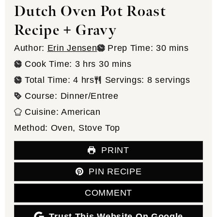
Dutch Oven Pot Roast
Recipe + Gravy
minutes
Author:
Erin Jensen
Prep Time:
30
mins
hours
minutes
Cook Time:
3
hrs
30
mins
hours
Total Time:
4
hrs
Servings:
8
servings
Course:
Dinner/Entree
Cuisine:
American
Method:
Oven, Stove Top
PRINT
PIN RECIPE
COMMENT
Trust This Website On Google