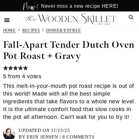
New!
Skip
Skip
Never miss a new recipe HERE!
to
to
Sear
main
primary
content
sidebar
HOME
RECIPES
DINNER/ENTREE
Fall-Apart Tender Dutch Oven
Pot Roast + Gravy
5
from
4
votes
This melt-in-your-mouth pot roast recipe is out of
this world! Made with all the best simple
ingredients that take flavors to a whole new level.
It is the ultimate comfort food that slow cooks in
the pot all afternoon. Can't wait for you to try it!
UPDATED ON 11/13/25
BY
ERIN JENSEN
|
8 COMMENTS