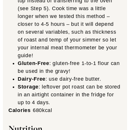
top instead of transferring to the oven
(see Step 5). Cook time was a little
longer when we tested this method –
closer to 4-5 hours – but it will depend
on several variables, such as thickness
of roast and temp of your simmer so let
your internal meat thermometer be your
guide!
Gluten-Free
: gluten-free 1-to-1 flour can
be used in the gravy!
Dairy-Free
: use dairy-free butter.
Storage
: leftover pot roast can be stored
in an airtight container in the fridge for
up to 4 days.
Calories
680
kcal
Nutrition