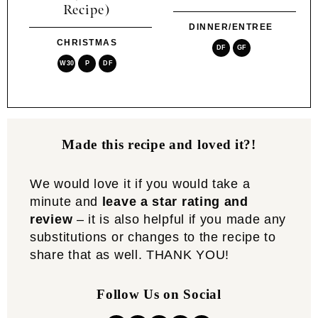
Recipe)
DINNER/ENTREE
CHRISTMAS
DF
GF
W30
P
DF
Made this recipe and loved it?!
We would love it if you would take a
minute and
leave a star rating and
review
– it is also helpful if you made any
substitutions or changes to the recipe to
share that as well. THANK YOU!
Follow Us on Social