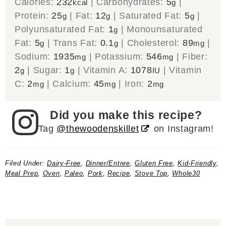
Calories:
232
|
Carbohydrates:
5
|
kcal
g
Protein:
25
|
Fat:
12
|
Saturated Fat:
5
|
g
g
g
Polyunsaturated Fat:
1
|
Monounsaturated
g
Fat:
5
|
Trans Fat:
0.1
|
Cholesterol:
89
|
g
g
mg
Sodium:
1935
|
Potassium:
546
|
Fiber:
mg
mg
2
|
Sugar:
1
|
Vitamin A:
1078
|
Vitamin
g
g
IU
C:
2
|
Calcium:
45
|
Iron:
2
mg
mg
mg
Did you make this recipe?
Tag
@thewoodenskillet
on Instagram!
Filed Under:
Dairy-Free
,
Dinner/Entree
,
Gluten Free
,
Kid-Friendly
,
Meal Prep
,
Oven
,
Paleo
,
Pork
,
Recipe
,
Stove Top
,
Whole30