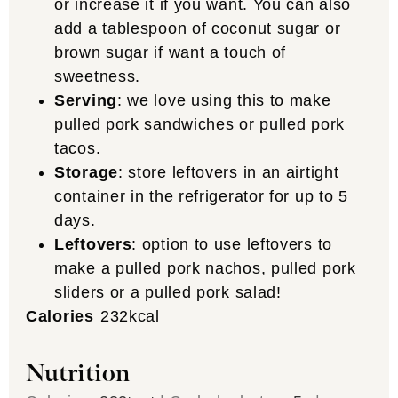
or increase it if you want. You can also
add a tablespoon of coconut sugar or
brown sugar if want a touch of
sweetness.
Serving
: we love using this to make
pulled pork sandwiches
or
pulled pork
tacos
.
Storage
: store leftovers in an airtight
container in the refrigerator for up to 5
days.
Leftovers
: option to use leftovers to
make a
pulled pork nachos
,
pulled pork
sliders
or a
pulled pork salad
!
Calories
232
kcal
Nutrition