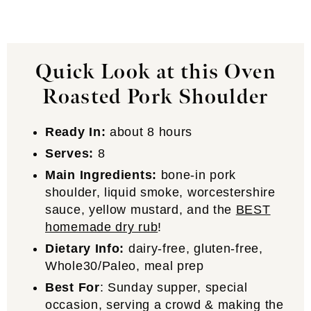
Quick Look at this Oven
Roasted Pork Shoulder
Ready In:
about 8 hours
Serves:
8
Main Ingredients:
bone-in pork
shoulder, liquid smoke, worcestershire
sauce, yellow mustard, and the
BEST
homemade dry rub
!
Dietary Info:
dairy-free, gluten-free,
Whole30/Paleo, meal prep
Best For
: Sunday supper, special
occasion, serving a crowd & making the