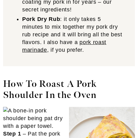
coating my pork in for years – our
secret ingredients!
Pork Dry Rub
: it only takes 5
minutes to mix together my pork dry
rub recipe and it will bring all the best
flavors. I also have a
pork roast
marinade
, if you prefer.
How To Roast A Pork
Shoulder In the Oven
Step 1
– Pat the pork