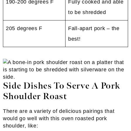
190-200 degrees F
Fully cooked and able
to be shredded
205 degrees F
Fall-apart pork – the
best!
Side Dishes To Serve A Pork
Shoulder Roast
There are a variety of delicious pairings that
would go well with this oven roasted pork
shoulder, like: