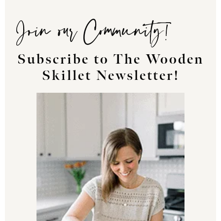
Join our Community!
Subscribe to The Wooden
Skillet Newsletter!