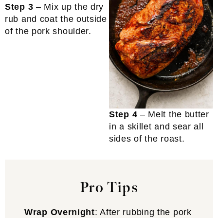
Step 3
– Mix up the dry
rub and coat the outside
of the pork shoulder.
Step 4
– Melt the butter
in a skillet and sear all
sides of the roast.
Pro Tips
Wrap Overnight
: After rubbing the pork