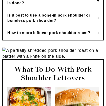
is done?
Is it best to use a bone-in pork shoulder or
boneless pork shoulder?
How to store leftover pork shoulder roast?
What To Do With Pork
Shoulder Leftovers