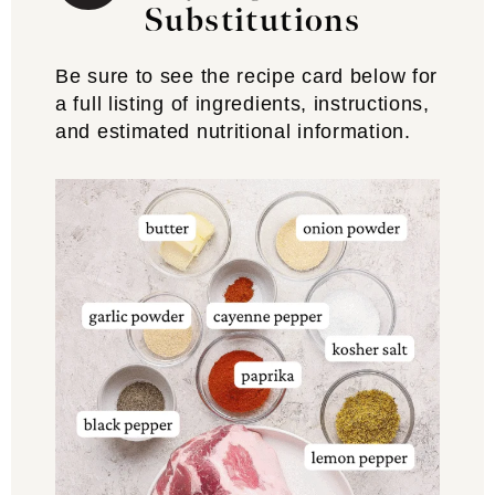
Substitutions
Be sure to see the recipe card below for
a full listing of ingredients, instructions,
and estimated nutritional information.