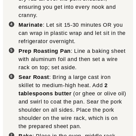
ensuring you get into every nook and
cranny.
Marinate
: Let sit 15-30 minutes OR you
can wrap in plastic wrap and let sit in the
refrigerator overnight.
Prep Roasting Pan
: Line a baking sheet
with aluminum foil and then set a wire
rack on top; set aside.
Sear Roast
: Bring a large cast iron
skillet to medium-high heat. Add
2
tablespoons butter
(or ghee or olive oil)
and swirl to coat the pan. Sear the pork
shoulder on all sides. Place the pork
shoulder on the wire rack, which is on
the prepared sheet pan.