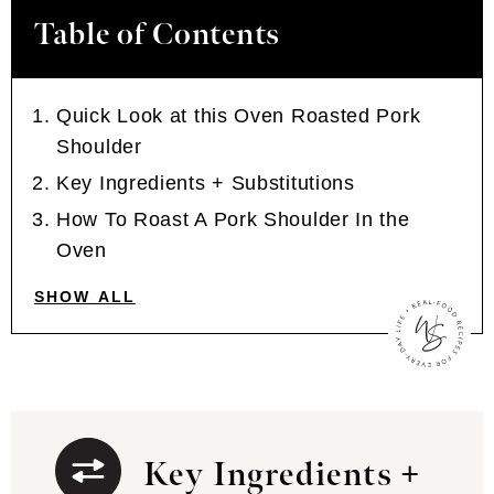
Table of Contents
Quick Look at this Oven Roasted Pork
Shoulder
Key Ingredients + Substitutions
How To Roast A Pork Shoulder In the
Oven
SHOW ALL
Key Ingredients +