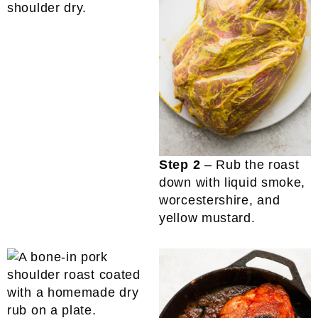
shoulder dry.
Step 2
– Rub the roast
down with liquid smoke,
worcestershire, and
yellow mustard.