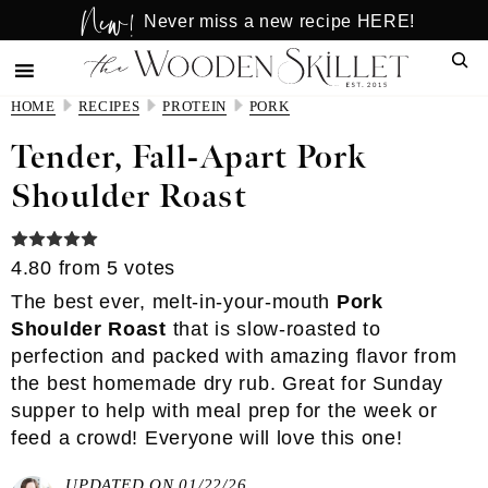
New!
Skip
Skip
Never miss a new recipe HERE!
to
to
Sear
main
primary
content
sidebar
HOME
RECIPES
PROTEIN
PORK
Tender, Fall-Apart Pork
Shoulder Roast
4.80
from
5
votes
The best ever, melt-in-your-mouth
Pork
Shoulder Roast
that is slow-roasted to
perfection and packed with amazing flavor from
the best homemade dry rub. Great for Sunday
supper to help with meal prep for the week or
feed a crowd! Everyone will love this one!
UPDATED ON 01/22/26