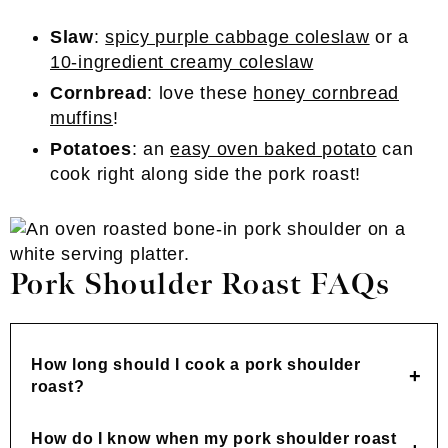
Slaw
:
spicy purple cabbage coleslaw
or a
10-ingredient creamy coleslaw
Cornbread
: love these
honey cornbread
muffins
!
Potatoes
: an
easy oven baked potato
can
cook right along side the pork roast!
Pork Shoulder Roast FAQs
How long should I cook a pork shoulder
roast?
How do I know when my pork shoulder roast