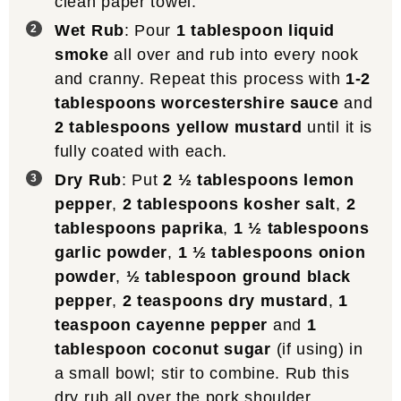
clean paper towel.
Wet Rub
: Pour
1 tablespoon liquid
smoke
all over and rub into every nook
and cranny. Repeat this process with
1-2
tablespoons worcestershire sauce
and
2 tablespoons yellow mustard
until it is
fully coated with each.
Dry Rub
: Put
2 ½ tablespoons lemon
pepper
,
2 tablespoons kosher salt
,
2
tablespoons paprika
,
1 ½ tablespoons
garlic powder
,
1 ½ tablespoons onion
powder
,
½ tablespoon ground black
pepper
,
2 teaspoons dry mustard
,
1
teaspoon cayenne pepper
and
1
tablespoon coconut sugar
(if using) in
a small bowl; stir to combine. Rub this
dry rub all over the pork shoulder,