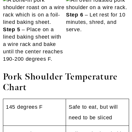
Step 6
– Let rest for 10
minutes, shred, and
Step 5
– Place on a
serve.
lined baking sheet with
a wire rack and bake
until the center reaches
190-200 degrees F.
Pork Shoulder Temperature
Chart
145 degrees F
Safe to eat, but will
need to be sliced