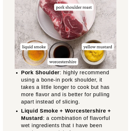
Pork Shoulder
: highly recommend
using a bone-in pork shoulder, it
takes a little longer to cook but has
more flavor and is better for pulling
apart instead of slicing.
Liquid Smoke + Worcestershire +
Mustard
: a combination of flavorful
wet ingredients that I have been