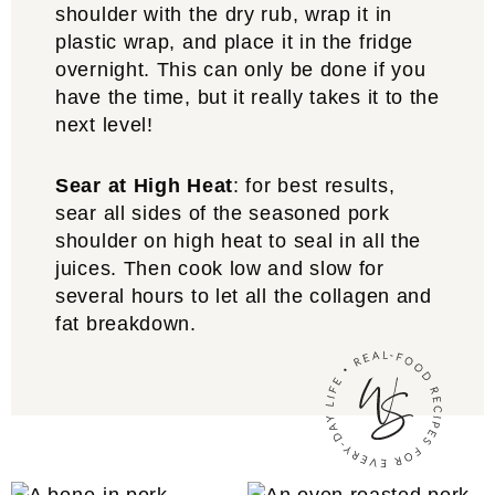
shoulder with the dry rub, wrap it in
plastic wrap, and place it in the fridge
overnight. This can only be done if you
have the time, but it really takes it to the
next level!
Sear at High Heat
: for best results,
sear all sides of the seasoned pork
shoulder on high heat to seal in all the
juices. Then cook low and slow for
several hours to let all the collagen and
fat breakdown.