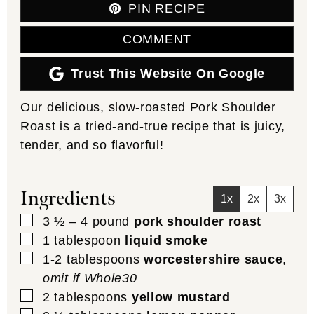
PIN RECIPE
COMMENT
Trust This Website On Google
Our delicious, slow-roasted Pork Shoulder
Roast is a tried-and-true recipe that is juicy,
tender, and so flavorful!
Ingredients
1x
2x
3x
▢
3 ½ – 4
pound
pork shoulder roast
▢
1
tablespoon
liquid smoke
▢
1-2
tablespoons
worcestershire sauce
,
omit if Whole30
▢
2
tablespoons
yellow mustard