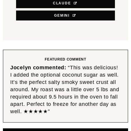
CLAUDE
GEMINI
FEATURED COMMENT
Jocelyn commented:
“This was delicious!
I added the optional coconut sugar as well.
It’s the perfect salty smoky sweet crust all
around. My roast was a little over 5 lbs and
required about 9.5 hours in the oven to fall
apart. Perfect to freeze for another day as
well. ★★★★★”