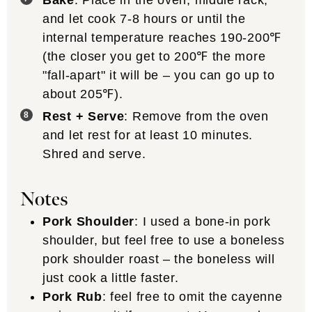
Bake
: Place in the oven, middle rack,
and let cook 7-8 hours or until the
internal temperature reaches 190-200℉
(the closer you get to 200℉ the more
"fall-apart" it will be – you can go up to
about 205℉).
Rest + Serve
: Remove from the oven
and let rest for at least 10 minutes.
Shred and serve.
Notes
Pork Shoulder
: I used a bone-in pork
shoulder, but feel free to use a boneless
pork shoulder roast – the boneless will
just cook a little faster.
Pork Rub
: feel free to omit the cayenne