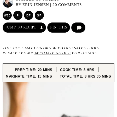
BY
ERIN JENSEN
|
20 COMMENTS
W30
P
DF
GF
JUMP TO RECIPE
PIN THIS
COMMENT
THIS POST MAY CONTAIN AFFILIATE SALES LINKS.
PLEASE SEE MY
AFFILIATE NOTICE
FOR DETAILS.
MINUTES
HOURS
PREP TIME:
20
MINS
COOK TIME:
8
HRS
MINUTES
HOURS
MINUTE
MARINATE TIME:
15
MINS
TOTAL TIME:
8
HRS
35
MINS