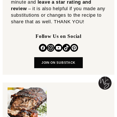
minute and
leave a star rating and
review
– it is also helpful if you made any
substitutions or changes to the recipe to
share that as well. THANK YOU!
Follow Us on Social
JOIN ON SUBSTACK