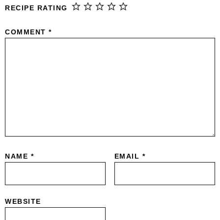
RECIPE RATING
COMMENT
*
NAME
*
EMAIL
*
WEBSITE