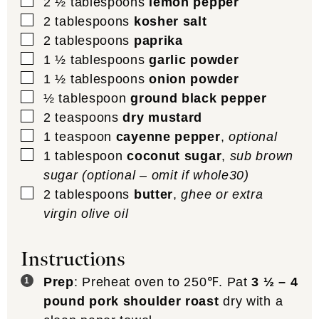
▢
2 ½
tablespoons
lemon pepper
▢
2
tablespoons
kosher salt
▢
2
tablespoons
paprika
▢
1 ½
tablespoons
garlic powder
▢
1 ½
tablespoons
onion powder
▢
½
tablespoon
ground black pepper
▢
2
teaspoons
dry mustard
▢
1
teaspoon
cayenne pepper
,
optional
▢
1
tablespoon
coconut sugar
,
sub brown
sugar (optional – omit if whole30)
▢
2
tablespoons
butter
,
ghee or extra
virgin olive oil
Instructions
Prep
: Preheat oven to 250℉. Pat
3 ½ – 4
pound pork shoulder roast
dry with a