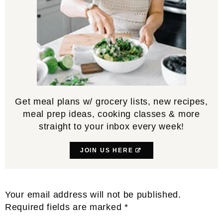
Get meal plans w/ grocery lists, new recipes,
meal prep ideas, cooking classes & more
straight to your inbox every week!
JOIN US HERE
Reader
Your email address will not be published.
Interactions
Required fields are marked
*