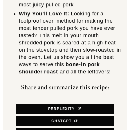
most juicy pulled pork
Why You’ll Love It:
Looking for a
foolproof oven method for making the
most tender pulled pork you have ever
tasted? This melt-in-your-mouth
shredded pork is seared at a high heat
on the stovetop and then slow-roasted in
the oven. Let us show you all the best
ways to serve this
bone-in pork
shoulder roast
and all the leftovers!
Share and summarize this recipe:
PERPLEXITY
CHATGPT