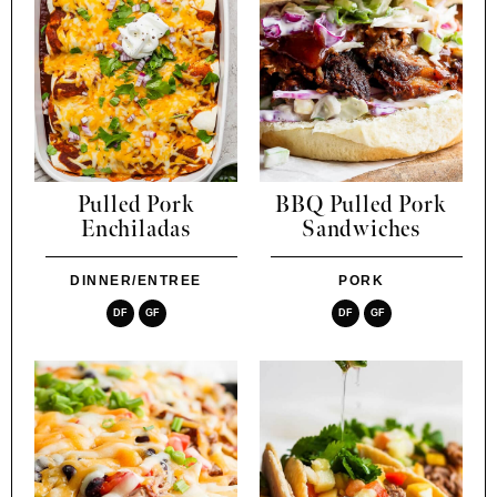
Pulled Pork
BBQ Pulled Pork
Enchiladas
Sandwiches
DINNER/ENTREE
PORK
DF
GF
DF
GF