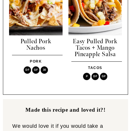
Pulled Pork
Easy Pulled Pork
Nachos
Tacos + Mango
Pineapple Salsa
PORK
TACOS
DF
GF
30
P
DF
GF
Made this recipe and loved it?!
We would love it if you would take a