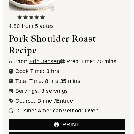
4.80
from
5
votes
Pork Shoulder Roast
Recipe
minutes
Author:
Erin Jensen
Prep Time:
20
mins
hours
Cook Time:
8
hrs
hours
minutes
Total Time:
8
hrs
35
mins
Servings:
8
servings
Course:
Dinner/Entree
Cuisine:
American
Method:
Oven
PRINT