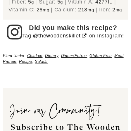
|
Fiber:
5
|
Sugar:
5
|
Vitamin A:
4277
|
g
g
IU
Vitamin C:
26
|
Calcium:
218
|
Iron:
2
mg
mg
mg
Did you make this recipe?
Tag
@thewoodenskillet
on Instagram!
Filed Under:
Chicken
,
Dietary
,
Dinner/Entree
,
Gluten Free
,
Meal
,
Protein
,
Recipe
,
Salads
Join our Community!
Subscribe to The Wooden