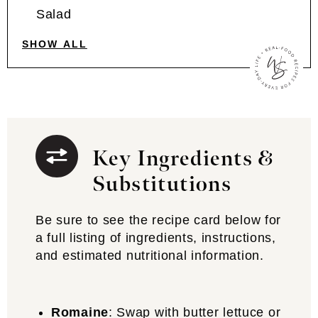
Salad
SHOW ALL
Key Ingredients &
Substitutions
Be sure to see the recipe card below for
a full listing of ingredients, instructions,
and estimated nutritional information.
Romaine
: Swap with butter lettuce or