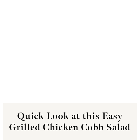
Quick Look at this Easy
Grilled Chicken Cobb Salad