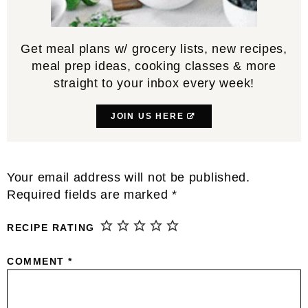
Get meal plans w/ grocery lists, new recipes,
meal prep ideas, cooking classes & more
straight to your inbox every week!
JOIN US HERE
Reader
Your email address will not be published.
Interactions
Required fields are marked
*
RECIPE RATING
COMMENT
*