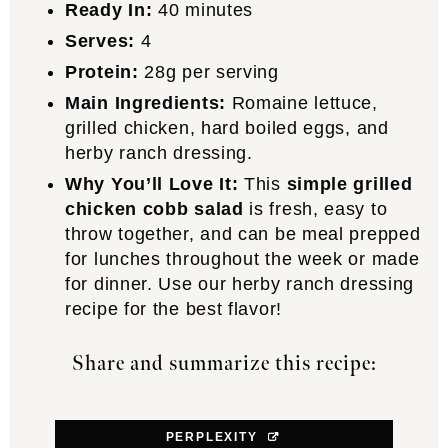
Ready In:
40 minutes
Serves:
4
Protein:
28g per serving
Main Ingredients:
Romaine lettuce,
grilled chicken, hard boiled eggs, and
herby ranch dressing.
Why You’ll Love It:
This
simple grilled
chicken cobb salad
is fresh, easy to
throw together, and can be meal prepped
for lunches throughout the week or made
for dinner. Use our herby ranch dressing
recipe for the best flavor!
Share and summarize this recipe:
PERPLEXITY