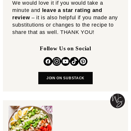
We would love it if you would take a
minute and
leave a star rating and
review
– it is also helpful if you made any
substitutions or changes to the recipe to
share that as well. THANK YOU!
Follow Us on Social
JOIN ON SUBSTACK