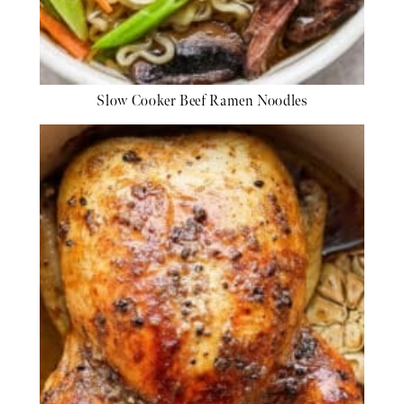
Slow Cooker Beef Ramen Noodles