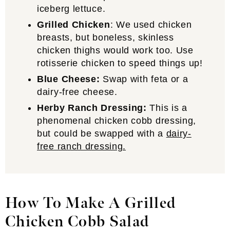
iceberg lettuce.
Grilled Chicken
: We used chicken
breasts, but boneless, skinless
chicken thighs would work too. Use
rotisserie chicken to speed things up!
Blue Cheese:
Swap with feta or a
dairy-free cheese.
Herby Ranch Dressing:
This is a
phenomenal chicken cobb dressing,
but could be swapped with a
dairy-
free ranch dressing.
How To Make A Grilled
Chicken Cobb Salad