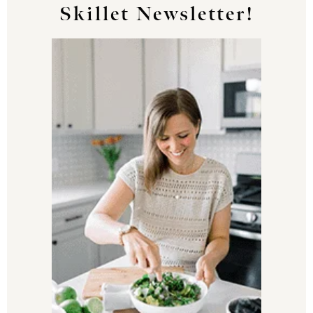
Skillet Newsletter!