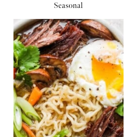
Seasonal