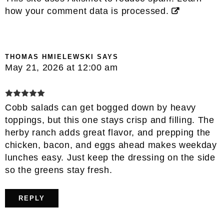
how your comment data is processed.
THOMAS HMIELEWSKI
SAYS
May 21, 2026 at 12:00 am
Cobb salads can get bogged down by heavy
toppings, but this one stays crisp and filling. The
herby ranch adds great flavor, and prepping the
chicken, bacon, and eggs ahead makes weekday
lunches easy. Just keep the dressing on the side
so the greens stay fresh.
REPLY