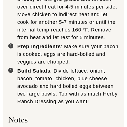
over direct heat for 4-5 minutes per side.
Move chicken to indirect heat and let
cook for another 5-7 minutes or until the
internal temp reaches
160
°F
. Remove
from heat and let rest for 5 minutes.
Prep Ingredients
: Make sure your bacon
is cooked, eggs are hard-boiled and
veggies are chopped.
Build Salads
: Divide lettuce, onion,
bacon, tomato, chicken, blue cheese,
avocado and hard boiled eggs between
two large bowls. Top with as much Herby
Ranch Dressing as you want!
Notes