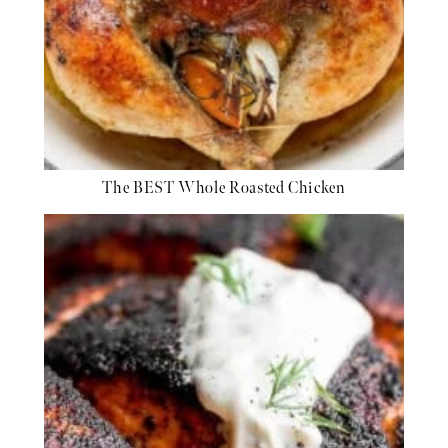
The BEST Whole Roasted Chicken