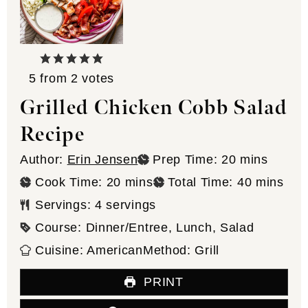
5
from
2
votes
Grilled Chicken Cobb Salad
Recipe
minutes
Author:
Erin Jensen
Prep Time:
20
mins
minutes
minutes
Cook Time:
20
mins
Total Time:
40
mins
Servings:
4
servings
Course:
Dinner/Entree, Lunch, Salad
Cuisine:
American
Method:
Grill
PRINT