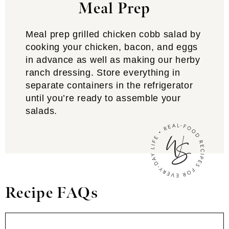
Meal Prep
Meal prep grilled chicken cobb salad by
cooking your chicken, bacon, and eggs
in advance as well as making our herby
ranch dressing. Store everything in
separate containers in the refrigerator
until you’re ready to assemble your
salads.
Recipe FAQs