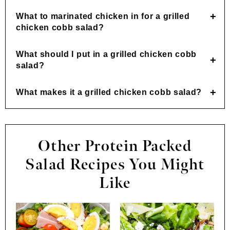
What to marinated chicken in for a grilled
chicken cobb salad?
What should I put in a grilled chicken cobb
salad?
What makes it a grilled chicken cobb salad?
Other Protein Packed
Salad Recipes You Might
Like