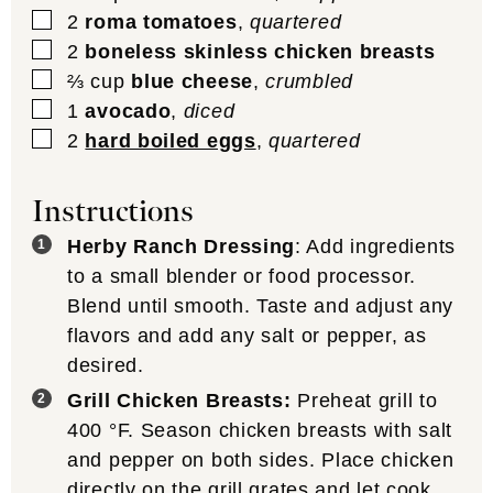
▢
2
roma tomatoes
,
quartered
▢
2
boneless skinless chicken breasts
▢
⅔
cup
blue cheese
,
crumbled
▢
1
avocado
,
diced
▢
2
hard boiled eggs
,
quartered
Instructions
Herby Ranch Dressing
: Add ingredients
to a small blender or food processor.
Blend until smooth. Taste and adjust any
flavors and add any salt or pepper, as
desired.
Grill Chicken Breasts:
Preheat grill to
400
°F
. Season chicken breasts with salt
and pepper on both sides. Place chicken
directly on the grill grates and let cook