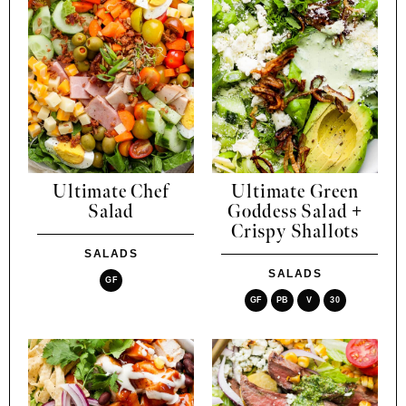
Ultimate Chef
Ultimate Green
Salad
Goddess Salad +
Crispy Shallots
SALADS
SALADS
GF
GF
PB
V
30