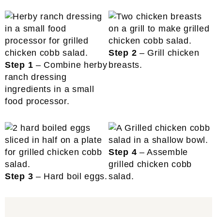
Step 2
– Grill chicken
Step 1
– Combine herby
breasts.
ranch dressing
ingredients in a small
food processor.
Step 4
– Assemble
grilled chicken cobb
Step 3
– Hard boil eggs.
salad.