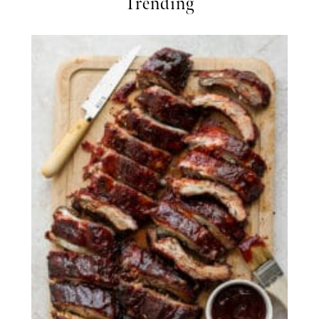
Trending