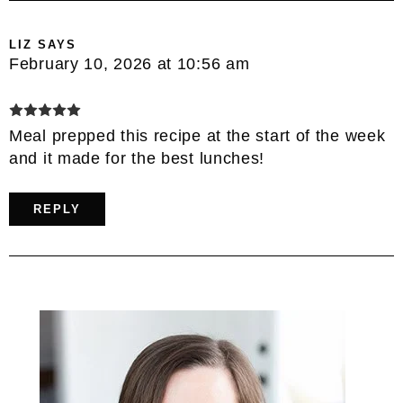
LIZ
SAYS
February 10, 2026 at 10:56 am
Meal prepped this recipe at the start of the week
and it made for the best lunches!
REPLY
Primary
Sidebar