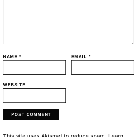
NAME
*
EMAIL
*
WEBSITE
This site uses Akismet to reduce spam.
Learn