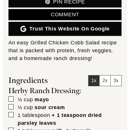
PIN RECIPE
COMMENT
Trust This Website On Google
An easy Grilled Chicken Cobb Salad recipe
that is packed with protein, fresh veggies,
and a homemade ranch dressing!
Ingredients
1x
2x
3x
Herby Ranch Dressing:
▢
½
cup
mayo
▢
½
cup
sour cream
▢
1
tablespoon
+ 1 teaspoon dried
parsley leaves