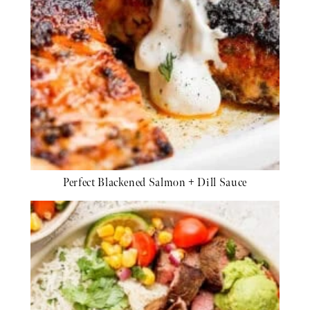
Perfect Blackened Salmon + Dill Sauce