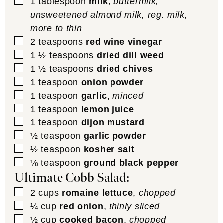
▢
1
tablespoon
milk
,
buttermilk,
unsweetened almond milk, reg. milk,
more to thin
▢
2
teaspoons
red wine vinegar
▢
1 ½
teaspoons
dried dill weed
▢
1 ½
teaspoons
dried chives
▢
1
teaspoon
onion powder
▢
1
teaspoon
garlic
,
minced
▢
1
teaspoon
lemon juice
▢
1
teaspoon
dijon mustard
▢
½
teaspoon
garlic powder
▢
½
teaspoon
kosher salt
▢
⅛
teaspoon
ground black pepper
Ultimate Cobb Salad:
▢
2
cups
romaine lettuce
,
chopped
▢
¼
cup
red onion
,
thinly sliced
▢
½
cup
cooked bacon
,
chopped