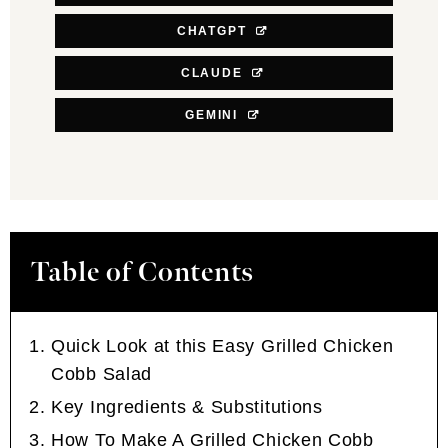
CHATGPT
CLAUDE
GEMINI
Table of Contents
Quick Look at this Easy Grilled Chicken
Cobb Salad
Key Ingredients & Substitutions
How To Make A Grilled Chicken Cobb