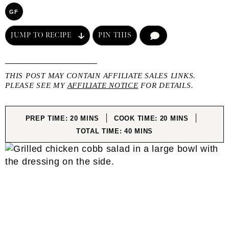
GF
JUMP TO RECIPE
PIN THIS
COMMENT
THIS POST MAY CONTAIN AFFILIATE SALES LINKS.
PLEASE SEE MY
AFFILIATE NOTICE
FOR DETAILS.
MINUTES
MINUTES
PREP TIME:
20
MINS
COOK TIME:
20
MINS
MINUTES
TOTAL TIME:
40
MINS