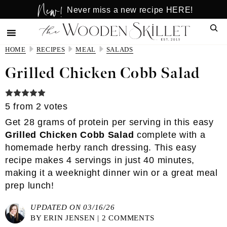
New!
Skip
Skip
Never miss a new recipe HERE!
to
to
Sear
main
primary
content
sidebar
HOME
RECIPES
MEAL
SALADS
Grilled Chicken Cobb Salad
5
from
2
votes
Get 28 grams of protein per serving in this easy
Grilled Chicken Cobb Salad
complete with a
homemade herby ranch dressing. This easy
recipe makes 4 servings in just 40 minutes,
making it a weeknight dinner win or a great meal
prep lunch!
UPDATED ON 03/16/26
BY
ERIN JENSEN
|
2 COMMENTS