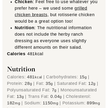
Chicken
: Feel free to use whatever you
prefer here – we used some
grilled
chicken breasts
, but rotisserie chicken
would be a great option too!
Nutrition
: The nutritional information
does not include the herby ranch
dressing as everyone uses slightly
different amounts on their salad.
Calories
481
kcal
Nutrition
Calories:
481
|
Carbohydrates:
15
|
kcal
g
Protein:
28
|
Fat:
35
|
Saturated Fat:
12
|
g
g
g
Polyunsaturated Fat:
7
|
Monounsaturated
g
Fat:
13
|
Trans Fat:
0.04
|
Cholesterol:
g
g
182
|
Sodium:
1150
|
Potassium:
899
mg
mg
mg