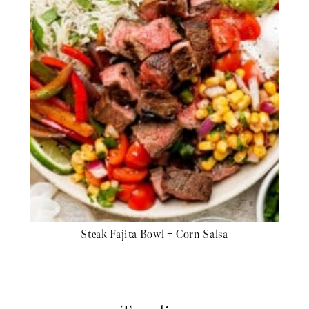
Steak Fajita Bowl + Corn Salsa