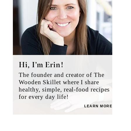
Hi, I’m Erin!
The founder and creator of The
Wooden Skillet where I share
healthy, simple, real-food recipes
for every day life!
LEARN MORE