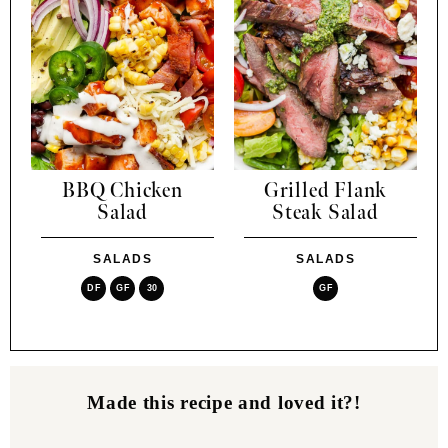
BBQ Chicken
Grilled Flank
Salad
Steak Salad
SALADS
SALADS
DF
GF
30
GF
Made this recipe and loved it?!