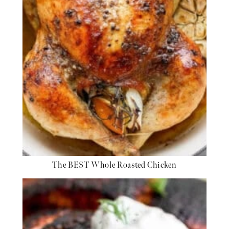
The BEST Whole Roasted Chicken