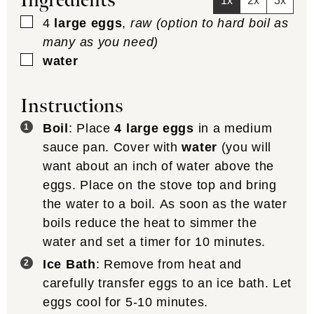
Ingredients
1x
2x
3x
▢
4
large eggs
,
raw (option to hard boil as
many as you need)
▢
water
Instructions
Boil
: Place
4 large eggs
in a medium
sauce pan. Cover with
water
(you will
want about an inch of water above the
eggs. Place on the stove top and bring
the water to a boil. As soon as the water
boils reduce the heat to simmer the
water and set a timer for 10 minutes.
Ice Bath
: Remove from heat and
carefully transfer eggs to an ice bath. Let
eggs cool for 5-10 minutes.