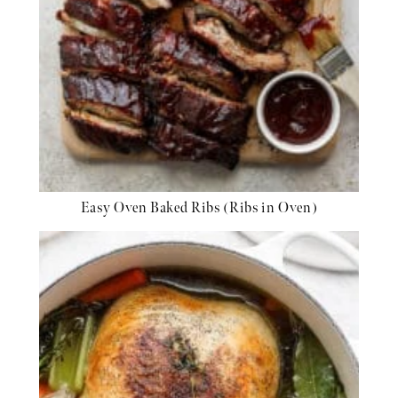
Easy Oven Baked Ribs (Ribs in Oven)