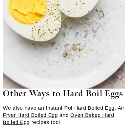
Other Ways to Hard Boil Eggs
We also have an
Instant Pot Hard Boiled Egg
,
Air
Fryer Hard Boiled Egg
and
Oven Baked Hard
Boiled Egg
recipes too!