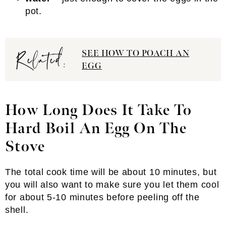
pot.
Related:
SEE HOW TO POACH AN
EGG
How Long Does It Take To
Hard Boil An Egg On The
Stove
The total cook time will be about 10 minutes, but
you will also want to make sure you let them cool
for about 5-10 minutes before peeling off the
shell.