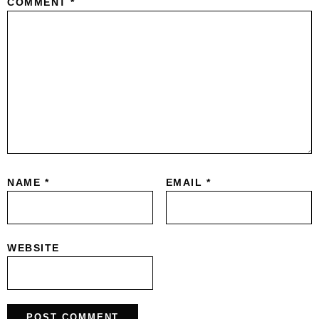
COMMENT
*
NAME
*
EMAIL
*
WEBSITE