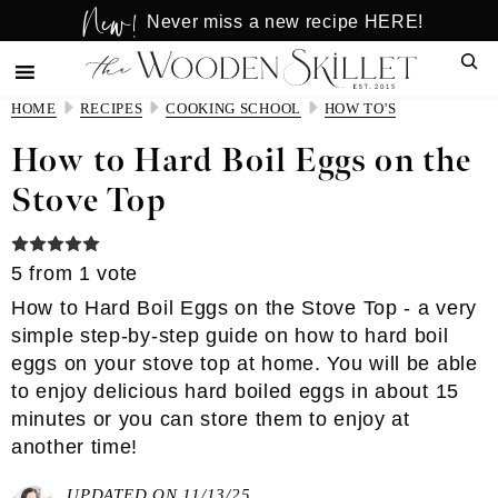
New!
Skip
Skip
Never miss a new recipe HERE!
to
to
Sear
main
primary
content
sidebar
HOME
RECIPES
COOKING SCHOOL
HOW TO'S
How to Hard Boil Eggs on the
Stove Top
5
from 1 vote
How to Hard Boil Eggs on the Stove Top - a very
simple step-by-step guide on how to hard boil
eggs on your stove top at home. You will be able
to enjoy delicious hard boiled eggs in about 15
minutes or you can store them to enjoy at
another time!
UPDATED ON 11/13/25