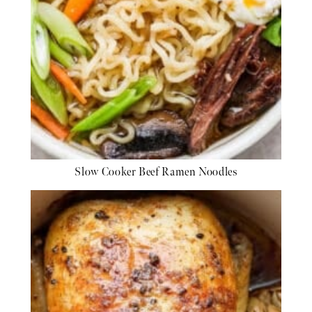
Slow Cooker Beef Ramen Noodles