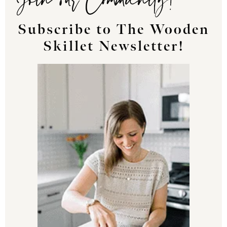
Subscribe to The Wooden
Skillet Newsletter!