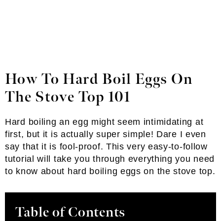
How To Hard Boil Eggs On
The Stove Top 101
Hard boiling an egg might seem intimidating at
first, but it is actually super simple! Dare I even
say that it is fool-proof. This very easy-to-follow
tutorial will take you through everything you need
to know about hard boiling eggs on the stove top.
Table of Contents