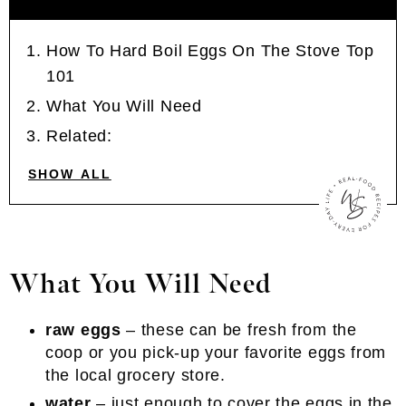
How To Hard Boil Eggs On The Stove Top
101
What You Will Need
Related:
SHOW ALL
What You Will Need
raw eggs
– these can be fresh from the
coop or you pick-up your favorite eggs from
the local grocery store.
water
– just enough to cover the eggs in the