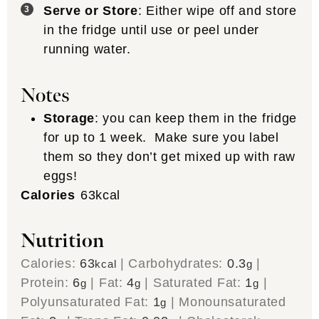
Serve or Store
: Either wipe off and store
in the fridge until use or peel under
running water.
Notes
Storage
: you can keep them in the fridge
for up to 1 week. Make sure you label
them so they don’t get mixed up with raw
eggs!
Calories
63
kcal
Nutrition
Calories:
63
|
Carbohydrates:
0.3
|
kcal
g
Protein:
6
|
Fat:
4
|
Saturated Fat:
1
|
g
g
g
Polyunsaturated Fat:
1
|
Monounsaturated
g