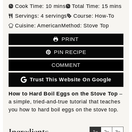
minutes
minutes
Cook Time:
10
mins
Total Time:
15
mins
Servings:
4
servings
Course:
How-To
Cuisine:
American
Method:
Stove Top
PRINT
PIN RECIPE
COMMENT
Trust This Website On Google
How to Hard Boil Eggs on the Stove Top
–
a simple, tried-and-true tutorial that teaches
you how to hard boil eggs on the stove top.