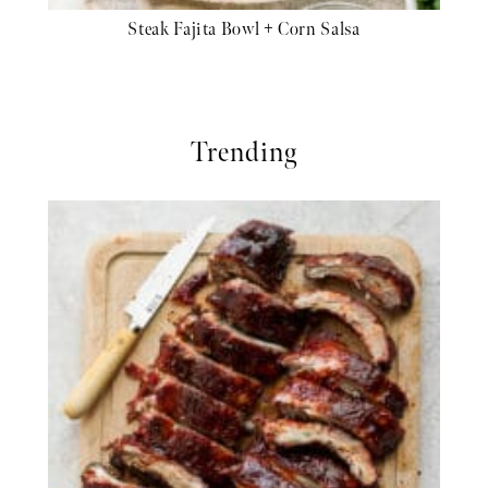
Steak Fajita Bowl + Corn Salsa
Trending