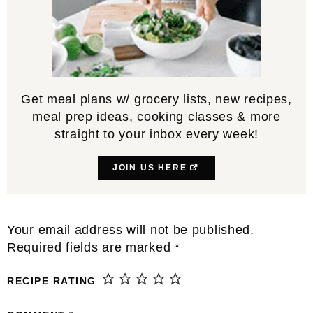
Get meal plans w/ grocery lists, new recipes,
meal prep ideas, cooking classes & more
straight to your inbox every week!
JOIN US HERE
Reader
Your email address will not be published.
Interactions
Required fields are marked
*
RECIPE RATING