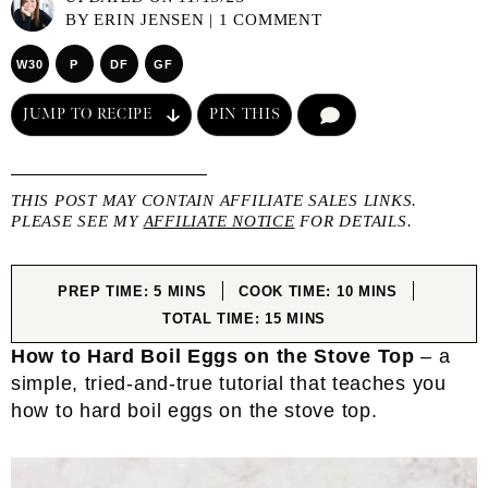
BY
ERIN JENSEN
|
1 COMMENT
W30
P
DF
GF
JUMP TO RECIPE
PIN THIS
COMMENT
THIS POST MAY CONTAIN AFFILIATE SALES LINKS.
PLEASE SEE MY
AFFILIATE NOTICE
FOR DETAILS.
MINUTES
MINUTES
PREP TIME:
5
MINS
COOK TIME:
10
MINS
MINUTES
TOTAL TIME:
15
MINS
How to Hard Boil Eggs on the Stove Top
– a
simple, tried-and-true tutorial that teaches you
how to hard boil eggs on the stove top.