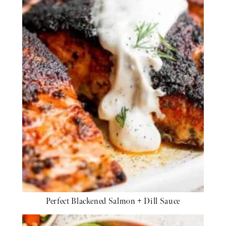
Perfect Blackened Salmon + Dill Sauce