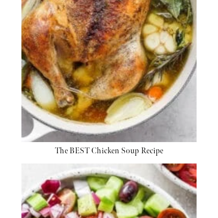
The BEST Chicken Soup Recipe