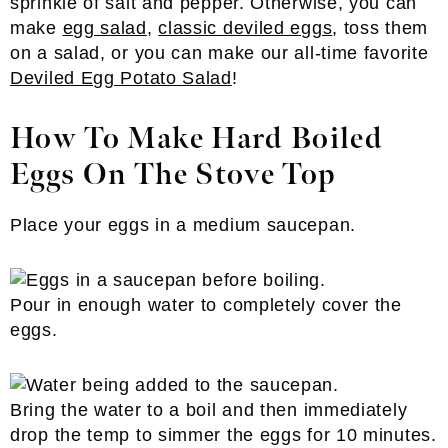
sprinkle of salt and pepper. Otherwise, you can
make
egg salad
,
classic deviled eggs
, toss them
on a salad, or you can make our all-time favorite
Deviled Egg Potato Salad
!
How To Make Hard Boiled
Eggs On The Stove Top
Place your eggs in a medium saucepan.
Pour in enough water to completely cover the
eggs.
Bring the water to a boil and then immediately
drop the temp to simmer the eggs for 10 minutes.