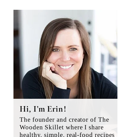
Primary
Sidebar
Hi, I’m Erin!
The founder and creator of The
Wooden Skillet where I share
healthy, simple, real-food recipes