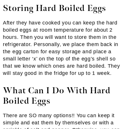
Storing Hard Boiled Eggs
After they have cooked you can keep the hard
boiled eggs at room temperature for about 2
hours. Then you will want to store them in the
refrigerator. Personally, we place them back in
the egg carton for easy storage and place a
small letter ‘x’ on the top of the egg’s shell so
that we know which ones are hard boiled. They
will stay good in the fridge for up to 1 week.
What Can I Do With Hard
Boiled Eggs
There are SO many options!! You can keep it
simple and eat them by themselves or with a