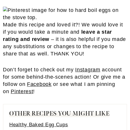
Made this recipe and loved it?! We would love it
if you would take a minute and
leave a star
rating and review
– it is also helpful if you made
any substitutions or changes to the recipe to
share that as well. THANK YOU!
Don’t forget to check out my
Inst
a
gram
account
for some behind-the-scenes action! Or give me a
follow on
Facebook
or see what I am pinning
on
Pinterest
!
OTHER RECIPES YOU MIGHT LIKE
Healthy Baked Egg Cups