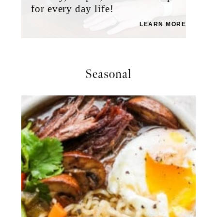
for every day life!
LEARN MORE
Seasonal