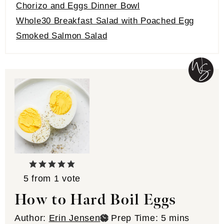
Chorizo and Eggs Dinner Bowl
Whole30 Breakfast Salad with Poached Egg
Smoked Salmon Salad
5
from 1 vote
How to Hard Boil Eggs
minutes
Author:
Erin Jensen
Prep Time:
5
mins