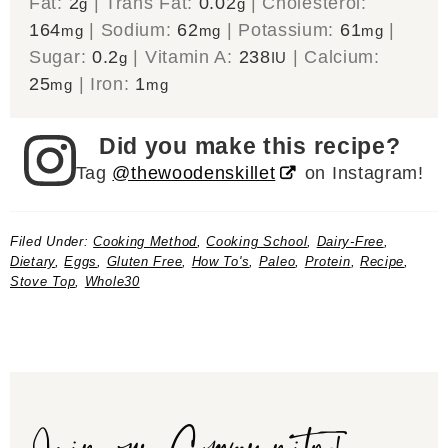
Fat:
2
|
Trans Fat:
0.02
|
Cholesterol:
g
g
164
|
Sodium:
62
|
Potassium:
61
|
mg
mg
mg
Sugar:
0.2
|
Vitamin A:
238
|
Calcium:
g
IU
25
|
Iron:
1
mg
mg
Did you make this recipe?
Tag
@thewoodenskillet
on Instagram!
Filed Under:
Cooking Method
,
Cooking School
,
Dairy-Free
,
Dietary
,
Eggs
,
Gluten Free
,
How To's
,
Paleo
,
Protein
,
Recipe
,
Stove Top
,
Whole30
Join our Community!