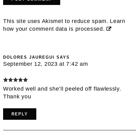
This site uses Akismet to reduce spam.
Learn
how your comment data is processed.
DOLORES JAUREGUI
SAYS
September 12, 2023 at 7:42 am
Worked well and she’ll peeled off flawlessly.
Thank you
REPLY