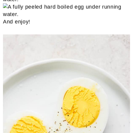
And enjoy!