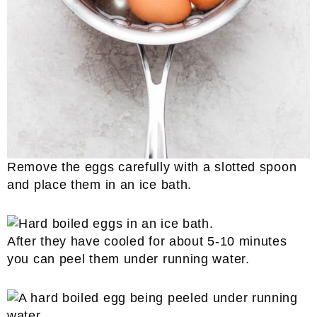
Remove the eggs carefully with a slotted spoon
and place them in an ice bath.
After they have cooled for about 5-10 minutes
you can peel them under running water.