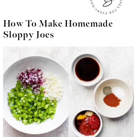
How To Make Homemade
Sloppy Joes