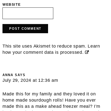
WEBSITE
This site uses Akismet to reduce spam.
Learn
how your comment data is processed.
ANNA
SAYS
July 29, 2024 at 12:36 am
Made this for my family and they loved it on
home made sourdough rolls! Have you ever
made this as a make ahead freezer meal? I’m