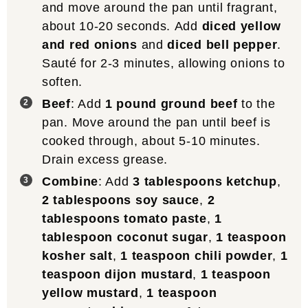
and move around the pan until fragrant,
about 10-20 seconds. Add
diced yellow
and red onions
and
diced bell pepper
.
Sauté for 2-3 minutes, allowing onions to
soften.
Beef
: Add
1 pound ground beef
to the
pan. Move around the pan until beef is
cooked through, about 5-10 minutes.
Drain excess grease.
Combine
: Add
3 tablespoons ketchup
,
2 tablespoons soy sauce
,
2
tablespoons tomato paste
,
1
tablespoon coconut sugar
,
1 teaspoon
kosher salt
,
1 teaspoon chili powder
,
1
teaspoon dijon mustard
,
1 teaspoon
yellow mustard
,
1 teaspoon