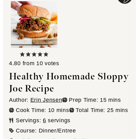
4.80
from
10
votes
Healthy Homemade Sloppy
Joe Recipe
minutes
Author:
Erin Jensen
Prep Time:
15
mins
minutes
minutes
Cook Time:
10
mins
Total Time:
25
mins
Servings:
6
servings
Course:
Dinner/Entree