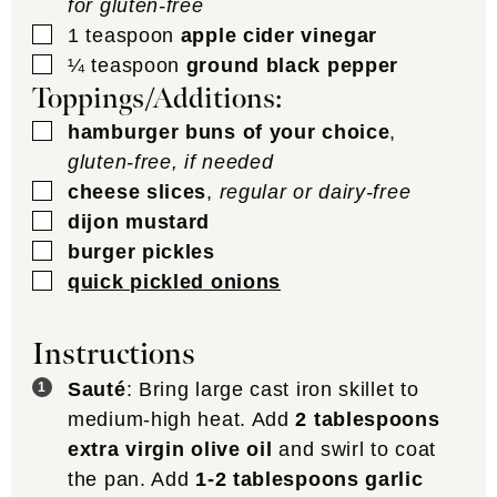
for gluten-free
▢
1
teaspoon
apple cider vinegar
▢
¼
teaspoon
ground black pepper
Toppings/Additions:
▢
hamburger buns of your choice
,
gluten-free, if needed
▢
cheese slices
,
regular or dairy-free
▢
dijon mustard
▢
burger pickles
▢
quick pickled onions
Instructions
Sauté
: Bring large cast iron skillet to
medium-high heat. Add
2 tablespoons
extra virgin olive oil
and swirl to coat
the pan. Add
1-2 tablespoons garlic