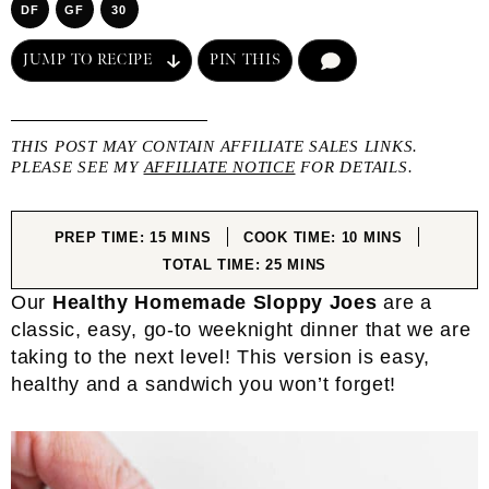
DF
GF
30
JUMP TO RECIPE
PIN THIS
COMMENT
THIS POST MAY CONTAIN AFFILIATE SALES LINKS.
PLEASE SEE MY
AFFILIATE NOTICE
FOR DETAILS.
MINUTES
MINUTES
PREP TIME:
15
MINS
COOK TIME:
10
MINS
MINUTES
TOTAL TIME:
25
MINS
Our
Healthy Homemade Sloppy Joes
are a
classic, easy, go-to weeknight dinner that we are
taking to the next level! This version is easy,
healthy and a sandwich you won’t forget!