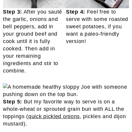
Step 3:
After you sauté
Step 4:
Feel free to
the garlic, onions and
serve with some roasted
bell peppers, add in
sweet potatoes, if you
your ground beef and
want a paleo-friendly
cook until it is fully
version!
cooked. Then add in
your remaining
ingredients and stir to
combine.
Step 5:
But my favorite way to serve is on a
whole-wheat or sprouted grain bun with ALL the
toppings (
quick pickled onions
, pickles and dijon
mustard).