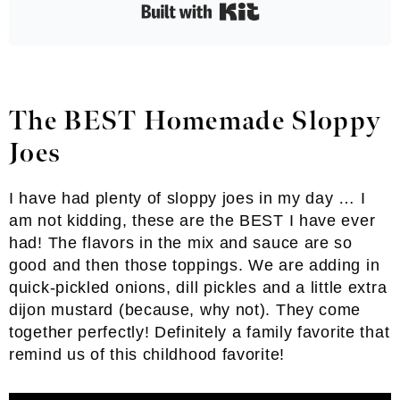
Built with Kit
The BEST Homemade Sloppy
Joes
I have had plenty of sloppy joes in my day … I
am not kidding, these are the BEST I have ever
had! The flavors in the mix and sauce are so
good and then those toppings. We are adding in
quick-pickled onions, dill pickles and a little extra
dijon mustard (because, why not). They come
together perfectly! Definitely a family favorite that
remind us of this childhood favorite!