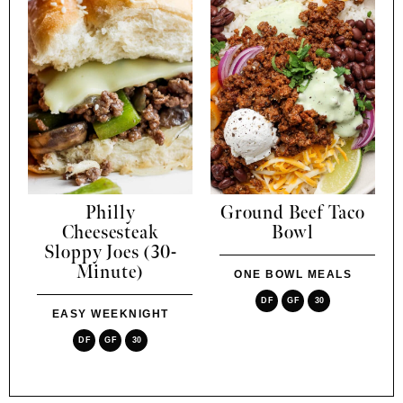
Philly
Ground Beef Taco
Cheesesteak
Bowl
Sloppy Joes (30-
Minute)
ONE BOWL MEALS
DF
GF
30
EASY WEEKNIGHT
DF
GF
30