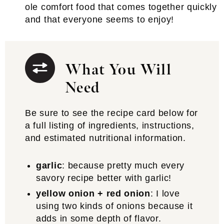
ole comfort food that comes together quickly
and that everyone seems to enjoy!
What You Will
Need
Be sure to see the recipe card below for
a full listing of ingredients, instructions,
and estimated nutritional information.
garlic
: because pretty much every
savory recipe better with garlic!
yellow onion + red onion
: I love
using two kinds of onions because it
adds in some depth of flavor.