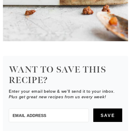
WANT TO SAVE THIS
RECIPE?
Enter your email below & we'll send it to your inbox.
Plus get great new recipes from us every week!
SAVE