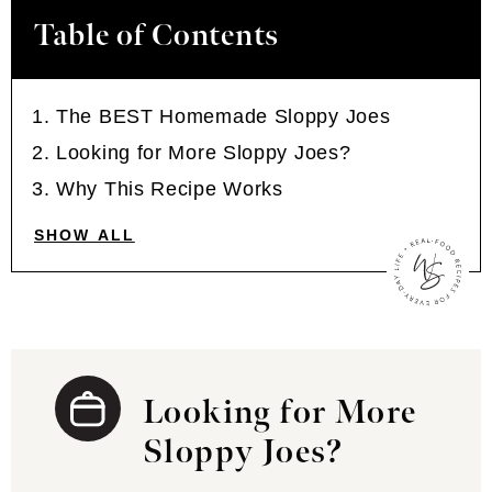
Table of Contents
The BEST Homemade Sloppy Joes
Looking for More Sloppy Joes?
Why This Recipe Works
SHOW ALL
Looking for More
Sloppy Joes?