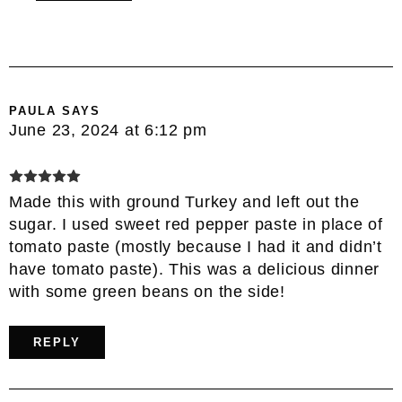
PAULA
SAYS
June 23, 2024 at 6:12 pm
Made this with ground Turkey and left out the
sugar. I used sweet red pepper paste in place of
tomato paste (mostly because I had it and didn’t
have tomato paste). This was a delicious dinner
with some green beans on the side!
REPLY