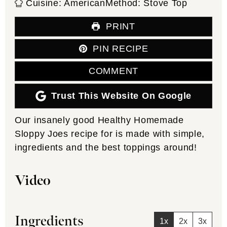
Cuisine:
American
Method:
Stove Top
PRINT
PIN RECIPE
COMMENT
Trust This Website On Google
Our insanely good Healthy Homemade
Sloppy Joes recipe for is made with simple,
ingredients and the best toppings around!
Video
Ingredients
1x
2x
3x