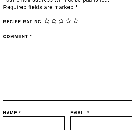
Interactions
Required fields are marked
*
RECIPE RATING
COMMENT
*
NAME
*
EMAIL
*