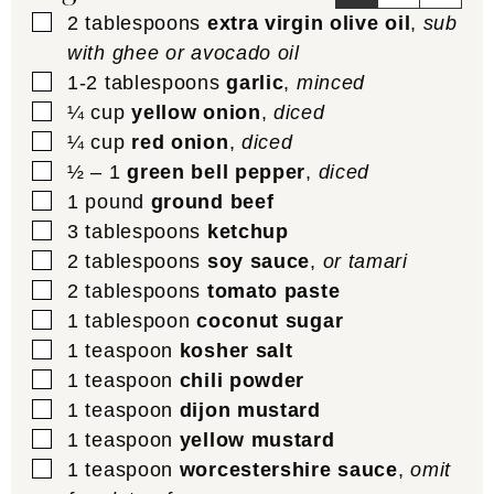
▢
2
tablespoons
extra virgin olive oil
,
sub
with ghee or avocado oil
▢
1-2
tablespoons
garlic
,
minced
▢
¼
cup
yellow onion
,
diced
▢
¼
cup
red onion
,
diced
▢
½ – 1
green bell pepper
,
diced
▢
1
pound
ground beef
▢
3
tablespoons
ketchup
▢
2
tablespoons
soy sauce
,
or tamari
▢
2
tablespoons
tomato paste
▢
1
tablespoon
coconut sugar
▢
1
teaspoon
kosher salt
▢
1
teaspoon
chili powder
▢
1
teaspoon
dijon mustard
▢
1
teaspoon
yellow mustard
▢
1
teaspoon
worcestershire sauce
,
omit