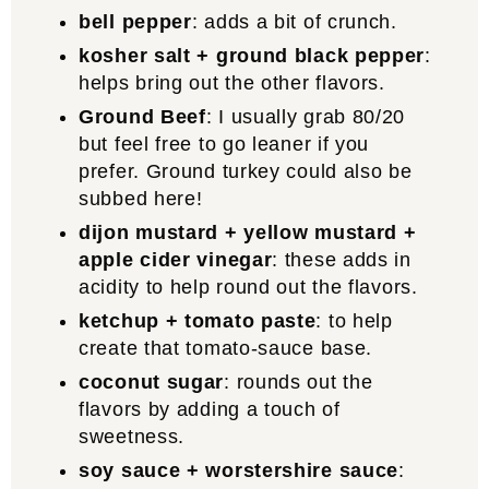
bell pepper
: adds a bit of crunch.
kosher salt + ground black pepper
:
helps bring out the other flavors.
Ground Beef
: I usually grab 80/20
but feel free to go leaner if you
prefer. Ground turkey could also be
subbed here!
dijon mustard + yellow mustard +
apple cider vinegar
: these adds in
acidity to help round out the flavors.
ketchup + tomato paste
: to help
create that tomato-sauce base.
coconut sugar
: rounds out the
flavors by adding a touch of
sweetness.
soy sauce + worstershire sauce
: