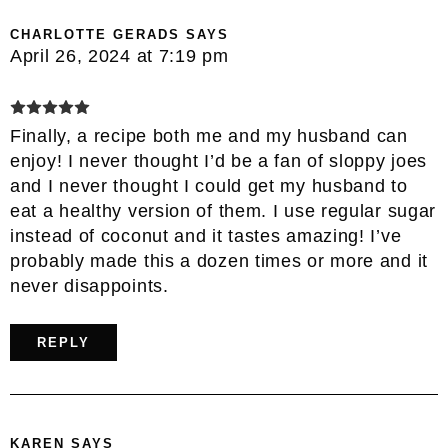
CHARLOTTE GERADS
SAYS
April 26, 2024 at 7:19 pm
Finally, a recipe both me and my husband can
enjoy! I never thought I’d be a fan of sloppy joes
and I never thought I could get my husband to
eat a healthy version of them. I use regular sugar
instead of coconut and it tastes amazing! I’ve
probably made this a dozen times or more and it
never disappoints.
REPLY
KAREN
SAYS