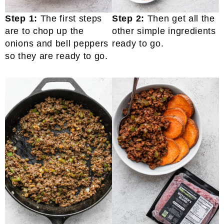
Step 1:
The first steps
Step 2:
Then get all the
are to chop up the
other simple ingredients
onions and bell peppers
ready to go.
so they are ready to go.