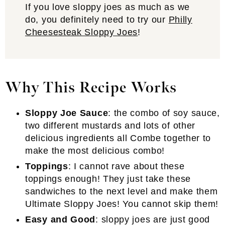
If you love sloppy joes as much as we
do, you definitely need to try our
Philly
Cheesesteak Sloppy Joes
!
Why This Recipe Works
Sloppy Joe Sauce
: the combo of soy sauce,
two different mustards and lots of other
delicious ingredients all Combe together to
make the most delicious combo!
Toppings
: I cannot rave about these
toppings enough! They just take these
sandwiches to the next level and make them
Ultimate Sloppy Joes! You cannot skip them!
Easy and Good
: sloppy joes are just good