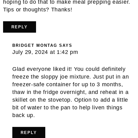
hoping to do that to make meal prepping easier.
Tips or thoughts? Thanks!
REPLY
BRIDGET MONTAG
SAYS
July 29, 2024 at 1:42 pm
Glad everyone liked it! You could definitely
freeze the sloppy joe mixture. Just put in an
freezer-safe container for up to 3 months,
thaw in the fridge overnight, and reheat in a
skillet on the stovetop. Option to add a little
bit of water to the pan to help liven things
back up.
REPLY