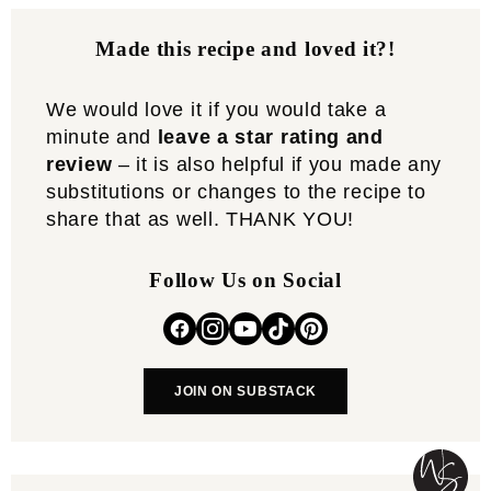
Made this recipe and loved it?!
We would love it if you would take a
minute and
leave a star rating and
review
– it is also helpful if you made any
substitutions or changes to the recipe to
share that as well. THANK YOU!
Follow Us on Social
JOIN ON SUBSTACK