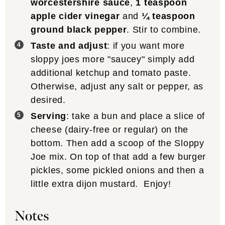
worcestershire sauce
,
1 teaspoon
apple cider vinegar
and
¼ teaspoon
ground black pepper
. Stir to combine.
Taste and adjust
: if you want more
sloppy joes more "saucey" simply add
additional ketchup and tomato paste.
Otherwise, adjust any salt or pepper, as
desired.
Serving
: take a bun and place a slice of
cheese (dairy-free or regular) on the
bottom. Then add a scoop of the Sloppy
Joe mix. On top of that add a few burger
pickles, some pickled onions and then a
little extra dijon mustard. Enjoy!
Notes