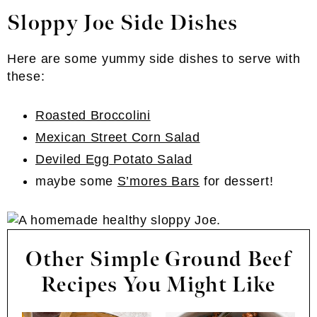
Sloppy Joe Side Dishes
Here are some yummy side dishes to serve with
these:
Roasted Broccolini
Mexican Street Corn Salad
Deviled Egg Potato Salad
maybe some
S’mores Bars
for dessert!
Other Simple Ground Beef
Recipes You Might Like