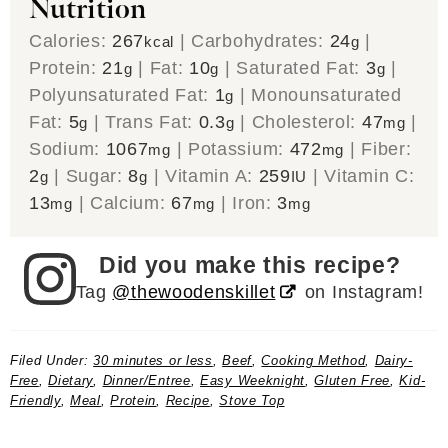
Nutrition
Calories:
267
|
Carbohydrates:
24
|
kcal
g
Protein:
21
|
Fat:
10
|
Saturated Fat:
3
|
g
g
g
Polyunsaturated Fat:
1
|
Monounsaturated
g
Fat:
5
|
Trans Fat:
0.3
|
Cholesterol:
47
|
g
g
mg
Sodium:
1067
|
Potassium:
472
|
Fiber:
mg
mg
2
|
Sugar:
8
|
Vitamin A:
259
|
Vitamin C:
g
g
IU
13
|
Calcium:
67
|
Iron:
3
mg
mg
mg
Did you make this recipe?
Tag
@thewoodenskillet
on Instagram!
Filed Under:
30 minutes or less
,
Beef
,
Cooking Method
,
Dairy-
Free
,
Dietary
,
Dinner/Entree
,
Easy Weeknight
,
Gluten Free
,
Kid-
Friendly
,
Meal
,
Protein
,
Recipe
,
Stove Top