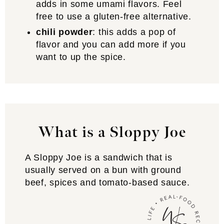
adds in some umami flavors. Feel
free to use a gluten-free alternative.
chili powder
: this adds a pop of
flavor and you can add more if you
want to up the spice.
What is a Sloppy Joe
A Sloppy Joe is a sandwich that is
usually served on a bun with ground
beef, spices and tomato-based sauce.