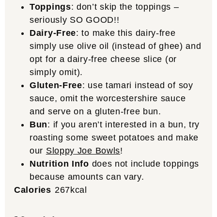
Toppings
: don’t skip the toppings –
seriously SO GOOD!!
Dairy-Free
: to make this dairy-free
simply use olive oil (instead of ghee) and
opt for a dairy-free cheese slice (or
simply omit).
Gluten-Free
: use tamari instead of soy
sauce, omit the
worcestershire
sauce
and serve on a gluten-free bun.
Bun
: if you aren’t interested in a bun, try
roasting some sweet potatoes and make
our
Sloppy Joe Bowls
!
Nutrition Info
does not include toppings
because amounts can vary.
Calories
267
kcal