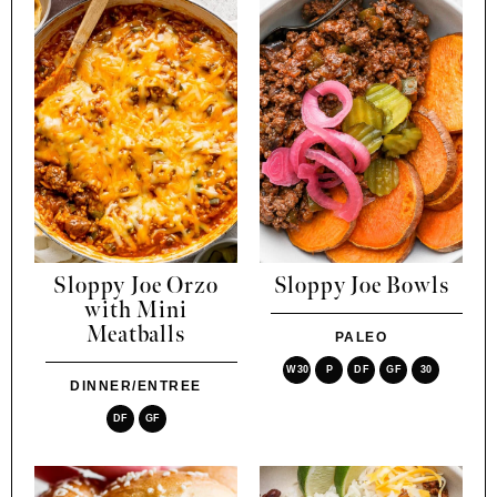
Sloppy Joe Orzo
Sloppy Joe Bowls
with Mini
Meatballs
PALEO
W30
P
DF
GF
30
DINNER/ENTREE
DF
GF