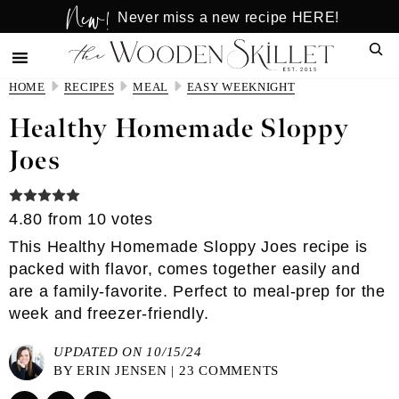
New!
Skip
Skip
Never miss a new recipe HERE!
to
to
Sear
main
primary
content
sidebar
HOME
RECIPES
MEAL
EASY WEEKNIGHT
Healthy Homemade Sloppy
Joes
4.80
from
10
votes
This Healthy Homemade Sloppy Joes recipe is
packed with flavor, comes together easily and
are a family-favorite. Perfect to meal-prep for the
week and freezer-friendly.
UPDATED ON 10/15/24
BY
ERIN JENSEN
|
23 COMMENTS