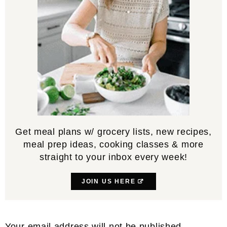
Get meal plans w/ grocery lists, new recipes,
meal prep ideas, cooking classes & more
straight to your inbox every week!
JOIN US HERE
Reader
Your email address will not be published.