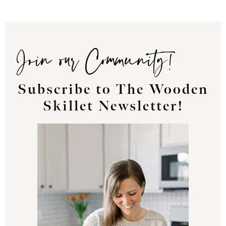
Join our Community!
Subscribe to The Wooden
Skillet Newsletter!