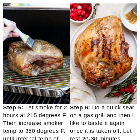
Step 5:
Let smoke for 2
Step 6:
Do a quick sear
hours at 215 degrees F.
on a gas grill and then I
Then increase smoker
like to baste it again
temp to 350 degrees F.
once it is taken off. Let
until internal temp of
rest 20-30 minutes