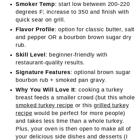
Smoker Temp
: start low between 200-220
degrees F; increase to 350 and finish with
quick sear on grill.
Flavor Profile
: option for classic butter, salt
and pepper OR a bourbon brown sugar dry
rub.
Skill Level
: beginner-friendly with
restaurant-quality results.
Signature Features
: optional brown sugar
bourbon rub + smoked pan gravy.
Why You Will Love It
: cooking a turkey
breast feeds a smaller crowd (but this whole
smoked turkey recipe
or this
grilled turkey
recipe
would be perfect for more people)
and takes less time than a whole turkey.
Plus, your oven is then open to make all of
your delicious side dishes and desserts (I