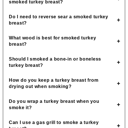
smoked turkey breast?
Do I need to reverse sear a smoked turkey
breast?
What wood is best for smoked turkey
breast?
Should I smoked a bone-in or boneless
turkey breast?
How do you keep a turkey breast from
drying out when smoking?
Do you wrap a turkey breast when you
smoke it?
Can I use a gas grill to smoke a turkey