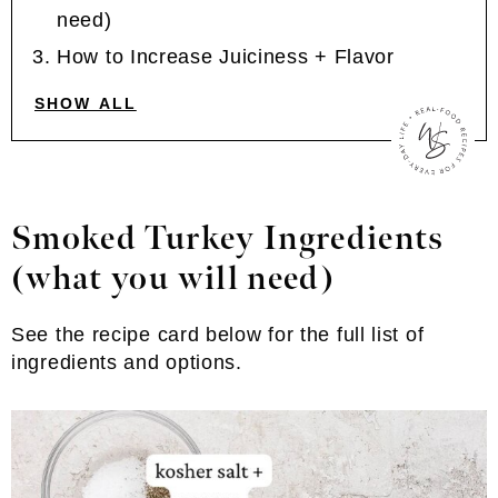
need)
How to Increase Juiciness + Flavor
SHOW ALL
Smoked Turkey Ingredients
(what you will need)
See the recipe card below for the full list of
ingredients and options.