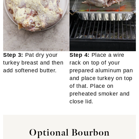
Step 3:
Pat dry your
Step 4:
Place a wire
turkey breast and then
rack on top of your
add softened butter.
prepared aluminum pan
and place turkey on top
of that. Place on
preheated smoker and
close lid.
Optional Bourbon