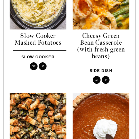
Slow Cooker
Cheesy Green
Mashed Potatoes
Bean Casserole
(with fresh green
beans)
SLOW COOKER
GF
V
SIDE DISH
GF
V