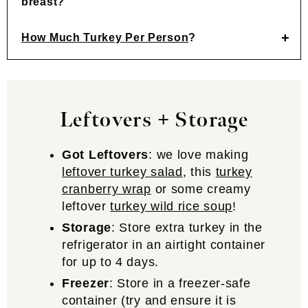
breast?
How Much Turkey Per Person
?
Leftovers + Storage
Got Leftovers
: we love making
leftover turkey salad
, this
turkey
cranberry wrap
or some creamy
leftover
turkey wild rice soup
!
Storage
: Store extra turkey in the
refrigerator in an airtight container
for up to 4 days.
Freezer
: Store in a freezer-safe
container (try and ensure it is