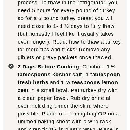
process. To thaw in the refrigerator, you
need 5 hours for every pound of turkey
so for a 6 pound turkey breast you will
need close to 1- 1 ½ days to fully thaw
(but honestly I feel like it usually takes
even longer). Read:
how to thaw a turkey
for more tips and tricks! Remove any
giblets or gravy packets once thawed.
2 Days Before Cooking
: Combine
1 ½
tablespoons kosher salt
,
1 tablespoon
fresh herbs
and
1 ½ teaspoons lemon
zest
in a small bowl. Pat turkey dry with
a clean paper towel. Rub dry brine all
over including under the skin, where
possible. Place in a brining bag OR on a
rimmed baking sheet with a wire rack
and wrap tightly in plastic wrap. Place in