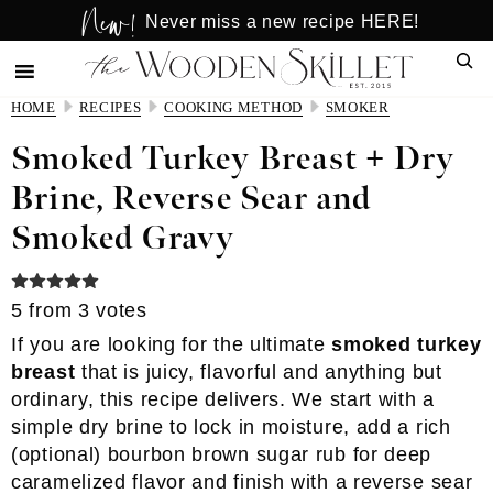
New!
Skip
Skip
Never miss a new recipe HERE!
to
to
Sear
main
primary
content
sidebar
HOME
RECIPES
COOKING METHOD
SMOKER
Smoked Turkey Breast + Dry
Brine, Reverse Sear and
Smoked Gravy
5
from
3
votes
If you are looking for the ultimate
smoked turkey
breast
that is juicy, flavorful and anything but
ordinary, this recipe delivers. We start with a
simple dry brine to lock in moisture, add a rich
(optional) bourbon brown sugar rub for deep
caramelized flavor and finish with a reverse sear