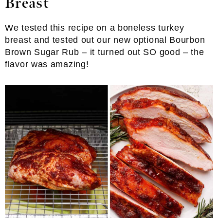
Breast
We tested this recipe on a boneless turkey
breast and tested out our new optional Bourbon
Brown Sugar Rub – it turned out SO good – the
flavor was amazing!