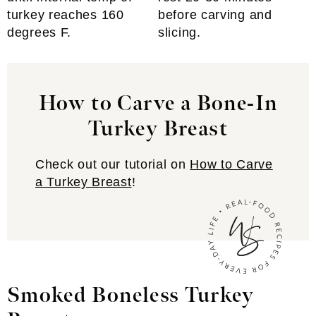
turkey reaches 160
before carving and
degrees F.
slicing.
How to Carve a Bone-In
Turkey Breast
Check out our tutorial on
How to Carve
a Turkey Breast
!
Smoked Boneless Turkey