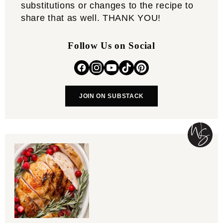
substitutions or changes to the recipe to
share that as well. THANK YOU!
Follow Us on Social
JOIN ON SUBSTACK