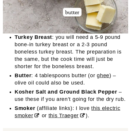
Turkey Breast
: you will need a 5-9 pound
bone-in turkey breast or a 2-3 pound
boneless turkey breast. The preparation is
the same, but the cook time will just be
shorter for the boneless breast.
Butter
: 4 tablespoons butter (or
ghee
) –
olive oil could also be used.
Kosher
Salt and Ground Black Pepper
–
use these if you aren’t going for the dry rub.
Smoker
(affiliate links): I love
this electric
smoker
or
this Traeger
).