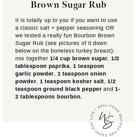
Brown Sugar Rub
It is totally up to you if you want to use
a classic salt + pepper seasoning OR
we tested a really fun Bourbon Brown
Sugar Rub (see pictures of it down
below on the boneless turkey breast):
mix together
1/4 cup brown sugar
,
1/2
tablespoon paprika
,
1 teaspoon
garlic powder
,
1 teaspoon onion
powder
,
1 teaspoon kosher salt
,
1/2
teaspoon ground black pepper
and
1-
2 tablespoons bourbon
.