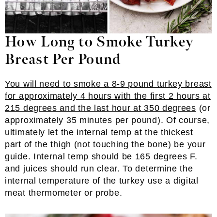
How Long to Smoke Turkey
Breast Per Pound
You will need to smoke a 8-9 pound turkey breast
for approximately 4 hours with the first 2 hours at
215 degrees and the last hour at 350 degrees
(or
approximately 35 minutes per pound). Of course,
ultimately let the internal temp at the thickest
part of the thigh (not touching the bone) be your
guide. Internal temp should be 165 degrees F.
and juices should run clear. To determine the
internal temperature of the turkey use a digital
meat thermometer or probe.