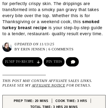
for perfectly crispy skin. The drippings are
transformed into a smoky pan gravy that takes
every bite over the top. Whether this is for
Thanksgiving or a weekend cook, this
smoked
turkey breast recipe
is your step-by-step guide
to a tender, restaurant- quality result every time.
UPDATED ON 11/13/25
BY
ERIN JENSEN
|
6 COMMENTS
JUMP TO RECIPE
PIN THIS
COMMENT
THIS POST MAY CONTAIN AFFILIATE SALES LINKS.
PLEASE SEE MY
AFFILIATE NOTICE
FOR DETAILS.
MINUTES
HOURS
PREP TIME:
20
MINS
COOK TIME:
3
HRS
HOURS
MINUTES
TOTAL TIME:
3
HRS
20
MINS