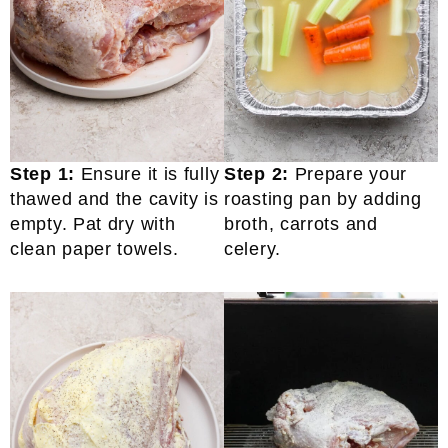
Step 1:
Ensure it is fully
Step 2:
Prepare your
thawed and the cavity is
roasting pan by adding
empty. Pat dry with
broth, carrots and
clean paper towels.
celery.