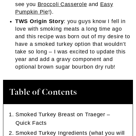
see you
Broccoli Casserole
and
Easy
Pumpkin Pie
!).
TWS Origin Story
: you guys know I fell in
love with smoking meats a long time ago
and this recipe was born out of my desire to
have a smoked turkey option that wouldn’t
take so long – I was excited to update this
year and add a gravy component and
optional brown sugar bourbon dry rub!
Table of Contents
Smoked Turkey Breast on Traeger –
Quick Facts
Smoked Turkey Ingredients (what you will