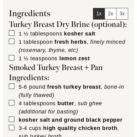
Ingredients
1x
2x
3x
Turkey Breast Dry Brine (optional):
▢
1 ½
tablespoons
kosher salt
▢
1
tablespoon
fresh herbs
,
finely minced
(rosemary, thyme, etc)
▢
1 ½
teaspoons
lemon zest
Smoked Turkey Breast + Pan
Ingredients:
▢
5-6
pound
fresh turkey breast
,
bone-in
(fully thawed)
▢
4
tablespoons
butter
,
sub ghee
(additional for basting)
▢
kosher salt and ground black pepper
▢
3-4
cups
high quality chicken broth
,
sub turkey broth