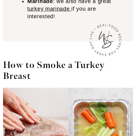
Marinade
: we also have a great
turkey marinade
if you are
interested!
How to Smoke a Turkey
Breast