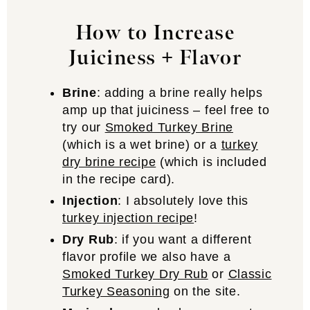
How to Increase
Juiciness
+ Flavor
Brine
: adding a brine really helps
amp up that juiciness – feel free to
try our
Smoked Turkey Brine
(which is a wet brine) or a
turkey
dry brine recipe
(which is included
in the recipe card).
Injection
: I absolutely love this
turkey injection recipe
!
Dry Rub
: if you want a different
flavor profile we also have a
Smoked Turkey Dry Rub
or
Classic
Turkey Seasoning
on the site.