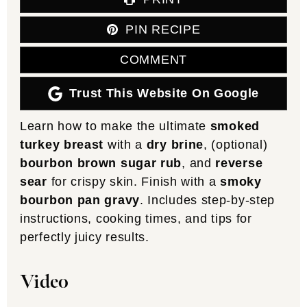
PIN RECIPE
COMMENT
Trust This Website On Google
Learn how to make the ultimate
smoked
turkey breast
with a
dry brine
, (optional)
bourbon brown sugar rub
, and
reverse
sear
for crispy skin. Finish with a
smoky
bourbon pan gravy
. Includes step-by-step
instructions, cooking times, and tips for
perfectly juicy results.
Video