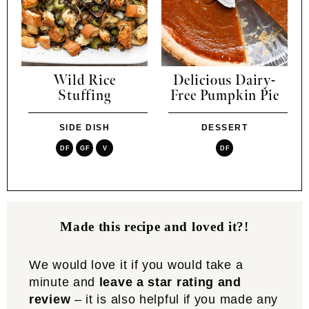
Wild Rice
Delicious Dairy-
Stuffing
Free Pumpkin Pie
SIDE DISH
DESSERT
DF
GF
V
DF
Made this recipe and loved it?!
We would love it if you would take a
minute and
leave a star rating and
review
– it is also helpful if you made any