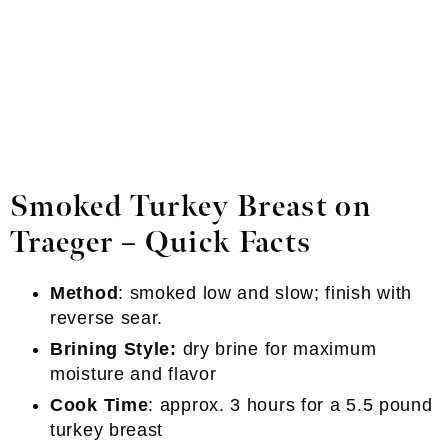
Smoked Turkey Breast
on
Traeger
–
Quick Facts
Method
: smoked low and slow; finish with
reverse sear.
Brining Style:
dry brine for maximum
moisture and flavor
Cook Time
: approx. 3 hours for a 5.5 pound
turkey breast