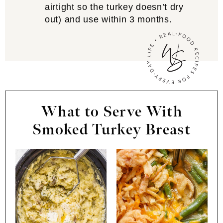
airtight so the turkey doesn’t dry
out) and use within 3 months.
What to Serve With
Smoked Turkey Breast