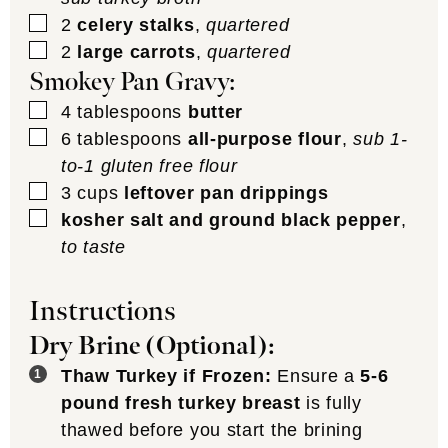
▢
2
celery stalks
,
quartered
▢
2
large carrots
,
quartered
Smokey Pan Gravy:
▢
4
tablespoons
butter
▢
6
tablespoons
all-purpose flour
,
sub 1-
to-1 gluten free flour
▢
3
cups
leftover pan drippings
▢
kosher salt and ground black pepper
,
to taste
Instructions
Dry Brine (Optional):
Thaw Turkey if Frozen:
Ensure a
5-6
pound fresh turkey breast
is fully
thawed before you start the brining