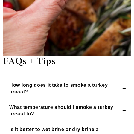
FAQs + Tips
How long does it take to smoke a turkey
breast?
What temperature should I smoke a turkey
breast to?
Is it better to wet brine or dry brine a