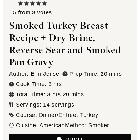
5
from
3
votes
Smoked Turkey Breast
Recipe + Dry Brine,
Reverse Sear and Smoked
Pan Gravy
minutes
Author:
Erin Jensen
Prep Time:
20
mins
hours
Cook Time:
3
hrs
hours
minutes
Total Time:
3
hrs
20
mins
Servings:
14
servings
Course:
Dinner/Entree, Turkey
Cuisine:
American
Method:
Smoker
PRINT