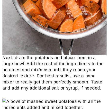
Next, drain the potatoes and place them in a
large bowl. Add the rest of the ingredients to the
potatoes and mix/mash until they reach your
desired texture. For best results, use a hand
mixer to really get them perfectly smooth. Taste
and add any additional salt or syrup, if needed.