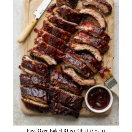
Easy Oven Baked Ribs (Ribs in Oven)