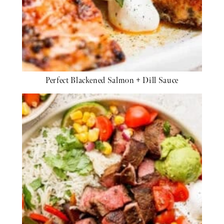
Perfect Blackened Salmon + Dill Sauce