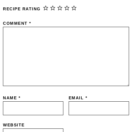
RECIPE RATING
COMMENT
*
NAME
*
EMAIL
*
WEBSITE