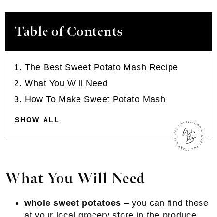
Table of Contents
The Best Sweet Potato Mash Recipe
What You Will Need
How To Make Sweet Potato Mash
SHOW ALL
What You Will Need
whole sweet potatoes
– you can find these
at your local grocery store in the produce