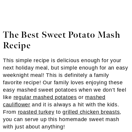
The Best Sweet Potato Mash
Recipe
This simple recipe is delicious enough for your
next holiday meal, but simple enough for an easy
weeknight meal! This is definitely a family
favorite recipe! Our family loves enjoying these
easy mashed sweet potatoes when we don’t feel
like
regular mashed potatoes
or
mashed
cauliflower
and it is always a hit with the kids.
From
roasted turkey
to
grilled chicken breasts
,
you can serve up this homemade sweet mash
with just about anything!