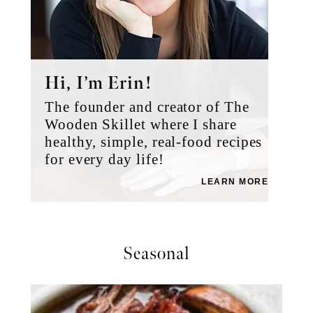
Hi, I’m Erin!
The founder and creator of The
Wooden Skillet where I share
healthy, simple, real-food recipes
for every day life!
LEARN MORE
Seasonal