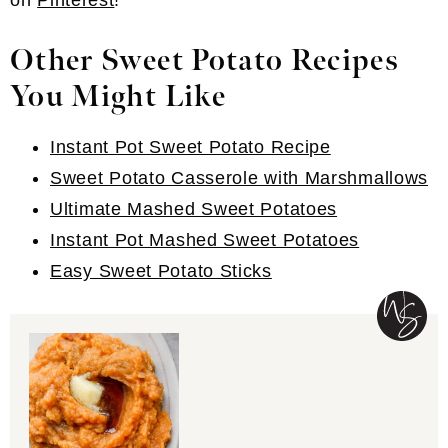
on
Pinterest
!
Other Sweet Potato Recipes
You Might Like
Instant Pot Sweet Potato Recipe
Sweet Potato Casserole with Marshmallows
Ultimate Mashed Sweet Potatoes
Instant Pot Mashed Sweet Potatoes
Easy Sweet Potato Sticks