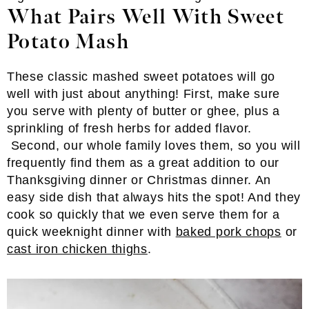
What Pairs Well With Sweet
Potato Mash
These classic mashed sweet potatoes will go
well with just about anything! First, make sure
you serve with plenty of butter or ghee, plus a
sprinkling of fresh herbs for added flavor.
Second, our whole family loves them, so you will
frequently find them as a great addition to our
Thanksgiving dinner or Christmas dinner. An
easy side dish that always hits the spot! And they
cook so quickly that we even serve them for a
quick weeknight dinner with
baked pork chops
or
cast iron chicken thighs
.