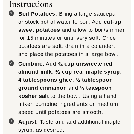
Instructions
Boil Potatoes
: Bring a large saucepan
or stock pot of water to boil. Add
cut-up
sweet potatoes
and allow to boil/simmer
for 15 minutes or until very soft. Once
potatoes are soft, drain in a colander,
and place the potatoes in a large bowl.
Combine
: Add
¾ cup unsweetened
almond milk
,
¼ cup real maple syrup
,
4 tablespoons ghee
,
½ tablespoon
ground cinnamon
and
½ teaspoon
kosher salt
to the bowl. Using a hand
mixer, combine ingredients on medium
speed until potatoes are smooth.
Adjust
: Taste and add additional maple
syrup, as desired.