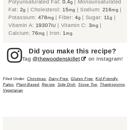
Polyunsaturated Fat:
0.4
|
Monounsaturated
g
Fat:
2
|
Cholesterol:
15
|
Sodium:
216
|
g
mg
mg
Potassium:
478
|
Fiber:
4
|
Sugar:
11
|
mg
g
g
Vitamin A:
19307
|
Vitamin C:
3
|
IU
mg
Calcium:
76
|
Iron:
1
mg
mg
Did you make this recipe?
Tag
@thewoodenskillet
on Instagram!
Filed Under:
Christmas
,
Dairy-Free
,
Gluten Free
,
Kid-Friendly
,
Paleo
,
Plant-Based
,
Recipe
,
Side Dish
,
Stove Top
,
Thanksgiving
,
Vegetarian