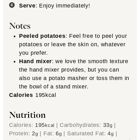
Serve
: Enjoy immediately!
Notes
Peeled potatoes
: Feel free to peel your
potatoes or leave the skin on, whatever
you prefer.
Hand mixer
: we love the smooth texture
the hand mixer provides, but you can
also use a potato masher or toss them in
the bowl of a stand mixer.
Calories
195
kcal
Nutrition
Calories:
195
|
Carbohydrates:
33
|
kcal
g
Protein:
2
|
Fat:
6
|
Saturated Fat:
4
|
g
g
g