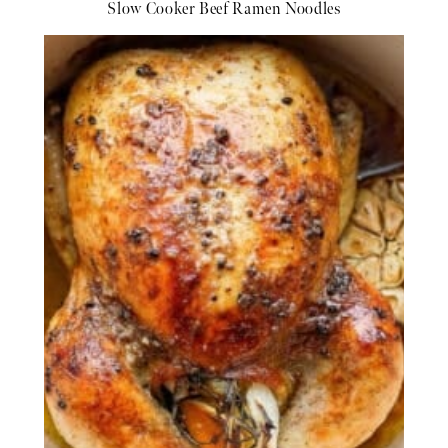
Slow Cooker Beef Ramen Noodles