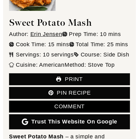
Sweet Potato Mash
minutes
Author:
Erin Jensen
Prep Time:
10
mins
minutes
minutes
Cook Time:
15
mins
Total Time:
25
mins
Servings:
10
servings
Course:
Side Dish
Cuisine:
American
Method:
Stove Top
PRINT
PIN RECIPE
COMMENT
Trust This Website On Google
Sweet Potato Mash
– a simple and