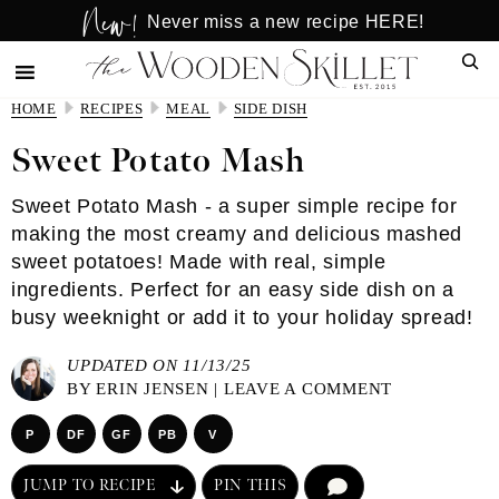
New!
Skip
Skip
Never miss a new recipe HERE!
to
to
Sear
main
primary
content
sidebar
HOME
RECIPES
MEAL
SIDE DISH
Sweet Potato Mash
Sweet Potato Mash - a super simple recipe for
making the most creamy and delicious mashed
sweet potatoes! Made with real, simple
ingredients. Perfect for an easy side dish on a
busy weeknight or add it to your holiday spread!
UPDATED ON 11/13/25
BY
ERIN JENSEN
|
LEAVE A COMMENT
P
DF
GF
PB
V
JUMP TO RECIPE
PIN THIS
COMMENT