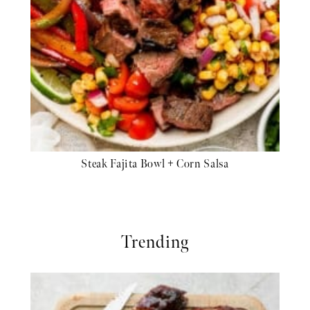
Steak Fajita Bowl + Corn Salsa
Trending