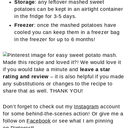
Storage
: any leftover mashed sweet
potatoes can be kept in an airtight container
in the fridge for 3-5 days.
Freezer
: once the mashed potatoes have
cooled you can keep them in a freezer bag
in the freezer for up to 6 months!
Made this recipe and loved it?! We would love it
if you would take a minute and
leave a star
rating and review
– it is also helpful if you made
any substitutions or changes to the recipe to
share that as well. THANK YOU!
Don’t forget to check out my
Instagram
account
for some behind-the-scenes action! Or give me a
follow on
Facebook
or see what I am pinning