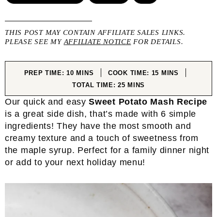
THIS POST MAY CONTAIN AFFILIATE SALES LINKS.
PLEASE SEE MY
AFFILIATE NOTICE
FOR DETAILS.
MINUTES
MINUTES
PREP TIME:
10
MINS
COOK TIME:
15
MINS
MINUTES
TOTAL TIME:
25
MINS
Our quick and easy
Sweet Potato Mash Recipe
is a great side dish, that’s made with 6 simple
ingredients! They have the most smooth and
creamy texture and a touch of sweetness from
the maple syrup. Perfect for a family dinner night
or add to your next holiday menu!