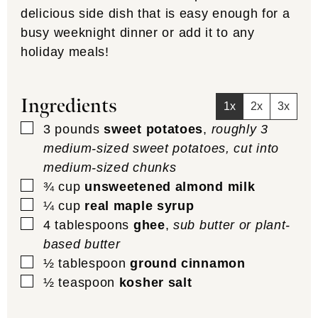
delicious side dish that is easy enough for a
busy weeknight dinner or add it to any
holiday meals!
Ingredients
1x
2x
3x
▢
3
pounds
sweet potatoes
,
roughly 3
medium-sized sweet potatoes, cut into
medium-sized chunks
▢
¾
cup
unsweetened almond milk
▢
¼
cup
real maple syrup
▢
4
tablespoons
ghee
,
sub butter or plant-
based butter
▢
½
tablespoon
ground cinnamon
▢
½
teaspoon
kosher salt