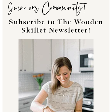
Join our Community!
Subscribe to The Wooden
Skillet Newsletter!