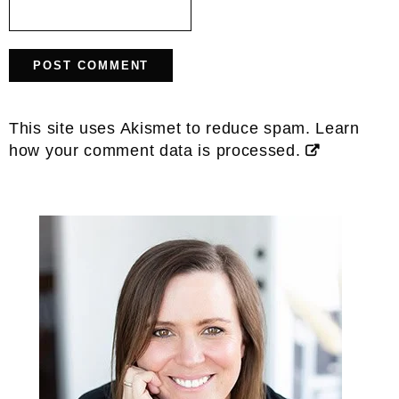
This site uses Akismet to reduce spam.
Learn
how your comment data is processed.
Primary
Sidebar