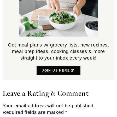
Get meal plans w/ grocery lists, new recipes,
meal prep ideas, cooking classes & more
straight to your inbox every week!
JOIN US HERE
Leave a Rating & Comment
Reader
Interactions
Your email address will not be published.
Required fields are marked
*