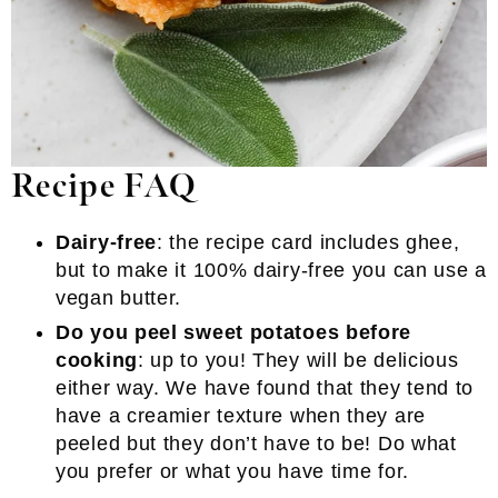
Recipe FAQ
Dairy-free
: the recipe card includes ghee,
but to make it 100% dairy-free you can use a
vegan butter.
Do you peel sweet potatoes before
cooking
: up to you! They will be delicious
either way. We have found that they tend to
have a creamier texture when they are
peeled but they don’t have to be! Do what
you prefer or what you have time for.