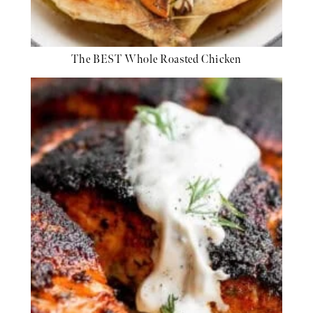
The BEST Whole Roasted Chicken