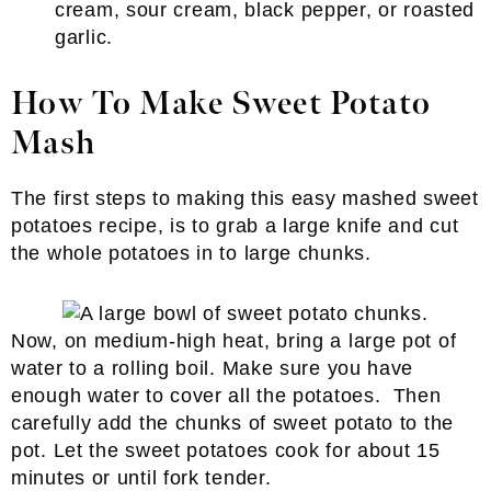
cream, sour cream, black pepper, or roasted
garlic.
How To Make Sweet Potato
Mash
The first steps to making this easy mashed sweet
potatoes recipe, is to grab a large knife and cut
the whole potatoes in to large chunks.
Now, on medium-high heat, bring a large pot of
water to a rolling boil. Make sure you have
enough water to cover all the potatoes. Then
carefully add the chunks of sweet potato to the
pot. Let the sweet potatoes cook for about 15
minutes or until fork tender.