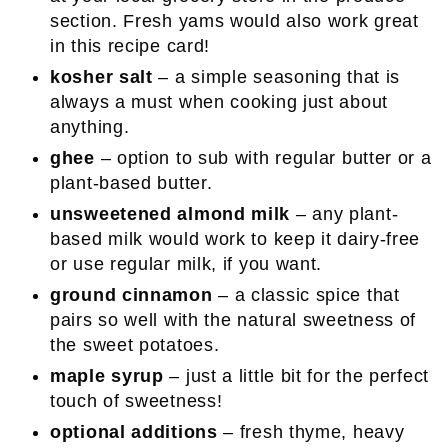
section. Fresh yams would also work great
in this recipe card!
kosher salt
– a simple seasoning that is
always a must when cooking just about
anything.
ghee
– option to sub with regular butter or a
plant-based butter.
unsweetened almond milk
– any plant-
based milk would work to keep it dairy-free
or use regular milk, if you want.
ground cinnamon
– a classic spice that
pairs so well with the natural sweetness of
the sweet potatoes.
maple syrup
– just a little bit for the perfect
touch of sweetness!
optional additions
– fresh thyme, heavy