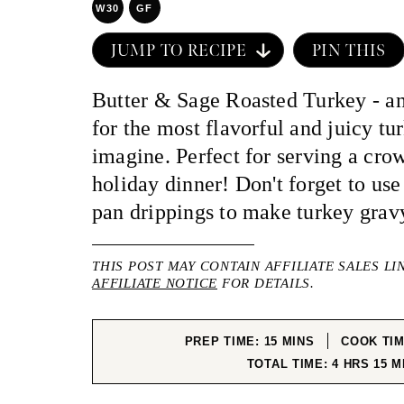
W30
GF
JUMP TO RECIPE
PIN THIS
Butter & Sage Roasted Turkey - an
for the most flavorful and juicy tu
imagine. Perfect for serving a cro
holiday dinner! Don't forget to use 
pan drippings to make turkey grav
THIS POST MAY CONTAIN AFFILIATE SALES LI
AFFILIATE NOTICE
FOR DETAILS.
MINUTES
PREP TIME:
15
MINS
COOK TI
HOURS
MI
TOTAL TIME:
4
HRS
15
M