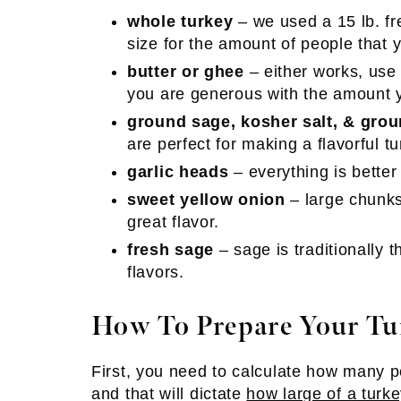
whole turkey
– we used a 15 lb. fr
size for the amount of people that y
butter or ghee
– either works, use
you are generous with the amount 
ground sage, kosher salt, & gro
are perfect for making a flavorful tu
garlic heads
– everything is better
sweet yellow onion
– large chunks 
great flavor.
fresh sage
– sage is traditionally 
flavors.
How To Prepare Your Tu
First, you need to calculate how many 
and that will dictate
how large of a turke