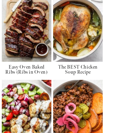
Easy Oven Baked
The BEST Chicken
Ribs (Ribs in Oven)
Soup Recipe