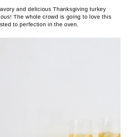
avory and delicious Thanksgiving turkey
ious! The whole crowd is going to love this
sted to perfection in the oven.