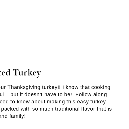
ted Turkey
our Thanksgiving turkey!! I know that cooking
l – but it doesn’t have to be! Follow along
eed to know about making this easy turkey
s packed with so much traditional flavor that is
and family!