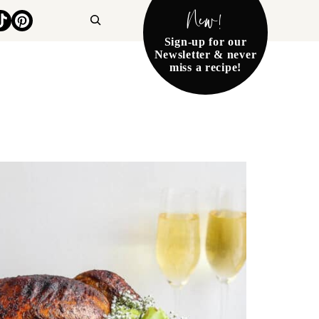
New!
Search
Sign-up for our
Newsletter & never
miss a recipe!