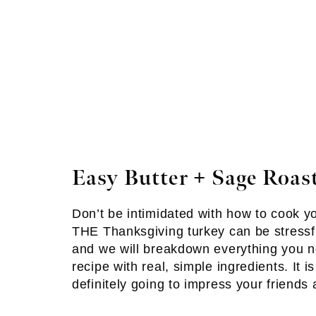
Easy Butter + Sage Roas
Don’t be intimidated with how to cook y
THE Thanksgiving turkey can be stressfu
and we will breakdown everything you n
recipe with real, simple ingredients. It i
definitely going to impress your friends 