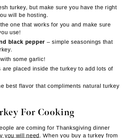
esh turkey, but make sure you have the right
ou will be hosting.
 the one that works for you and make sure
you use!
und black pepper
– simple seasonings that
rkey.
 with some garlic!
are placed inside the turkey to add lots of
the best flavor that compliments natural turkey
rkey For Cooking
people are coming for Thanksgiving dinner
y you will need
. When you buy a turkey from