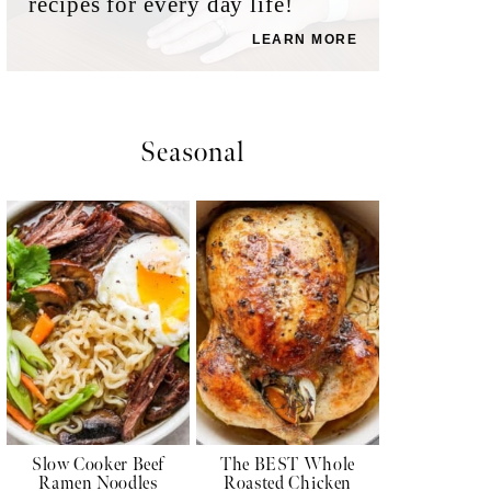
recipes for every day life!
LEARN MORE
Seasonal
Slow Cooker Beef
The BEST Whole
Ramen Noodles
Roasted Chicken