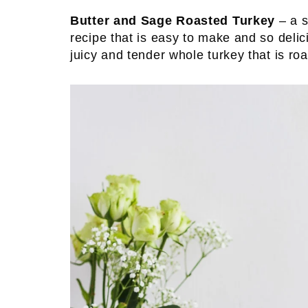
Butter and Sage Roasted Turkey
– a s
recipe that is easy to make and so delic
juicy and tender whole turkey that is roa