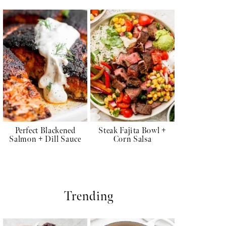
Perfect Blackened
Steak Fajita Bowl +
Salmon + Dill Sauce
Corn Salsa
Trending