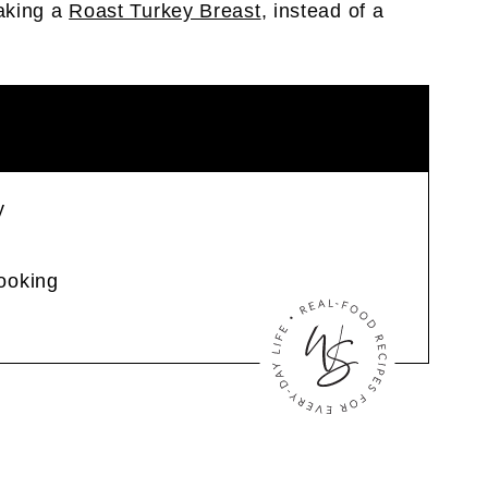
aking a
Roast Turkey Breast
, instead of a
y
ooking