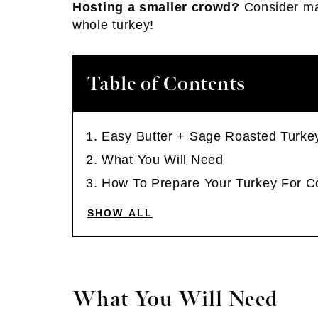
Hosting a smaller crowd?
Consider m
whole turkey!
Table of Contents
Easy Butter + Sage Roasted Turke
What You Will Need
How To Prepare Your Turkey For C
SHOW ALL
What You Will Need