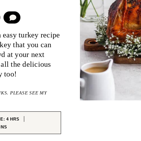
COMMENT
 easy turkey recipe
rkey that you can
wd at your next
all the delicious
y too!
NKS. PLEASE SEE MY
HOURS
ME:
4
HRS
NUTES
INS