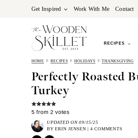
Skip
Skip
Skip
Get Inspired
Work With Me
Contact
to
to
to
primary
main
primary
navigation
content
sidebar
RECIPES
HOME
RECIPES
HOLIDAYS
THANKSGIVING
Perfectly Roasted B
Turkey
5
from
2
votes
UPDATED ON 09/15/25
BY
ERIN JENSEN
|
4 COMMENTS