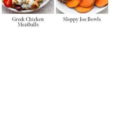
Greek Chicken
Sloppy Joe Bowls
Meatballs