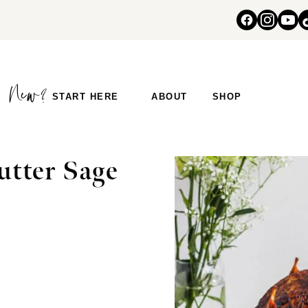
START HERE
ABOUT
SHOP
utter Sage