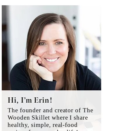
Primary
Sidebar
Hi, I’m Erin!
The founder and creator of The
Wooden Skillet where I share
healthy, simple, real-food