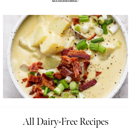
All Dairy-Free Recipes