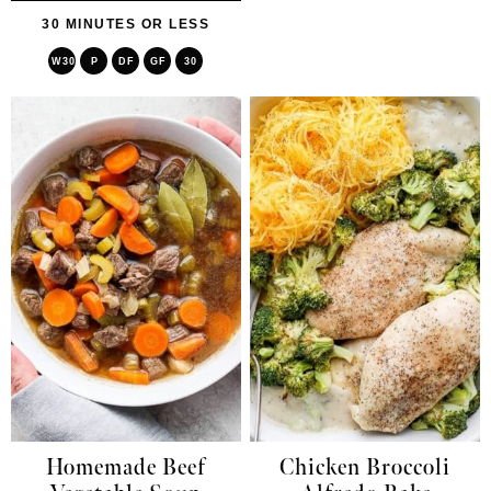
30 MINUTES OR LESS
W30
P
DF
GF
30
Homemade Beef
Chicken Broccoli