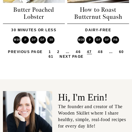
Butter Poached
How to Roast
Lobster
Butternut Squash
30 MINUTES OR LESS
DAIRY-FREE
W30
P
DF
GF
30
W30
P
DF
GF
PB
PREVIOUS PAGE
1
2
…
46
47
48
…
60
61
NEXT PAGE
Hi, I'm Erin!
The founder and creator of The
Wooden Skillet where I share
healthy, simple, real-food recipes
for every day life!