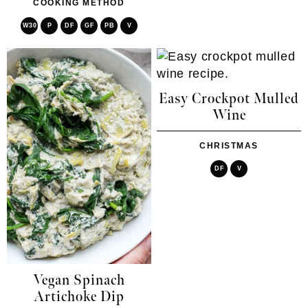
COOKING METHOD
W30
P
DF
GF
PB
V
Easy Crockpot Mulled
Wine
CHRISTMAS
DF
V
Vegan Spinach
Artichoke Dip