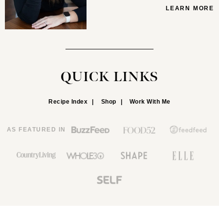
LEARN MORE
QUICK LINKS
Recipe Index
Shop
Work With Me
AS FEATURED IN