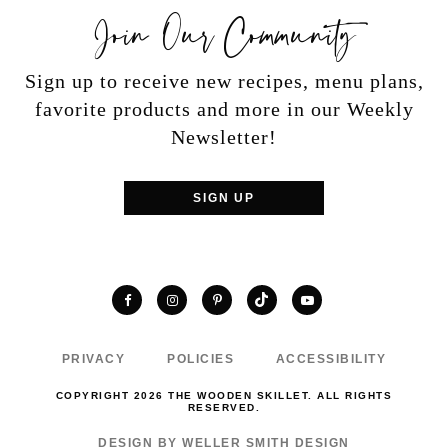
Join Our Community
Sign up to receive new recipes, menu plans,
favorite products and more in our Weekly
Newsletter!
SIGN UP
TikTok
Facebook
Instagram
Pinterest
YouTube
PRIVACY
POLICIES
ACCESSIBILITY
COPYRIGHT 2026 THE WOODEN SKILLET. ALL RIGHTS
RESERVED.
DESIGN BY WELLER SMITH DESIGN