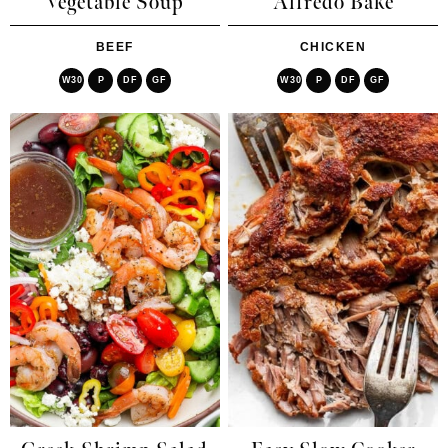
Vegetable Soup
Alfredo Bake
BEEF
CHICKEN
W30
P
DF
GF
W30
P
DF
GF