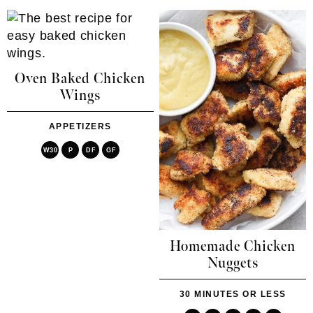
Oven Baked Chicken
Wings
APPETIZERS
W30
P
DF
GF
Homemade Chicken
Nuggets
30 MINUTES OR LESS