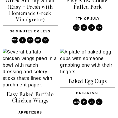
Greek Shrimp Salad
Easy Slow Cooker
(Easy + Fresh with
Pulled Pork
Homemade Greek
Vinaigrette)
4TH OF JULY
W30
P
DF
GF
30 MINUTES OR LESS
W30
P
DF
GF
30
Baked Egg Cups
BREAKFAST
Easy Baked Buffalo
Chicken Wings
W30
P
DF
GF
APPETIZERS