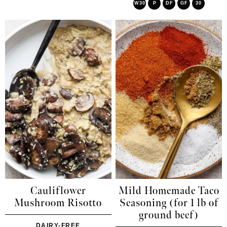
W30
P
DF
GF
30
Cauliflower
Mild Homemade Taco
Mushroom Risotto
Seasoning (for 1 lb of
ground beef)
DAIRY-FREE