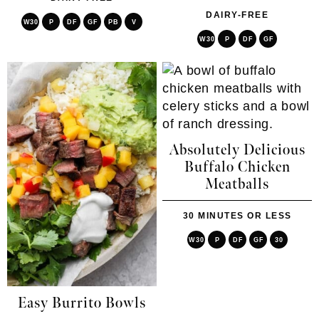
DAIRY-FREE
W30
P
DF
GF
PB
V
W30
P
DF
GF
Absolutely Delicious
Buffalo Chicken
Meatballs
30 MINUTES OR LESS
W30
P
DF
GF
30
Easy Burrito Bowls