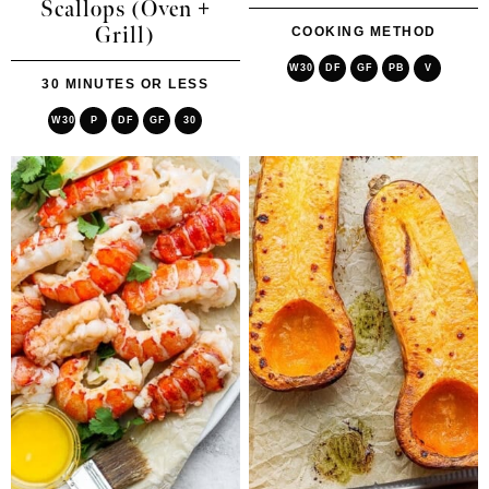
Scallops (Oven +
Grill)
COOKING METHOD
W30
DF
GF
PB
V
30 MINUTES OR LESS
W30
P
DF
GF
30