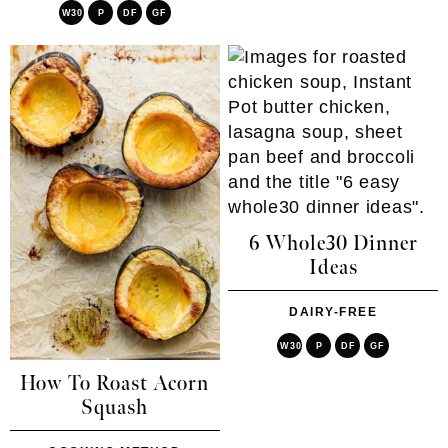
W30
P
DF
GF
6 Whole30 Dinner
Ideas
DAIRY-FREE
W30
P
DF
GF
How To Roast Acorn
Squash