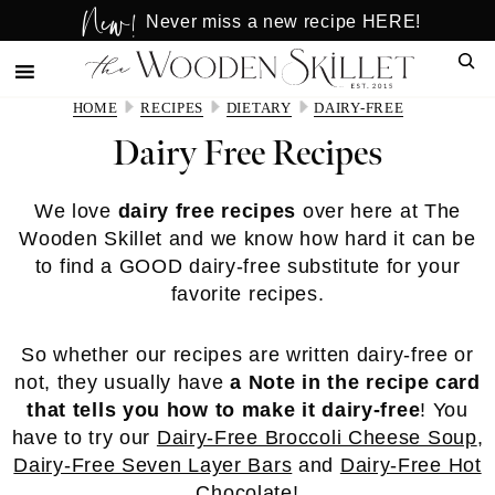
New!
Skip
Skip
Never miss a new recipe HERE!
to
to
Sear
main
primary
content
sidebar
HOME
RECIPES
DIETARY
DAIRY-FREE
Dairy Free Recipes
We love
dairy free recipes
over here at The
Wooden Skillet and we know how hard it can be
to find a GOOD dairy-free substitute for your
favorite recipes.
So whether our recipes are written dairy-free or
not, they usually have
a Note in the recipe card
that tells you how to make it dairy-free
! You
have to try our
Dairy-Free Broccoli Cheese Soup
,
Dairy-Free Seven Layer Bars
and
Dairy-Free Hot
Chocolate
!