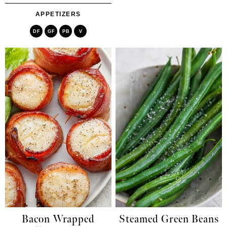
APPETIZERS
DF
GF
PB
V
Bacon Wrapped
Steamed Green Beans