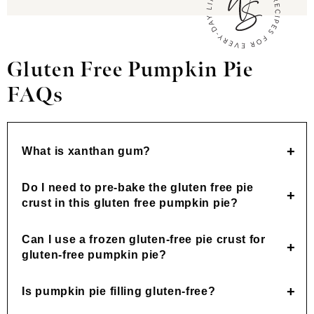
Gluten Free Pumpkin Pie
FAQs
What is xanthan gum?
Do I need to pre-bake the gluten free pie
crust in this gluten free pumpkin pie?
Can I use a frozen gluten-free pie crust for
gluten-free pumpkin pie?
Is pumpkin pie filling gluten-free?