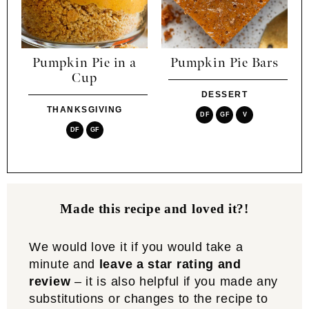
Pumpkin Pie in a
Pumpkin Pie Bars
Cup
DESSERT
THANKSGIVING
DF
GF
V
DF
GF
Made this recipe and loved it?!
We would love it if you would take a
minute and
leave a star rating and
review
– it is also helpful if you made any
substitutions or changes to the recipe to