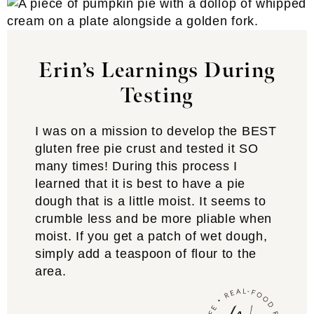
Erin’s Learnings During
Testing
I was on a mission to develop the BEST
gluten free pie crust and tested it SO
many times! During this process I
learned that it is best to have a pie
dough that is a little moist. It seems to
crumble less and be more pliable when
moist. If you get a patch of wet dough,
simply add a teaspoon of flour to the
area.