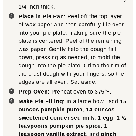
1/4 inch thick.
Place in Pie Pan
: Peel off the top layer
of wax paper and then carefully flip over
into your pie plate, making sure the pie
plate is centered. Peel of the remaining
wax paper. Gently help the dough fall
down, pressing as needed, to mold the
dough into the pie plate. Crimp the rim of
the crust dough with your fingers, so the
edges are all even. Set aside.
Prep Oven
: Preheat oven to 375℉.
Make Pie Filling
: In a large bowl, add
15
ounces pumpkin puree
,
14 ounces
sweetened condensed milk
,
1 egg
,
1 ½
teaspoons pumpkin pie spice
,
1
teaspoon vanilla extract
, and
pinch