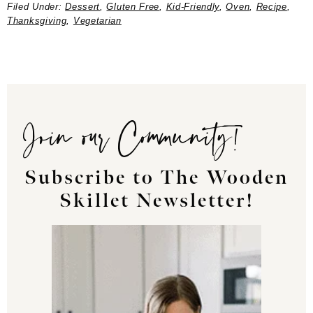
Filed Under:
Dessert
,
Gluten Free
,
Kid-Friendly
,
Oven
,
Recipe
,
Thanksgiving
,
Vegetarian
Join our Community!
Subscribe to The Wooden
Skillet Newsletter!