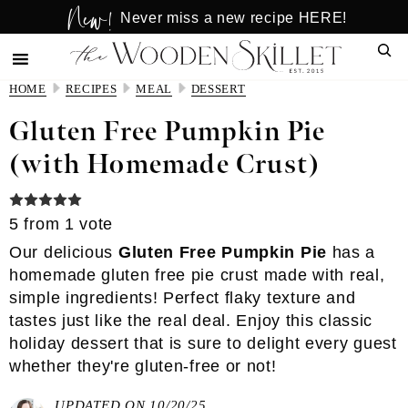
New!
Skip
Skip
Never miss a new recipe HERE!
to
to
Sear
main
primary
content
sidebar
HOME
RECIPES
MEAL
DESSERT
Gluten Free Pumpkin Pie
(with Homemade Crust)
5
from 1 vote
Our delicious
Gluten Free Pumpkin Pie
has a
homemade
gluten free pie crust
made with real,
simple ingredients! Perfect flaky texture and
tastes just like the real deal. Enjoy this classic
holiday dessert that is sure to delight every guest
whether they're gluten-free or not!
UPDATED ON 10/20/25