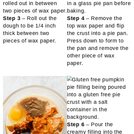
Step 3
– Roll out the
Step 4
– Remove the
dough to be 1/4 inch
top wax paper and flip
thick between two
the crust into a pie pan.
pieces of wax paper.
Press down to form to
the pan and remove the
other piece of wax
paper.
Step 6
– Pour the
creamy filling into the