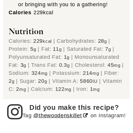
or bringing with you to a gathering!
Calories
229
kcal
Nutrition
Calories:
229
|
Carbohydrates:
28
|
kcal
g
Protein:
5
|
Fat:
11
|
Saturated Fat:
7
|
g
g
g
Polyunsaturated Fat:
1
|
Monounsaturated
g
Fat:
3
|
Trans Fat:
0.3
|
Cholesterol:
45
|
g
g
mg
Sodium:
324
|
Potassium:
214
|
Fiber:
mg
mg
2
|
Sugar:
20
|
Vitamin A:
5860
|
Vitamin
g
g
IU
C:
2
|
Calcium:
122
|
Iron:
1
mg
mg
mg
Did you make this recipe?
Tag
@thewoodenskillet
on Instagram!