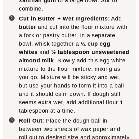
xanthan gum
to a large bowl. Stir to
combine.
Cut in Butter + Wet Ingredients
: Add
butter
and cut into the flour mixture with
a fork or pastry cutter. In a separate
bowl, whisk together a
¼ cup egg
whites
and
½ tablespoon unsweetened
almond milk
. Slowly add this egg white
mixture to the flour mixture, mixing as
you go. Mixture will be sticky and wet,
but use your hands to form it into a ball
and it should calm down. If dough still
seems extra wet, add additional flour 1
tablespoon at a time.
Roll Out
: Place the dough ball in
between two sheets of wax paper and
roll out to desired size and approximately