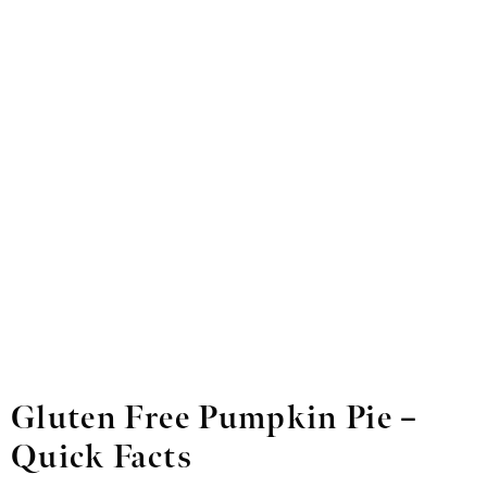
Gluten Free Pumpkin Pie –
Quick Facts