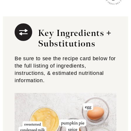
Key Ingredients +
Substitutions
Be sure to see the recipe card below for
the full listing of ingredients,
instructions, & estimated nutritional
information.