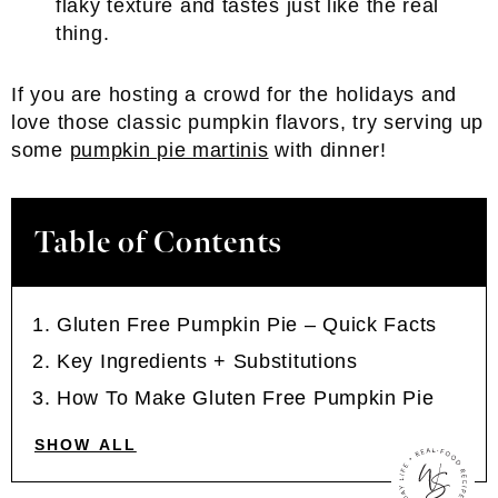
flaky texture and tastes just like the real
thing.
If you are hosting a crowd for the holidays and
love those classic pumpkin flavors, try serving up
some
pumpkin pie martinis
with dinner!
Table of Contents
Gluten Free Pumpkin Pie – Quick Facts
Key Ingredients + Substitutions
How To Make Gluten Free Pumpkin Pie
SHOW ALL