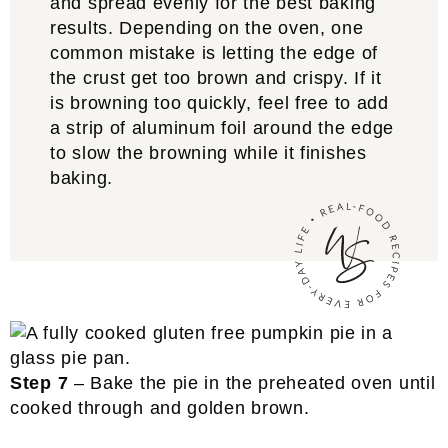
and spread evenly for the best baking
results. Depending on the oven, one
common mistake is letting the edge of
the crust get too brown and crispy. If it
is browning too quickly, feel free to add
a strip of aluminum foil around the edge
to slow the browning while it finishes
baking.
Step 7
– Bake the pie in the preheated oven until
cooked through and golden brown.