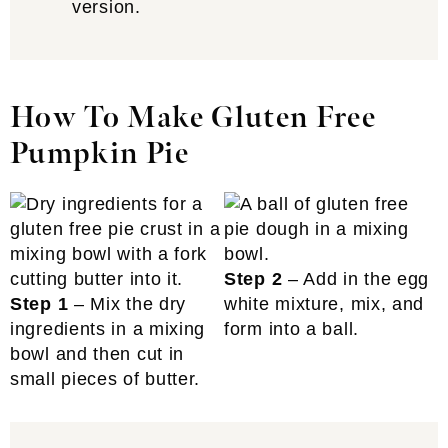
version.
How To Make Gluten Free
Pumpkin Pie
Step 2
– Add in the egg
Step 1
– Mix the dry
white mixture, mix, and
ingredients in a mixing
form into a ball.
bowl and then cut in
small pieces of butter.