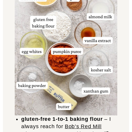
gluten-free 1-to-1 baking flour
– I
always reach for
Bob’s Red Mill