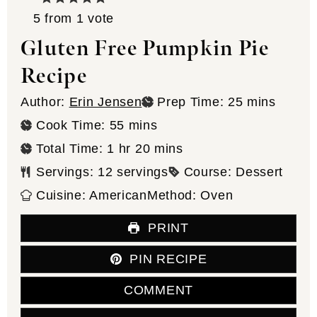
5
from 1 vote
Gluten Free Pumpkin Pie
Recipe
minutes
Author:
Erin Jensen
Prep Time:
25
mins
minutes
Cook Time:
55
mins
hour
minutes
Total Time:
1
hr
20
mins
Servings:
12
servings
Course:
Dessert
Cuisine:
American
Method:
Oven
PRINT
PIN RECIPE
COMMENT