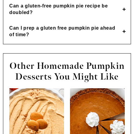
Can a gluten-free pumpkin pie recipe be
doubled?
Can I prep a gluten free pumpkin pie ahead
of time?
Other Homemade Pumpkin
Desserts You Might Like