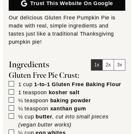
Trust This Website On Google
Our delicious Gluten Free Pumpkin Pie is
made with real, simple ingredients and
tastes just like a traditional Thanksgiving
pumpkin pie!
Ingredients
1x
2x
3x
Gluten Free Pie Crust:
▢
1
cup
1-to-1 Gluten Free Baking Flour
▢
1
teaspoon
kosher salt
▢
¼
teaspoon
baking powder
▢
¼
teaspoon
xanthan gum
▢
½
cup
butter
,
cut into small pieces
(vegan butter works)
▢
¼
cup
egg whites