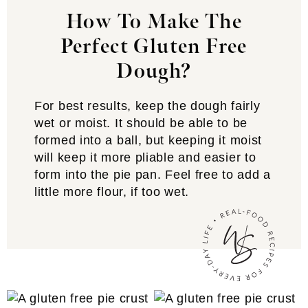
How To Make The
Perfect Gluten Free
Dough?
For best results, keep the dough fairly
wet or moist. It should be able to be
formed into a ball, but keeping it moist
will keep it more pliable and easier to
form into the pie pan. Feel free to add a
little more flour, if too wet.