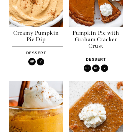
Creamy Pumpkin
Pumpkin Pie with
Pie Dip
Graham Cracker
Crust
DESSERT
DESSERT
GF
V
DF
GF
V