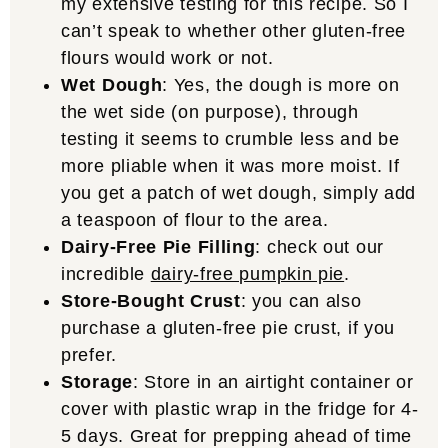
my extensive testing for this recipe. So I
can’t speak to whether other gluten-free
flours would work or not.
Wet Dough
: Yes, the dough is more on
the wet side (on purpose), through
testing it seems to crumble less and be
more pliable when it was more moist. If
you get a patch of wet dough, simply add
a teaspoon of flour to the area.
Dairy-Free Pie Filling
: check out our
incredible
dairy-free pumpkin pie
.
Store-Bought Crust
: you can also
purchase a gluten-free pie crust, if you
prefer.
Storage
: Store in an airtight container or
cover with plastic wrap in the fridge for 4-
5 days. Great for prepping ahead of time