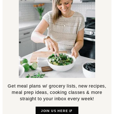
Get meal plans w/ grocery lists, new recipes,
meal prep ideas, cooking classes & more
straight to your inbox every week!
JOIN US HERE