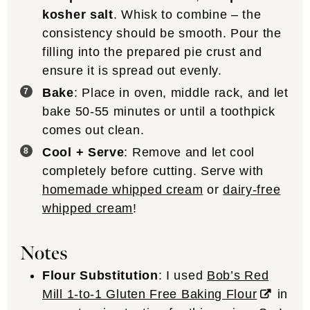
kosher salt
. Whisk to combine – the
consistency should be smooth. Pour the
filling into the prepared pie crust and
ensure it is spread out evenly.
Bake
: Place in oven, middle rack, and let
bake 50-55 minutes or until a toothpick
comes out clean.
Cool + Serve
: Remove and let cool
completely before cutting. Serve with
homemade whipped cream
or
dairy-free
whipped cream
!
Notes
Flour Substitution
: I used
Bob’s Red
Mill 1-to-1 Gluten Free Baking Flour
in