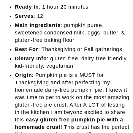
Ready In
: 1 hour 20 minutes
Serves
: 12
Main Ingredients
: pumpkin puree,
sweetened condensed milk, eggs, butter, &
gluten-free baking flour
Best For
: Thanksgiving or Fall gatherings
Dietary Info
: gluten-free, dairy-free friendly,
kid-friendly, vegetarian
Origin
: Pumpkin pie is a MUST for
Thanksgiving and after perfecting my
homemade dairy-free pumpkin pie
, I knew it
was time to get to work on the most amazing
gluten-free pie crust. After A LOT of testing
in the kitchen I am beyond excited to share
this
easy gluten free pumpkin pie with a
homemade crust
! This crust has the perfect