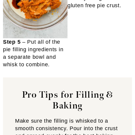
gluten free pie crust.
Step 5
– Put all of the
pie filling ingredients in
a separate bowl and
whisk to combine.
Pro Tips for Filling &
Baking
Make sure the filling is whisked to a
smooth consistency. Pour into the crust