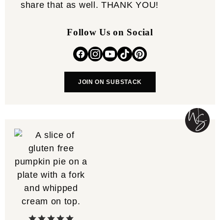
share that as well. THANK YOU!
Follow Us on Social
JOIN ON SUBSTACK