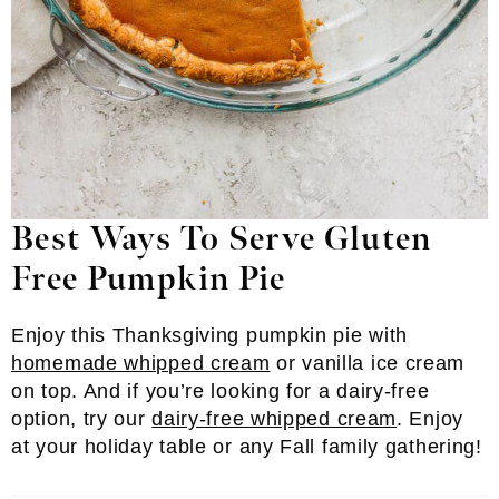
Best Ways To Serve Gluten
Free Pumpkin Pie
Enjoy this Thanksgiving pumpkin pie with
homemade whipped cream
or vanilla ice cream
on top. And if you’re looking for a dairy-free
option, try our
dairy-free whipped cream
. Enjoy
at your holiday table or any Fall family gathering!