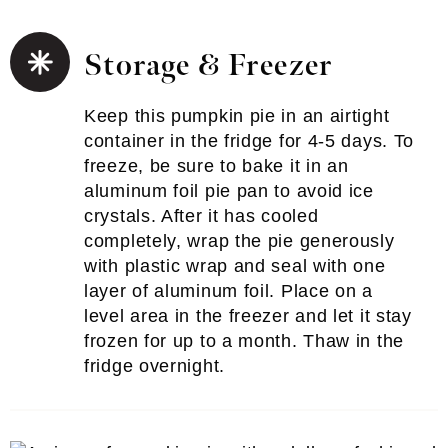
Storage & Freezer
Keep this pumpkin pie in an airtight
container in the fridge for 4-5 days. To
freeze, be sure to bake it in an
aluminum foil pie pan to avoid ice
crystals. After it has cooled
completely, wrap the pie generously
with plastic wrap and seal with one
layer of aluminum foil. Place on a
level area in the freezer and let it stay
frozen for up to a month. Thaw in the
fridge overnight.