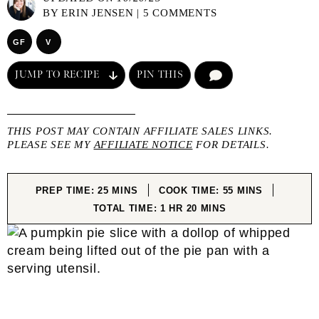
BY
ERIN JENSEN
|
5 COMMENTS
GF
V
JUMP TO RECIPE
PIN THIS
COMMENT
THIS POST MAY CONTAIN AFFILIATE SALES LINKS.
PLEASE SEE MY
AFFILIATE NOTICE
FOR DETAILS.
MINUTES
MINUTES
PREP TIME:
25
MINS
COOK TIME:
55
MINS
HOUR
MINUTES
TOTAL TIME:
1
HR
20
MINS