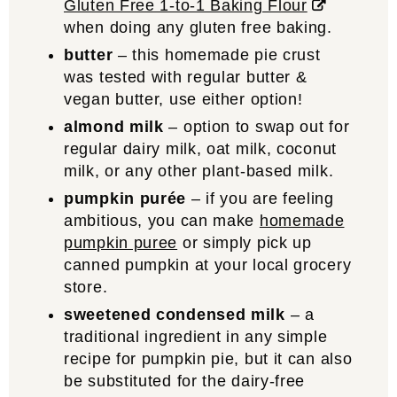
Gluten Free 1-to-1 Baking Flour
when doing any gluten free baking.
butter
– this homemade pie crust
was tested with regular butter &
vegan butter, use either option!
almond milk
– option to swap out for
regular dairy milk, oat milk, coconut
milk, or any other plant-based milk.
pumpkin purée
– if you are feeling
ambitious, you can make
homemade
pumpkin puree
or simply pick up
canned pumpkin at your local grocery
store.
sweetened condensed milk
– a
traditional ingredient in any simple
recipe for pumpkin pie, but it can also
be substituted for the dairy-free