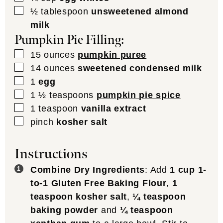
▢
½
tablespoon
unsweetened almond
milk
Pumpkin Pie Filling:
▢
15
ounces
pumpkin puree
▢
14
ounces
sweetened condensed milk
▢
1
egg
▢
1 ½
teaspoons
pumpkin pie spice
▢
1
teaspoon
vanilla extract
▢
pinch
kosher salt
Instructions
Combine Dry Ingredients
: Add
1 cup 1-
to-1 Gluten Free Baking Flour
,
1
teaspoon kosher salt
,
¼ teaspoon
baking powder
and
¼ teaspoon