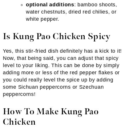
optional additions
: bamboo shoots,
water chestnuts, dried red chilies, or
white pepper.
Is Kung Pao Chicken Spicy
Yes, this stir-fried dish definitely has a kick to it!
Now, that being said, you can adjust that spicy
level to your liking. This can be done by simply
adding more or less of the red pepper flakes or
you could really level the spice up by adding
some Sichuan peppercorns or Szechuan
peppercorns!
How To Make Kung Pao
Chicken