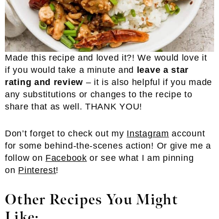
Made this recipe and loved it?! We would love it
if you would take a minute and
leave a star
rating and review
– it is also helpful if you made
any substitutions or changes to the recipe to
share that as well. THANK YOU!
Don’t forget to check out my
Instagram
account
for some behind-the-scenes action! Or give me a
follow on
Facebook
or see what I am pinning
on
Pinterest
!
Other Recipes You Might
Like: