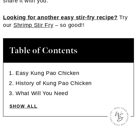
share it with you.
Looking for another easy stir-fry recipe?
Try
our
Shrimp Stir Fry
– so good!!
Table of Contents
Easy Kung Pao Chicken
History of Kung Pao Chicken
What Will You Need
SHOW ALL