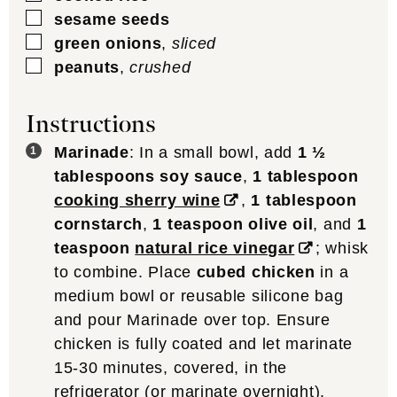
▢
sesame seeds
▢
green onions
,
sliced
▢
peanuts
,
crushed
Instructions
Marinade
: In a small bowl, add
1 ½
tablespoons soy sauce
,
1 tablespoon
cooking sherry wine
,
1 tablespoon
cornstarch
,
1 teaspoon olive oil
, and
1
teaspoon
natural rice vinegar
; whisk
to combine. Place
cubed chicken
in a
medium bowl or reusable silicone bag
and pour Marinade over top. Ensure
chicken is fully coated and let marinate
15-30 minutes, covered, in the
refrigerator (or marinate overnight).