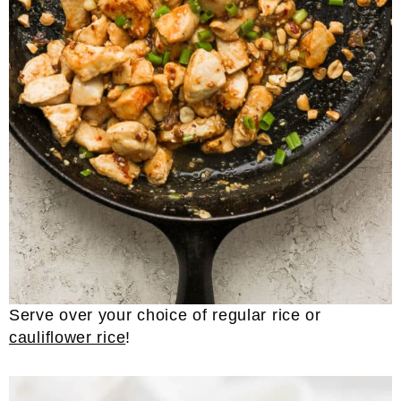
Serve over your choice of regular rice or
cauliflower rice
!