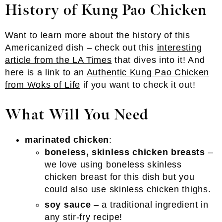
History of Kung Pao Chicken
Want to learn more about the history of this
Americanized dish – check out this
interesting
article from the LA Times
that dives into it! And
here is a link to an
Authentic Kung Pao Chicken
from Woks of Life
if you want to check it out!
What Will You Need
marinated chicken
:
boneless, skinless chicken breasts
–
we love using boneless skinless
chicken breast for this dish but you
could also use skinless chicken thighs.
soy sauce
– a traditional ingredient in
any stir-fry recipe!