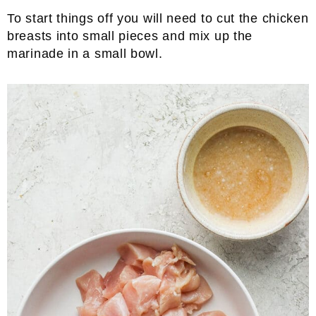
To start things off you will need to cut the chicken
breasts into small pieces and mix up the
marinade in a small bowl.