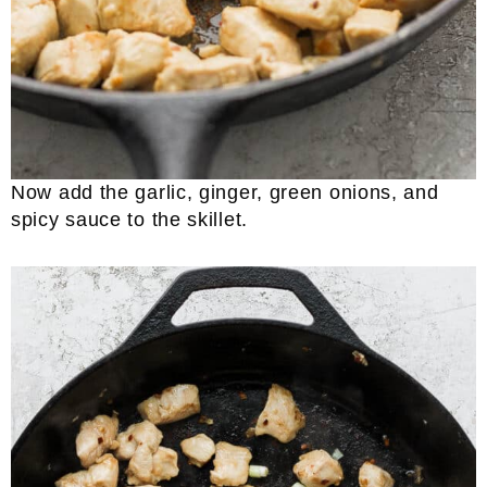
Now add the garlic, ginger, green onions, and
spicy sauce to the skillet.