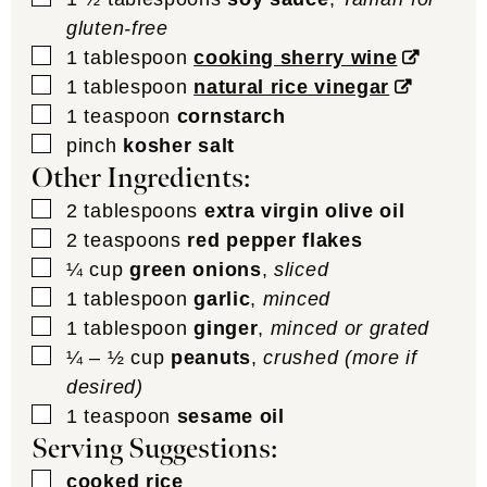
gluten-free
▢
1
tablespoon
cooking sherry wine
▢
1
tablespoon
natural rice vinegar
▢
1
teaspoon
cornstarch
▢
pinch
kosher salt
Other Ingredients:
▢
2
tablespoons
extra virgin olive oil
▢
2
teaspoons
red pepper flakes
▢
¼
cup
green onions
,
sliced
▢
1
tablespoon
garlic
,
minced
▢
1
tablespoon
ginger
,
minced or grated
▢
¼ – ½
cup
peanuts
,
crushed (more if
desired)
▢
1
teaspoon
sesame oil
Serving Suggestions:
▢
cooked rice