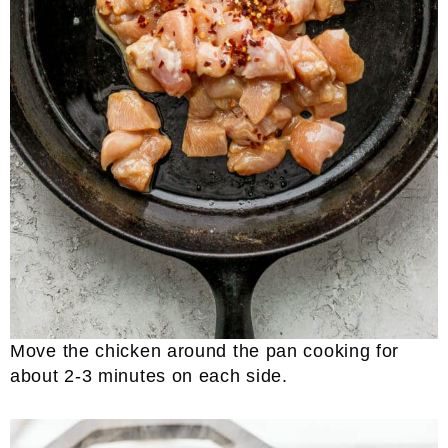
Move the chicken around the pan cooking for
about 2-3 minutes on each side.