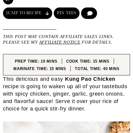
JUMP TO RECIPE
PIN THIS
COMMENT
THIS POST MAY CONTAIN AFFILIATE SALES LINKS.
PLEASE SEE MY
AFFILIATE NOTICE
FOR DETAILS.
MINUTES
MINUTES
PREP TIME:
10
MINS
COOK TIME:
15
MINS
MINUTES
MINUTES
MARINATE TIME:
15
MINS
TOTAL TIME:
40
MINS
This delicious and easy
Kung Pao Chicken
recipe is going to waken up all of your tastebuds
with spicy chicken, ginger, garlic, green onions,
and flavorful sauce! Serve it over your rice of
choice for a quick stir-fry dinner.