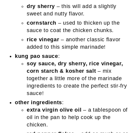
dry sherry
– this will add a slightly
sweet and nutty flavor.
cornstarch
– used to thicken up the
sauce to coat the chicken chunks.
rice vinegar
– another classic flavor
added to this simple marinade!
kung pao sauce
:
soy sauce, dry sherry, rice vinegar,
corn starch & kosher salt
– mix
together a little more of the marinade
ingredients to create the perfect stir-fry
sauce!
other ingredients
:
extra virgin olive oil
– a tablespoon of
oil in the pan to help cook up the
chicken.