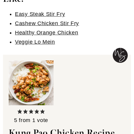
Easy Steak Stir Fry
Cashew Chicken Stir Fry
Healthy Orange Chicken
Veggie Lo Mein
5
from 1 vote
Kung Pao Chicken Recipe