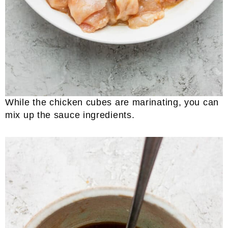
While the chicken cubes are marinating, you can
mix up the sauce ingredients.