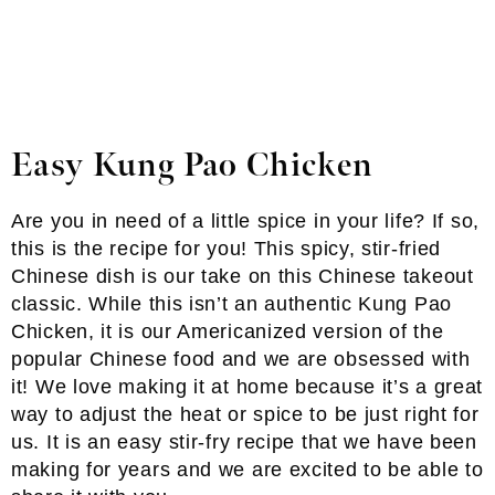
Easy Kung Pao Chicken
Are you in need of a little spice in your life? If so,
this is the recipe for you! This spicy, stir-fried
Chinese dish is our take on this Chinese takeout
classic. While this isn’t an authentic Kung Pao
Chicken, it is our Americanized version of the
popular Chinese food and we are obsessed with
it! We love making it at home because it’s a great
way to adjust the heat or spice to be just right for
us. It is an easy stir-fry recipe that we have been
making for years and we are excited to be able to