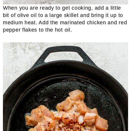
When you are ready to get cooking, add a little
bit of olive oil to a large skillet and bring it up to
medium heat. Add the marinated chicken and red
pepper flakes to the hot oil.