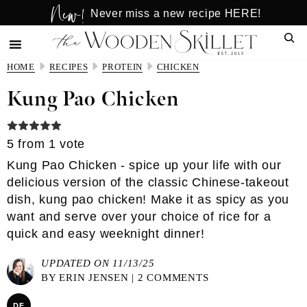
New!
Skip
Skip
Never miss a new recipe HERE!
to
to
Sear
main
primary
content
sidebar
HOME
RECIPES
PROTEIN
CHICKEN
Kung Pao Chicken
5
from 1 vote
Kung Pao Chicken - spice up your life with our
delicious version of the classic Chinese-takeout
dish, kung pao chicken! Make it as spicy as you
want and serve over your choice of rice for a
quick and easy weeknight dinner!
UPDATED ON 11/13/25
BY
ERIN JENSEN
|
2 COMMENTS
DF