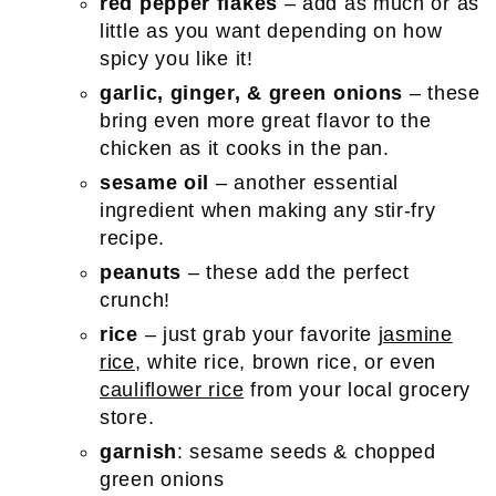
red pepper flakes
– add as much or as
little as you want depending on how
spicy you like it!
garlic, ginger, & green onions
– these
bring even more great flavor to the
chicken as it cooks in the pan.
sesame oil
– another essential
ingredient when making any stir-fry
recipe.
peanuts
– these add the perfect
crunch!
rice
– just grab your favorite
jasmine
rice
, white rice, brown rice, or even
cauliflower rice
from your local grocery
store.
garnish
: sesame seeds & chopped
green onions