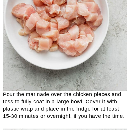
Pour the marinade over the chicken pieces and
toss to fully coat in a large bowl. Cover it with
plastic wrap and place in the fridge for at least
15-30 minutes or overnight, if you have the time.