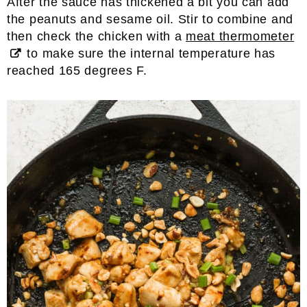
After the sauce has thickened a bit you can add
the peanuts and sesame oil. Stir to combine and
then check the chicken with a
meat thermometer
to make sure the internal temperature has
reached 165 degrees F.