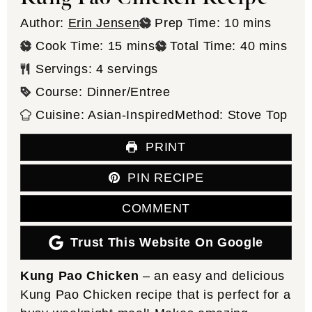
minutes
Author:
Erin Jensen
Prep Time:
10
mins
minutes
minutes
Cook Time:
15
mins
Total Time:
40
mins
Servings:
4
servings
Course:
Dinner/Entree
Cuisine:
Asian-Inspired
Method:
Stove Top
PRINT
PIN RECIPE
COMMENT
Trust This Website On Google
Kung Pao Chicken
– an easy and delicious
Kung Pao Chicken recipe that is perfect for a