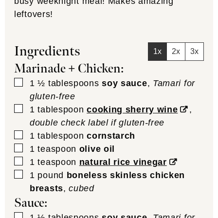
busy weeknight meal! Makes amazing
leftovers!
Ingredients
1x
2x
3x
Marinade + Chicken:
▢
1 ½
tablespoons
soy sauce
,
Tamari for
gluten-free
▢
1
tablespoon
cooking sherry wine
,
double check label if gluten-free
▢
1
tablespoon
cornstarch
▢
1
teaspoon
olive oil
▢
1
teaspoon
natural rice vinegar
▢
1
pound
boneless skinless chicken
breasts
,
cubed
Sauce:
▢
1 ½
tablespoons
soy sauce
,
Tamari for