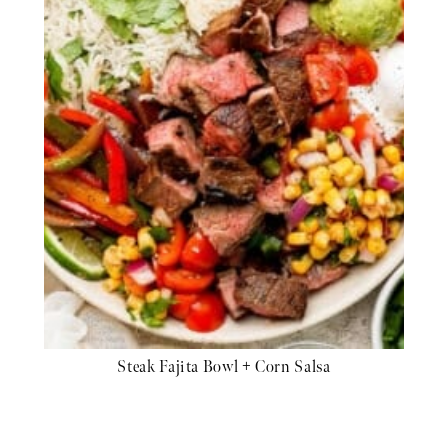
Steak Fajita Bowl + Corn Salsa