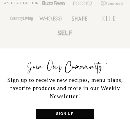
AS FEATURED IN
Join Our Community
Sign up to receive new recipes, menu plans,
favorite products and more in our Weekly
Newsletter!
SIGN UP