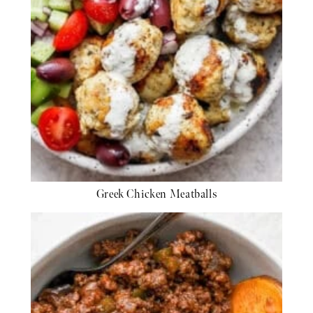
Greek Chicken Meatballs