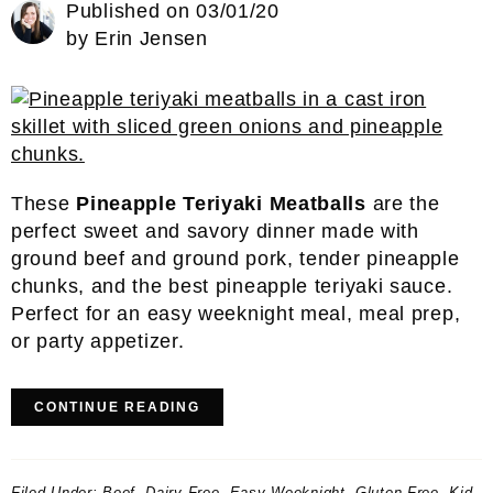
Published on
03/01/20
by
Erin Jensen
These
Pineapple Teriyaki Meatballs
are the
perfect sweet and savory dinner made with
ground beef and ground pork, tender pineapple
chunks, and the best pineapple teriyaki sauce.
Perfect for an easy weeknight meal, meal prep,
or party appetizer.
CONTINUE READING
Filed Under:
Beef
,
Dairy-Free
,
Easy Weeknight
,
Gluten Free
,
Kid-