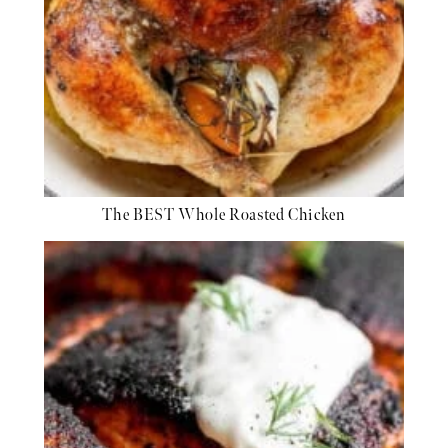
The BEST Whole Roasted Chicken