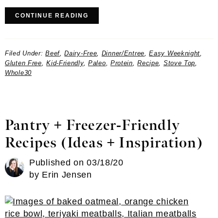
CONTINUE READING
Filed Under:
Beef
,
Dairy-Free
,
Dinner/Entree
,
Easy Weeknight
,
Gluten Free
,
Kid-Friendly
,
Paleo
,
Protein
,
Recipe
,
Stove Top
,
Whole30
Pantry + Freezer-Friendly
Recipes (Ideas + Inspiration)
Published on
03/18/20
by
Erin Jensen