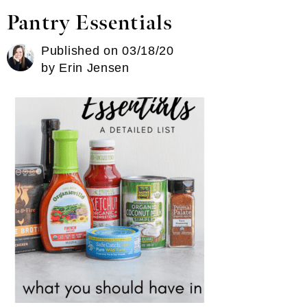
Pantry Essentials
Published on
03/18/20
by
Erin Jensen