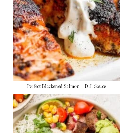
Perfect Blackened Salmon + Dill Sauce