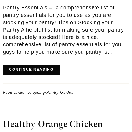
Pantry Essentials – a comprehensive list of
pantry essentials for you to use as you are
stocking your pantry! Tips on Stocking your
Pantry A helpful list for making sure your pantry
is adequately stocked! Here is a nice,
comprehensive list of pantry essentials for you
guys to help you make sure you pantry is…
CONTINUE READING
Filed Under:
Shopping/Pantry Guides
Healthy Orange Chicken