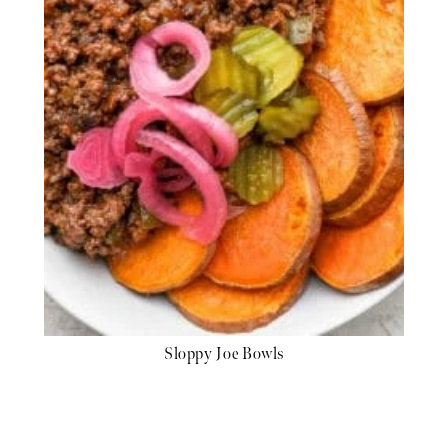
Sloppy Joe Bowls