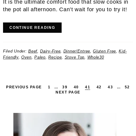
It is the ultimate comfort food that slow cooks in
the pot all afternoon. Can’t wait for you to try it!
CONTINUE READING
Filed Under:
Beef
,
Dairy-Free
,
Dinner/Entree
,
Gluten Free
,
Kid-
Friendly
,
Oven
,
Paleo
,
Recipe
,
Stove Top
,
Whole30
PAGE
INTERIM
PAGE
PAGE
PAGE
PAGE
PAGE
INTERIM
PAG
PREVIOUS PAGE
1
…
39
40
41
42
43
…
52
PAGES
PAGES
NEXT PAGE
OMITTED
OMITTED
Primary
Sidebar