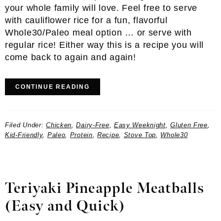
your whole family will love. Feel free to serve
with cauliflower rice for a fun, flavorful
Whole30/Paleo meal option … or serve with
regular rice! Either way this is a recipe you will
come back to again and again!
CONTINUE READING
Filed Under:
Chicken
,
Dairy-Free
,
Easy Weeknight
,
Gluten Free
,
Kid-Friendly
,
Paleo
,
Protein
,
Recipe
,
Stove Top
,
Whole30
Teriyaki Pineapple Meatballs
(Easy and Quick)