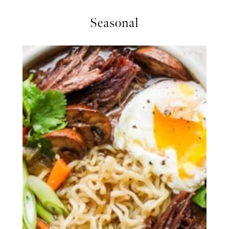
Seasonal