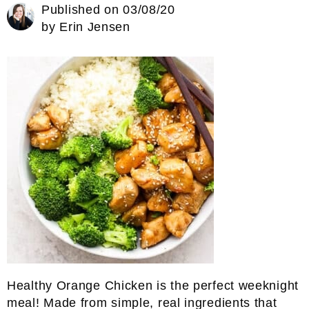
Published on
03/08/20
by
Erin Jensen
Healthy Orange Chicken is the perfect weeknight
meal! Made from simple, real ingredients that