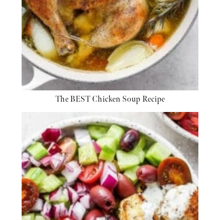
The BEST Chicken Soup Recipe