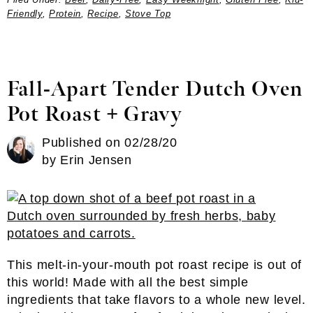
Friendly
,
Protein
,
Recipe
,
Stove Top
Fall-Apart Tender Dutch Oven
Pot Roast + Gravy
Published on
02/28/20
by
Erin Jensen
This melt-in-your-mouth pot roast recipe is out of
this world! Made with all the best simple
ingredients that take flavors to a whole new level.