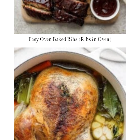
Easy Oven Baked Ribs (Ribs in Oven)