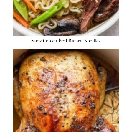
Slow Cooker Beef Ramen Noodles