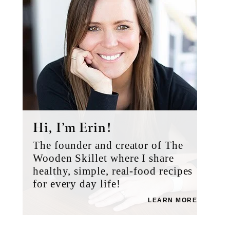
Hi, I’m Erin!
The founder and creator of The
Wooden Skillet where I share
healthy, simple, real-food recipes
for every day life!
LEARN MORE