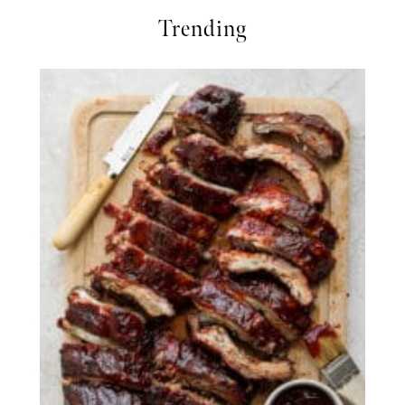
Trending