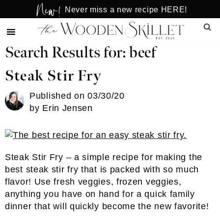
New!
Skip
Skip
Never miss a new recipe HERE!
to
to
Sear
main
primary
content
sidebar
Search Results for: beef
Steak Stir Fry
Published on
03/30/20
by
Erin Jensen
Steak Stir Fry – a simple recipe for making the
best steak stir fry that is packed with so much
flavor! Use fresh veggies, frozen veggies,
anything you have on hand for a quick family
dinner that will quickly become the new favorite!