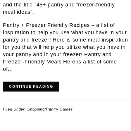
Pantry + Freezer Friendly Recipes – a list of
inspiration to help you use what you have in your
pantry and freezer! Here is some meal inspiration
for you that will help you utilize what you have in
your pantry and in your freezer! Pantry and
Freezer-Friendly Meals Here is a list of some
of…
CONTINUE READING
Filed Under:
Shopping/Pantry Guides