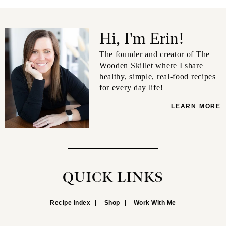
Hi, I'm Erin!
The founder and creator of The
Wooden Skillet where I share
healthy, simple, real-food recipes
for every day life!
LEARN MORE
QUICK LINKS
Recipe Index
Shop
Work With Me