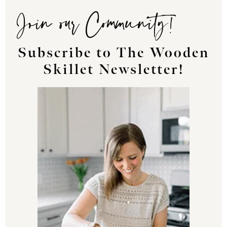
Join our Community!
Subscribe to The Wooden
Skillet Newsletter!