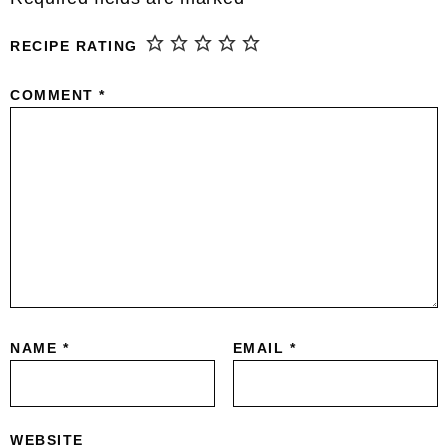
RECIPE RATING
COMMENT
*
NAME
*
EMAIL
*
WEBSITE