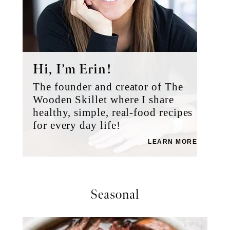
Hi, I’m Erin!
The founder and creator of The
Wooden Skillet where I share
healthy, simple, real-food recipes
for every day life!
LEARN MORE
Seasonal