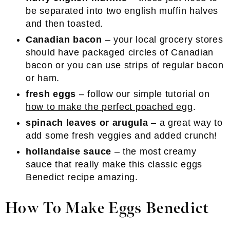
be separated into two english muffin halves
and then toasted.
Canadian bacon
– your local grocery stores
should have packaged circles of Canadian
bacon or you can use strips of regular bacon
or ham.
fresh eggs
– follow our simple tutorial on
how to make the perfect poached egg
.
spinach leaves or arugula
– a great way to
add some fresh veggies and added crunch!
hollandaise sauce
– the most creamy
sauce that really make this classic eggs
Benedict recipe amazing.
How To Make Eggs Benedict