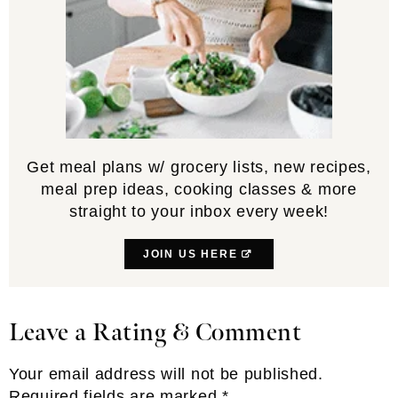
Get meal plans w/ grocery lists, new recipes,
meal prep ideas, cooking classes & more
straight to your inbox every week!
JOIN US HERE
Leave a Rating & Comment
Reader
Interactions
Your email address will not be published.
Required fields are marked
*