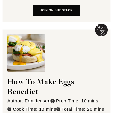
JOIN ON SUBSTACK
How To Make Eggs
Benedict
minutes
Author:
Erin Jensen
Prep Time:
10
mins
minutes
minutes
Cook Time:
10
mins
Total Time:
20
mins