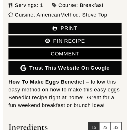
Servings:
1
Course:
Breakfast
Cuisine:
American
Method:
Stove Top
PRINT
PIN RECIPE
COMMENT
Trust This Website On Google
How To Make Eggs Benedict
– follow this
easy method on how to make this easy eggs
Benedict recipe right at home! Great for a
fun weekend breakfast or brunch idea!
Ingredients
1x
2x
3x