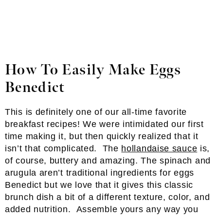
How To Easily Make Eggs
Benedict
This is definitely one of our all-time favorite
breakfast recipes! We were intimidated our first
time making it, but then quickly realized that it
isn’t that complicated. The
hollandaise sauce
is,
of course, buttery and amazing. The spinach and
arugula aren’t traditional ingredients for eggs
Benedict but we love that it gives this classic
brunch dish a bit of a different texture, color, and
added nutrition. Assemble yours any way you