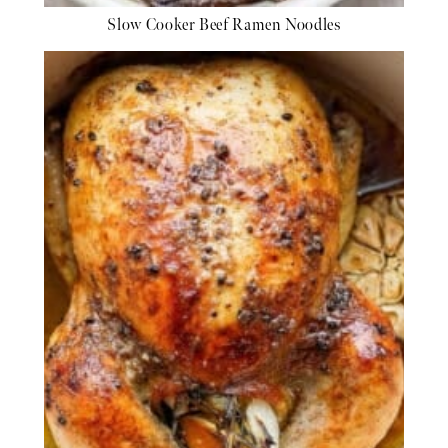
Slow Cooker Beef Ramen Noodles