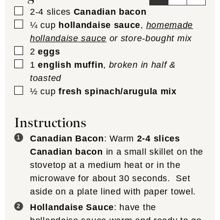
▢
2-4
slices
Canadian bacon
▢
¼
cup
hollandaise sauce
,
homemade
hollandaise sauce
or store-bought mix
▢
2
eggs
▢
1
english muffin
,
broken in half &
toasted
▢
½
cup
fresh spinach/arugula mix
Instructions
Canadian Bacon
: Warm
2-4 slices
Canadian bacon
in a small skillet on the
stovetop at a medium heat or in the
microwave for about 30 seconds. Set
aside on a plate lined with paper towel.
Hollandaise Sauce
: have the