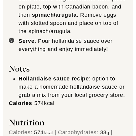
on plate, top with Canadian bacon, and
then
spinach/arugula
. Remove eggs
with slotted spoon and place on top of
the spinach/arugula.
Serve
: Pour hollandaise sauce over
everything and enjoy immediately!
Notes
Hollandaise sauce recipe
: option to
make a
homemade hollandaise sauce
or
grab a mix from your local grocery store.
Calories
574
kcal
Nutrition
Calories:
574
|
Carbohydrates:
33
|
kcal
g