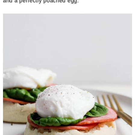
and a perfectly poached egg.