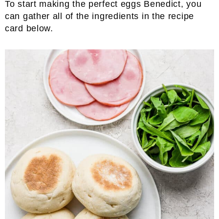
To start making the perfect eggs Benedict, you
can gather all of the ingredients in the recipe
card below.