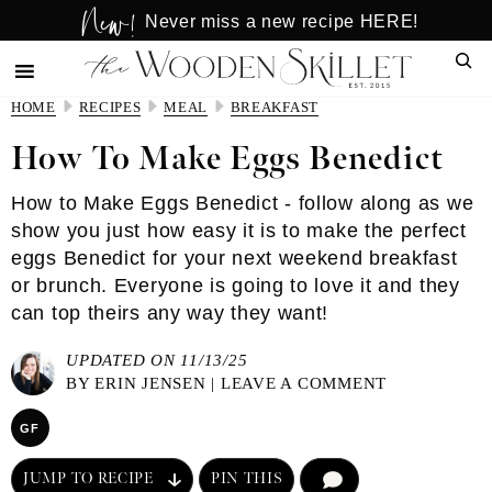
New!
Skip
Skip
Never miss a new recipe HERE!
to
to
Sear
main
primary
content
sidebar
HOME
RECIPES
MEAL
BREAKFAST
How To Make Eggs Benedict
How to Make Eggs Benedict - follow along as we
show you just how easy it is to make the perfect
eggs Benedict for your next weekend breakfast
or brunch. Everyone is going to love it and they
can top theirs any way they want!
UPDATED ON 11/13/25
BY
ERIN JENSEN
|
LEAVE A COMMENT
GF
JUMP TO RECIPE
PIN THIS
COMMENT