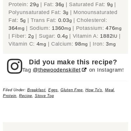
Protein:
29
|
Fat:
36
|
Saturated Fat:
9
|
g
g
g
Polyunsaturated Fat:
3
|
Monounsaturated
g
Fat:
5
|
Trans Fat:
0.03
|
Cholesterol:
g
g
364
|
Sodium:
1360
|
Potassium:
476
mg
mg
mg
|
Fiber:
2
|
Sugar:
0.4
|
Vitamin A:
1882
|
g
g
IU
Vitamin C:
4
|
Calcium:
98
|
Iron:
3
mg
mg
mg
Did you make this recipe?
Tag
@thewoodenskillet
on Instagram!
Filed Under:
Breakfast
,
Eggs
,
Gluten Free
,
How To's
,
Meal
,
Protein
,
Recipe
,
Stove Top