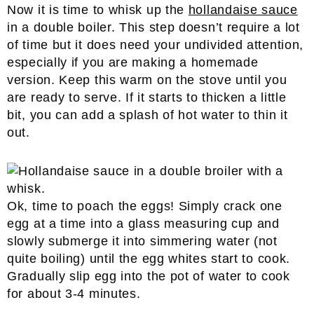
Now it is time to whisk up the
hollandaise sauce
in a double boiler. This step doesn’t require a lot
of time but it does need your undivided attention,
especially if you are making a homemade
version. Keep this warm on the stove until you
are ready to serve. If it starts to thicken a little
bit, you can add a splash of hot water to thin it
out.
Ok, time to poach the eggs! Simply crack one
egg at a time into a glass measuring cup and
slowly submerge it into simmering water (not
quite boiling) until the egg whites start to cook.
Gradually slip egg into the pot of water to cook
for about 3-4 minutes.