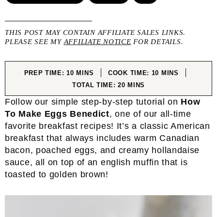
THIS POST MAY CONTAIN AFFILIATE SALES LINKS.
PLEASE SEE MY
AFFILIATE NOTICE
FOR DETAILS.
MINUTES
MINUTES
PREP TIME:
10
MINS
COOK TIME:
10
MINS
MINUTES
TOTAL TIME:
20
MINS
Follow our simple step-by-step tutorial on
How
To Make Eggs Benedict
, one of our all-time
favorite breakfast recipes! It’s a classic American
breakfast that always includes warm Canadian
bacon, poached eggs, and creamy hollandaise
sauce, all on top of an english muffin that is
toasted to golden brown!