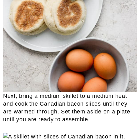
Next, bring a medium skillet to a medium heat
and cook the Canadian bacon slices until they
are warmed through. Set them aside on a plate
until you are ready to assemble.