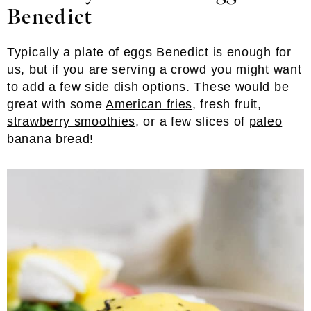
Benedict
Typically a plate of eggs Benedict is enough for
us, but if you are serving a crowd you might want
to add a few side dish options. These would be
great with some
American fries
, fresh fruit,
strawberry smoothies
, or a few slices of
paleo
banana bread
!