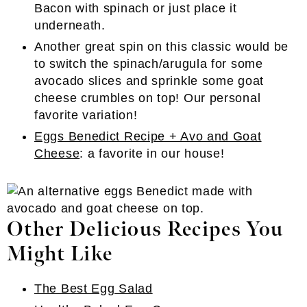
Bacon with spinach or just place it
underneath.
Another great spin on this classic would be
to switch the spinach/arugula for some
avocado slices and sprinkle some goat
cheese crumbles on top! Our personal
favorite variation!
Eggs Benedict Recipe + Avo and Goat
Cheese
: a favorite in our house!
Other Delicious Recipes You
Might Like
The Best Egg Salad