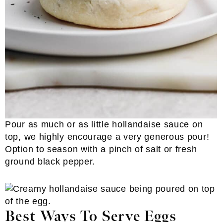
Pour as much or as little hollandaise sauce on
top, we highly encourage a very generous pour!
Option to season with a pinch of salt or fresh
ground black pepper.
Best Ways To Serve Eggs