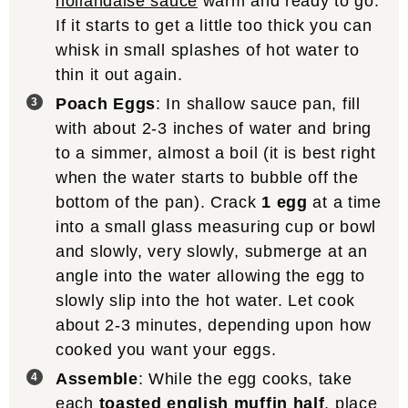
hollandaise sauce
warm and ready to go.
If it starts to get a little too thick you can
whisk in small splashes of hot water to
thin it out again.
Poach Eggs
: In shallow sauce pan, fill
with about 2-3 inches of water and bring
to a simmer, almost a boil (it is best right
when the water starts to bubble off the
bottom of the pan). Crack
1 egg
at a time
into a small glass measuring cup or bowl
and slowly, very slowly, submerge at an
angle into the water allowing the egg to
slowly slip into the hot water. Let cook
about 2-3 minutes, depending upon how
cooked you want your eggs.
Assemble
: While the egg cooks, take
each
toasted english muffin half
, place