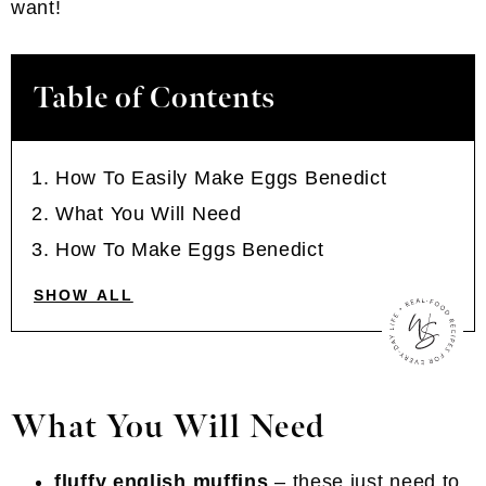
want!
Table of Contents
How To Easily Make Eggs Benedict
What You Will Need
How To Make Eggs Benedict
SHOW ALL
What You Will Need
fluffy english muffins
– these just need to