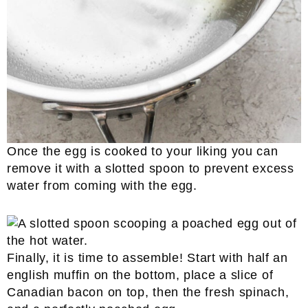
Once the egg is cooked to your liking you can
remove it with a slotted spoon to prevent excess
water from coming with the egg.
Finally, it is time to assemble! Start with half an
english muffin on the bottom, place a slice of
Canadian bacon on top, then the fresh spinach,