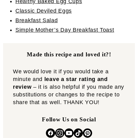
Healthy Baked Egg Cups
Classic Deviled Eggs
Breakfast Salad
Simple Mother’s Day Breakfast Toast
Made this recipe and loved it?!
We would love it if you would take a
minute and
leave a star rating and
review
– it is also helpful if you made any
substitutions or changes to the recipe to
share that as well. THANK YOU!
Follow Us on Social