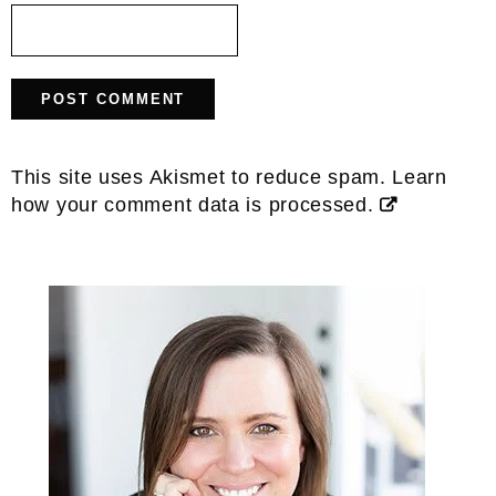
This site uses Akismet to reduce spam.
Learn
how your comment data is processed.
Primary
Sidebar