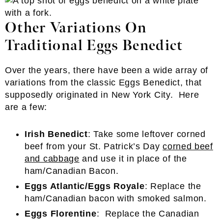
Other Variations On
Traditional Eggs Benedict
Over the years, there have been a wide array of
variations from the classic Eggs Benedict, that
supposedly originated in New York City. Here
are a few:
Irish Benedict
: Take some leftover corned
beef from your St. Patrick’s Day
corned beef
and cabbage
and use it in place of the
ham/Canadian Bacon.
Eggs Atlantic/Eggs Royale
: Replace the
ham/Canadian bacon with smoked salmon.
Eggs Florentine
: Replace the Canadian