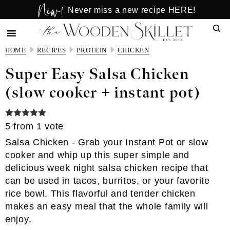
New!
Skip
Skip
Never miss a new recipe HERE!
to
to
Sear
main
primary
content
sidebar
HOME
RECIPES
PROTEIN
CHICKEN
Super Easy Salsa Chicken
(slow cooker + instant pot)
5
from 1 vote
Salsa Chicken - Grab your Instant Pot or slow
cooker and whip up this super simple and
delicious week night salsa chicken recipe that
can be used in tacos, burritos, or your favorite
rice bowl. This flavorful and tender chicken
makes an easy meal that the whole family will
enjoy.