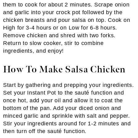
them to cook for about 2 minutes. Scrape onion
and garlic into your crock pot followed by the
chicken breasts and pour salsa on top. Cook on
High for 3-4 hours or on Low for 6-8 hours.
Remove chicken and shred with two forks.
Return to slow cooker, stir to combine
ingredients, and enjoy!
How To Make Salsa Chicken
Start by gathering and prepping your ingredients.
Set your Instant Pot to the sauté function and
once hot, add your oil and allow it to coat the
bottom of the pan. Add your diced onion and
minced garlic and sprinkle with salt and pepper.
Stir your ingredients around for 1-2 minutes and
then turn off the sauté function.