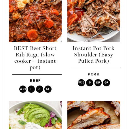
BEST Beef Short
Instant Pot Pork
Rib Ragu (slow
Shoulder (Easy
cooker + instant
Pulled Pork)
pot)
PORK
BEEF
W30
P
DF
GF
W30
P
DF
GF