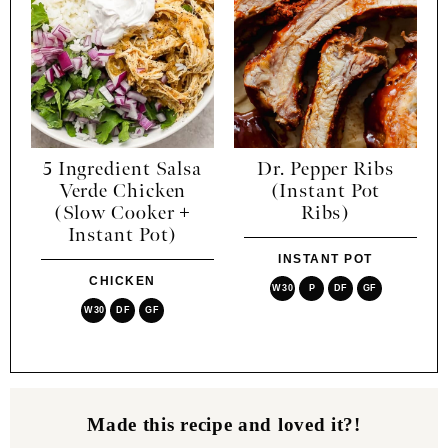
5 Ingredient Salsa
Dr. Pepper Ribs
Verde Chicken
(Instant Pot
(Slow Cooker +
Ribs)
Instant Pot)
INSTANT POT
CHICKEN
W30
P
DF
GF
W30
DF
GF
Made this recipe and loved it?!