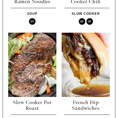
Ramen Noodles
Cooker Chili
SOUP
SLOW COOKER
DF
DF
GF
Slow Cooker Pot
French Dip
Roast
Sandwiches