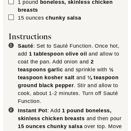
▢
1
pound
boneless, skinless chicken
breasts
▢
15
ounces
chunky salsa
Instructions
Sauté
: Set to Sauté Function. Once hot,
add
1 tablespoon olive oil
and allow to
coat the pan. Add onion and
2
teaspoons garlic
and sprinkle with
½
teaspoon kosher salt
and
¼ teaspoon
ground black pepper
. Stir and allow to
cook, about 1-2 minutes. Turn off Sauté
Function.
Instant Pot
: Add
1 pound boneless,
skinless chicken breasts
and then pour
15 ounces chunky salsa
over top. Move