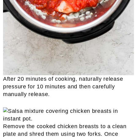
After 20 minutes of cooking, naturally release
pressure for 10 minutes and then carefully
manually release.
Remove the cooked chicken breasts to a clean
plate and shred them using two forks. Once