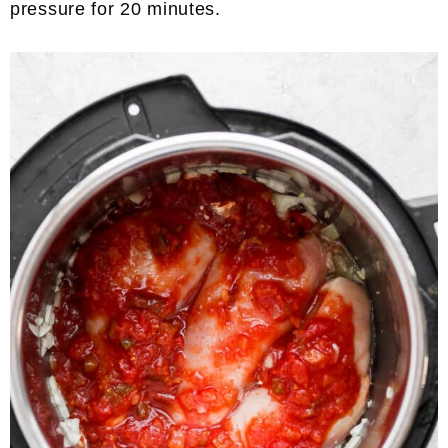
pressure for 20 minutes.