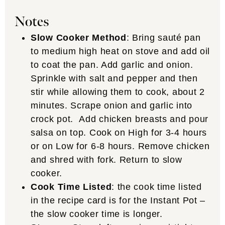
Notes
Slow Cooker Method
: Bring sauté pan
to medium high heat on stove and add oil
to coat the pan. Add garlic and onion.
Sprinkle with salt and pepper and then
stir while allowing them to cook, about 2
minutes. Scrape onion and garlic into
crock pot. Add chicken breasts and pour
salsa on top. Cook on High for 3-4 hours
or on Low for 6-8 hours. Remove chicken
and shred with fork. Return to slow
cooker.
Cook Time Listed
: the cook time listed
in the recipe card is for the Instant Pot –
the slow cooker time is longer.