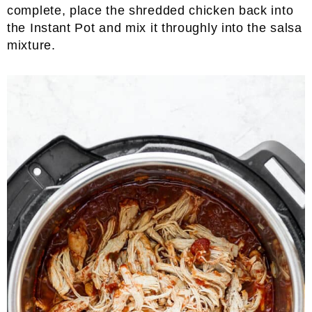
complete, place the shredded chicken back into
the Instant Pot and mix it throughly into the salsa
mixture.