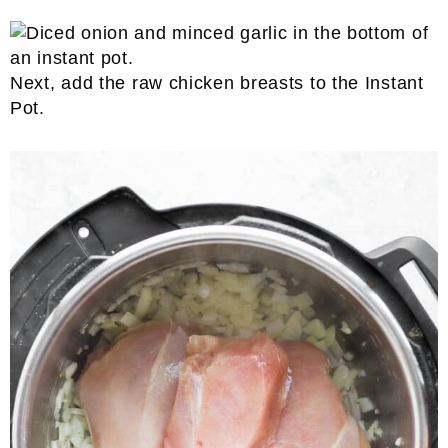
Next, add the raw chicken breasts to the Instant
Pot.