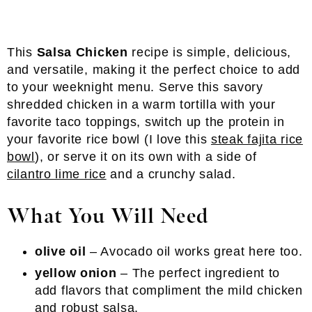
This
Salsa Chicken
recipe is simple, delicious,
and versatile, making it the perfect choice to add
to your weeknight menu. Serve this savory
shredded chicken in a warm tortilla with your
favorite taco toppings, switch up the protein in
your favorite rice bowl (I love this
steak fajita rice
bowl
), or serve it on its own with a side of
cilantro lime rice
and a crunchy salad.
What You Will Need
olive oil
– Avocado oil works great here too.
yellow onion
– The perfect ingredient to
add flavors that compliment the mild chicken
and robust salsa.