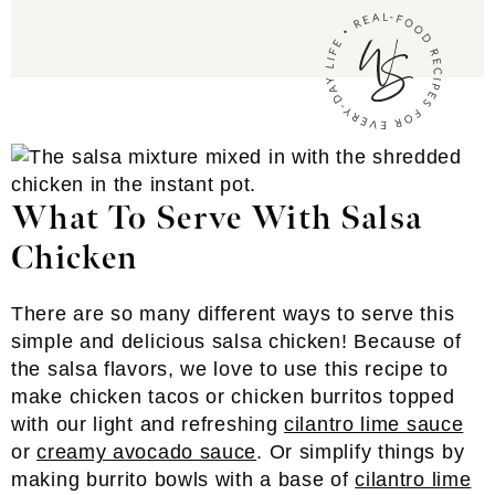
What To Serve With Salsa
Chicken
There are so many different ways to serve this
simple and delicious salsa chicken! Because of
the salsa flavors, we love to use this recipe to
make chicken tacos or chicken burritos topped
with our light and refreshing
cilantro lime sauce
or
creamy avocado sauce
. Or simplify things by
making burrito bowls with a base of
cilantro lime