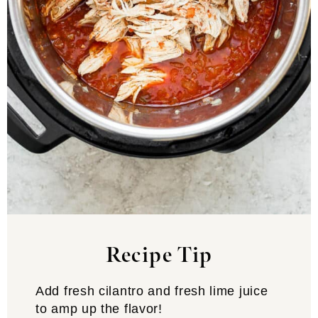
Recipe Tip
Add fresh cilantro and fresh lime juice
to amp up the flavor!