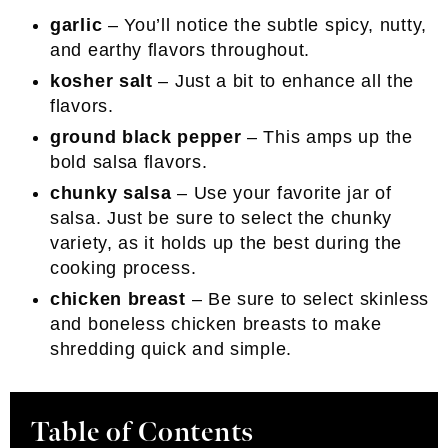
garlic
– You’ll notice the subtle spicy, nutty,
and earthy flavors throughout.
kosher salt
– Just a bit to enhance all the
flavors.
ground black pepper
– This amps up the
bold salsa flavors.
chunky salsa
– Use your favorite jar of
salsa. Just be sure to select the chunky
variety, as it holds up the best during the
cooking process.
chicken breast
– Be sure to select skinless
and boneless chicken breasts to make
shredding quick and simple.
Table of Contents