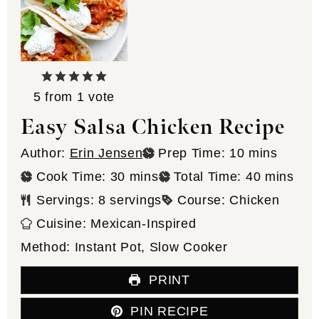
5
from 1 vote
Easy Salsa Chicken Recipe
minutes
Author:
Erin Jensen
Prep Time:
10
mins
minutes
minutes
Cook Time:
30
mins
Total Time:
40
mins
Servings:
8
servings
Course:
Chicken
Cuisine:
Mexican-Inspired
Method:
Instant Pot, Slow Cooker
PRINT
PIN RECIPE