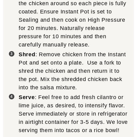
the chicken around so each piece is fully
coated. Ensure Instant Pot is set to
Sealing and then cook on High Pressure
for 20 minutes. Naturally release
pressure for 10 minutes and then
carefully manually release.
Shred
: Remove chicken from the Instant
Pot and set onto a plate. Use a fork to
shred the chicken and then return it to
the pot. Mix the shredded chicken back
into the salsa mixture.
Serve
: Feel free to add fresh cilantro or
lime juice, as desired, to intensify flavor.
Serve immediately or store in refrigerator
in airtight container for 3-5 days. We love
serving them into tacos or a rice bowl!