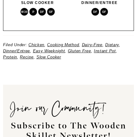
SLOW COOKER
DINNER/ENTREE
W30
P
DF
GF
DF
GF
Filed Under:
Chicken
,
Cooking Method
,
Dairy-Free
,
Dietary
,
Dinner/Entree
,
Easy Weeknight
,
Gluten Free
,
Instant Pot
,
Protein
,
Recipe
,
Slow Cooker
Join our Community!
Subscribe to The Wooden
Skillet Newsletter!