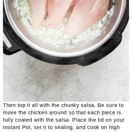
Then top it all with the chunky salsa. Be sure to
move the chicken around so that each piece is
fully coated with the salsa. Place the lid on your
Instant Pot, set it to sealing, and cook on high