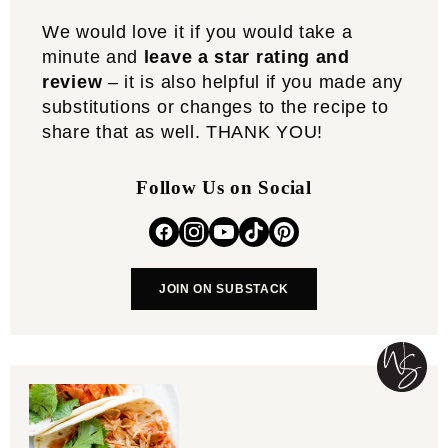
We would love it if you would take a
minute and
leave a star rating and
review
– it is also helpful if you made any
substitutions or changes to the recipe to
share that as well. THANK YOU!
Follow Us on Social
JOIN ON SUBSTACK