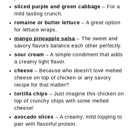
sliced purple and green cabbage
– For a
mild tasting crunch.
romaine or butter lettuce
– A great option
for lettuce wraps.
mango pineapple salsa
– The sweet and
savory flavors balance each other perfectly.
sour cream
– A simple condiment that adds
a creamy light flavor.
cheese
– Because who doesn’t love melted
cheese on top of chicken or any savory
recipe for that matter?
tortilla chips
– Just imagine this chicken on
top of crunchy chips with some melted
cheese!
avocado slices
– A creamy, mild topping to
pair with flavorful protein.