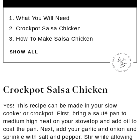
What You Will Need
Crockpot Salsa Chicken
How To Make Salsa Chicken
SHOW ALL
Crockpot Salsa Chicken
Yes! This recipe can be made in your slow
cooker or crockpot. First, bring a sauté pan to
medium high heat on your stovetop and add oil to
coat the pan. Next, add your garlic and onion and
sprinkle with salt and pepper. Stir while allowing