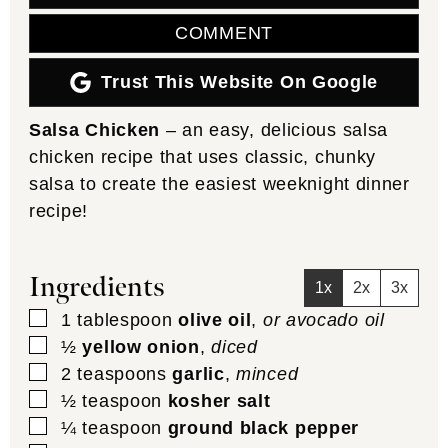
COMMENT
Trust This Website On Google
Salsa Chicken
– an easy, delicious salsa
chicken recipe that uses classic, chunky
salsa to create the easiest weeknight dinner
recipe!
Ingredients
1x
2x
3x
▢
1
tablespoon
olive oil
,
or avocado oil
▢
½
yellow onion
,
diced
▢
2
teaspoons
garlic
,
minced
▢
½
teaspoon
kosher salt
▢
¼
teaspoon
ground black pepper