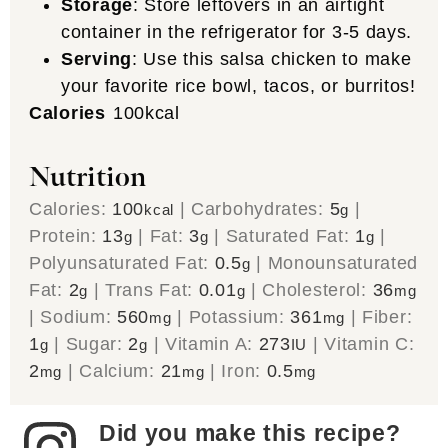
Storage
: Store leftovers in an airtight
container in the refrigerator for 3-5 days.
Serving
: Use this salsa chicken to make
your favorite rice bowl, tacos, or burritos!
Calories
100
kcal
Nutrition
Calories:
100
|
Carbohydrates:
5
|
kcal
g
Protein:
13
|
Fat:
3
|
Saturated Fat:
1
|
g
g
g
Polyunsaturated Fat:
0.5
|
Monounsaturated
g
Fat:
2
|
Trans Fat:
0.01
|
Cholesterol:
36
g
g
mg
|
Sodium:
560
|
Potassium:
361
|
Fiber:
mg
mg
1
|
Sugar:
2
|
Vitamin A:
273
|
Vitamin C:
g
g
IU
2
|
Calcium:
21
|
Iron:
0.5
mg
mg
mg
Did you make this recipe?