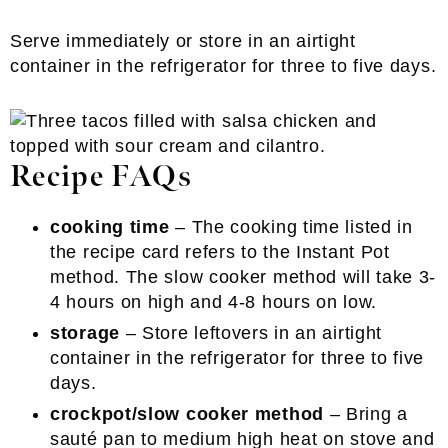
Serve immediately or store in an airtight
container in the refrigerator for three to five days.
Recipe FAQs
cooking time
– The cooking time listed in
the recipe card refers to the Instant Pot
method. The slow cooker method will take 3-
4 hours on high and 4-8 hours on low.
storage
– Store leftovers in an airtight
container in the refrigerator for three to five
days.
crockpot/slow cooker method
– Bring a
sauté pan to medium high heat on stove and