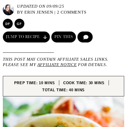
UPDATED ON 09/09/25
BY
ERIN JENSEN
|
2 COMMENTS
DF
GF
JUMP TO RECIPE
PIN THIS
COMMENT
THIS POST MAY CONTAIN AFFILIATE SALES LINKS.
PLEASE SEE MY
AFFILIATE NOTICE
FOR DETAILS.
MINUTES
MINUTES
PREP TIME:
10
MINS
COOK TIME:
30
MINS
MINUTES
TOTAL TIME:
40
MINS