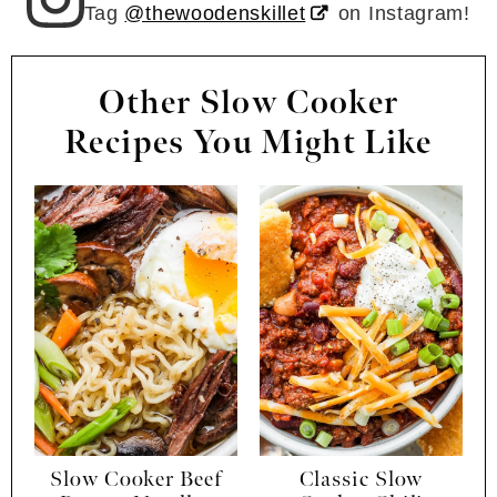
Tag
@thewoodenskillet
on Instagram!
Other Slow Cooker
Recipes You Might Like
Slow Cooker Beef
Classic Slow