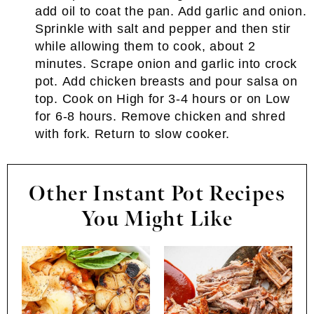
add oil to coat the pan. Add garlic and onion.
Sprinkle with salt and pepper and then stir
while allowing them to cook, about 2
minutes. Scrape onion and garlic into crock
pot. Add chicken breasts and pour salsa on
top. Cook on High for 3-4 hours or on Low
for 6-8 hours. Remove chicken and shred
with fork. Return to slow cooker.
Other Instant Pot Recipes
You Might Like