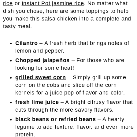
rice
or
Instant Pot jasmine rice
. No matter what
dish you chose, here are some toppings to help
you make this salsa chicken into a complete and
tasty meal.
Cilantro
– A fresh herb that brings notes of
lemon and pepper.
Chopped jalapeños
– For those who are
looking for some heat!
grilled sweet corn
– Simply grill up some
corn on the cobs and slice off the corn
kernels for a juice pop of flavor and color.
fresh lime juice
– A bright citrusy flavor that
cuts through the more savory flavors.
black beans or refried beans
– A hearty
legume to add texture, flavor, and even more
protein.