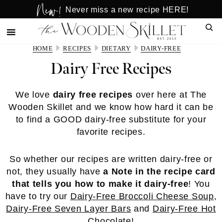
New!
Skip
Skip
Never miss a new recipe HERE!
to
to
Sear
main
primary
content
sidebar
HOME
RECIPES
DIETARY
DAIRY-FREE
Dairy Free Recipes
We love
dairy free recipes
over here at The
Wooden Skillet and we know how hard it can be
to find a GOOD dairy-free substitute for your
favorite recipes.
So whether our recipes are written dairy-free or
not, they usually have
a Note in the recipe card
that tells you how to make it dairy-free
! You
have to try our
Dairy-Free Broccoli Cheese Soup
,
Dairy-Free Seven Layer Bars
and
Dairy-Free Hot
Chocolate
!