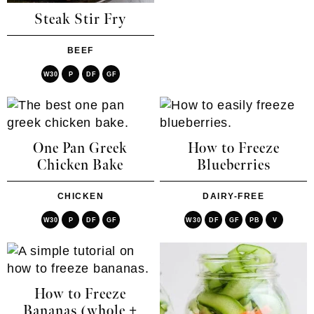
Steak Stir Fry
BEEF
W30
P
DF
GF
One Pan Greek
How to Freeze
Chicken Bake
Blueberries
CHICKEN
DAIRY-FREE
W30
P
DF
GF
W30
DF
GF
PB
V
How to Freeze
Bananas (whole +