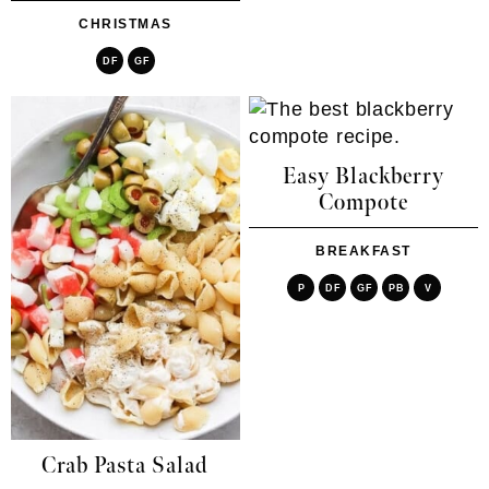
CHRISTMAS
DF
GF
Easy Blackberry
Compote
BREAKFAST
P
DF
GF
PB
V
Crab Pasta Salad