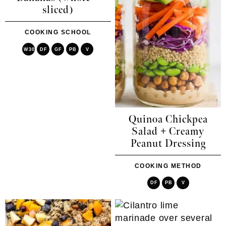
sliced)
COOKING SCHOOL
W30
DF
GF
PB
V
Quinoa Chickpea
Salad + Creamy
Peanut Dressing
COOKING METHOD
DF
PB
V