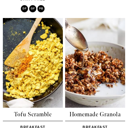
DF
GF
PB
Tofu Scramble
Homemade Granola
BREAKFAST
BREAKFAST