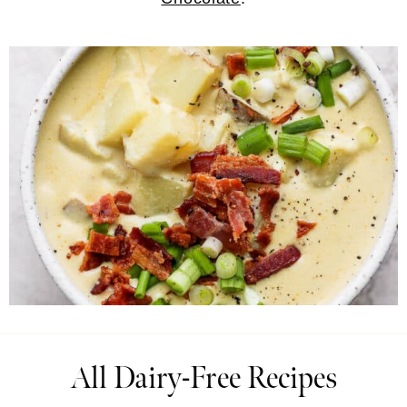
All Dairy-Free Recipes