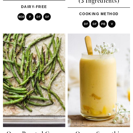
(3 Ingredients)
DAIRY-FREE
COOKING METHOD
W30
P
DF
GF
DF
GF
PB
V