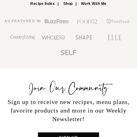
Recipe Index
Shop
Work With Me
AS FEATURED IN
Join Our Community
Sign up to receive new recipes, menu plans,
favorite products and more in our Weekly
Newsletter!