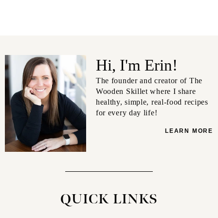
Hi, I'm Erin!
The founder and creator of The
Wooden Skillet where I share
healthy, simple, real-food recipes
for every day life!
LEARN MORE
QUICK LINKS