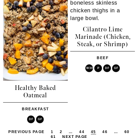
Cilantro Lime
Marinade (Chicken,
Steak, or Shrimp)
BEEF
W30
P
DF
GF
Healthy Baked
Oatmeal
BREAKFAST
DF
GF
PREVIOUS PAGE
1
2
…
44
45
46
…
60
61
NEXT PAGE