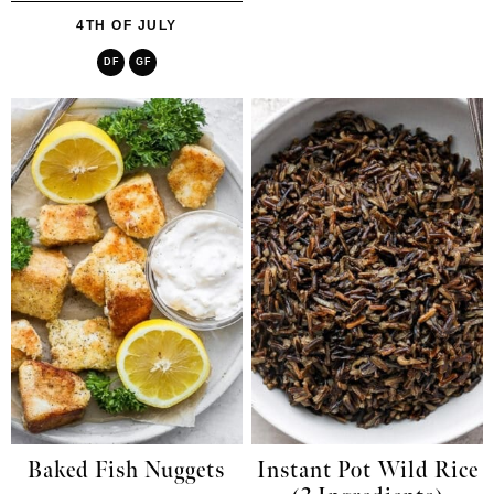
4TH OF JULY
DF
GF
Baked Fish Nuggets
Instant Pot Wild Rice