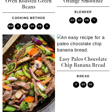
Oven Roasted Green
Orange Smoothie
Beans
BLENDER
COOKING METHOD
DF
GF
PB
V
W30
P
DF
GF
PB
V
Easy Paleo Chocolate
Chip Banana Bread
BREAD
P
DF
GF