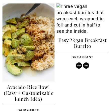
Easy Vegan Breakfast
Burrito
BREAKFAST
DF
PB
Avocado Rice Bowl
(Easy + Customizable
Lunch Idea)
DAIRY-FREE