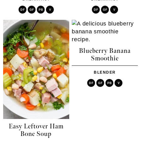
DF
GF
PB
V
DF
GF
V
Blueberry Banana
Smoothie
BLENDER
DF
GF
PB
V
Easy Leftover Ham
Bone Soup