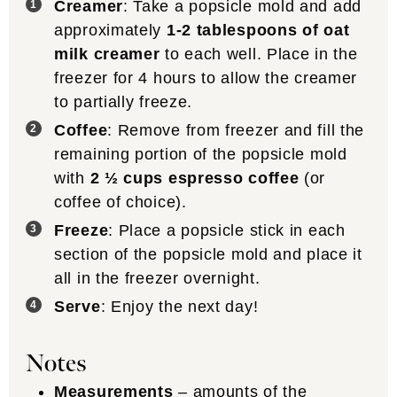
Creamer
: Take a popsicle mold and add
approximately
1-2 tablespoons of oat
milk creamer
to each well. Place in the
freezer for 4 hours to allow the creamer
to partially freeze.
Coffee
: Remove from freezer and fill the
remaining portion of the popsicle mold
with
2 ½ cups espresso coffee
(or
coffee of choice).
Freeze
: Place a popsicle stick in each
section of the popsicle mold and place it
all in the freezer overnight.
Serve
: Enjoy the next day!
Notes
Measurements
– amounts of the