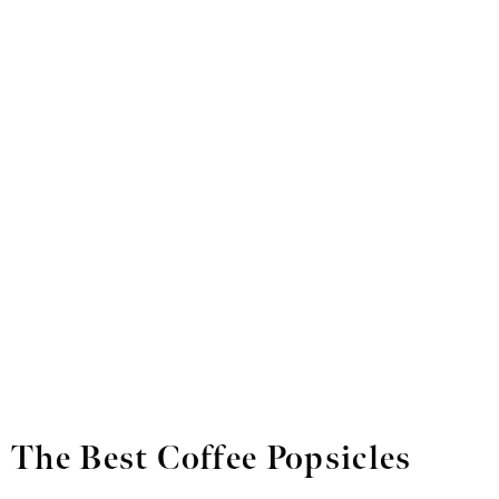
The Best Coffee Popsicles