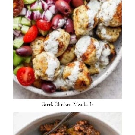
Greek Chicken Meatballs