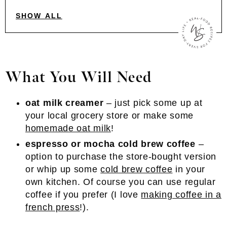
SHOW ALL
What You Will Need
oat milk creamer
– just pick some up at
your local grocery store or make some
homemade oat milk
!
espresso or mocha cold brew coffee
–
option to purchase the store-bought version
or whip up some
cold brew coffee
in your
own kitchen. Of course you can use regular
coffee if you prefer (I love
making coffee in a
french press
!).