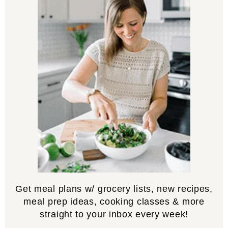
Get meal plans w/ grocery lists, new recipes,
meal prep ideas, cooking classes & more
straight to your inbox every week!