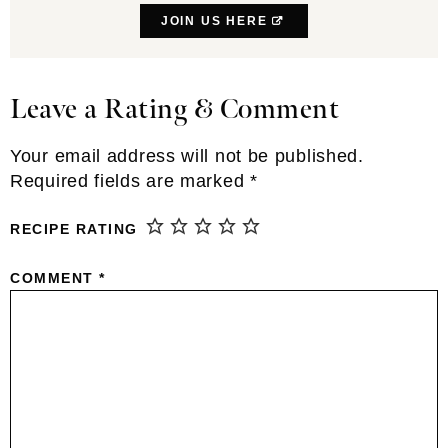
JOIN US HERE
Leave a Rating & Comment
Reader
Interactions
Your email address will not be published.
Required fields are marked
*
RECIPE RATING
COMMENT
*