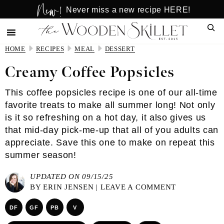
New!
Skip
Skip
Never miss a new recipe HERE!
to
to
Sear
main
primary
content
sidebar
HOME
RECIPES
MEAL
DESSERT
Creamy Coffee Popsicles
This coffee popsicles recipe is one of our all-time
favorite treats to make all summer long! Not only
is it so refreshing on a hot day, it also gives us
that mid-day pick-me-up that all of you adults can
appreciate. Save this one to make on repeat this
summer season!
UPDATED ON 09/15/25
BY
ERIN JENSEN
|
LEAVE A COMMENT
DF
GF
PB
V