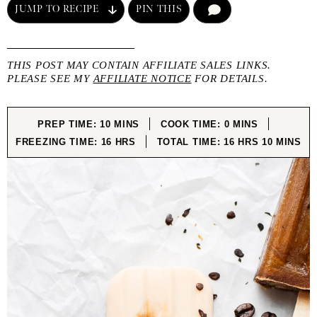
JUMP TO RECIPE
PIN THIS
COMMENT
THIS POST MAY CONTAIN AFFILIATE SALES LINKS.
PLEASE SEE MY
AFFILIATE NOTICE
FOR DETAILS.
MINUTES
MINUTES
PREP TIME:
10
MINS
COOK TIME:
0
MINS
HOURS
HOURS
MINUTE
FREEZING TIME:
16
HRS
TOTAL TIME:
16
HRS
10
MINS