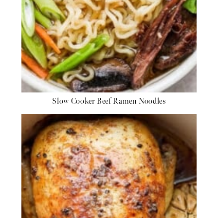
Slow Cooker Beef Ramen Noodles