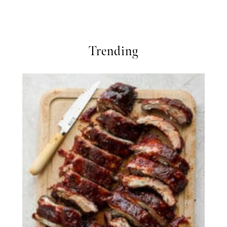
Trending