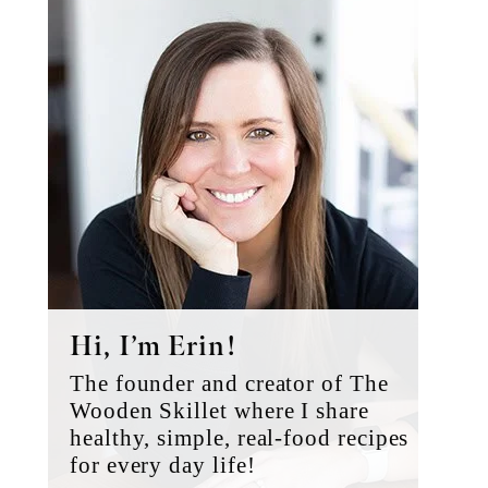
Primary
Sidebar
Hi, I’m Erin!
The founder and creator of The
Wooden Skillet where I share
healthy, simple, real-food recipes
for every day life!