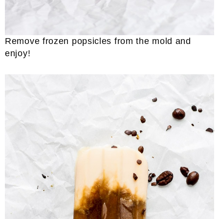
Remove frozen popsicles from the mold and
enjoy!