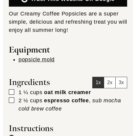
Our Creamy Coffee Popsicles are a super
simple, delicious and refreshing treat you will
enjoy all summer long!
Equipment
popsicle mold
Ingredients
1x
2x
3x
▢
1 ¼
cups
oat milk creamer
▢
2 ½
cups
espresso coffee
,
sub mocha
cold brew coffee
Instructions