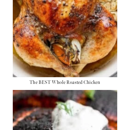
The BEST Whole Roasted Chicken