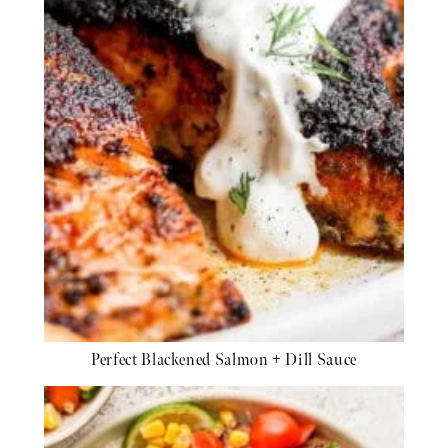
Perfect Blackened Salmon + Dill Sauce