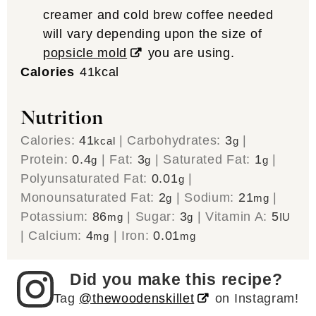
creamer and cold brew coffee needed
will vary depending upon the size of
popsicle mold
you are using.
Calories
41
kcal
Nutrition
Calories:
41
|
Carbohydrates:
3
|
kcal
g
Protein:
0.4
|
Fat:
3
|
Saturated Fat:
1
|
g
g
g
Polyunsaturated Fat:
0.01
|
g
Monounsaturated Fat:
2
|
Sodium:
21
|
g
mg
Potassium:
86
|
Sugar:
3
|
Vitamin A:
5
mg
g
IU
|
Calcium:
4
|
Iron:
0.01
mg
mg
Did you make this recipe?
Tag
@thewoodenskillet
on Instagram!