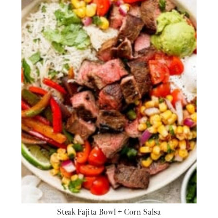
Steak Fajita Bowl + Corn Salsa