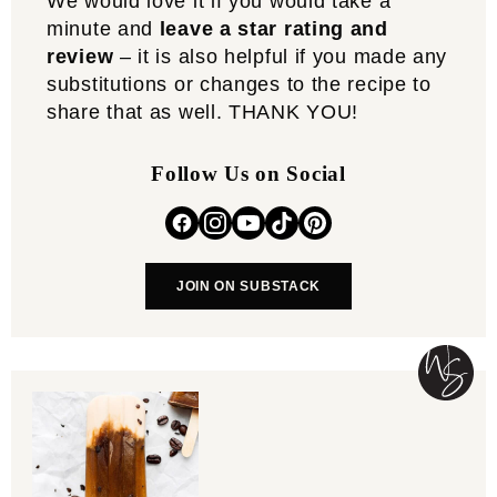
We would love it if you would take a
minute and
leave a star rating and
review
– it is also helpful if you made any
substitutions or changes to the recipe to
share that as well. THANK YOU!
Follow Us on Social
JOIN ON SUBSTACK