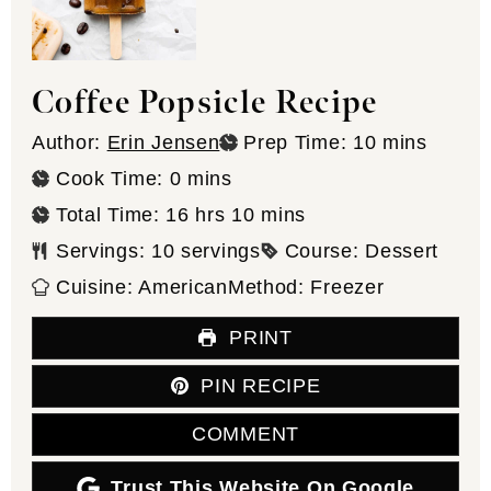
Coffee Popsicle Recipe
minutes
Author:
Erin Jensen
Prep Time:
10
mins
minutes
Cook Time:
0
mins
hours
minutes
Total Time:
16
hrs
10
mins
Servings:
10
servings
Course:
Dessert
Cuisine:
American
Method:
Freezer
PRINT
PIN RECIPE
COMMENT
Trust This Website On Google