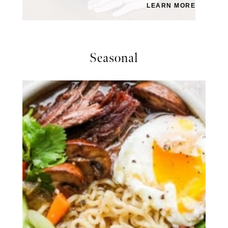
LEARN MORE
Seasonal