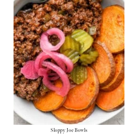
Sloppy Joe Bowls