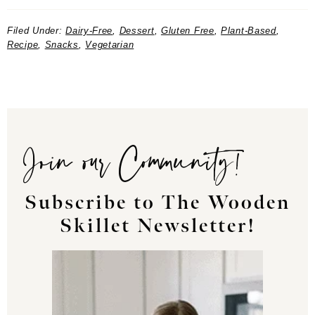
Filed Under:
Dairy-Free
,
Dessert
,
Gluten Free
,
Plant-Based
,
Recipe
,
Snacks
,
Vegetarian
Join our Community!
Subscribe to The Wooden
Skillet Newsletter!