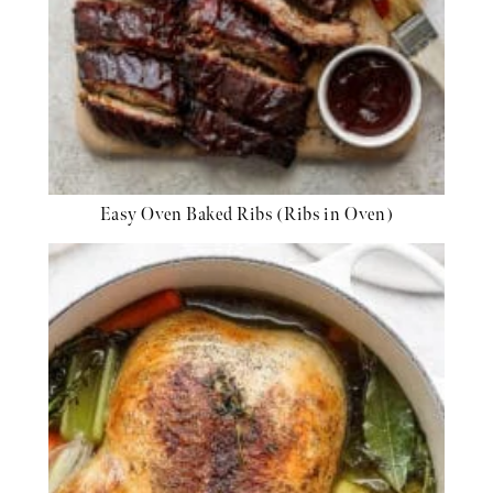
Easy Oven Baked Ribs (Ribs in Oven)