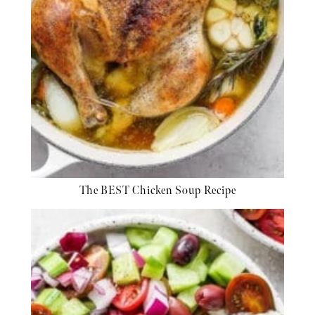
The BEST Chicken Soup Recipe