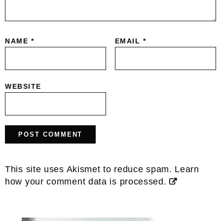
NAME
*
EMAIL
*
WEBSITE
This site uses Akismet to reduce spam.
Learn
how your comment data is processed.