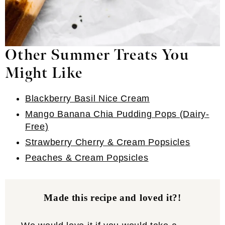
Other Summer Treats You
Might Like
Blackberry Basil Nice Cream
Mango Banana Chia Pudding Pops (Dairy-
Free)
Strawberry Cherry & Cream Popsicles
Peaches & Cream Popsicles
Made this recipe and loved it?!