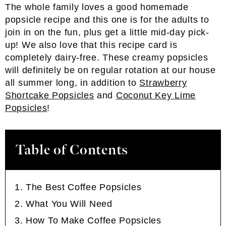
The whole family loves a good homemade
popsicle recipe and this one is for the adults to
join in on the fun, plus get a little mid-day pick-
up! We also love that this recipe card is
completely dairy-free. These creamy popsicles
will definitely be on regular rotation at our house
all summer long, in addition to
Strawberry
Shortcake Popsicles
and
Coconut Key Lime
Popsicles
!
Table of Contents
The Best Coffee Popsicles
What You Will Need
How To Make Coffee Popsicles