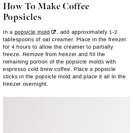
How To Make Coffee
Popsicles
In a
popsicle mold
, add approximately 1-2
tablespoons of oat creamer. Place in the freezer
for 4 hours to allow the creamer to partially
freeze. Remove from freezer and fill the
remaining portion of the popsicle molds with
espresso cold brew coffee. Place a popsicle
sticks in the popsicle mold and place it all in the
freezer overnight.