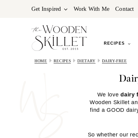
Skip
Skip
Skip
Get Inspired
Work With Me
Contact
to
to
to
primary
main
primary
navigation
content
sidebar
RECIPES
HOME
RECIPES
DIETARY
DAIRY-FREE
Dair
We love
dairy 
Wooden Skillet an
find a GOOD dairy-
So whether our reci