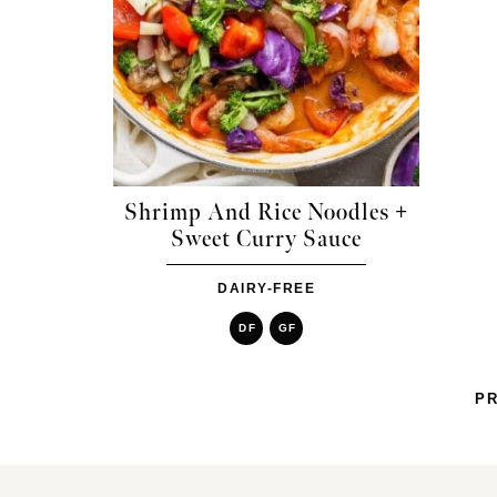
Shrimp And Rice Noodles +
Sweet Curry Sauce
DAIRY-FREE
DF
GF
PR