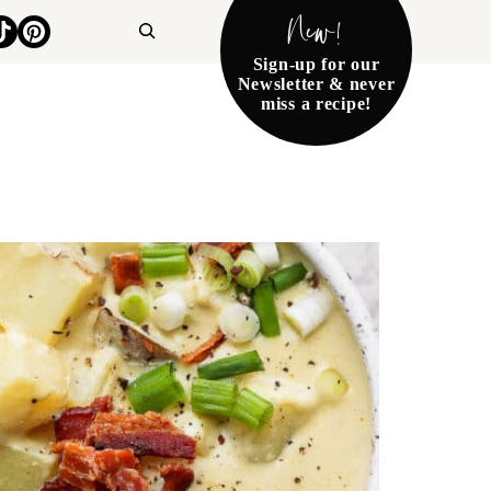
New!
Search
Sign-up for our
Newsletter & never
miss a recipe!