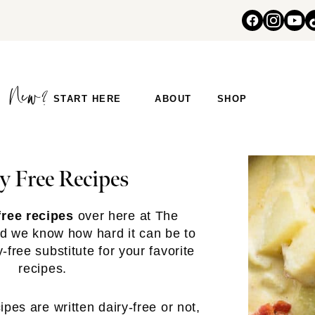
START HERE
ABOUT
SHOP
y Free Recipes
free recipes
over here at The
d we know how hard it can be to
free substitute for your favorite
recipes.
pes are written dairy-free or not,