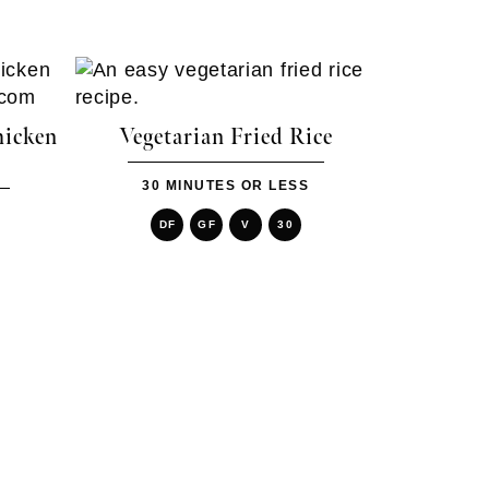
hicken
Vegetarian Fried Rice
30 MINUTES OR LESS
DF
GF
V
30