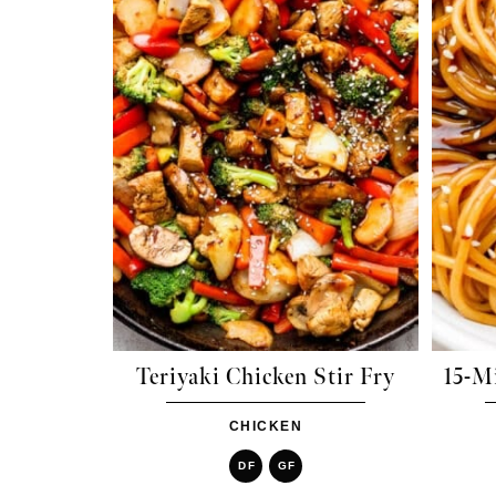
Teriyaki Chicken Stir Fry
15-M
CHICKEN
DF
GF