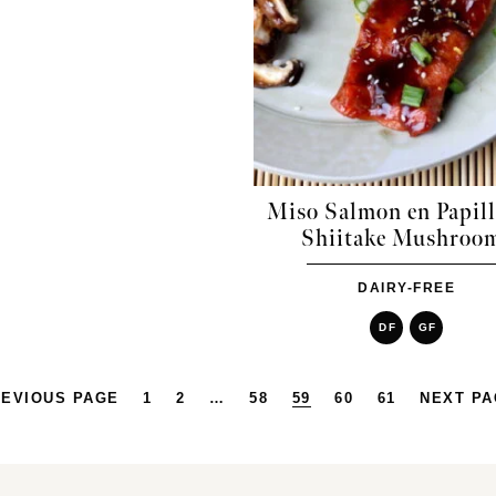
Miso Salmon en Papill
Shiitake Mushroo
DAIRY-FREE
DF
GF
EVIOUS PAGE
1
2
…
58
59
60
61
NEXT P