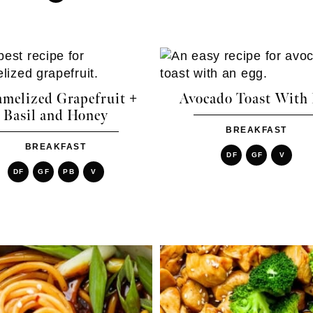
amelized Grapefruit +
Avocado Toast With
Basil and Honey
BREAKFAST
BREAKFAST
DF
GF
V
DF
GF
PB
V