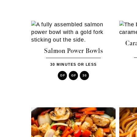
Car
Salmon Power Bowls
30 MINUTES OR LESS
DF
GF
30