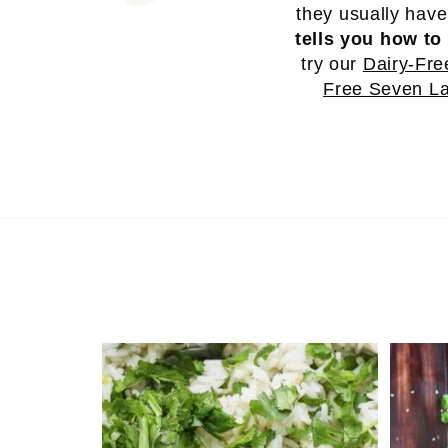
they usually hav
tells you how to 
try our
Dairy-Fre
Free Seven La