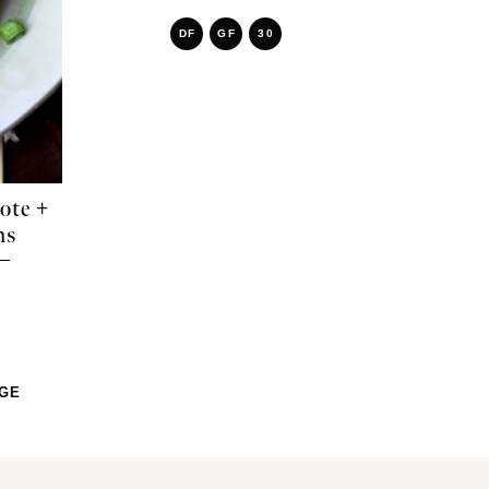
DF
GF
30
ote +
ms
AGE