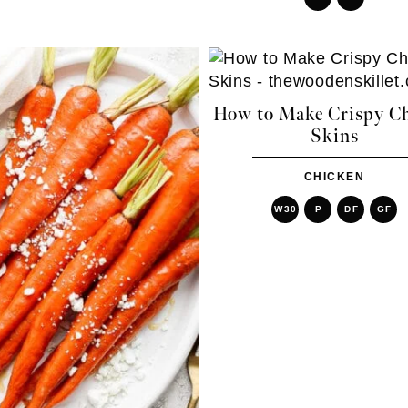
How to Make Crispy C
Skins
CHICKEN
W30
P
DF
GF