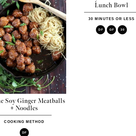
Lunch Bowl
30 MINUTES OR LESS
DF
GF
30
e Soy Ginger Meatballs
+ Noodles
COOKING METHOD
DF