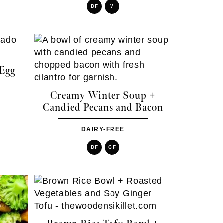
DF
V
 Egg
Creamy Winter Soup +
Candied Pecans and Bacon
DAIRY-FREE
DF
GF