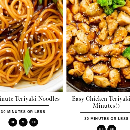
inute Teriyaki Noodles
Easy Chicken Teriyak
Minutes!)
30 MINUTES OR LESS
30 MINUTES OR LESS
DF
V
30
DF
30