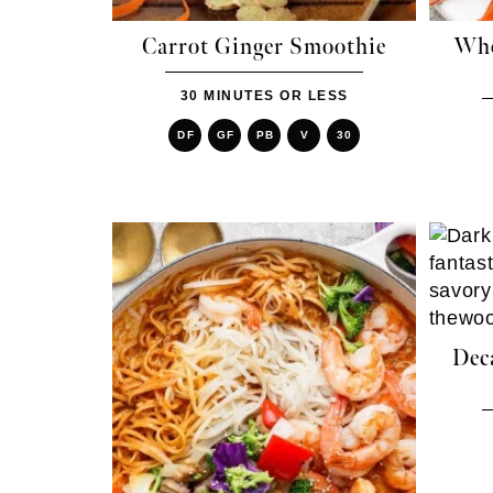
Carrot Ginger Smoothie
Who
30 MINUTES OR LESS
DF
GF
PB
V
30
Dec