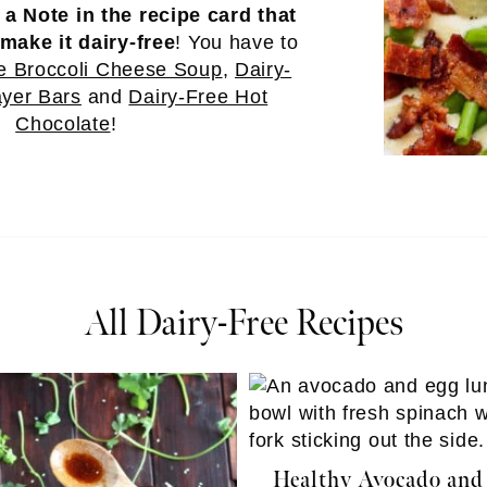
e
a Note in the recipe card that
make it dairy-free
! You have to
e Broccoli Cheese Soup
,
Dairy-
yer Bars
and
Dairy-Free Hot
Chocolate
!
All Dairy-Free Recipes
Healthy Avocado and