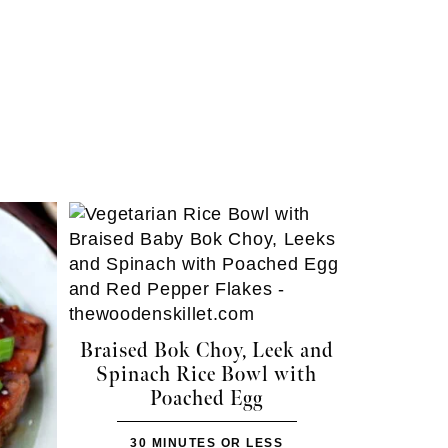
Braised Bok Choy, Leek and
Spinach Rice Bowl with
Poached Egg
30 MINUTES OR LESS