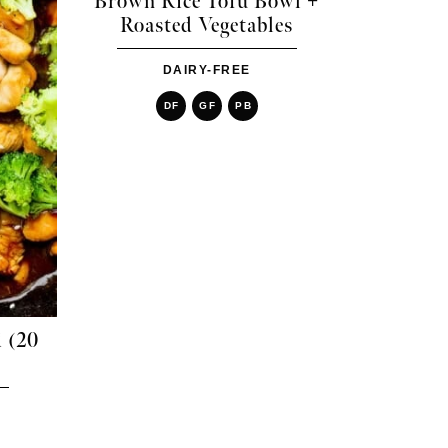
Brown Rice Tofu Bowl +
Roasted Vegetables
DAIRY-FREE
DF
GF
PB
i (20