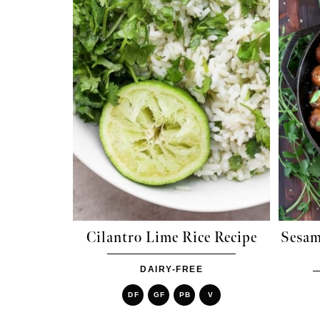
Cilantro Lime Rice Recipe
Sesam
DAIRY-FREE
DF
GF
PB
V