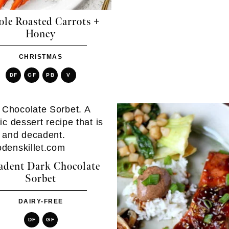
le Roasted Carrots +
Honey
CHRISTMAS
DF
GF
PB
V
adent Dark Chocolate
Sorbet
DAIRY-FREE
DF
GF