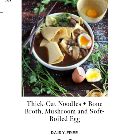
Thick-Cut Noodles + Bone
Broth, Mushroom and Soft-
Boiled Egg
DAIRY-FREE