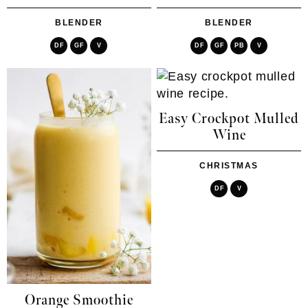
BLENDER
BLENDER
DF
GF
V
DF
GF
PB
V
Easy Crockpot Mulled
Wine
CHRISTMAS
DF
V
Orange Smoothie