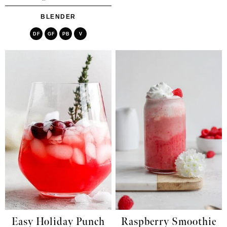
BLENDER
DF
GF
PB
V
Easy Holiday Punch
Raspberry Smoothie