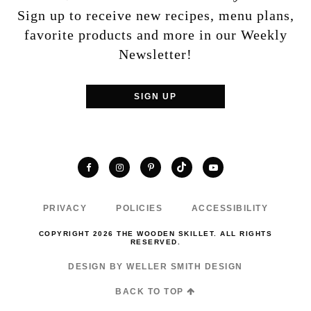
Sign up to receive new recipes, menu plans,
favorite products and more in our Weekly
Newsletter!
SIGN UP
TikTok
Facebook
Instagram
Pinterest
YouTube
PRIVACY
POLICIES
ACCESSIBILITY
COPYRIGHT 2026 THE WOODEN SKILLET. ALL RIGHTS
RESERVED.
DESIGN BY WELLER SMITH DESIGN
BACK TO TOP