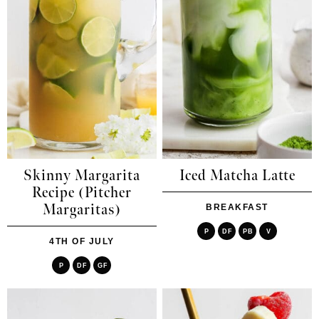
Skinny Margarita
Iced Matcha Latte
Recipe (Pitcher
Margaritas)
BREAKFAST
P
DF
PB
V
4TH OF JULY
P
DF
GF