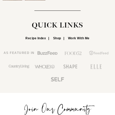
QUICK LINKS
Recipe Index
Shop
Work With Me
AS FEATURED IN
Join Our Community