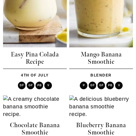
Easy Pina Colada
Mango Banana
Recipe
Smoothie
4TH OF JULY
BLENDER
DF
GF
PB
V
P
DF
GF
PB
V
Chocolate Banana
Blueberry Banana
Smoothie
Smoothie