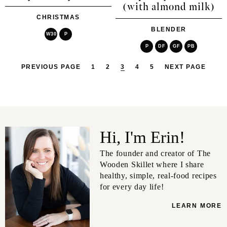
(with almond milk)
CHRISTMAS
BLENDER
W30
P
P
DF
GF
PB
PREVIOUS PAGE
1
2
3
4
5
NEXT PAGE
Hi, I'm Erin!
The founder and creator of The
Wooden Skillet where I share
healthy, simple, real-food recipes
for every day life!
LEARN MORE