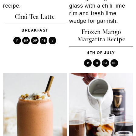
Chai Tea Latte
BREAKFAST
Frozen Mango
Margarita Recipe
P
DF
GF
PB
V
4TH OF JULY
P
DF
GF
PB