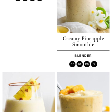
Creamy Pineapple
Smoothie
BLENDER
DF
GF
PB
V