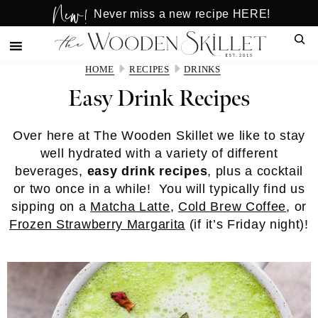
New!
Skip
Skip
Never miss a new recipe HERE!
to
to
Sear
main
primary
content
sidebar
HOME
RECIPES
DRINKS
Easy Drink Recipes
Over here at The Wooden Skillet we like to stay
well hydrated with a variety of different
beverages,
easy drink recipes
, plus a cocktail
or two once in a while! You will typically find us
sipping on a
Matcha Latte
,
Cold Brew Coffee
, or
Frozen Strawberry Margarita
(if it’s Friday night)!