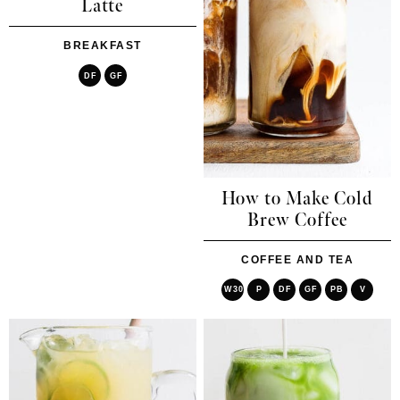
Latte
BREAKFAST
DF
GF
How to Make Cold
Brew Coffee
COFFEE AND TEA
W30
P
DF
GF
PB
V