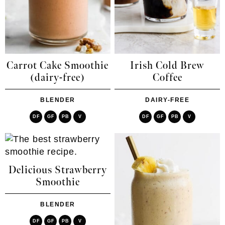
Carrot Cake Smoothie
Irish Cold Brew
(dairy-free)
Coffee
BLENDER
DAIRY-FREE
DF
GF
PB
V
DF
GF
PB
V
Delicious Strawberry
Smoothie
BLENDER
DF
GF
PB
V