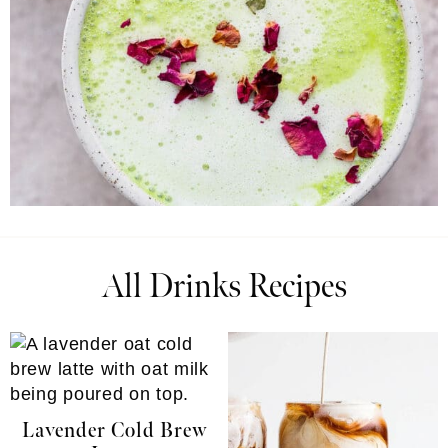
All Drinks Recipes
Lavender Cold Brew