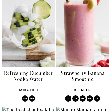
Refreshing Cucumber
Strawberry Banana
Vodka Water
Smoothie
DAIRY-FREE
BLENDER
DF
GF
P
DF
GF
PB
V