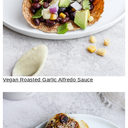
Vegan Roasted Garlic Alfredo Sauce