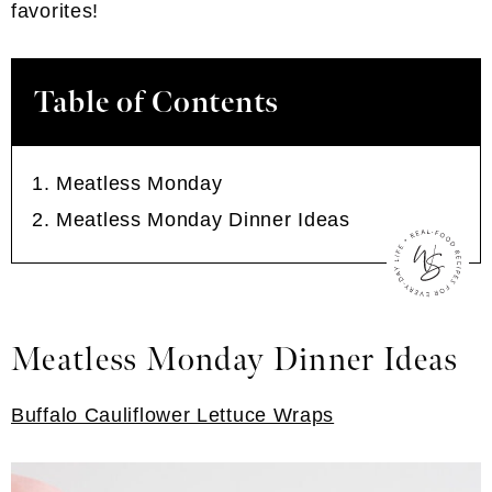
favorites!
Table of Contents
Meatless Monday
Meatless Monday Dinner Ideas
Meatless Monday Dinner Ideas
Buffalo Cauliflower Lettuce Wraps