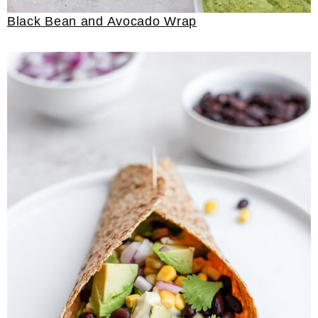
Black Bean and Avocado Wrap