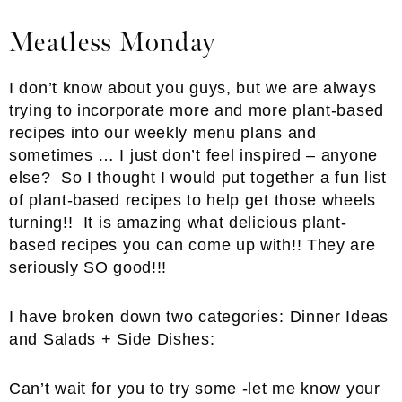
Meatless Monday
I don’t know about you guys, but we are always
trying to incorporate more and more plant-based
recipes into our weekly menu plans and
sometimes … I just don’t feel inspired – anyone
else? So I thought I would put together a fun list
of plant-based recipes to help get those wheels
turning!! It is amazing what delicious plant-
based recipes you can come up with!! They are
seriously SO good!!!
I have broken down two categories: Dinner Ideas
and Salads + Side Dishes:
Can’t wait for you to try some -let me know your