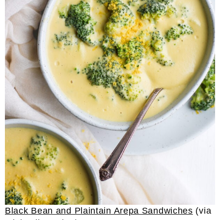
Black Bean and Plaintain Arepa Sandwiches
(via