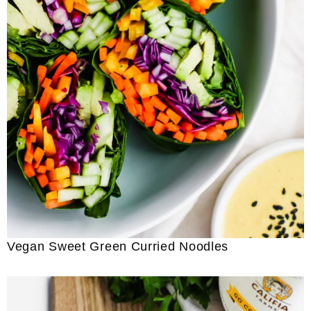
Vegan Sweet Green Curried Noodles