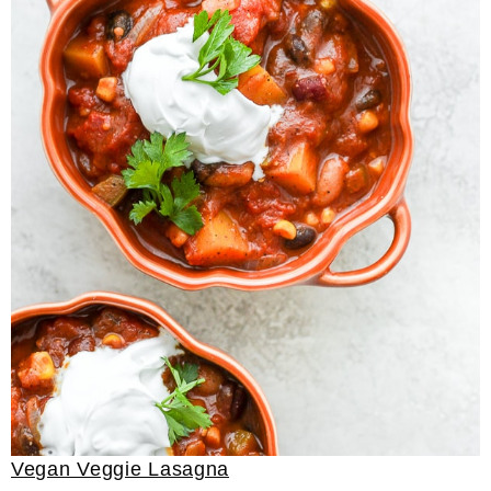
Vegan Veggie Lasagna