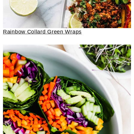
Rainbow Collard Green Wraps