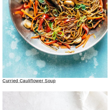
Curried Cauliflower Soup