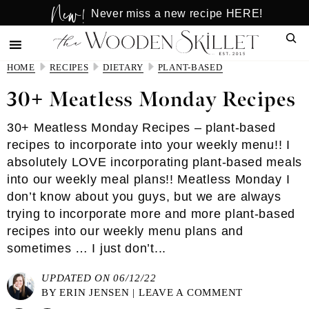
New!
Skip
Skip
Never miss a new recipe HERE!
to
to
Sear
main
primary
content
sidebar
HOME
RECIPES
DIETARY
PLANT-BASED
30+ Meatless Monday Recipes
30+ Meatless Monday Recipes – plant-based
recipes to incorporate into your weekly menu!! I
absolutely LOVE incorporating plant-based meals
into our weekly meal plans!! Meatless Monday I
don’t know about you guys, but we are always
trying to incorporate more and more plant-based
recipes into our weekly menu plans and
sometimes … I just don’t...
UPDATED ON 06/12/22
BY
ERIN JENSEN
|
LEAVE A COMMENT