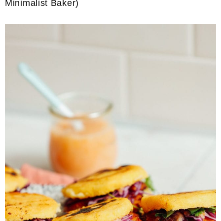
Minimalist Baker)