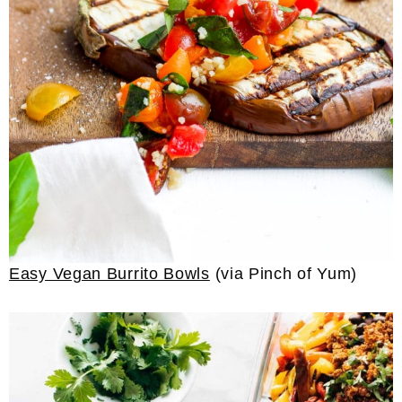
Easy Vegan Burrito Bowls
(via Pinch of Yum)