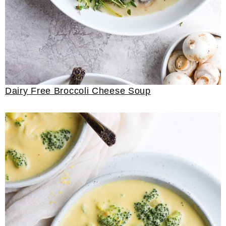
Dairy Free Broccoli Cheese Soup