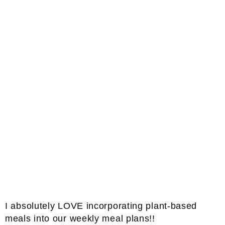
I absolutely LOVE incorporating plant-based
meals into our weekly meal plans!!