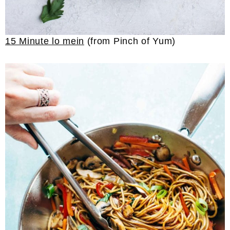
15 Minute lo mein
(from Pinch of Yum)