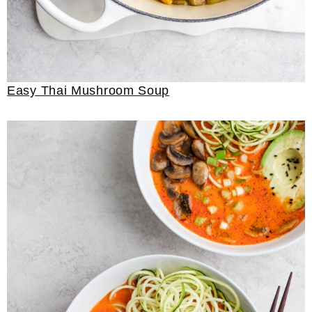
Easy Thai Mushroom Soup