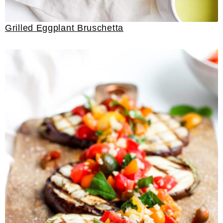
Grilled Eggplant Bruschetta