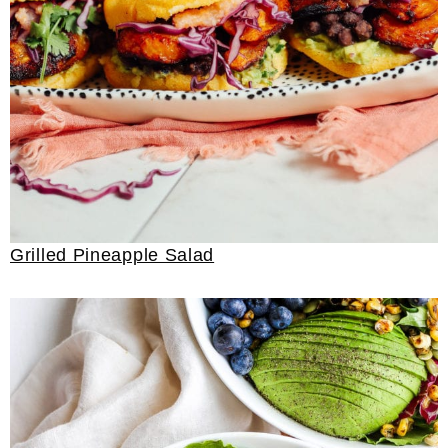
Grilled Pineapple Salad