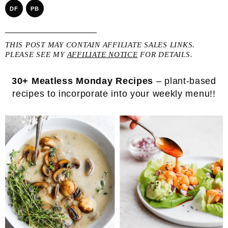
DF
PB
THIS POST MAY CONTAIN AFFILIATE SALES LINKS.
PLEASE SEE MY
AFFILIATE NOTICE
FOR DETAILS.
30+ Meatless Monday Recipes
– plant-based
recipes to incorporate into your weekly menu!!