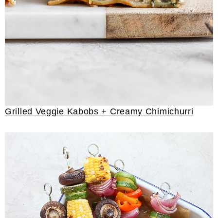
Grilled Veggie Kabobs + Creamy Chimichurri