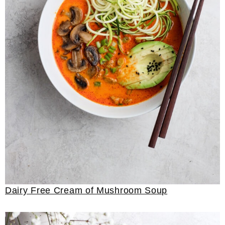
Dairy Free Cream of Mushroom Soup