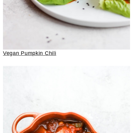
Vegan Pumpkin Chili