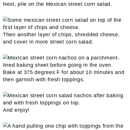
Next, pile on the Mexican street corn salad.
Then another layer of chips, shredded cheese,
and cover in more street corn salad.
Bake at 375 degrees F for about 10 minutes and
then garnish with fresh toppings.
And enjoy!