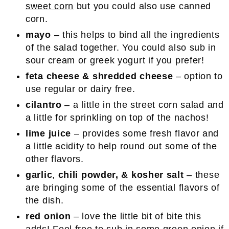
sweet corn
but you could also use canned
corn.
mayo
– this helps to bind all the ingredients
of the salad together. You could also sub in
sour cream or greek yogurt if you prefer!
feta cheese & shredded cheese
– option to
use regular or dairy free.
cilantro
– a little in the street corn salad and
a little for sprinkling on top of the nachos!
lime juice
– provides some fresh flavor and
a little acidity to help round out some of the
other flavors.
garlic
,
chili powder, & kosher salt
– these
are bringing some of the essential flavors of
the dish.
red onion
– love the little bit of bite this