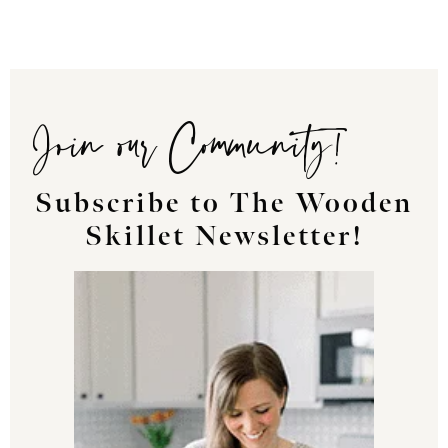
Join our Community!
Subscribe to The Wooden
Skillet Newsletter!