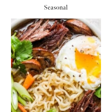
Seasonal