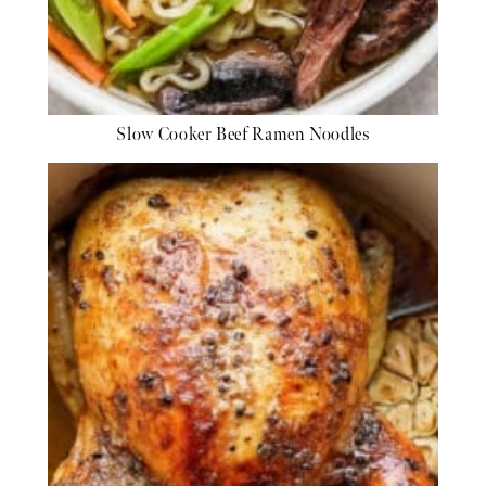
Slow Cooker Beef Ramen Noodles