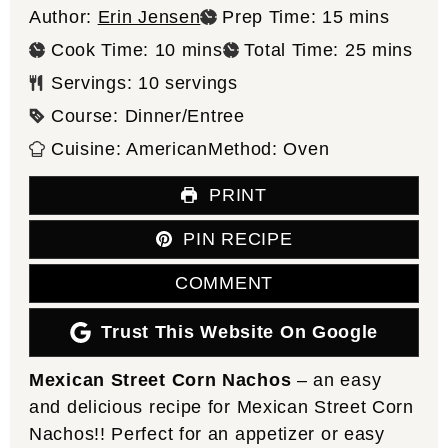
minutes
Author:
Erin Jensen
Prep Time:
15
mins
minutes
minutes
Cook Time:
10
mins
Total Time:
25
mins
Servings:
10
servings
Course:
Dinner/Entree
Cuisine:
American
Method:
Oven
PRINT
PIN RECIPE
COMMENT
Trust This Website On Google
Mexican Street Corn Nachos
– an easy
and delicious recipe for Mexican Street Corn
Nachos!! Perfect for an appetizer or easy