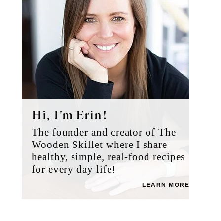
Hi, I’m Erin!
The founder and creator of The
Wooden Skillet where I share
healthy, simple, real-food recipes
for every day life!
LEARN MORE