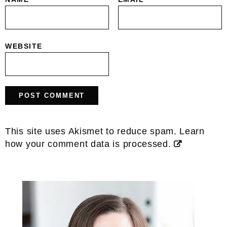
WEBSITE
This site uses Akismet to reduce spam.
Learn
how your comment data is processed.
Primary
Sidebar