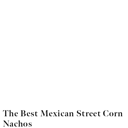
The Best Mexican Street Corn
Nachos