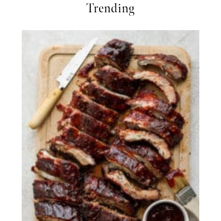
Trending