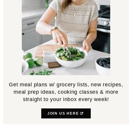
Get meal plans w/ grocery lists, new recipes,
meal prep ideas, cooking classes & more
straight to your inbox every week!
JOIN US HERE