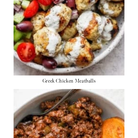
Greek Chicken Meatballs