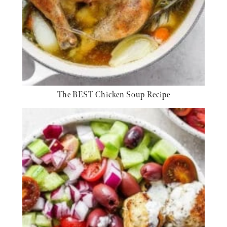
The BEST Chicken Soup Recipe