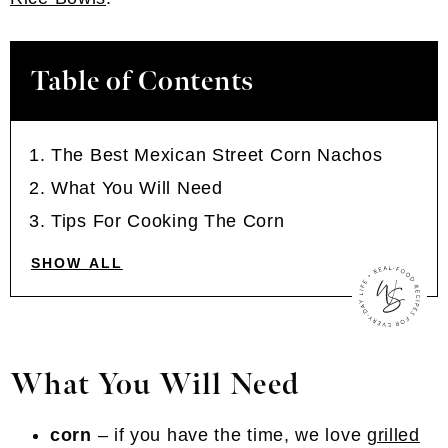
Table of Contents
The Best Mexican Street Corn Nachos
What You Will Need
Tips For Cooking The Corn
SHOW ALL
What You Will Need
corn
– if you have the time, we love
grilled