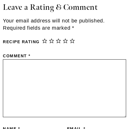
Leave a Rating & Comment
Reader
Interactions
Your email address will not be published.
Required fields are marked
*
RECIPE RATING
COMMENT
*
NAME
*
EMAIL
*