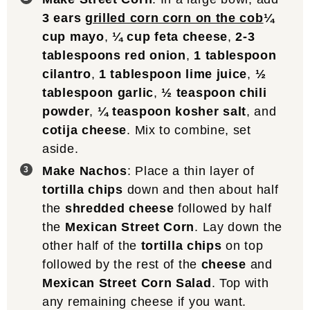
3 ears
grilled corn corn on the cob
¼
cup mayo
,
¼ cup feta cheese
,
2-3
tablespoons red onion
,
1 tablespoon
cilantro
,
1 tablespoon lime juice
,
½
tablespoon garlic
,
½ teaspoon chili
powder
,
¼ teaspoon kosher salt
, and
cotija cheese
. Mix to combine, set
aside.
Make Nachos
: Place a thin layer of
tortilla chips
down and then about half
the
shredded cheese
followed by half
the
Mexican Street Corn
. Lay down the
other half of the
tortilla chips
on top
followed by the rest of the
cheese
and
Mexican Street Corn Salad
. Top with
any remaining cheese if you want.