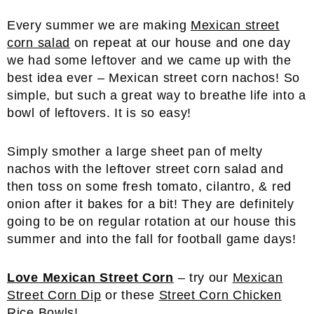
Every summer we are making
Mexican street
corn salad
on repeat at our house and one day
we had some leftover and we came up with the
best idea ever – Mexican street corn nachos! So
simple, but such a great way to breathe life into a
bowl of leftovers. It is so easy!
Simply smother a large sheet pan of melty
nachos with the leftover street corn salad and
then toss on some fresh tomato, cilantro, & red
onion after it bakes for a bit! They are definitely
going to be on regular rotation at our house this
summer and into the fall for football game days!
Love Mexican Street Corn
– try our
Mexican
Street Corn Dip
or these
Street Corn Chicken
Rice Bowls
!