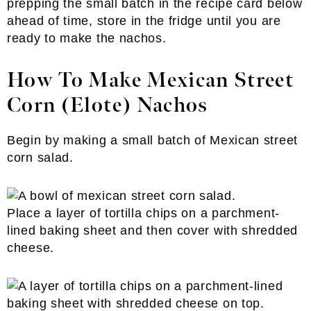
prepping the small batch in the recipe card below
ahead of time, store in the fridge until you are
ready to make the nachos.
How To Make Mexican Street
Corn (Elote) Nachos
Begin by making a small batch of Mexican street
corn salad.
Place a layer of tortilla chips on a parchment-
lined baking sheet and then cover with shredded
cheese.