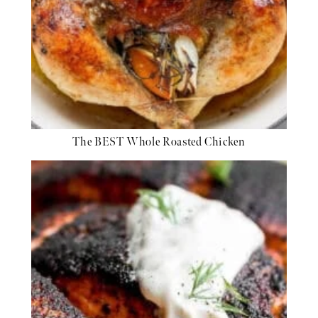
The BEST Whole Roasted Chicken