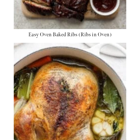
Easy Oven Baked Ribs (Ribs in Oven)