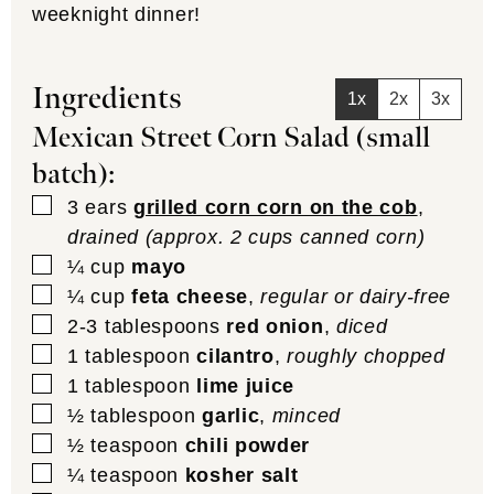
weeknight dinner!
Ingredients
1x
2x
3x
Mexican Street Corn Salad (small
batch):
▢
3
ears
grilled corn corn on the cob
,
drained (approx. 2 cups canned corn)
▢
¼
cup
mayo
▢
¼
cup
feta cheese
,
regular or dairy-free
▢
2-3
tablespoons
red onion
,
diced
▢
1
tablespoon
cilantro
,
roughly chopped
▢
1
tablespoon
lime juice
▢
½
tablespoon
garlic
,
minced
▢
½
teaspoon
chili powder
▢
¼
teaspoon
kosher salt