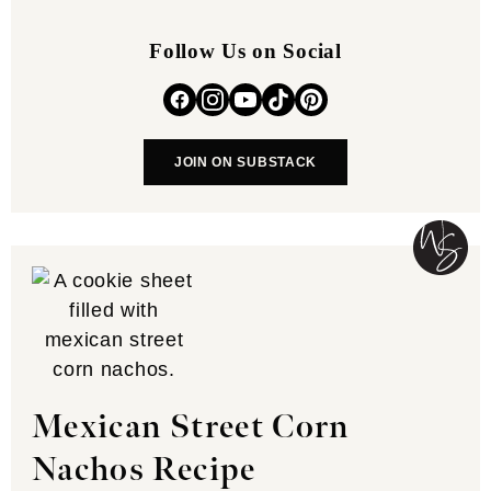
Follow Us on Social
JOIN ON SUBSTACK
Mexican Street Corn
Nachos Recipe