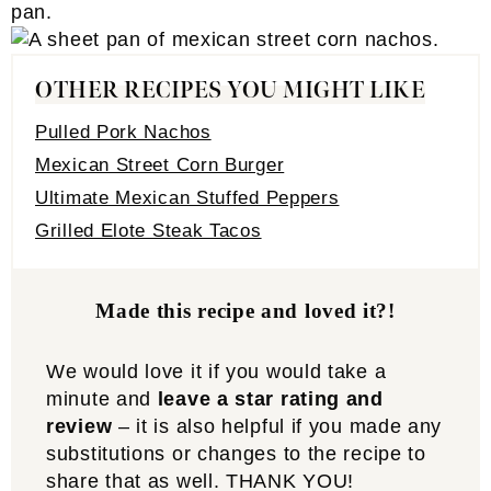
OTHER RECIPES YOU MIGHT LIKE
Pulled Pork Nachos
Mexican Street Corn Burger
Ultimate Mexican Stuffed Peppers
Grilled Elote Steak Tacos
Made this recipe and loved it?!
We would love it if you would take a
minute and
leave a star rating and
review
– it is also helpful if you made any
substitutions or changes to the recipe to
share that as well. THANK YOU!