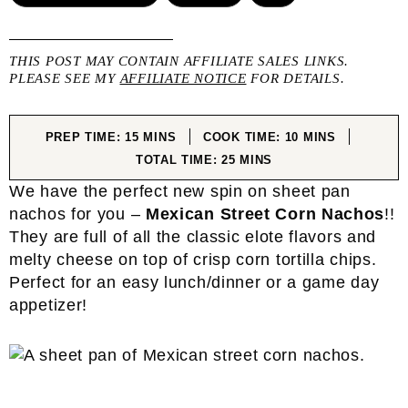
THIS POST MAY CONTAIN AFFILIATE SALES LINKS.
PLEASE SEE MY
AFFILIATE NOTICE
FOR DETAILS.
MINUTES
MINUTES
PREP TIME:
15
MINS
COOK TIME:
10
MINS
MINUTES
TOTAL TIME:
25
MINS
We have the perfect new spin on sheet pan
nachos for you –
Mexican Street Corn Nachos
!!
They are full of all the classic elote flavors and
melty cheese on top of crisp corn tortilla chips.
Perfect for an easy lunch/dinner or a game day
appetizer!