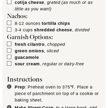
▢
cotija cheese
,
grated (as much or as
little as you want)
Nachos:
▢
8-12
ounces
tortilla chips
▢
3-4
cups
shredded cheese
,
divided
Garnish Options:
▢
fresh cilantro
,
chopped
▢
green onions
,
sliced
▢
guacamole
▢
sour cream
,
regular or dairy-free
Instructions
Prep
: Preheat oven to 375℉. Place a
piece of parchment on top of a cookie or
baking sheet.
Make Street Corn
: In a large bowl, add