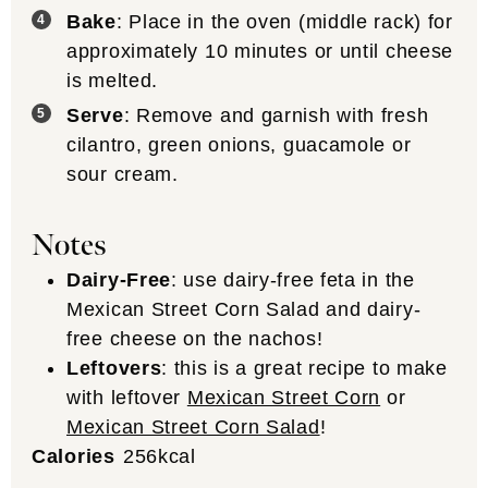
Bake
: Place in the oven (middle rack) for
approximately 10 minutes or until cheese
is melted.
Serve
: Remove and garnish with fresh
cilantro, green onions, guacamole or
sour cream.
Notes
Dairy-Free
: use dairy-free feta in the
Mexican Street Corn Salad and dairy-
free cheese on the nachos!
Leftovers
: this is a great recipe to make
with leftover
Mexican Street Corn
or
Mexican Street Corn Salad
!
Calories
256
kcal