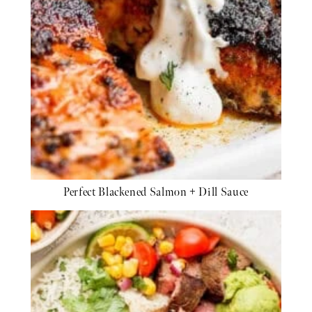
Perfect Blackened Salmon + Dill Sauce