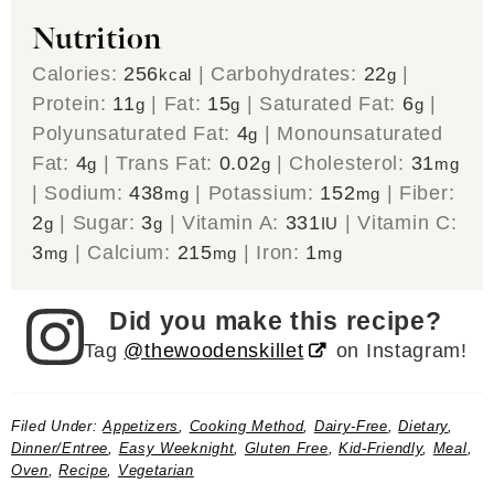
Nutrition
Calories:
256
|
Carbohydrates:
22
|
kcal
g
Protein:
11
|
Fat:
15
|
Saturated Fat:
6
|
g
g
g
Polyunsaturated Fat:
4
|
Monounsaturated
g
Fat:
4
|
Trans Fat:
0.02
|
Cholesterol:
31
g
g
mg
|
Sodium:
438
|
Potassium:
152
|
Fiber:
mg
mg
2
|
Sugar:
3
|
Vitamin A:
331
|
Vitamin C:
g
g
IU
3
|
Calcium:
215
|
Iron:
1
mg
mg
mg
Did you make this recipe?
Tag
@thewoodenskillet
on Instagram!
Filed Under:
Appetizers
,
Cooking Method
,
Dairy-Free
,
Dietary
,
Dinner/Entree
,
Easy Weeknight
,
Gluten Free
,
Kid-Friendly
,
Meal
,
Oven
,
Recipe
,
Vegetarian