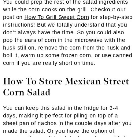
You could prep the rest of the salad ingredients
while the corn cooks on the grill. Checkout our
post on
How To Grill Sweet Corn
for step-by-step
instructions! But we totally understand that you
don’t always have the time. So you could also
pop the ears of corn in the microwave with the
husk still on, remove the corn from the husk and
boil it, warm up some frozen corn, or use canned
corn if you are really short on time.
How To Store Mexican Street
Corn Salad
You can keep this salad in the fridge for 3-4
days, making it perfect for piling on top of a
sheet pan of nachos in the couple days after you
made the salad. Or you have the option of