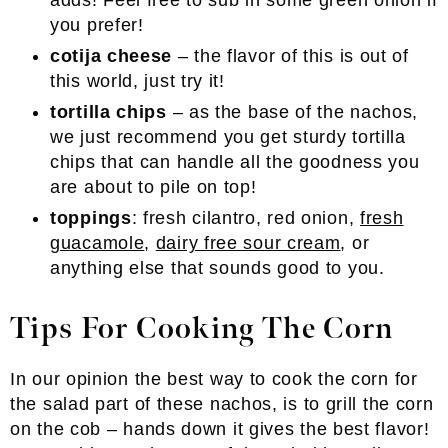
adds! Feel free to sub in some green onion if
you prefer!
cotija cheese
– the flavor of this is out of
this world, just try it!
tortilla chips
– as the base of the nachos,
we just recommend you get sturdy tortilla
chips that can handle all the goodness you
are about to pile on top!
toppings
: fresh cilantro, red onion,
fresh
guacamole
,
dairy free sour cream
, or
anything else that sounds good to you.
Tips For Cooking The Corn
In our opinion the best way to cook the corn for
the salad part of these nachos, is to grill the corn
on the cob – hands down it gives the best flavor!