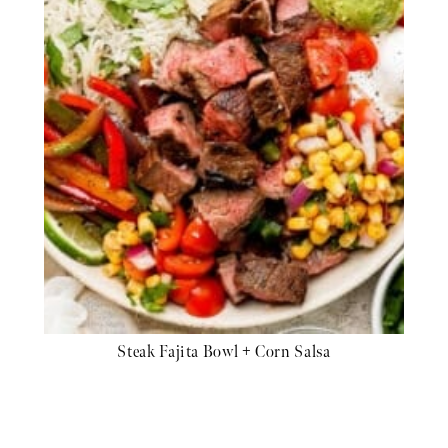
Steak Fajita Bowl + Corn Salsa