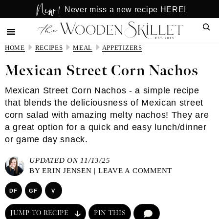
New!
Skip
Skip
Never miss a new recipe HERE!
to
to
Sear
main
primary
content
sidebar
HOME
RECIPES
MEAL
APPETIZERS
Mexican Street Corn Nachos
Mexican Street Corn Nachos - a simple recipe
that blends the deliciousness of Mexican street
corn salad with amazing melty nachos! They are
a great option for a quick and easy lunch/dinner
or game day snack.
UPDATED ON 11/13/25
BY
ERIN JENSEN
|
LEAVE A COMMENT
DF
GF
V
JUMP TO RECIPE
PIN THIS
COMMENT