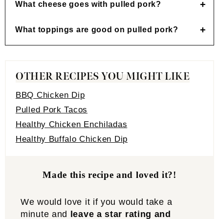
What cheese goes with pulled pork?
What toppings are good on pulled pork?
OTHER RECIPES YOU MIGHT LIKE
BBQ Chicken Dip
Pulled Pork Tacos
Healthy Chicken Enchiladas
Healthy Buffalo Chicken Dip
Made this recipe and loved it?!
We would love it if you would take a
minute and
leave a star rating and