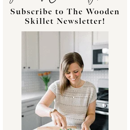
Subscribe to The Wooden
Skillet Newsletter!