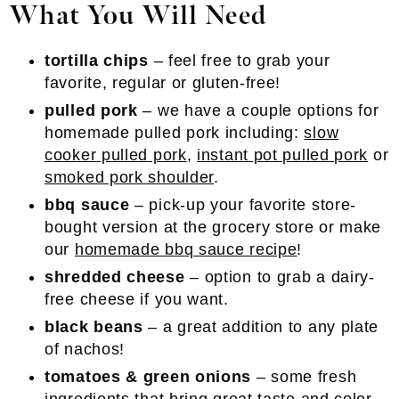
What You Will Need
tortilla chips
– feel free to grab your
favorite, regular or gluten-free!
pulled pork
– we have a couple options for
homemade pulled pork including:
slow
cooker pulled pork
,
instant pot pulled pork
or
smoked pork shoulder
.
bbq sauce
– pick-up your favorite store-
bought version at the grocery store or make
our
homemade bbq sauce recipe
!
shredded cheese
– option to grab a dairy-
free cheese if you want.
black beans
– a great addition to any plate
of nachos!
tomatoes & green onions
– some fresh