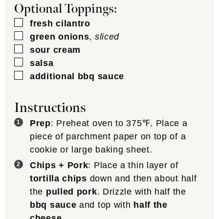
Optional Toppings:
▢
fresh cilantro
▢
green onions
,
sliced
▢
sour cream
▢
salsa
▢
additional bbq sauce
Instructions
Prep
: Preheat oven to 375℉. Place a
piece of parchment paper on top of a
cookie or large baking sheet.
Chips + Pork
: Place a thin layer of
tortilla chips
down and then about half
the
pulled pork
. Drizzle with half the
bbq sauce
and top with
half the
cheese
.