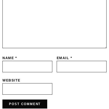
NAME
*
EMAIL
*
WEBSITE