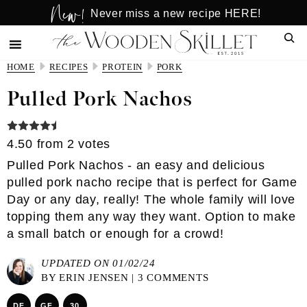
New!
Skip
Skip
Never miss a new recipe HERE!
to
to
Sear
main
primary
content
sidebar
HOME
RECIPES
PROTEIN
PORK
Pulled Pork Nachos
4.50
from
2
votes
Pulled Pork Nachos - an easy and delicious
pulled pork nacho recipe that is perfect for Game
Day or any day, really! The whole family will love
topping them any way they want. Option to make
a small batch or enough for a crowd!
UPDATED ON 01/02/24
BY
ERIN JENSEN
|
3 COMMENTS
DF
GF
30