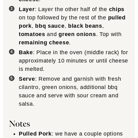
Layer
: Layer the other half of the
chips
on top followed by the rest of the
pulled
pork
,
bbq sauce
,
black beans
,
tomatoes
and
green onions
. Top with
remaining cheese
.
Bake
: Place in the oven (middle rack) for
approximately 10 minutes or until cheese
is melted.
Serve
: Remove and garnish with fresh
cilantro, green onions, additional bbq
sauce and serve with sour cream and
salsa.
Notes
Pulled Pork
: we have a couple options