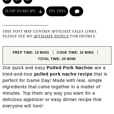
JUMP TO RECIPE
PIN THIS
COMMENT
THIS POST MAY CONTAIN AFFILIATE SALES LINKS.
PLEASE SEE MY
AFFILIATE NOTICE
FOR DETAILS.
MINUTES
MINUTES
PREP TIME:
10
MINS
COOK TIME:
10
MINS
MINUTES
TOTAL TIME:
20
MINS
Our quick and easy
Pulled Pork Nachos
are a
tried-and-true
pulled pork nacho recipe
that is
perfect for Game Day! Made with real, simple
ingredients that come together in a matter of
minutes. Top them any way you want for a
delicious appetizer or easy dinner recipe that
everyone will love!