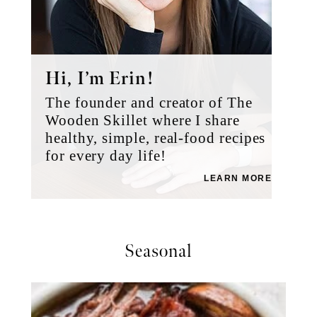
Hi, I’m Erin!
The founder and creator of The
Wooden Skillet where I share
healthy, simple, real-food recipes
for every day life!
LEARN MORE
Seasonal