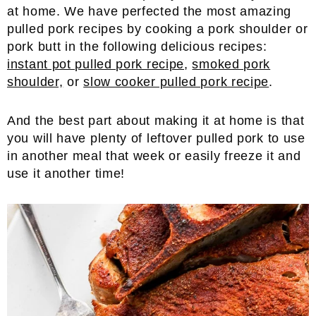
at home. We have perfected the most amazing
pulled pork recipes by cooking a pork shoulder or
pork butt in the following delicious recipes:
instant pot pulled pork recipe
,
smoked pork
shoulder,
or
slow cooker pulled pork recipe
.
And the best part about making it at home is that
you will have plenty of leftover pulled pork to use
in another meal that week or easily freeze it and
use it another time!