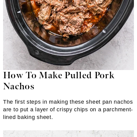
How To Make Pulled Pork
Nachos
The first steps in making these sheet pan nachos
are to put a layer of crispy chips on a parchment-
lined baking sheet.