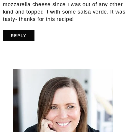
mozzarella cheese since I was out of any other
kind and topped it with some salsa verde. It was
tasty- thanks for this recipe!
REPLY
Primary
Sidebar