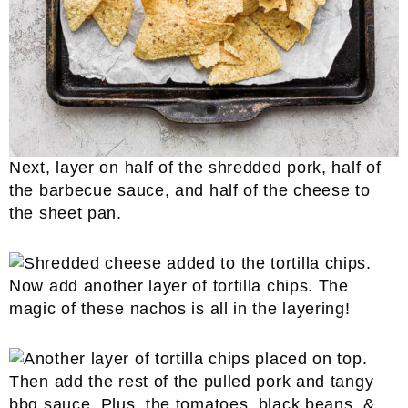
Next, layer on half of the shredded pork, half of
the barbecue sauce, and half of the cheese to
the sheet pan.
Now add another layer of tortilla chips. The
magic of these nachos is all in the layering!
Then add the rest of the pulled pork and tangy
bbq sauce. Plus, the tomatoes, black beans, &