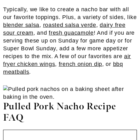
Typically, we like to create a nacho bar with all
our favorite toppings. Plus, a variety of sides, like
blender salsa
,
roasted salsa verde
,
dairy free
sour cream
, and
fresh guacamole
! And if you are
serving these up on Sunday for game day or for
Super Bowl Sunday, add a few more appetizer
recipes to the mix. A few of our favorites are
air
fryer chicken wings
,
french onion dip
, or
bbq
meatballs
.
Pulled Pork Nacho Recipe
FAQ