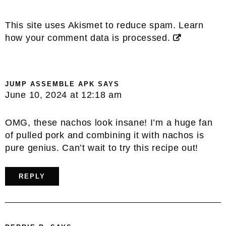
This site uses Akismet to reduce spam.
Learn
how your comment data is processed.
JUMP ASSEMBLE APK
SAYS
June 10, 2024 at 12:18 am
OMG, these nachos look insane! I’m a huge fan
of pulled pork and combining it with nachos is
pure genius. Can’t wait to try this recipe out!
REPLY