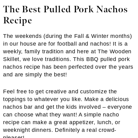
The Best Pulled Pork Nachos
Recipe
The weekends (during the Fall & Winter months)
in our house are for football and nachos! It is a
weekly, family tradition and here at The Wooden
Skillet, we love traditions. This BBQ pulled pork
nachos recipe has been perfected over the years
and are simply the best!
Feel free to get creative and customize the
toppings to whatever you like. Make a delicious
nachos bar and get the kids involved – everyone
can choose what they want! A simple nacho
recipe can make a great appetizer, lunch, or
weeknight dinners. Definitely a real crowd-
pleaser!