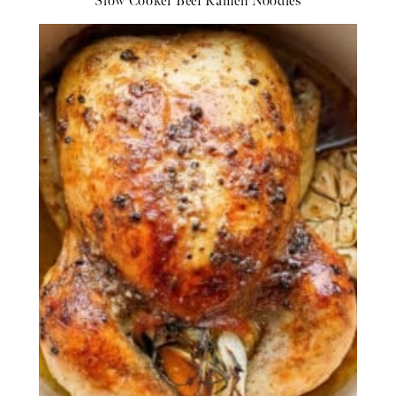
Slow Cooker Beef Ramen Noodles