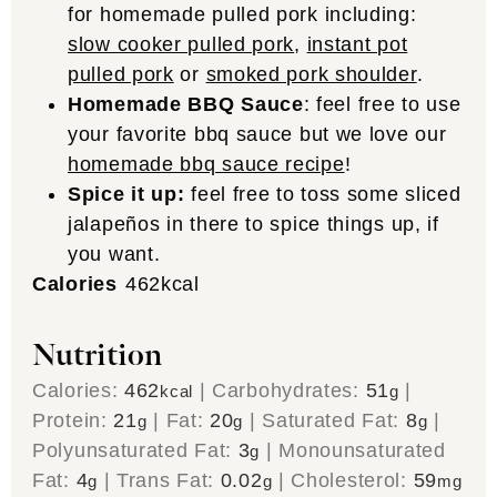
for homemade pulled pork including:
slow cooker pulled pork
,
instant pot
pulled pork
or
smoked pork shoulder
.
Homemade BBQ Sauce
: feel free to use
your favorite bbq sauce but we love our
homemade bbq sauce recipe
!
Spice it up:
feel free to toss some sliced
jalapeños in there to spice things up, if
you want.
Calories
462
kcal
Nutrition
Calories:
462
|
Carbohydrates:
51
|
kcal
g
Protein:
21
|
Fat:
20
|
Saturated Fat:
8
|
g
g
g
Polyunsaturated Fat:
3
|
Monounsaturated
g
Fat:
4
|
Trans Fat:
0.02
|
Cholesterol:
59
g
g
mg