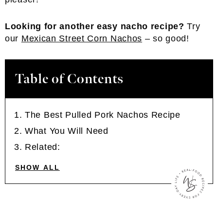
Looking for another easy nacho recipe?
Try
our
Mexican Street Corn Nachos
– so good!
Table of Contents
The Best Pulled Pork Nachos Recipe
What You Will Need
Related:
SHOW ALL