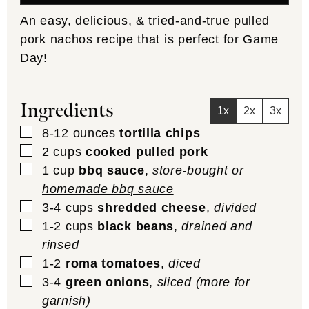
An easy, delicious, & tried-and-true pulled
pork nachos recipe that is perfect for Game
Day!
Ingredients
1x
2x
3x
▢
8-12
ounces
tortilla chips
▢
2
cups
cooked pulled pork
▢
1
cup
bbq sauce
,
store-bought or
homemade bbq sauce
▢
3-4
cups
shredded cheese
,
divided
▢
1-2
cups
black beans
,
drained and
rinsed
▢
1-2
roma tomatoes
,
diced
▢
3-4
green onions
,
sliced (more for
garnish)