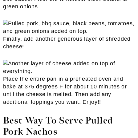
green onions.
Finally, add another generous layer of shredded
cheese!
Place the entire pan in a preheated oven and
bake at 375 degrees F for about 10 minutes or
until the cheese is melted. Then add any
additional toppings you want. Enjoy!!
Best Way To Serve Pulled
Pork Nachos