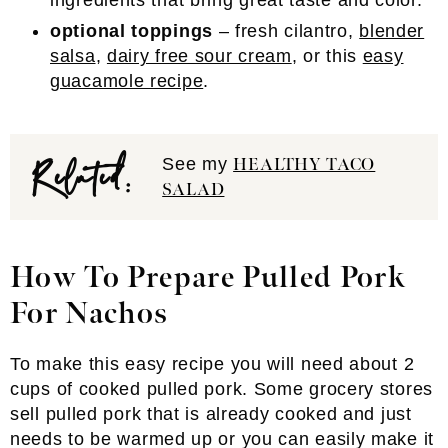
ingredients that bring great taste and color.
optional toppings
– fresh cilantro,
blender
salsa
,
dairy free sour cream
, or this
easy
guacamole recipe
.
Related:
See my
HEALTHY TACO
SALAD
How To Prepare Pulled Pork
For Nachos
To make this easy recipe you will need about 2
cups of cooked pulled pork. Some grocery stores
sell pulled pork that is already cooked and just
needs to be warmed up or you can easily make it