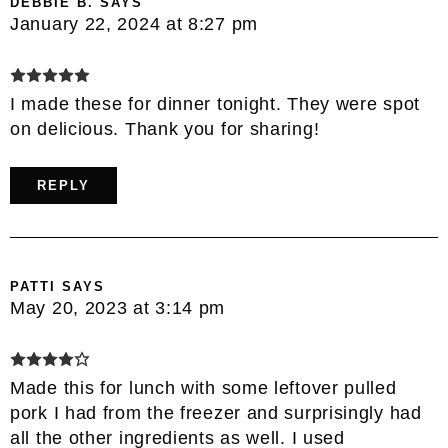
DEBBIE B.
SAYS
January 22, 2024 at 8:27 pm
I made these for dinner tonight. They were spot
on delicious. Thank you for sharing!
REPLY
PATTI
SAYS
May 20, 2023 at 3:14 pm
Made this for lunch with some leftover pulled
pork I had from the freezer and surprisingly had
all the other ingredients as well. I used