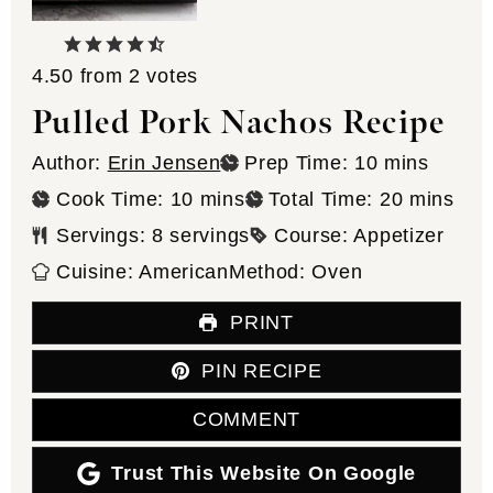
4.50
from
2
votes
Pulled Pork Nachos Recipe
minutes
Author:
Erin Jensen
Prep Time:
10
mins
minutes
minutes
Cook Time:
10
mins
Total Time:
20
mins
Servings:
8
servings
Course:
Appetizer
Cuisine:
American
Method:
Oven
PRINT
PIN RECIPE
COMMENT
Trust This Website On Google