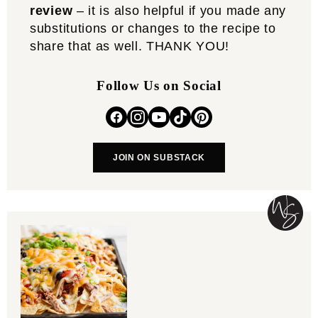
review
– it is also helpful if you made any
substitutions or changes to the recipe to
share that as well. THANK YOU!
Follow Us on Social
JOIN ON SUBSTACK