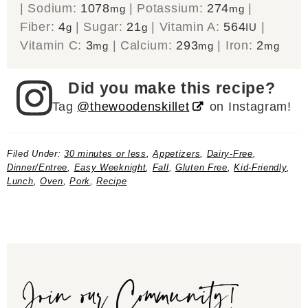
|
Sodium:
1078
|
Potassium:
274
|
mg
mg
Fiber:
4
|
Sugar:
21
|
Vitamin A:
564
|
g
g
IU
Vitamin C:
3
|
Calcium:
293
|
Iron:
2
mg
mg
mg
Did you make this recipe?
Tag
@thewoodenskillet
on Instagram!
Filed Under:
30 minutes or less
,
Appetizers
,
Dairy-Free
,
Dinner/Entree
,
Easy Weeknight
,
Fall
,
Gluten Free
,
Kid-Friendly
,
Lunch
,
Oven
,
Pork
,
Recipe
Join our Community!