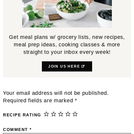
Get meal plans w/ grocery lists, new recipes,
meal prep ideas, cooking classes & more
straight to your inbox every week!
JOIN US HERE
Reader
Your email address will not be published.
Interactions
Required fields are marked
*
RECIPE RATING
COMMENT
*