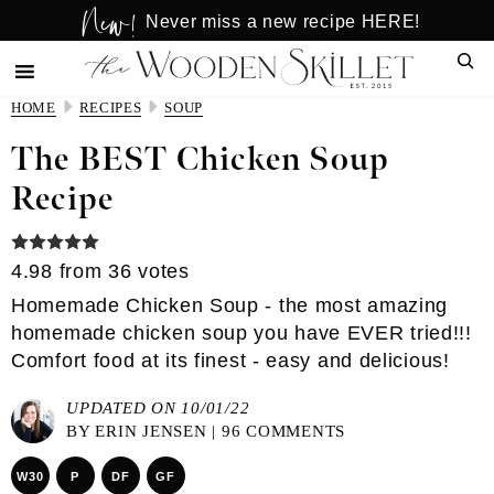
New!
Skip
Skip
Never miss a new recipe HERE!
to
to
Sear
main
primary
content
sidebar
HOME
RECIPES
SOUP
The BEST Chicken Soup
Recipe
4.98
from
36
votes
Homemade Chicken Soup - the most amazing
homemade chicken soup you have EVER tried!!!
Comfort food at its finest - easy and delicious!
UPDATED ON 10/01/22
BY
ERIN JENSEN
|
96 COMMENTS
W30
P
DF
GF