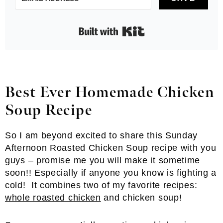
Built with Kit
Best Ever Homemade Chicken
Soup
Recipe
So I am beyond excited to share this Sunday
Afternoon Roasted Chicken Soup recipe with you
guys – promise me you will make it sometime
soon!! Especially if anyone you know is fighting a
cold! It combines two of my favorite recipes:
whole roasted chicken
and chicken soup!