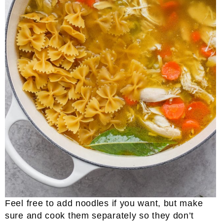
Feel free to add noodles if you want, but make
sure and cook them separately so they don’t