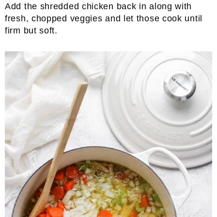
Add the shredded chicken back in along with
fresh, chopped veggies and let those cook until
firm but soft.