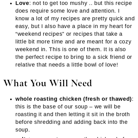
Love
: not to get too mushy .. but this recipe
does require some love and attention. I
know a lot of my recipes are pretty quick and
easy, but I also have a place in my heart for
“weekend recipes” or recipes that take a
little bit more time and are meant for a cozy
weekend in. This is one of them. It is also
the perfect recipe to bring to a sick friend or
relative that needs a little bowl of love!
What You Will Need
whole roasting chicken (fresh or thawed)
:
this is the base of our soup – we will be
roasting it and then letting it sit in the broth
before shredding and adding back into the
soup.