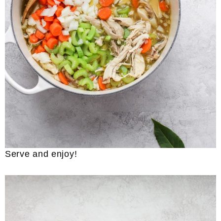
Serve and enjoy!