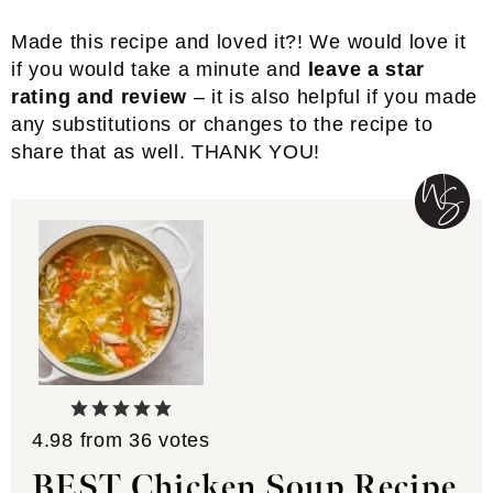
Made this recipe and loved it?! We would love it
if you would take a minute and
leave a star
rating and review
– it is also helpful if you made
any substitutions or changes to the recipe to
share that as well. THANK YOU!
4.98
from
36
votes
BEST Chicken Soup Recipe