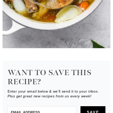
WANT TO SAVE THIS
RECIPE?
Enter your email below & we'll send it to your inbox.
Plus get great new recipes from us every week!
SAVE