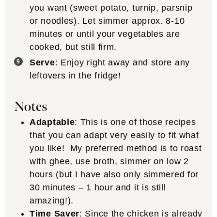
you want (sweet potato, turnip, parsnip
or noodles). Let simmer approx. 8-10
minutes or until your vegetables are
cooked, but still firm.
Serve
: Enjoy right away and store any
leftovers in the fridge!
Notes
Adaptable
: This is one of those recipes
that you can adapt very easily to fit what
you like! My preferred method is to roast
with ghee, use broth, simmer on low 2
hours (but I have also only simmered for
30 minutes – 1 hour and it is still
amazing!).
Time Saver
: Since the chicken is already