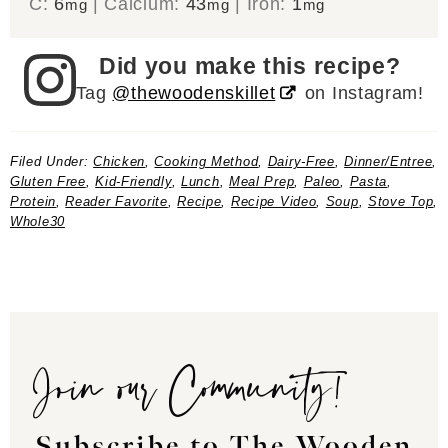
C:
6
|
Calcium:
43
|
Iron:
1
mg
mg
mg
Did you make this recipe?
Tag
@thewoodenskillet
on Instagram!
Filed Under:
Chicken
,
Cooking Method
,
Dairy-Free
,
Dinner/Entree
,
Gluten Free
,
Kid-Friendly
,
Lunch
,
Meal Prep
,
Paleo
,
Pasta
,
Protein
,
Reader Favorite
,
Recipe
,
Recipe Video
,
Soup
,
Stove Top
,
Whole30
Join our Community!
Subscribe to The Wooden