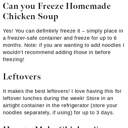
Can you Freeze Homemade
Chicken Soup
Yes! You can definitely freeze it – simply place in
a freezer-safe container and freeze for up to 6
months. Note: if you are wanting to add noodles I
wouldn’t recommend adding those in before
freezing!
Leftovers
It makes the best leftovers! I love having this for
leftover lunches during the week! Store in an
airtight container in the refrigerator (store your
noodles separately, if using) for up to 3 days.