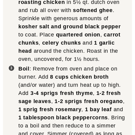
roasting chicken
in 5½ qt. dutch oven
and rub all over with
softened ghee
.
Sprinkle with generous amounts of
kosher salt and ground black pepper
to coat. Place
quartered onion
,
carrot
chunks
,
celery chunks
and
1 garlic
head
around the chicken. Roast in the
oven, uncovered, for 1½ hours.
Boil
: Remove from oven and place on
burner. Add
8 cups chicken broth
(and/or water) and turn heat up to high.
Add
3-4 sprigs fresh thyme
,
1-2 fresh
sage leaves
,
1-2 sprigs fresh oregano
,
1 sprig fresh rosemary
,
1 bay leaf
and
1 tablespoon black peppercorns
. Bring
to a boil and then reduce to a simmer
and cover. Simmer (covered) as long as