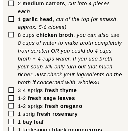
▢
2
medium carrots
,
cut into 4 pieces
each
▢
1
garlic head
,
cut of the top (or smash
approx. 5-6 cloves)
▢
8
cups
chicken broth
,
you can also use
8 cups of water to make broth completely
from scratch OR you could do 4 cups
broth + 4 cups water. If you use broth
your soup will only turn out that much
richer. Just check your ingredients on the
broth if concerned with Whole30
▢
3-4
sprigs
fresh thyme
▢
1-2
fresh sage leaves
▢
1-2
sprigs
fresh oregano
▢
1
sprig
fresh rosemary
▢
1
bay leaf
▢
1
tablespoon
black peppercorns