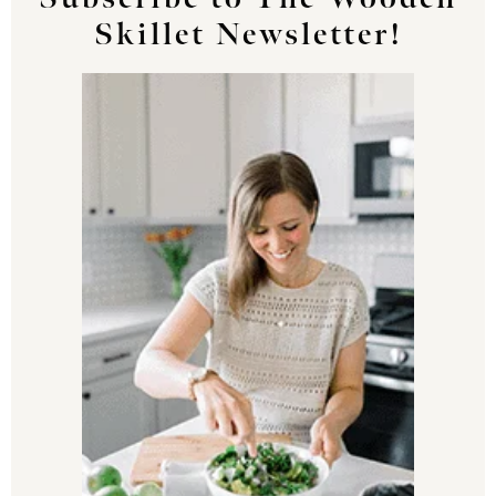
Skillet Newsletter!