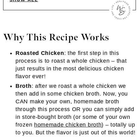
Why This Recipe Works
Roasted Chicken
: the first step in this
process is to roast a whole chicken – that
just results in the most delicious chicken
flavor ever!
Broth
: after we roast a whole chicken we
then add in some chicken broth. Now, you
CAN make your own, homemade broth
through this process OR you can simply add
in store-bought broth (or some of your own
frozen
homemade chicken broth
) – totally up
to you. But the flavor is just out of this world!