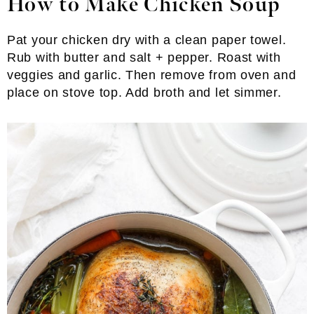
How to Make Chicken Soup
Pat your chicken dry with a clean paper towel.
Rub with butter and salt + pepper. Roast with
veggies and garlic. Then remove from oven and
place on stove top. Add broth and let simmer.