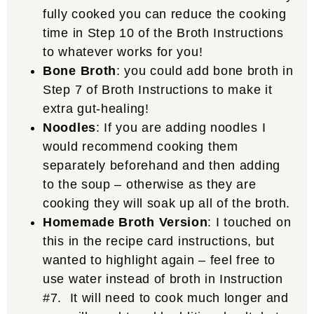
fully cooked you can reduce the cooking
time in Step 10 of the Broth Instructions
to whatever works for you!
Bone Broth
: you could add bone broth in
Step 7 of Broth Instructions to make it
extra gut-healing!
Noodles
: If you are adding noodles I
would recommend cooking them
separately beforehand and then adding
to the soup – otherwise as they are
cooking they will soak up all of the broth.
Homemade Broth Version
: I touched on
this in the recipe card instructions, but
wanted to highlight again – feel free to
use water instead of broth in Instruction
#7. It will need to cook much longer and