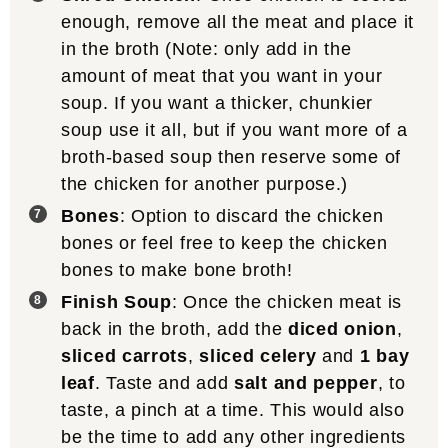
enough, remove all the meat and place it
in the broth (Note: only add in the
amount of meat that you want in your
soup. If you want a thicker, chunkier
soup use it all, but if you want more of a
broth-based soup then reserve some of
the chicken for another purpose.)
Bones
: Option to discard the chicken
bones or feel free to keep the chicken
bones to make bone broth!
Finish Soup
: Once the chicken meat is
back in the broth, add the
diced onion
,
sliced carrots
,
sliced celery
and
1 bay
leaf
. Taste and add
salt and pepper
, to
taste, a pinch at a time. This would also
be the time to add any other ingredients