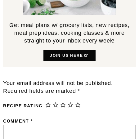
Get meal plans w/ grocery lists, new recipes,
meal prep ideas, cooking classes & more
straight to your inbox every week!
JOIN US HERE
Reader
Your email address will not be published.
Interactions
Required fields are marked
*
RECIPE RATING
COMMENT
*