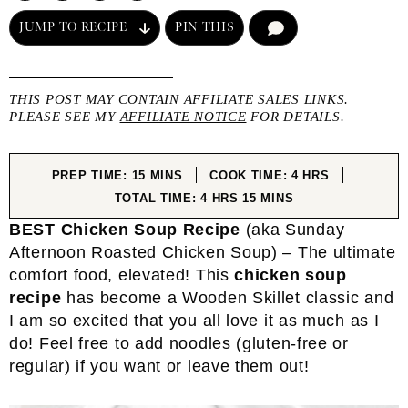
JUMP TO RECIPE
PIN THIS
COMMENT
THIS POST MAY CONTAIN AFFILIATE SALES LINKS.
PLEASE SEE MY
AFFILIATE NOTICE
FOR DETAILS.
MINUTES
HOURS
PREP TIME:
15
MINS
COOK TIME:
4
HRS
HOURS
MINUTES
TOTAL TIME:
4
HRS
15
MINS
BEST Chicken Soup
Recipe
(aka Sunday
Afternoon Roasted Chicken Soup) – The ultimate
comfort food, elevated! This
chicken soup
recipe
has become a Wooden Skillet classic and
I am so excited that you all love it as much as I
do! Feel free to add noodles (gluten-free or
regular) if you want or leave them out!