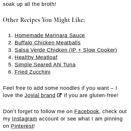
soak up all the broth!
Other Recipes You Might Like:
Homemade Marinara Sauce
Buffalo Chicken Meatballs
Salsa Verde Chicken (IP + Slow Cooker)
Healthy Meatloaf
Simple Seared Ahi Tuna
Fried Zucchini
Feel free to add some noodles if you want – I
love the
Jovial brand
if you are gluten-free!
Don’t forget to follow me on
Facebook
, check out
my
Instagram
account or see what I am pinning
on
Pinterest
!