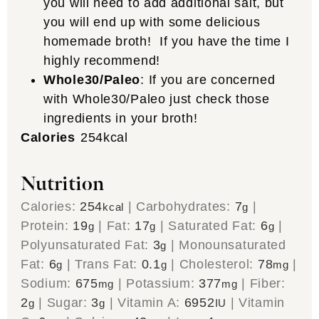
you will need to add additional salt, but
you will end up with some delicious
homemade broth! If you have the time I
highly recommend!
Whole30/Paleo
: If you are concerned
with Whole30/Paleo just check those
ingredients in your broth!
Calories
254
kcal
Nutrition
Calories:
254
|
Carbohydrates:
7
|
kcal
g
Protein:
19
|
Fat:
17
|
Saturated Fat:
6
|
g
g
g
Polyunsaturated Fat:
3
|
Monounsaturated
g
Fat:
6
|
Trans Fat:
0.1
|
Cholesterol:
78
|
g
g
mg
Sodium:
675
|
Potassium:
377
|
Fiber:
mg
mg
2
|
Sugar:
3
|
Vitamin A:
6952
|
Vitamin
g
g
IU