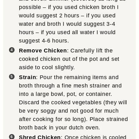
possible – if you used chicken broth I
would suggest 2 hours – if you used
water and broth I would suggest 3-4
hours – if you used all water I would
suggest 4-6 hours.
Remove Chicken
: Carefully lift the
cooked chicken out of the pot and set
aside to cool slightly.
Strain
: Pour the remaining items and
broth through a fine mesh strainer and
into a large bowl, pot, or container.
Discard the cooked vegetables (they will
be very soggy and not good for much
after cooking for so long). Place strained
broth back in your dutch oven.
Shred Chicken
: Once chicken is cooled