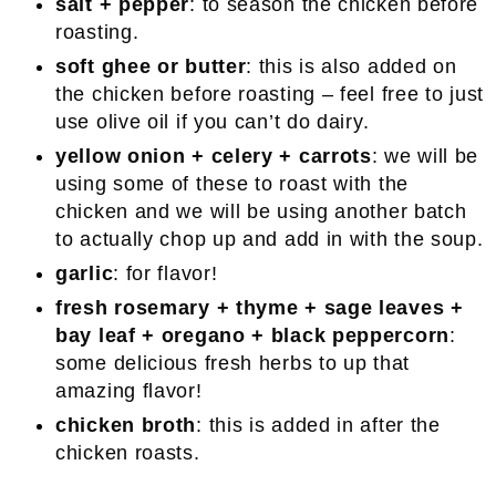
salt + pepper
: to season the chicken before
roasting.
soft ghee or butter
: this is also added on
the chicken before roasting – feel free to just
use olive oil if you can’t do dairy.
yellow onion + celery + carrots
: we will be
using some of these to roast with the
chicken and we will be using another batch
to actually chop up and add in with the soup.
garlic
: for flavor!
fresh rosemary + thyme + sage leaves +
bay leaf + oregano + black peppercorn
:
some delicious fresh herbs to up that
amazing flavor!
chicken broth
: this is added in after the
chicken roasts.