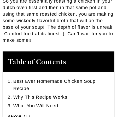
So you are essentially roasting a chicken in your
dutch oven first and then in that same pot and
using that same roasted chicken, you are making
some wickedly flavorful broth that will be the
base of your soup! The depth of flavor is unreal!
Comfort food at its finest :). Can’t wait for you to
make some!!
Table of Contents
Best Ever Homemade Chicken Soup
Recipe
Why This Recipe Works
What You Will Need
SHOW ALL