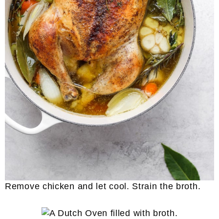
Remove chicken and let cool. Strain the broth.