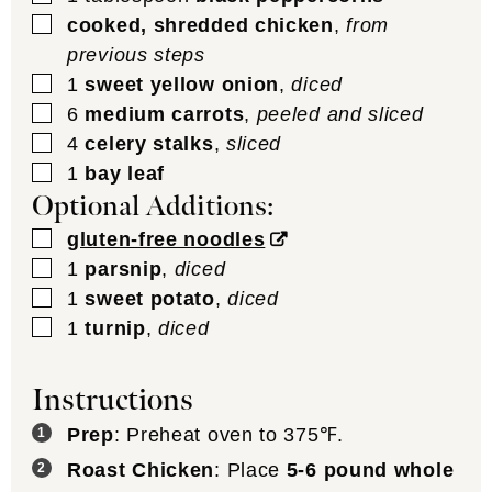
▢
cooked, shredded chicken
,
from
previous steps
▢
1
sweet yellow onion
,
diced
▢
6
medium carrots
,
peeled and sliced
▢
4
celery stalks
,
sliced
▢
1
bay leaf
Optional Additions:
▢
gluten-free noodles
▢
1
parsnip
,
diced
▢
1
sweet potato
,
diced
▢
1
turnip
,
diced
Instructions
Prep
: Preheat oven to 375℉.
Roast Chicken
: Place
5-6 pound whole