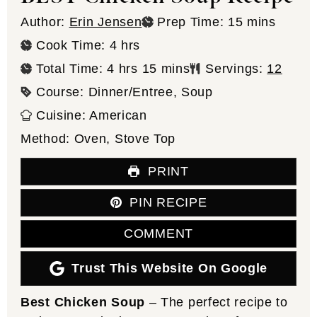
minutes
Author:
Erin Jensen
Prep Time:
15
mins
hours
Cook Time:
4
hrs
hours
minutes
Total Time:
4
hrs
15
mins
Servings:
12
Course:
Dinner/Entree, Soup
Cuisine:
American
Method:
Oven, Stove Top
PRINT
PIN RECIPE
COMMENT
Trust This Website On Google
Best Chicken Soup
– The perfect recipe to