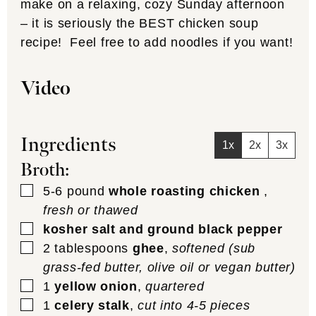
make on a relaxing, cozy Sunday afternoon
– it is seriously the BEST chicken soup
recipe! Feel free to add noodles if you want!
Video
Ingredients
1x
2x
3x
Broth:
▢
5-6
pound
whole roasting chicken
,
fresh or thawed
▢
kosher salt and ground black pepper
▢
2
tablespoons
ghee
,
softened (sub
grass-fed butter, olive oil or vegan butter)
▢
1
yellow onion
,
quartered
▢
1
celery stalk
,
cut into 4-5 pieces