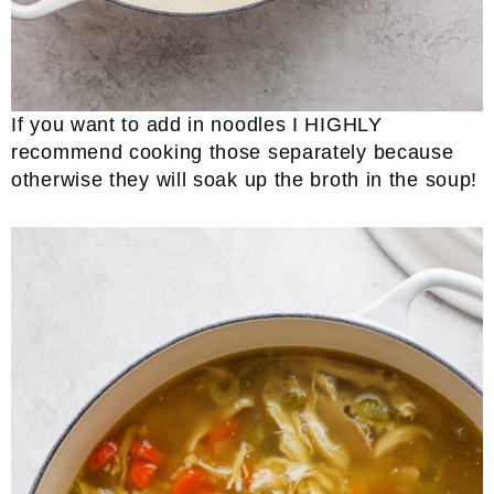
If you want to add in noodles I HIGHLY
recommend cooking those separately because
otherwise they will soak up the broth in the soup!