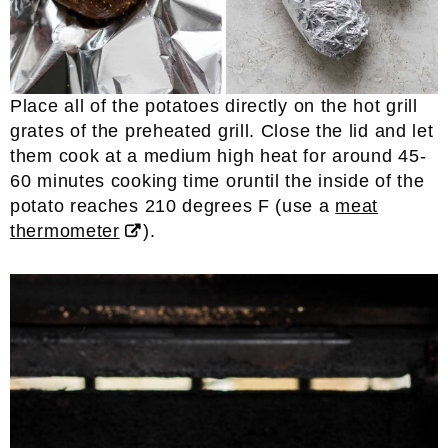
Place all of the potatoes directly on the hot grill
grates of the preheated grill. Close the lid and let
them cook at a medium high heat for around 45-
60 minutes cooking time oruntil the inside of the
potato reaches 210 degrees F (use a
meat
thermometer
).