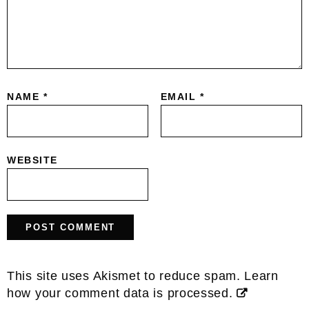
NAME
*
EMAIL
*
WEBSITE
This site uses Akismet to reduce spam.
Learn
how your comment data is processed.