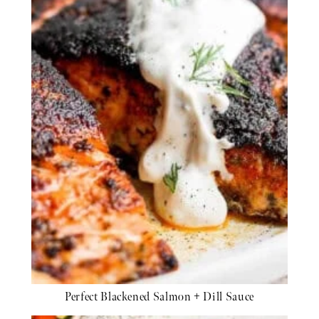
Perfect Blackened Salmon + Dill Sauce