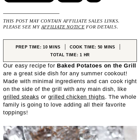
THIS POST MAY CONTAIN AFFILIATE SALES LINKS.
PLEASE SEE MY
AFFILIATE NOTICE
FOR DETAILS.
MINUTES
MINUTES
PREP TIME:
10
MINS
COOK TIME:
50
MINS
HOUR
TOTAL TIME:
1
HR
Our easy recipe for
Baked Potatoes on the Grill
are a great side dish for any summer cookout!
Made with minimal ingredients and can cook right
on the side of the grill with any main dish, like
grilled steaks
or
grilled chicken thighs
. The whole
family is going to love adding all their favorite
toppings!