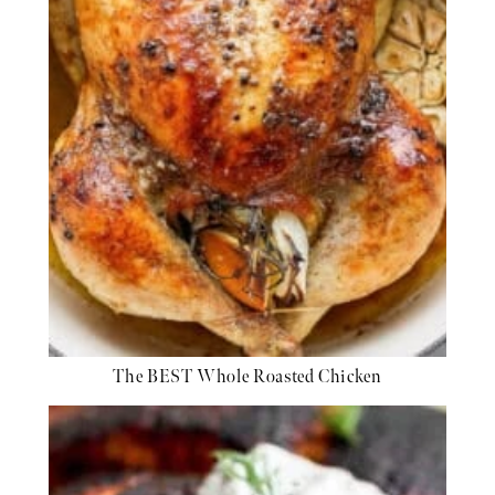
The BEST Whole Roasted Chicken