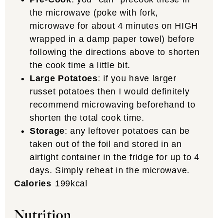
the microwave (poke with fork,
microwave for about 4 minutes on HIGH
wrapped in a damp paper towel) before
following the directions above to shorten
the cook time a little bit.
Large Potatoes
: if you have larger
russet potatoes then I would definitely
recommend microwaving beforehand to
shorten the total cook time.
Storage
: any leftover potatoes can be
taken out of the foil and stored in an
airtight container in the fridge for up to 4
days. Simply reheat in the microwave.
Calories
199
kcal
Nutrition