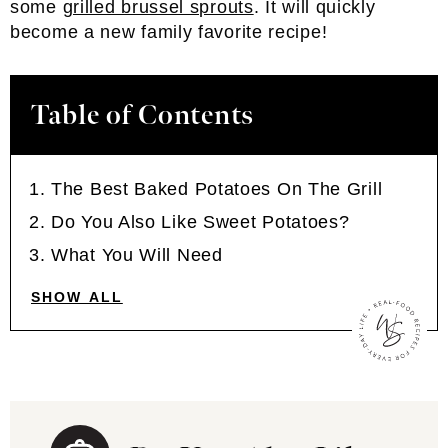
some
grilled brussel sprouts
. It will quickly
become a new family favorite recipe!
Table of Contents
The Best Baked Potatoes On The Grill
Do You Also Like Sweet Potatoes?
What You Will Need
SHOW ALL