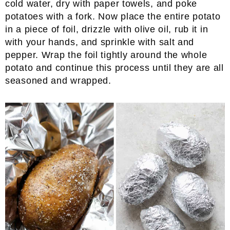
cold water, dry with paper towels, and poke
potatoes with a fork. Now place the entire potato
in a piece of foil, drizzle with olive oil, rub it in
with your hands, and sprinkle with salt and
pepper. Wrap the foil tightly around the whole
potato and continue this process until they are all
seasoned and wrapped.