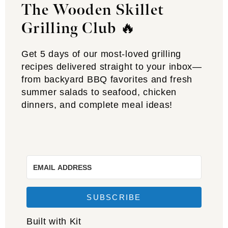
The Wooden Skillet
Grilling Club
🔥
Get 5 days of our most-loved grilling
recipes delivered straight to your inbox—
from backyard BBQ favorites and fresh
summer salads to seafood, chicken
dinners, and complete meal ideas!
SUBSCRIBE
Built with Kit