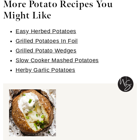
More Potato Recipes You
Might Like
Easy Herbed Potatoes
Grilled Potatoes In Foil
Grilled Potato Wedges
Slow Cooker Mashed Potatoes
Herby Garlic Potatoes