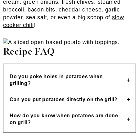
cream
, green onions, fresh chives,
steamed
broccoli
, bacon bits, cheddar cheese, garlic
powder, sea salt, or even a big scoop of
slow
cooker chili
!
Recipe FAQ
Do you poke holes in potatoes when
grilling?
Can you put potatoes directly on the grill?
How do you know when potatoes are done
on grill?