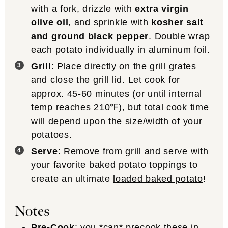
with a fork, drizzle with
extra virgin
olive oil
, and sprinkle with
kosher salt
and ground black pepper
. Double wrap
each potato individually in aluminum foil.
Grill
: Place directly on the grill grates
and close the grill lid. Let cook for
approx. 45-60 minutes (or until internal
temp reaches 210℉), but total cook time
will depend upon the size/width of your
potatoes.
Serve
: Remove from grill and serve with
your favorite baked potato toppings to
create an ultimate
loaded baked potato
!
Notes
Pre-Cook
: you *can* precook these in