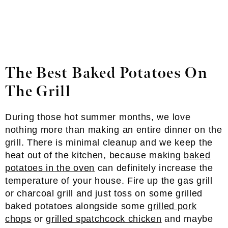
The Best Baked Potatoes On
The Grill
During those hot summer months, we love
nothing more than making an entire dinner on the
grill. There is minimal cleanup and we keep the
heat out of the kitchen, because making
baked
potatoes in the oven
can definitely increase the
temperature of your house. Fire up the gas grill
or charcoal grill and just toss on some grilled
baked potatoes alongside some
grilled pork
chops
or
grilled spatchcock chicken
and maybe