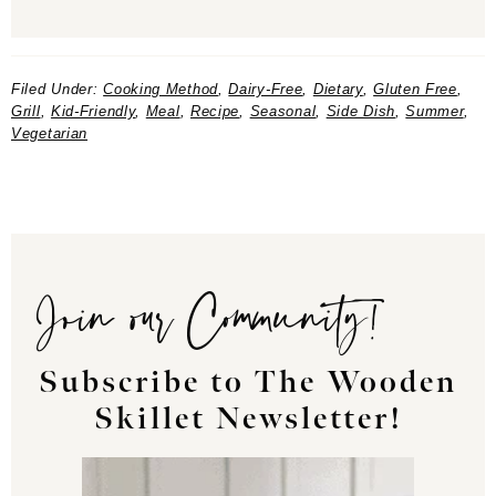
Filed Under:
Cooking Method
,
Dairy-Free
,
Dietary
,
Gluten Free
,
Grill
,
Kid-Friendly
,
Meal
,
Recipe
,
Seasonal
,
Side Dish
,
Summer
,
Vegetarian
Join our Community!
Subscribe to The Wooden
Skillet Newsletter!