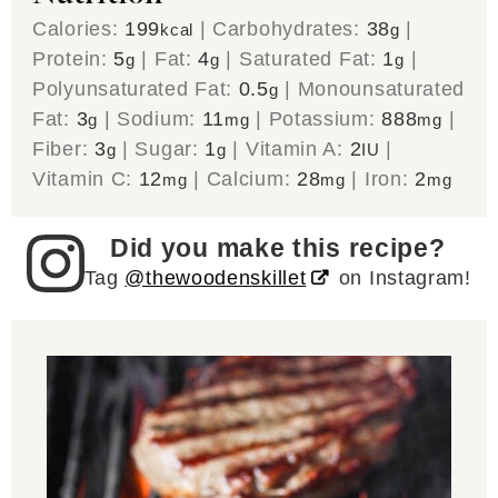
Calories:
199
|
Carbohydrates:
38
|
kcal
g
Protein:
5
|
Fat:
4
|
Saturated Fat:
1
|
g
g
g
Polyunsaturated Fat:
0.5
|
Monounsaturated
g
Fat:
3
|
Sodium:
11
|
Potassium:
888
|
g
mg
mg
Fiber:
3
|
Sugar:
1
|
Vitamin A:
2
|
g
g
IU
Vitamin C:
12
|
Calcium:
28
|
Iron:
2
mg
mg
mg
Did you make this recipe?
Tag
@thewoodenskillet
on Instagram!