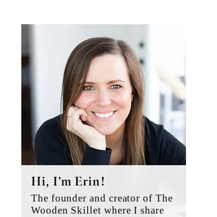
Primary
Sidebar
Hi, I’m Erin!
The founder and creator of The
Wooden Skillet where I share