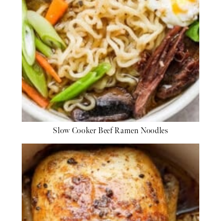
Slow Cooker Beef Ramen Noodles