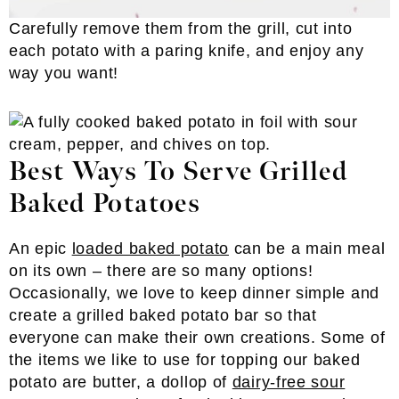
Carefully remove them from the grill, cut into
each potato with a paring knife, and enjoy any
way you want!
Best Ways To Serve Grilled
Baked Potatoes
An epic
loaded baked potato
can be a main meal
on its own – there are so many options!
Occasionally, we love to keep dinner simple and
create a grilled baked potato bar so that
everyone can make their own creations. Some of
the items we like to use for topping our baked
potato are butter, a dollop of
dairy-free sour