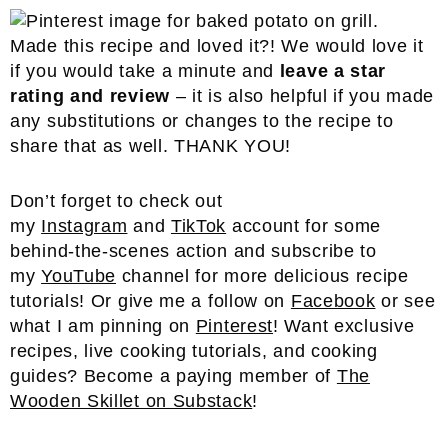
Made this recipe and loved it?! We would love it
if you would take a minute and
leave a star
rating and review
– it is also helpful if you made
any substitutions or changes to the recipe to
share that as well. THANK YOU!
Don’t forget to check out
my
Instagram
and
TikTok
account for some
behind-the-scenes action and subscribe to
my
YouTube
channel for more delicious recipe
tutorials! Or give me a follow on
Facebook
or see
what I am pinning on
Pinterest
! Want exclusive
recipes, live cooking tutorials, and cooking
guides? Become a paying member of
The
Wooden Skillet on Substack
!