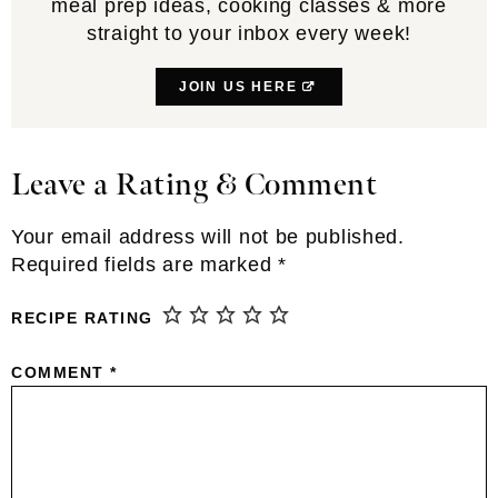
meal prep ideas, cooking classes & more
straight to your inbox every week!
JOIN US HERE
Leave a Rating & Comment
Reader
Interactions
Your email address will not be published.
Required fields are marked
*
RECIPE RATING
COMMENT
*