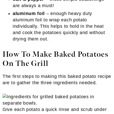
are always a must!
aluminum foil
– enough heavy duty
aluminum foil to wrap each potato
individually. This helps to hold in the heat
and cook the potatoes quickly and without
drying them out.
How To Make Baked Potatoes
On The Grill
The first steps to making this baked potato recipe
are to gather the three ingredients needed.
Give each potato a quick rinse and scrub under