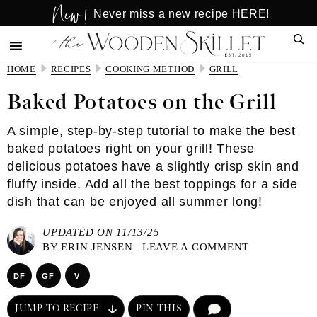
New!
Skip
Skip
Never miss a new recipe HERE!
to
to
Sear
main
primary
content
sidebar
HOME
RECIPES
COOKING METHOD
GRILL
Baked Potatoes on the Grill
A simple, step-by-step tutorial to make the best
baked potatoes right on your grill! These
delicious potatoes have a slightly crisp skin and
fluffy inside. Add all the best toppings for a side
dish that can be enjoyed all summer long!
UPDATED ON 11/13/25
BY
ERIN JENSEN
|
LEAVE A COMMENT
DF
GF
V
JUMP TO RECIPE
PIN THIS
COMMENT