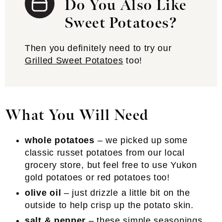
Do You Also Like
Sweet Potatoes?
Then you definitely need to try our
Grilled Sweet Potatoes
too!
What You Will Need
whole potatoes
– we picked up some
classic russet potatoes from our local
grocery store, but feel free to use Yukon
gold potatoes or red potatoes too!
olive oil
– just drizzle a little bit on the
outside to help crisp up the potato skin.
salt & pepper
– these simple seasonings