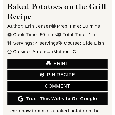
Baked Potatoes on the Grill
Recipe
minutes
Author:
Erin Jensen
Prep Time:
10
mins
minutes
hour
Cook Time:
50
mins
Total Time:
1
hr
Servings:
4
servings
Course:
Side Dish
Cuisine:
American
Method:
Grill
PRINT
PIN RECIPE
COMMENT
Trust This Website On Google
Learn how to make a baked potato on the