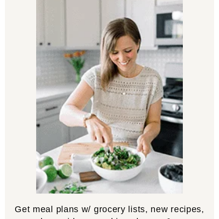
Get meal plans w/ grocery lists, new recipes,