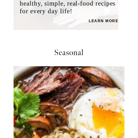
healthy, simple, real-food recipes
for every day life!
LEARN MORE
Seasonal