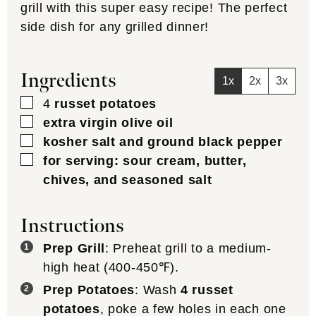
grill with this super easy recipe! The perfect
side dish for any grilled dinner!
Ingredients
1x
2x
3x
▢
4
russet potatoes
▢
extra virgin olive oil
▢
kosher salt and ground black pepper
▢
for serving: sour cream, butter,
chives, and seasoned salt
Instructions
Prep Grill
: Preheat grill to a medium-
high heat (400-450℉).
Prep Potatoes
: Wash
4 russet
potatoes
, poke a few holes in each one