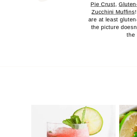
Pie Crust
,
Gluten
Zucchini Muffins
are at least gluten
the picture doesn
the