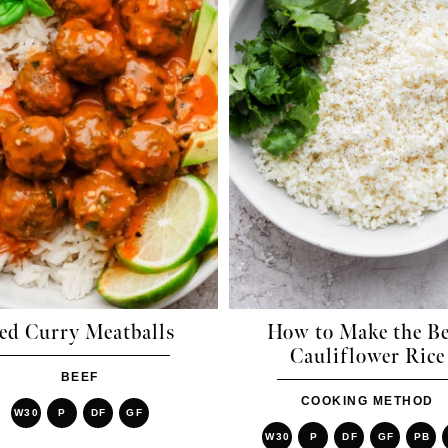
ed Curry Meatballs
How to Make the Be
Cauliflower Rice
BEEF
COOKING METHOD
W30
P
DF
GF
W30
P
DF
GF
PB