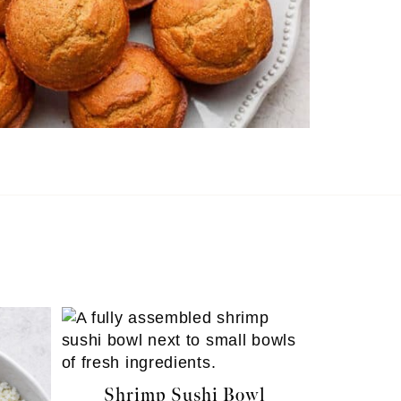
Shrimp Sushi Bowl