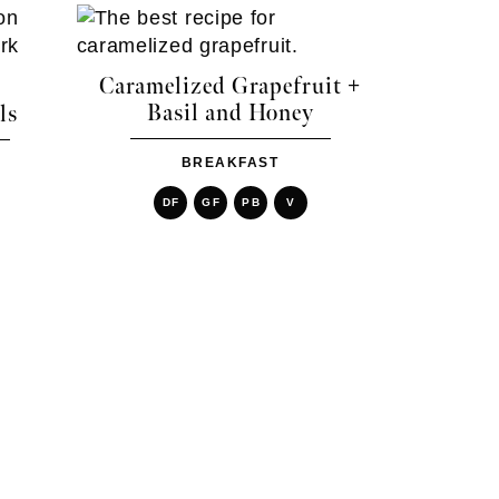
Caramelized Grapefruit +
Basil and Honey
ls
BREAKFAST
DF
GF
PB
V