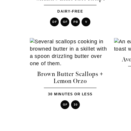
DAIRY-FREE
DF
GF
PB
V
Avo
Brown Butter Scallops +
Lemon Orzo
30 MINUTES OR LESS
GF
30