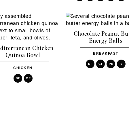
Chocolate Peanut Bu
Energy Balls
diterranean Chicken
BREAKFAST
Quinoa Bowl
DF
GF
PB
V
CHICKEN
DF
GF