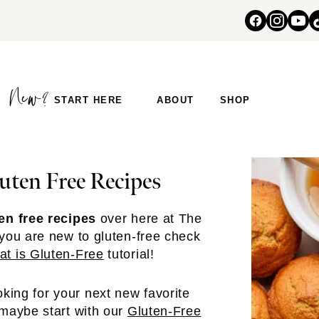
START HERE
ABOUT
SHOP
uten Free Recipes
en free recipes
over here at The
 you are new to gluten-free check
t is Gluten-Free
tutorial!
ooking for your next new favorite
 maybe start with our
Gluten-Free