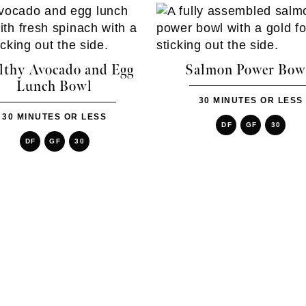
lthy Avocado and Egg
Salmon Power Bow
Lunch Bowl
30 MINUTES OR LESS
30 MINUTES OR LESS
DF
GF
30
DF
GF
30