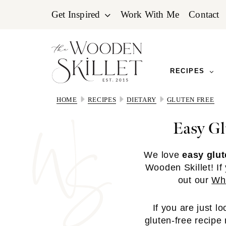
Skip
Skip
Skip
Get Inspired
Work With Me
Contact
to
to
to
primary
main
primary
navigation
content
sidebar
RECIPES
HOME
RECIPES
DIETARY
GLUTEN FREE
Easy Gl
We love
easy glut
Wooden Skillet! If
out our
Wha
If you are just l
gluten-free recipe