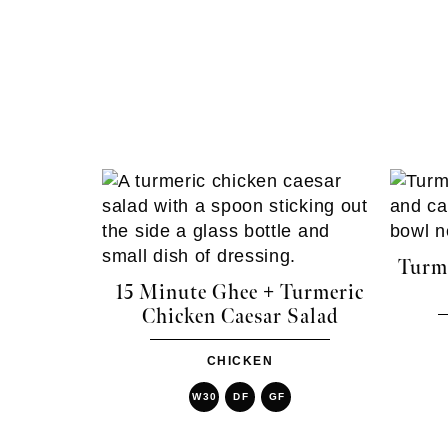
Turme
15 Minute Ghee + Turmeric
Chicken Caesar Salad
CHICKEN
W30
DF
GF