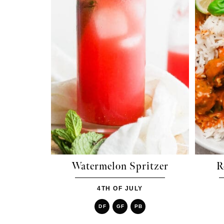
Watermelon Spritzer
R
4TH OF JULY
DF
GF
PB