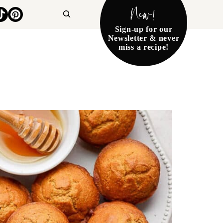
New!
Search
Sign-up for our
Newsletter & never
miss a recipe!