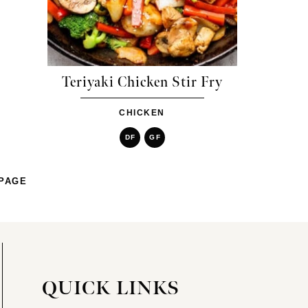
Teriyaki Chicken Stir Fry
CHICKEN
DF
GF
PAGE
QUICK LINKS