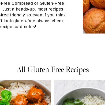
-Free Cornbread
or
Gluten-Free
! Just a heads-up, most recipes
-free friendly so even if you think
’t look gluten-free always check
 recipe card notes!
All Gluten Free Recipes