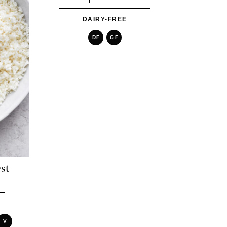
DAIRY-FREE
DF
GF
st
V