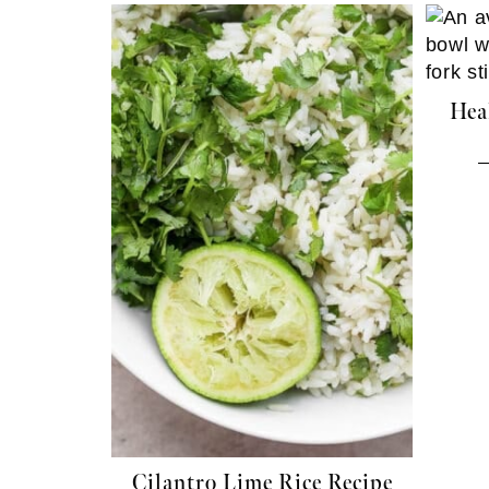
Hea
Cilantro Lime Rice Recipe