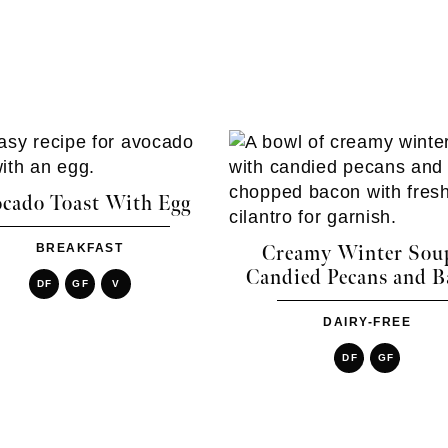
cado Toast With Egg
BREAKFAST
Creamy Winter Sou
Candied Pecans and B
DF
GF
V
DAIRY-FREE
DF
GF