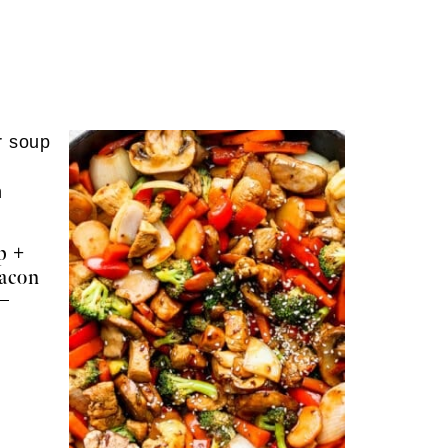
p +
acon