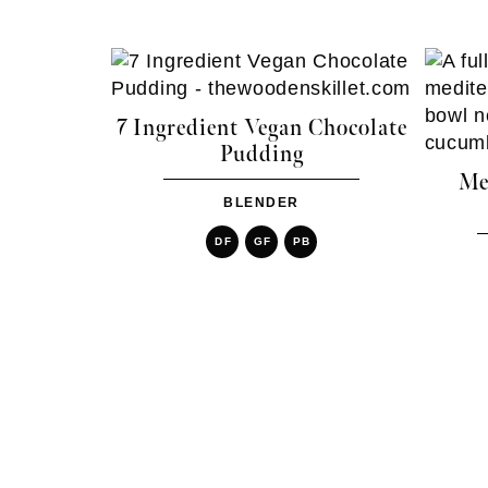
7 Ingredient Vegan Chocolate
Pudding
Me
BLENDER
DF
GF
PB