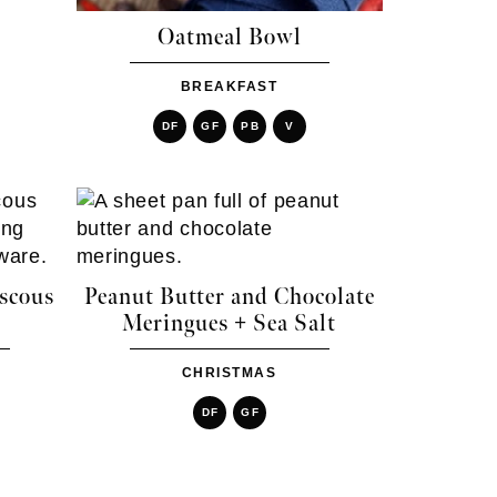
Oatmeal Bowl
BREAKFAST
DF
GF
PB
V
scous
Peanut Butter and Chocolate
Meringues + Sea Salt
CHRISTMAS
DF
GF