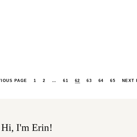
VIOUS PAGE
1
2
…
61
62
63
64
65
NEXT 
Hi, I'm Erin!