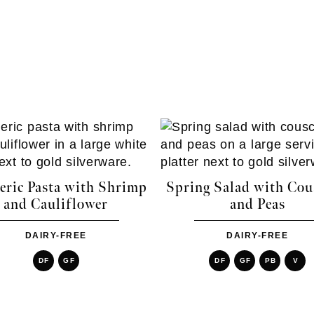
ric Pasta with Shrimp
Spring Salad with Cou
and Cauliflower
and Peas
DAIRY-FREE
DAIRY-FREE
DF
GF
DF
GF
PB
V