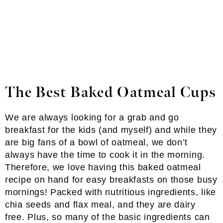
The Best Baked Oatmeal Cups
We are always looking for a grab and go
breakfast for the kids (and myself) and while they
are big fans of a bowl of oatmeal, we don’t
always have the time to cook it in the morning.
Therefore, we love having this baked oatmeal
recipe on hand for easy breakfasts on those busy
mornings! Packed with nutritious ingredients, like
chia seeds and flax meal, and they are dairy
free. Plus, so many of the basic ingredients can