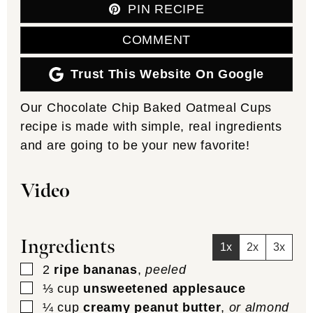
PIN RECIPE
COMMENT
Trust This Website On Google
Our Chocolate Chip Baked Oatmeal Cups
recipe is made with simple, real ingredients
and are going to be your new favorite!
Video
Ingredients
1x
2x
3x
▢
2
ripe bananas
,
peeled
▢
⅓
cup
unsweetened applesauce
▢
¼
cup
creamy peanut butter
,
or almond