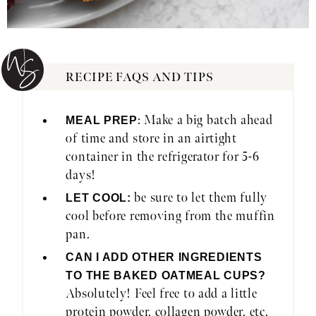
RECIPE FAQS AND TIPS
: Make a big batch ahead
MEAL PREP
of time and store in an airtight
container in the refrigerator for 5-6
days!
be sure to let them fully
LET COOL:
cool before removing from the muffin
pan.
CAN I ADD OTHER INGREDIENTS
TO THE BAKED OATMEAL CUPS?
Absolutely! Feel free to add a little
protein powder, collagen powder, etc.