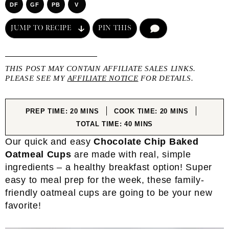
DF
GF
PB
V
JUMP TO RECIPE
PIN THIS
COMMENT
THIS POST MAY CONTAIN AFFILIATE SALES LINKS.
PLEASE SEE MY
AFFILIATE NOTICE
FOR DETAILS.
MINUTES
MINUTES
PREP TIME:
20
MINS
COOK TIME:
20
MINS
MINUTES
TOTAL TIME:
40
MINS
Our quick and easy
Chocolate Chip Baked
Oatmeal Cups
are made with real, simple
ingredients – a healthy breakfast option! Super
easy to meal prep for the week, these family-
friendly oatmeal cups are going to be your new
favorite!