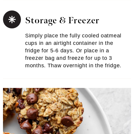
Storage & Freezer
Simply place the fully cooled oatmeal
cups in an airtight container in the
fridge for 5-6 days. Or place in a
freezer bag and freeze for up to 3
months. Thaw overnight in the fridge.