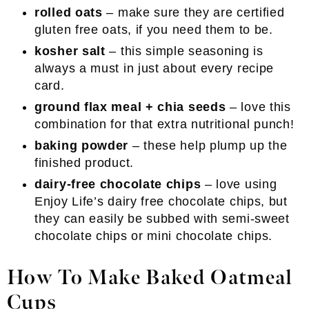
rolled oats
– make sure they are certified
gluten free oats, if you need them to be.
kosher salt
– this simple seasoning is
always a must in just about every recipe
card.
ground flax meal + chia seeds
– love this
combination for that extra nutritional punch!
baking powder
– these help plump up the
finished product.
dairy-free chocolate chips
– love using
Enjoy Life’s dairy free chocolate chips, but
they can easily be subbed with semi-sweet
chocolate chips or mini chocolate chips.
How To Make Baked Oatmeal
Cups