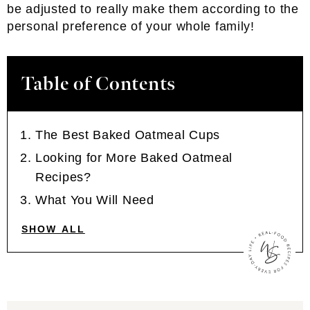
be adjusted to really make them according to the
personal preference of your whole family!
Table of Contents
The Best Baked Oatmeal Cups
Looking for More Baked Oatmeal
Recipes?
What You Will Need
SHOW ALL