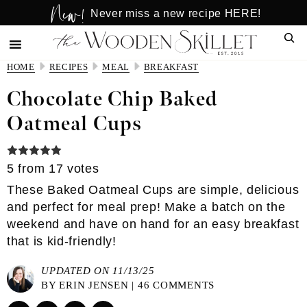
New!
Skip
Skip
Never miss a new recipe HERE!
to
to
Sear
main
primary
content
sidebar
HOME
RECIPES
MEAL
BREAKFAST
Chocolate Chip Baked
Oatmeal Cups
5
from
17
votes
These Baked Oatmeal Cups are simple, delicious
and perfect for meal prep! Make a batch on the
weekend and have on hand for an easy breakfast
that is kid-friendly!
UPDATED ON 11/13/25
BY
ERIN JENSEN
|
46 COMMENTS