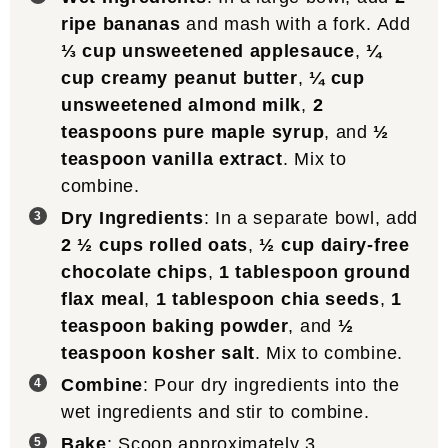
ripe bananas
and mash with a fork. Add
⅓ cup unsweetened applesauce
,
¼
cup creamy peanut butter
,
¼ cup
unsweetened almond milk
,
2
teaspoons pure maple syrup
, and
½
teaspoon vanilla extract
. Mix to
combine.
Dry Ingredients
: In a separate bowl, add
2 ½ cups rolled oats
,
½ cup dairy-free
chocolate chips
,
1 tablespoon ground
flax meal
,
1 tablespoon chia seeds
,
1
teaspoon baking powder
, and
½
teaspoon kosher salt
. Mix to combine.
Combine
: Pour dry ingredients into the
wet ingredients and stir to combine.
Bake
: Scoop approximately 3