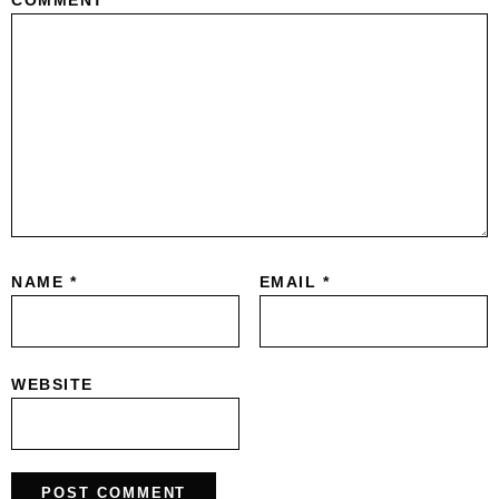
COMMENT
*
NAME
*
EMAIL
*
WEBSITE