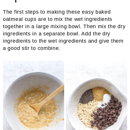
The first steps to making these easy baked
oatmeal cups are to mix the wet ingredients
together in a large mixing bowl. Then mix the dry
ingredients in a separate bowl. Add the dry
ingredients to the wet ingredients and give them
a good stir to combine.