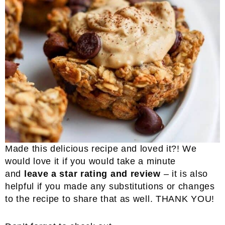
Made this delicious recipe and loved it?! We
would love it if you would take a minute
and
leave a star rating and review
– it is also
helpful if you made any substitutions or changes
to the recipe to share that as well. THANK YOU!