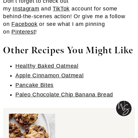
Don’t forget to check out
my
Instagram
and
TikTok
account for some
behind-the-scenes action! Or give me a follow
on
Facebook
or see what I am pinning
on
Pinterest
!
Other Recipes You Might Like
Healthy Baked Oatmeal
Apple Cinnamon Oatmeal
Pancake Bites
Paleo Chocolate Chip Banana Bread