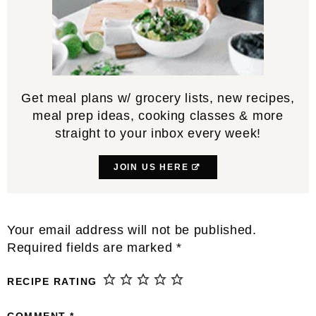
Get meal plans w/ grocery lists, new recipes,
meal prep ideas, cooking classes & more
straight to your inbox every week!
JOIN US HERE
Reader
Your email address will not be published.
Interactions
Required fields are marked
*
RECIPE RATING