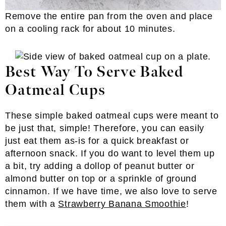
Remove the entire pan from the oven and place
on a cooling rack for about 10 minutes.
Best Way To Serve Baked
Oatmeal Cups
These simple baked oatmeal cups were meant to
be just that, simple! Therefore, you can easily
just eat them as-is for a quick breakfast or
afternoon snack. If you do want to level them up
a bit, try adding a dollop of peanut butter or
almond butter on top or a sprinkle of ground
cinnamon. If we have time, we also love to serve
them with a
Strawberry Banana Smoothie
!