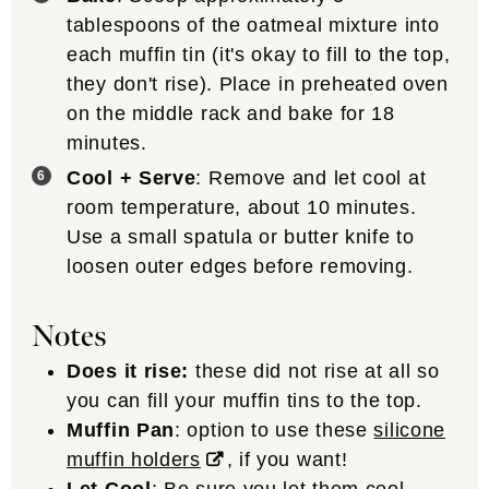
tablespoons of the oatmeal mixture into
each muffin tin (it's okay to fill to the top,
they don't rise). Place in preheated oven
on the middle rack and bake for 18
minutes.
Cool + Serve
: Remove and let cool at
room temperature, about 10 minutes.
Use a small spatula or butter knife to
loosen outer edges before removing.
Notes
Does it rise:
these did not rise at all so
you can fill your muffin tins to the top.
Muffin Pan
: option to use these
silicone
muffin holders
, if you want!