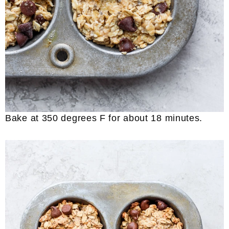
Bake at 350 degrees F for about 18 minutes.