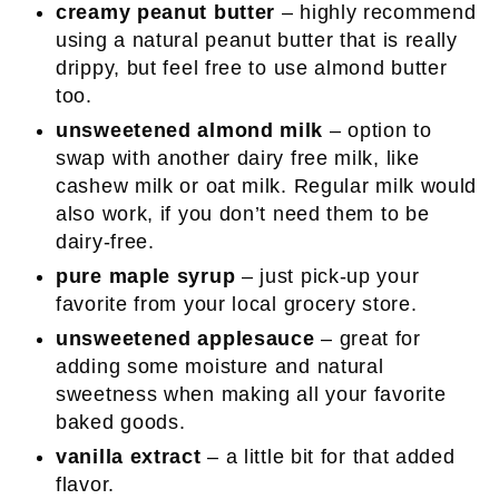
creamy peanut butter
– highly recommend
using a natural peanut butter that is really
drippy, but feel free to use almond butter
too.
unsweetened almond milk
– option to
swap with another dairy free milk, like
cashew milk or oat milk. Regular milk would
also work, if you don’t need them to be
dairy-free.
pure maple syrup
– just pick-up your
favorite from your local grocery store.
unsweetened applesauce
– great for
adding some moisture and natural
sweetness when making all your favorite
baked goods.
vanilla extract
– a little bit for that added
flavor.