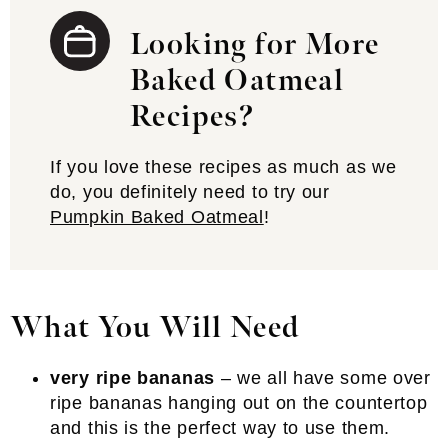
Looking for More
Baked Oatmeal
Recipes?
If you love these recipes as much as we
do, you definitely need to try our
Pumpkin Baked Oatmeal
!
What You Will Need
very ripe bananas
– we all have some over
ripe bananas hanging out on the countertop
and this is the perfect way to use them.