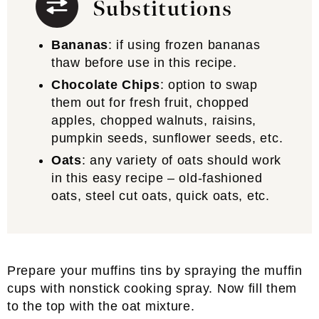
Substitutions
Bananas
: if using frozen bananas
thaw before use in this recipe.
Chocolate Chips
: option to swap
them out for fresh fruit, chopped
apples, chopped walnuts, raisins,
pumpkin seeds, sunflower seeds, etc.
Oats
: any variety of oats should work
in this easy recipe – old-fashioned
oats, steel cut oats, quick oats, etc.
Prepare your muffins tins by spraying the muffin
cups with nonstick cooking spray. Now fill them
to the top with the oat mixture.