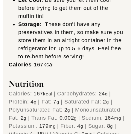
Let Cool
: Be sure you let them cool
before trying to get them out of the
muffin tin!
Storage
: These don’t have any
preservatives in them, so make sure you
store them in an airtight container in the
refrigerator for up to 5-6 days. Feel free
to re-heat before serving!
Calories
167
kcal
Nutrition
Calories:
167
|
Carbohydrates:
24
|
kcal
g
Protein:
4
|
Fat:
7
|
Saturated Fat:
2
|
g
g
g
Polyunsaturated Fat:
2
|
Monounsaturated
g
Fat:
2
|
Trans Fat:
0.002
|
Sodium:
164
|
g
g
mg
Potassium:
179
|
Fiber:
4
|
Sugar:
8
|
mg
g
g
Vitamin A:
15
|
Vitamin C:
2
|
Calcium: