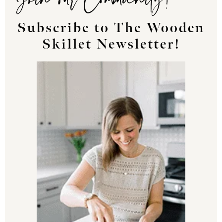
Subscribe to The Wooden
Skillet Newsletter!