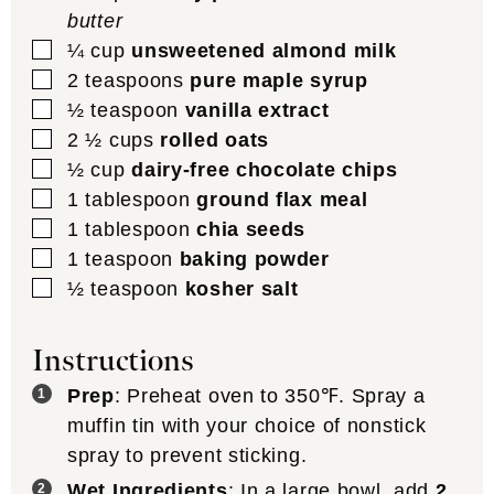
butter
▢
¼
cup
unsweetened almond milk
▢
2
teaspoons
pure maple syrup
▢
½
teaspoon
vanilla extract
▢
2 ½
cups
rolled oats
▢
½
cup
dairy-free chocolate chips
▢
1
tablespoon
ground flax meal
▢
1
tablespoon
chia seeds
▢
1
teaspoon
baking powder
▢
½
teaspoon
kosher salt
Instructions
Prep
: Preheat oven to 350℉. Spray a
muffin tin with your choice of nonstick
spray to prevent sticking.
Wet Ingredients
: In a large bowl, add
2