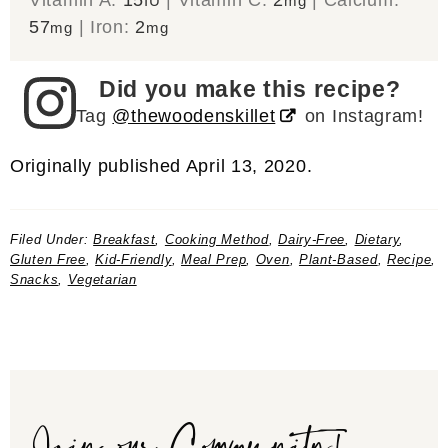
IU
mg
57
|
Iron:
2
mg
mg
Did you make this recipe?
Tag
@thewoodenskillet
on Instagram!
Originally published April 13, 2020.
Filed Under:
Breakfast
,
Cooking Method
,
Dairy-Free
,
Dietary
,
Gluten Free
,
Kid-Friendly
,
Meal Prep
,
Oven
,
Plant-Based
,
Recipe
,
Snacks
,
Vegetarian
Join our Community!