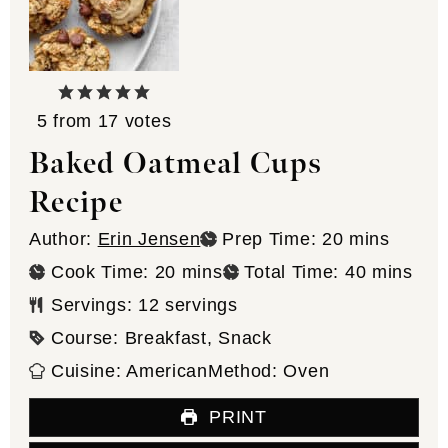
5
from
17
votes
Baked Oatmeal Cups
Recipe
minutes
Author:
Erin Jensen
Prep Time:
20
mins
minutes
minutes
Cook Time:
20
mins
Total Time:
40
mins
Servings:
12
servings
Course:
Breakfast, Snack
Cuisine:
American
Method:
Oven
PRINT