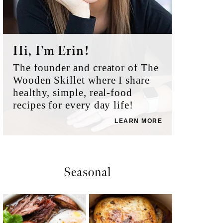
Hi, I’m Erin!
The founder and creator of The
Wooden Skillet where I share
healthy, simple, real-food
recipes for every day life!
LEARN MORE
Seasonal