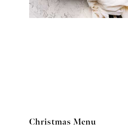
Christmas Menu