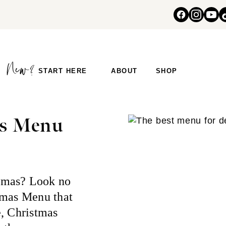
START HERE
ABOUT
SHOP
as Menu
tmas? Look no
tmas Menu that
e, Christmas