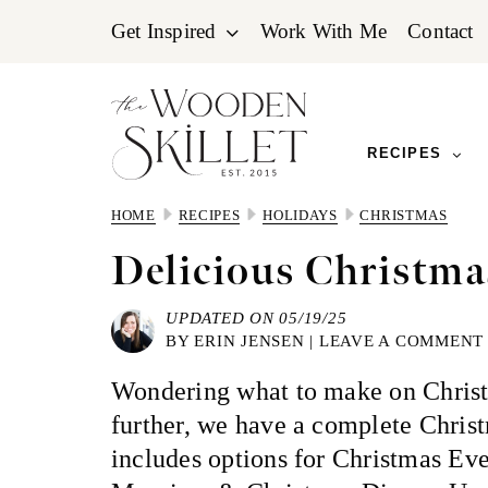
Skip
Skip
Skip
Get Inspired
Work With Me
Contact
to
to
to
primary
main
primary
navigation
content
sidebar
RECIPES
HOME
RECIPES
HOLIDAYS
CHRISTMAS
Delicious Christm
UPDATED ON 05/19/25
BY
ERIN JENSEN
|
LEAVE A COMMENT
Wondering what to make on Chris
further, we have a complete Chris
includes options for Christmas Ev