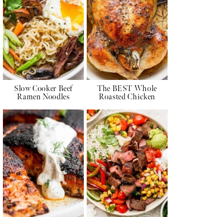
Slow Cooker Beef
The BEST Whole
Ramen Noodles
Roasted Chicken