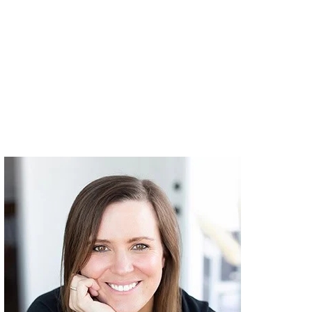
Primary
Sidebar