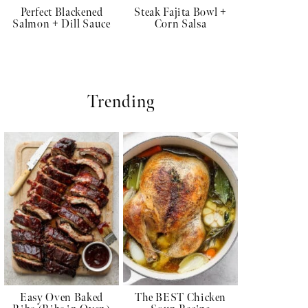
Perfect Blackened
Steak Fajita Bowl +
Salmon + Dill Sauce
Corn Salsa
Trending
Easy Oven Baked
The BEST Chicken