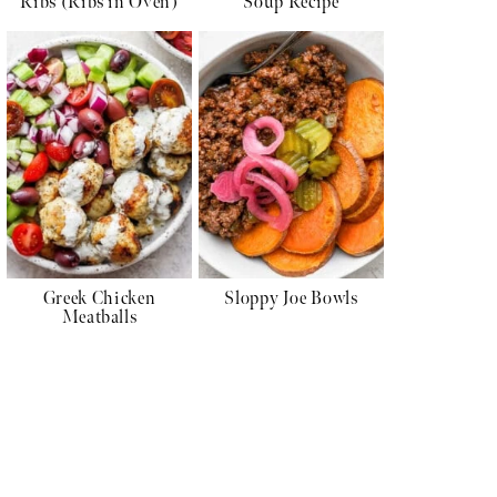
Ribs (Ribs in Oven)
Soup Recipe
Greek Chicken
Sloppy Joe Bowls
Meatballs