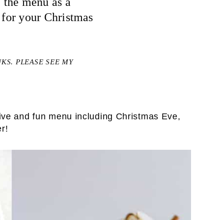
 the menu as a
n for your Christmas
NKS. PLEASE SEE MY
tive and fun menu including Christmas Eve,
r!