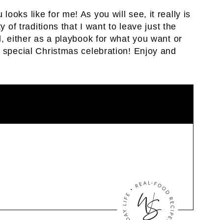
oks like for me! As you will see, it really is
y of traditions that I want to leave just the
l, either as a playbook for what you want or
n special Christmas celebration! Enjoy and