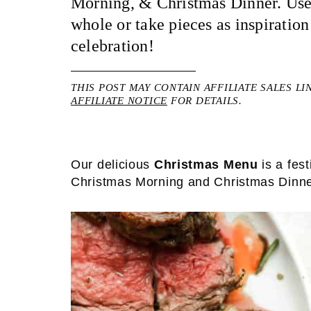
Morning, & Christmas Dinner. Use
whole or take pieces as inspiratio
celebration!
THIS POST MAY CONTAIN AFFILIATE SALES LI
AFFILIATE NOTICE
FOR DETAILS.
Our delicious
Christmas Menu
is a fes
Christmas Morning and Christmas Dinne