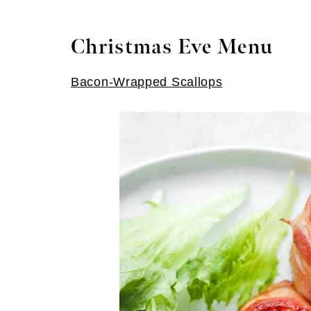
Christmas Eve Menu
Bacon-Wrapped Scallops