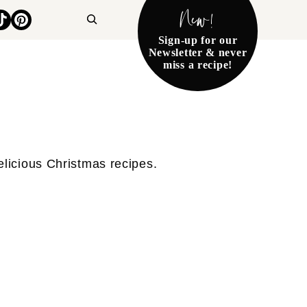
New!
Search
Sign-up for our
Newsletter & never
miss a recipe!