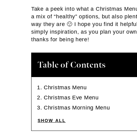
Take a peek into what a Christmas Menu lo
a mix of “healthy” options, but also plent
way they are 🙂 I hope you find it helpfu
simply inspiration, as you plan your ow
thanks for being here!
Table of Contents
Christmas Menu
Christmas Eve Menu
Christmas Morning Menu
SHOW ALL