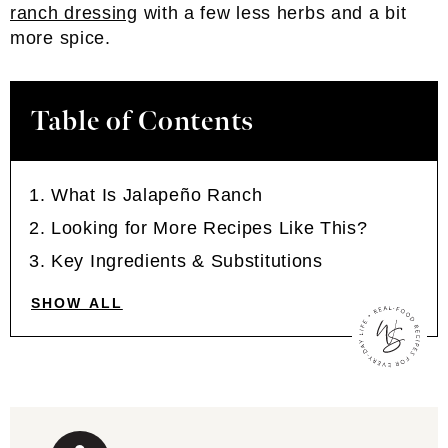
ranch dressing
with a few less herbs and a bit
more spice.
Table of Contents
What Is Jalapeño Ranch
Looking for More Recipes Like This?
Key Ingredients & Substitutions
SHOW ALL