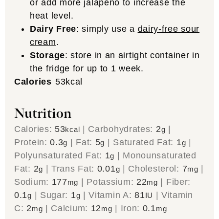
or add more jalapeño to increase the
heat level.
Dairy Free
: simply use a
dairy-free sour
cream
.
Storage
: store in an airtight container in
the fridge for up to 1 week.
Calories
53
kcal
Nutrition
Calories:
53
|
Carbohydrates:
2
|
kcal
g
Protein:
0.3
|
Fat:
5
|
Saturated Fat:
1
|
g
g
g
Polyunsaturated Fat:
1
|
Monounsaturated
g
Fat:
2
|
Trans Fat:
0.01
|
Cholesterol:
7
|
g
g
mg
Sodium:
177
|
Potassium:
22
|
Fiber:
mg
mg
0.1
|
Sugar:
1
|
Vitamin A:
81
|
Vitamin
g
g
IU
C:
2
|
Calcium:
12
|
Iron:
0.1
mg
mg
mg