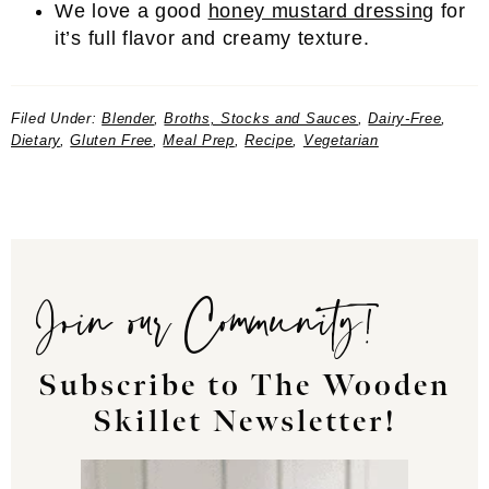
We love a good
honey mustard dressing
for
it’s full flavor and creamy texture.
Filed Under:
Blender
,
Broths, Stocks and Sauces
,
Dairy-Free
,
Dietary
,
Gluten Free
,
Meal Prep
,
Recipe
,
Vegetarian
Join our Community!
Subscribe to The Wooden
Skillet Newsletter!