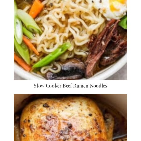
Slow Cooker Beef Ramen Noodles