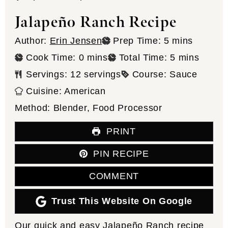
Jalapeño Ranch Recipe
minutes
Author:
Erin Jensen
Prep Time:
5
mins
minutes
minutes
Cook Time:
0
mins
Total Time:
5
mins
Servings:
12
servings
Course:
Sauce
Cuisine:
American
Method:
Blender, Food Processor
PRINT
PIN RECIPE
COMMENT
Trust This Website On Google
Our quick and easy Jalapeño Ranch recipe