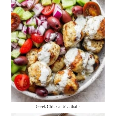
Greek Chicken Meatballs