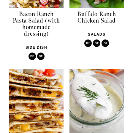
Bacon Ranch
Buffalo Ranch
Pasta Salad (with
Chicken Salad
homemade
dressing)
SALADS
DF
GF
30
SIDE DISH
DF
GF