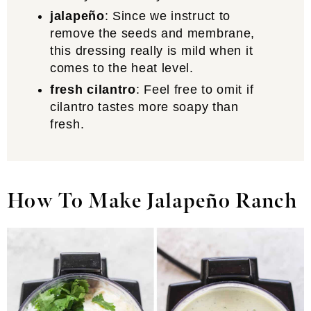
jalapeño
: Since we instruct to
remove the seeds and membrane,
this dressing really is mild when it
comes to the heat level.
fresh cilantro
: Feel free to omit if
cilantro tastes more soapy than
fresh.
How To Make Jalapeño Ranch