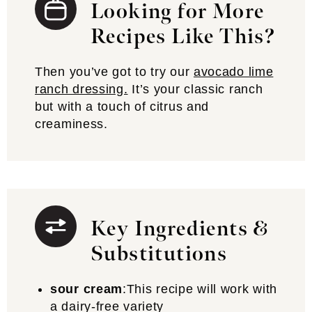
Looking for More
Recipes Like This?
Then you’ve got to try our
avocado lime
ranch dressing.
It’s your classic ranch
but with a touch of citrus and
creaminess.
Key Ingredients &
Substitutions
sour cream
:This recipe will work with
a dairy-free variety