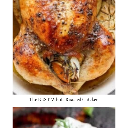
The BEST Whole Roasted Chicken