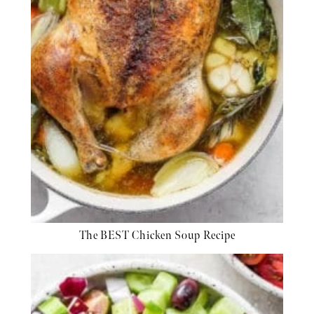
The BEST Chicken Soup Recipe