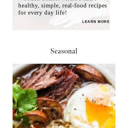
healthy, simple, real-food recipes
for every day life!
LEARN MORE
Seasonal