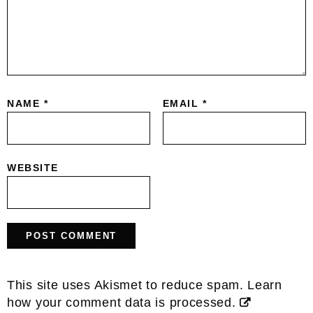
NAME
*
EMAIL
*
WEBSITE
This site uses Akismet to reduce spam.
Learn
how your comment data is processed.