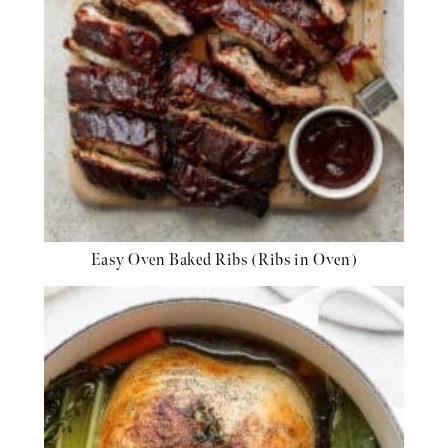
Easy Oven Baked Ribs (Ribs in Oven)