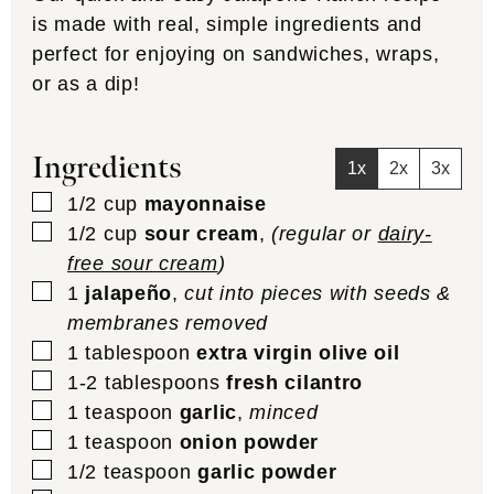
is made with real, simple ingredients and
perfect for enjoying on sandwiches, wraps,
or as a dip!
Ingredients
1x
2x
3x
▢
1/2
cup
mayonnaise
▢
1/2
cup
sour cream
,
(regular or
dairy-
free sour cream
)
▢
1
jalapeño
,
cut into pieces with seeds &
membranes removed
▢
1
tablespoon
extra virgin olive oil
▢
1-2
tablespoons
fresh cilantro
▢
1
teaspoon
garlic
,
minced
▢
1
teaspoon
onion powder
▢
1/2
teaspoon
garlic powder