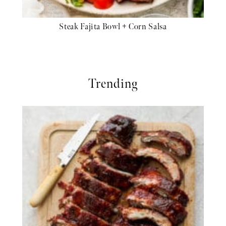
Steak Fajita Bowl + Corn Salsa
Trending