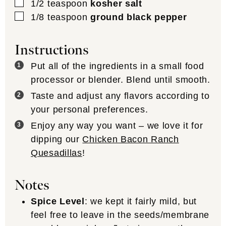
▢
1/2
teaspoon
kosher salt
▢
1/8
teaspoon
ground black pepper
Instructions
Put all of the ingredients in a small food
processor or blender. Blend until smooth.
Taste and adjust any flavors according to
your personal preferences.
Enjoy any way you want – we love it for
dipping our
Chicken Bacon Ranch
Quesadillas
!
Notes
Spice Level
: we kept it fairly mild, but
feel free to leave in the seeds/membrane