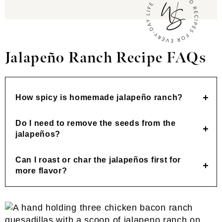
Jalapeño Ranch
Recipe FAQs
How spicy is homemade jalapeño ranch?
Do I need to remove the seeds from the
jalapeños?
Can I roast or char the jalapeños first for
more flavor?