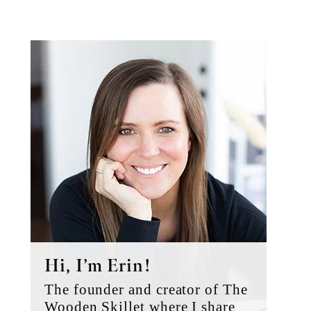
Primary
Sidebar
Hi, I’m Erin!
The founder and creator of The
Wooden Skillet where I share