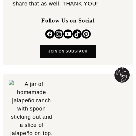
share that as well. THANK YOU!
Follow Us on Social
JOIN ON SUBSTACK