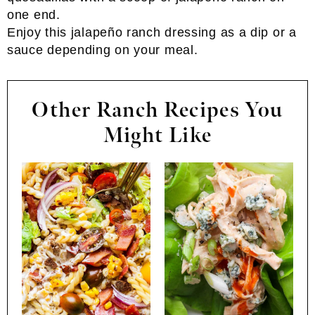
Enjoy this jalapeño ranch dressing as a dip or a
sauce depending on your meal.
Other Ranch Recipes You
Might Like