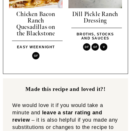
Chicken Bacon
Dill Pickle Ranch
Ranch
Dressing
Quesadillas on
the Blackstone
BROTHS, STOCKS
AND SAUCES
EASY WEEKNIGHT
DF
GF
V
GF
Made this recipe and loved it?!
We would love it if you would take a
minute and
leave a star rating and
review
– it is also helpful if you made any
substitutions or changes to the recipe to