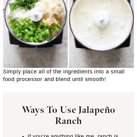
Simply place all of the ingredients into a small
food processor and blend until smooth!
Ways To Use Jalapeño
Ranch
If you’re anything like me, ranch is