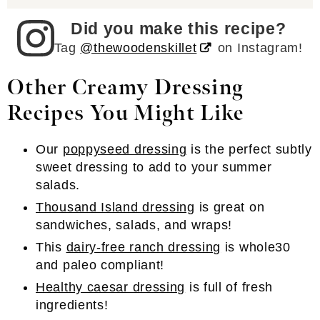
Did you make this recipe?
Tag
@thewoodenskillet
on Instagram!
Other Creamy Dressing
Recipes You Might Like
Our
poppyseed dressing
is the perfect subtly
sweet dressing to add to your summer
salads.
Thousand Island dressing
is great on
sandwiches, salads, and wraps!
This
dairy-free ranch dressing
is whole30
and paleo compliant!
Healthy caesar dressing
is full of fresh
ingredients!