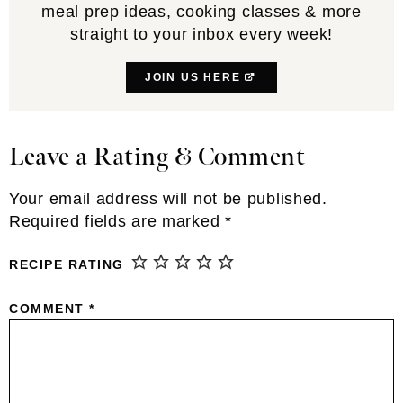
meal prep ideas, cooking classes & more
straight to your inbox every week!
JOIN US HERE
Leave a Rating & Comment
Reader
Interactions
Your email address will not be published.
Required fields are marked
*
RECIPE RATING
COMMENT
*