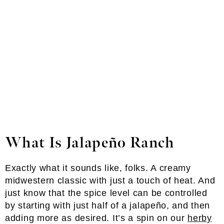
What Is Jalapeño Ranch
Exactly what it sounds like, folks. A creamy
midwestern classic with just a touch of heat. And
just know that the spice level can be controlled
by starting with just half of a jalapeño, and then
adding more as desired. It’s a spin on our
herby