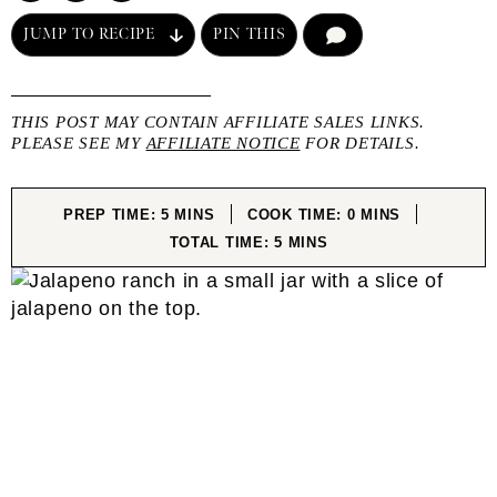
JUMP TO RECIPE
PIN THIS
COMMENT
THIS POST MAY CONTAIN AFFILIATE SALES LINKS.
PLEASE SEE MY
AFFILIATE NOTICE
FOR DETAILS.
MINUTES
MINUTES
PREP TIME:
5
MINS
COOK TIME:
0
MINS
MINUTES
TOTAL TIME:
5
MINS