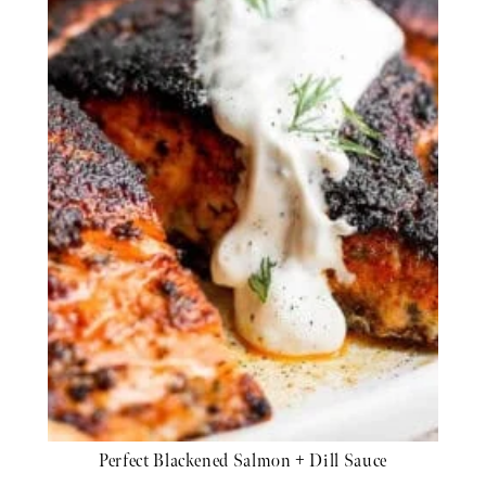
Perfect Blackened Salmon + Dill Sauce