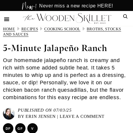
New!
Skip
Skip
Never miss a new recipe HERE!
to
to
Sear
main
primary
content
sidebar
HOME
RECIPES
COOKING SCHOOL
BROTHS, STOCKS
AND SAUCES
5-Minute Jalapeño Ranch
Our homemade jalapeño ranch is creamy and
rich with some added subtle heat. It takes 5
minutes to whip up and is perfect as a dressing,
sauce, or dip! Personally, we love it on our
chicken bacon ranch quesadillas, but the flavor
combinations for this easy recipe are endless.
PUBLISHED ON 07/03/25
BY
ERIN JENSEN
|
LEAVE A COMMENT
DF
GF
V