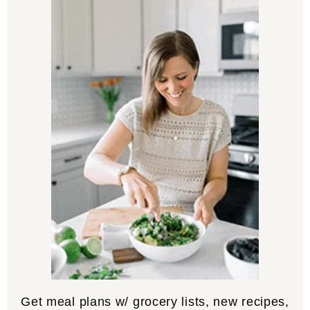
Get meal plans w/ grocery lists, new recipes,