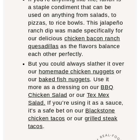
a staple condiment that can be
used on anything from salads, to
pizzas, to rice bowls. This jalapeño
ranch dip was made specifically for
our delicious
chicken bacon ranch
quesadillas
as the flavors balance
each other perfectly.
But you could always slather it over
our
homemade chicken nuggets
or
our
baked fish nuggets
. Use it
more as a dressing on our
BBQ
Chicken Salad
or our
Tex Mex
Salad.
If you’re using it as a sauce,
it’s a safe bet on our
Blackstone
chicken tacos
or our
grilled steak
tacos
.