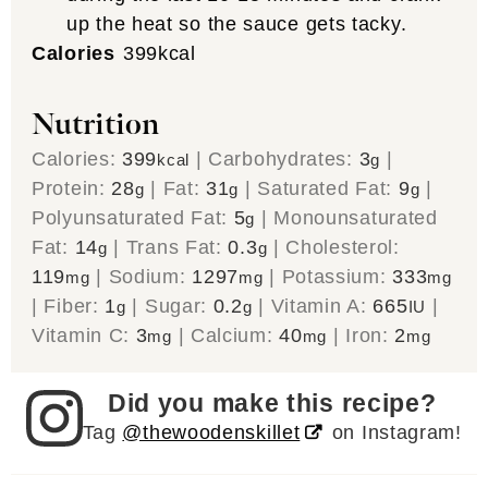
up the heat so the sauce gets tacky.
Calories
399
kcal
Nutrition
Calories:
399
|
Carbohydrates:
3
|
kcal
g
Protein:
28
|
Fat:
31
|
Saturated Fat:
9
|
g
g
g
Polyunsaturated Fat:
5
|
Monounsaturated
g
Fat:
14
|
Trans Fat:
0.3
|
Cholesterol:
g
g
119
|
Sodium:
1297
|
Potassium:
333
mg
mg
mg
|
Fiber:
1
|
Sugar:
0.2
|
Vitamin A:
665
|
g
g
IU
Vitamin C:
3
|
Calcium:
40
|
Iron:
2
mg
mg
mg
Did you make this recipe?
Tag
@thewoodenskillet
on Instagram!