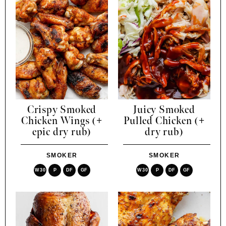
Crispy Smoked
Juicy Smoked
Chicken Wings (+
Pulled Chicken (+
epic dry rub)
dry rub)
SMOKER
SMOKER
W30
P
DF
GF
W30
P
DF
GF