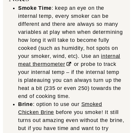
Smoke Time
: keep an eye on the
internal temp, every smoker can be
different and there are always so many
variables at play when when determining
how long it will take to become fully
cooked (such as humidity, hot spots on
your smoker, wind, etc). Use an
internal
meat thermometer
or probe to track
your internal temp – if the internal temp
is plateauing you can always turn up the
heat a bit (235 or even 250) towards the
end of cooking time.
Brine
: option to use our
Smoked
Chicken Brine
before you smoke! It still
turns out amazing even without the brine,
but if you have time and want to try