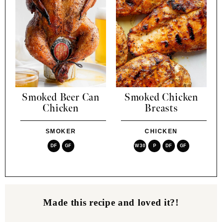
Smoked Beer Can
Smoked Chicken
Chicken
Breasts
SMOKER
CHICKEN
DF
GF
W30
P
DF
GF
Made this recipe and loved it?!