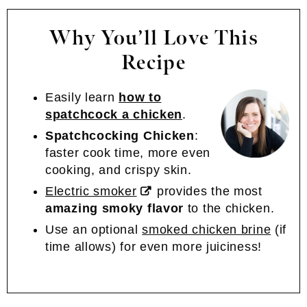
Why You’ll Love This
Recipe
Easily learn
how to
spatchcock a chicken
.
Spatchcocking Chicken
:
faster cook time, more even
cooking, and crispy skin.
Electric smoker
provides the most
amazing smoky flavor
to the chicken.
Use an optional
smoked chicken brine
(if
time allows) for even more juiciness!