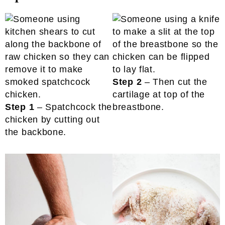
Step 2
– Then cut the
cartilage at top of the
Step 1
– Spatchcock the
breastbone.
chicken by cutting out
the backbone.