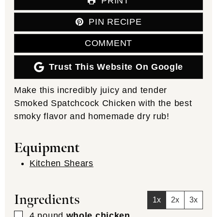
PRINT
PIN RECIPE
COMMENT
Trust This Website On Google
Make this incredibly juicy and tender
Smoked Spatchcock Chicken with the best
smoky flavor and homemade dry rub!
Equipment
Kitchen Shears
Ingredients
1x
2x
3x
▢
4
pound
whole chicken