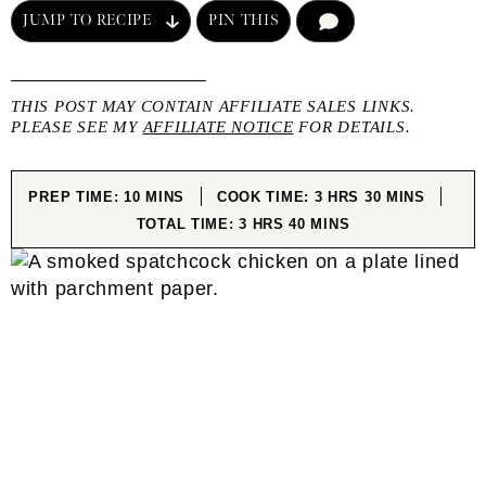
JUMP TO RECIPE
PIN THIS
COMMENT
THIS POST MAY CONTAIN AFFILIATE SALES LINKS.
PLEASE SEE MY
AFFILIATE NOTICE
FOR DETAILS.
MINUTES
HOURS
MINUTES
PREP TIME:
10
MINS
COOK TIME:
3
HRS
30
MINS
HOURS
MINUTES
TOTAL TIME:
3
HRS
40
MINS