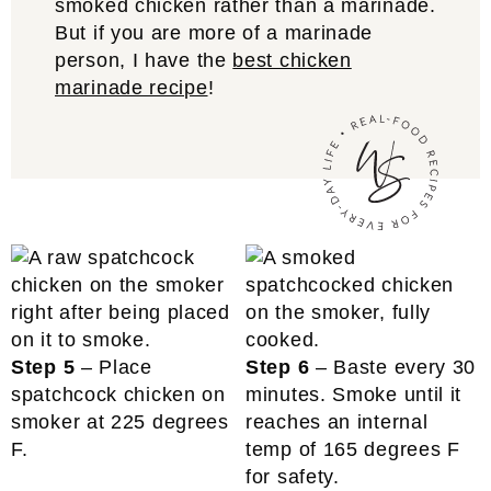
smoked chicken rather than a marinade.
But if you are more of a marinade
person, I have the
best chicken
marinade recipe
!
Step 5
– Place
Step 6
– Baste every 30
spatchcock chicken on
minutes. Smoke until it
smoker at 225 degrees
reaches an internal
F.
temp of 165 degrees F
for safety.