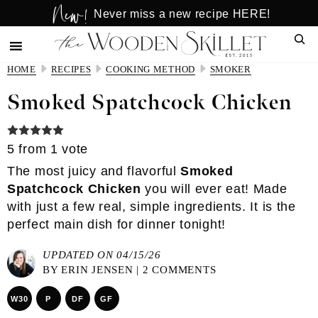
New!
Skip
Skip
Never miss a new recipe HERE!
to
to
Sear
main
primary
content
sidebar
HOME
RECIPES
COOKING METHOD
SMOKER
Smoked Spatchcock Chicken
5
from 1 vote
The most juicy and flavorful
Smoked
Spatchcock Chicken
you will ever eat! Made
with just a few real, simple ingredients. It is the
perfect main dish for dinner tonight!
UPDATED ON 04/15/26
BY
ERIN JENSEN
|
2 COMMENTS
W30
P
DF
GF