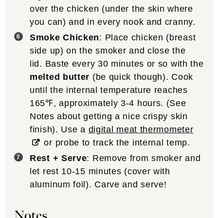
over the chicken (under the skin where
you can) and in every nook and cranny.
Smoke Chicken
: Place chicken (breast
side up) on the smoker and close the
lid. Baste every 30 minutes or so with the
melted butter
(be quick though). Cook
until the internal temperature reaches
165℉, approximately 3-4 hours. (See
Notes about getting a nice crispy skin
finish). Use a
digital meat thermometer
or probe to track the internal temp.
Rest + Serve
: Remove from smoker and
let rest 10-15 minutes (cover with
aluminum foil). Carve and serve!
Notes