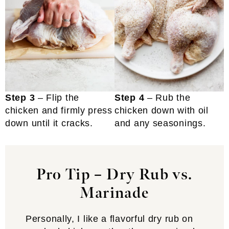
Step 3
– Flip the
Step 4
– Rub the
chicken and firmly press
chicken down with oil
down until it cracks.
and any seasonings.
Pro Tip – Dry Rub vs.
Marinade
Personally, I like a flavorful dry rub on