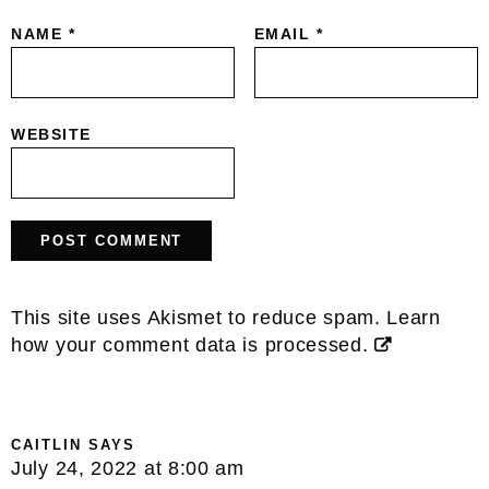
NAME
*
EMAIL
*
WEBSITE
This site uses Akismet to reduce spam.
Learn
how your comment data is processed.
CAITLIN
SAYS
July 24, 2022 at 8:00 am