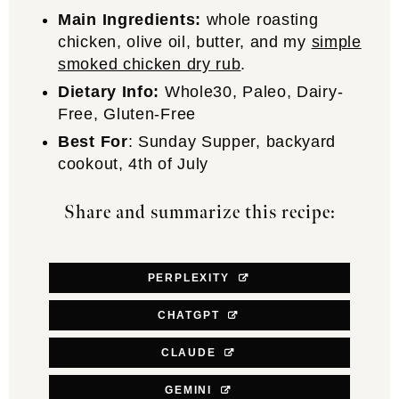
Main Ingredients:
whole roasting
chicken, olive oil, butter, and my
simple
smoked chicken dry rub
.
Dietary Info:
Whole30, Paleo, Dairy-
Free, Gluten-Free
Best For
: Sunday Supper, backyard
cookout, 4th of July
Share and summarize this recipe:
PERPLEXITY
CHATGPT
CLAUDE
GEMINI