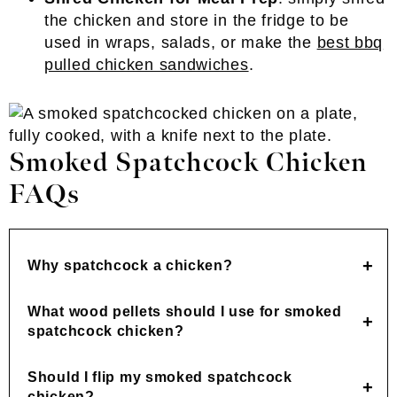
the chicken and store in the fridge to be
used in wraps, salads, or make the
best bbq
pulled chicken sandwiches
.
Smoked Spatchcock Chicken
FAQs
Why spatchcock a chicken?
What wood pellets should I use for smoked
spatchcock chicken?
Should I flip my smoked spatchcock
chicken?