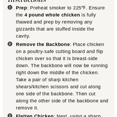
Prep
: Preheat smoker to 225℉. Ensure
the
4 pound whole chicken
is fully
thawed and prep by removing any
gizzards that are stuffed inside the
cavity.
Remove the Backbone
: Place chicken
on a poultry-safe cutting board and flip
chicken over so that it is breast-side
down. The backbone will now be running
right down the middle of the chicken.
Take a pair of sharp kitchen
shears/kitchen scissors and cut along
one side of the backbone. Then cut
along the other side of the backbone and
remove it.
Flatten Chicken
: Next, using a sharp