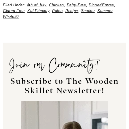
Filed Under:
4th of July
,
Chicken
,
Dairy-Free
,
Dinner/Entree
,
Gluten Free
,
Kid-Friendly
,
Paleo
,
Recipe
,
Smoker
,
Summer
,
Whole30
Join our Community!
Subscribe to The Wooden
Skillet Newsletter!