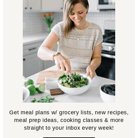
Get meal plans w/ grocery lists, new recipes,
meal prep ideas, cooking classes & more
straight to your inbox every week!