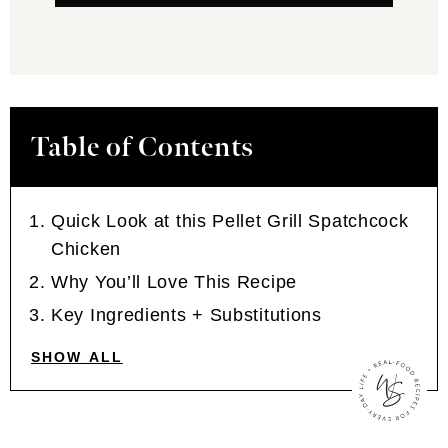
Table of Contents
Quick Look at this Pellet Grill Spatchcock
Chicken
Why You’ll Love This Recipe
Key Ingredients + Substitutions
SHOW ALL