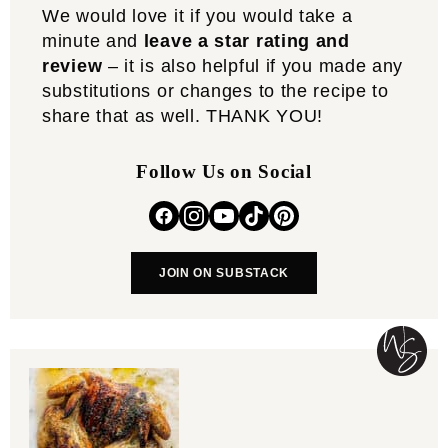
We would love it if you would take a
minute and
leave a star rating and
review
– it is also helpful if you made any
substitutions or changes to the recipe to
share that as well. THANK YOU!
Follow Us on Social
JOIN ON SUBSTACK