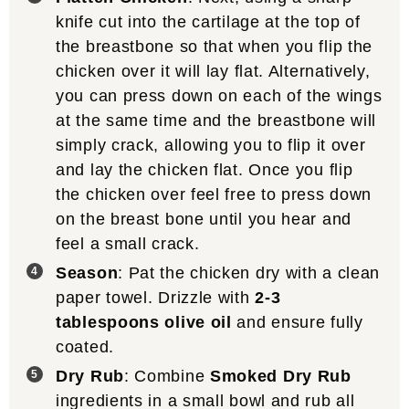
knife cut into the cartilage at the top of
the breastbone so that when you flip the
chicken over it will lay flat. Alternatively,
you can press down on each of the wings
at the same time and the breastbone will
simply crack, allowing you to flip it over
and lay the chicken flat. Once you flip
the chicken over feel free to press down
on the breast bone until you hear and
feel a small crack.
Season
: Pat the chicken dry with a clean
paper towel. Drizzle with
2-3
tablespoons olive oil
and ensure fully
coated.
Dry Rub
: Combine
Smoked Dry Rub
ingredients in a small bowl and rub all