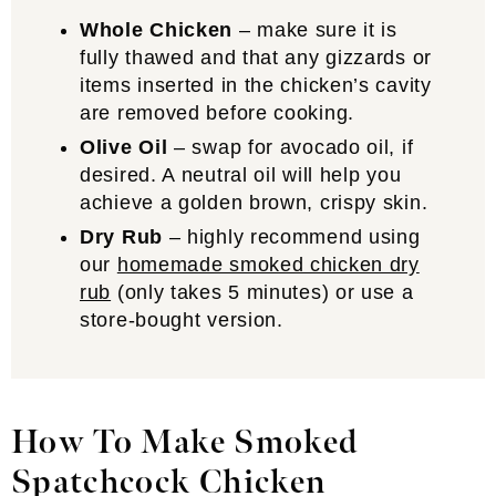
Whole Chicken
– make sure it is
fully thawed and that any gizzards or
items inserted in the chicken’s cavity
are removed before cooking.
Olive Oil
– swap for avocado oil, if
desired. A neutral oil will help you
achieve a golden brown, crispy skin.
Dry Rub
– highly recommend using
our
homemade smoked chicken dry
rub
(only takes 5 minutes) or use a
store-bought version.
How To Make Smoked
Spatchcock Chicken