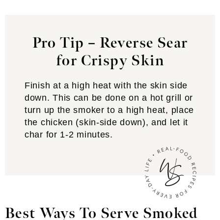
Pro Tip – Reverse Sear
for Crispy Skin
Finish at a high heat with the skin side
down. This can be done on a hot grill or
turn up the smoker to a high heat, place
the chicken (skin-side down), and let it
char for 1-2 minutes.
Best Ways To Serve Smoked