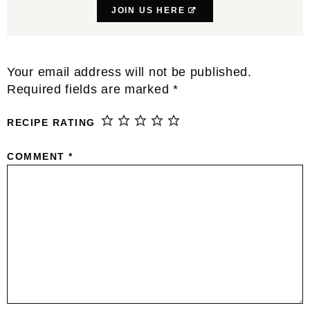
JOIN US HERE
Reader
Your email address will not be published.
Interactions
Required fields are marked
*
RECIPE RATING
COMMENT
*