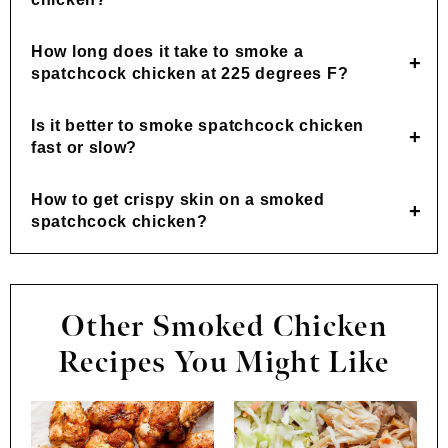
How long does it take to smoke a
spatchcock chicken at 225 degrees F?
Is it better to smoke spatchcock chicken
fast or slow?
How to get crispy skin on a smoked
spatchcock chicken?
Other Smoked Chicken
Recipes You Might Like