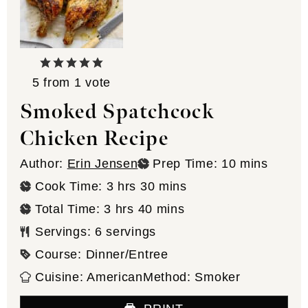
5
from 1 vote
Smoked Spatchcock
Chicken Recipe
minutes
Author:
Erin Jensen
Prep Time:
10
mins
hours
minutes
Cook Time:
3
hrs
30
mins
hours
minutes
Total Time:
3
hrs
40
mins
Servings:
6
servings
Course:
Dinner/Entree
Cuisine:
American
Method:
Smoker