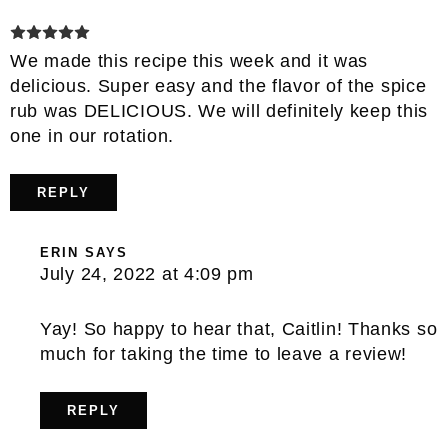
We made this recipe this week and it was
delicious. Super easy and the flavor of the spice
rub was DELICIOUS. We will definitely keep this
one in our rotation.
REPLY
ERIN
SAYS
July 24, 2022 at 4:09 pm
Yay! So happy to hear that, Caitlin! Thanks so
much for taking the time to leave a review!
REPLY