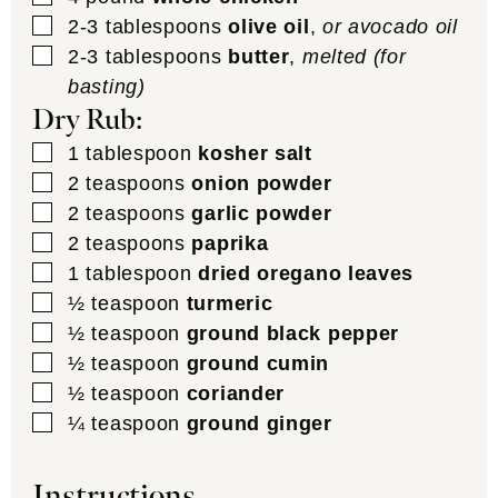
▢
2-3
tablespoons
olive oil
,
or avocado oil
▢
2-3
tablespoons
butter
,
melted (for
basting)
Dry Rub:
▢
1
tablespoon
kosher salt
▢
2
teaspoons
onion powder
▢
2
teaspoons
garlic powder
▢
2
teaspoons
paprika
▢
1
tablespoon
dried oregano leaves
▢
½
teaspoon
turmeric
▢
½
teaspoon
ground black pepper
▢
½
teaspoon
ground cumin
▢
½
teaspoon
coriander
▢
¼
teaspoon
ground ginger
Instructions