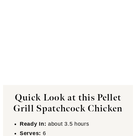
Quick Look at this Pellet
Grill Spatchcock Chicken
Ready In:
about 3.5 hours
Serves:
6