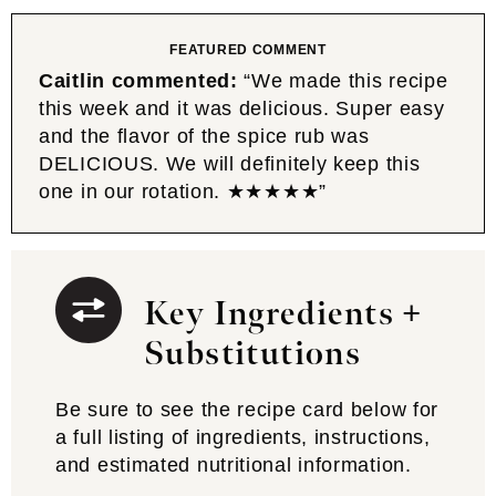
FEATURED COMMENT
Caitlin commented:
“We made this recipe
this week and it was delicious. Super easy
and the flavor of the spice rub was
DELICIOUS. We will definitely keep this
one in our rotation. ★★★★★”
Key Ingredients +
Substitutions
Be sure to see the recipe card below for
a full listing of ingredients, instructions,
and estimated nutritional information.