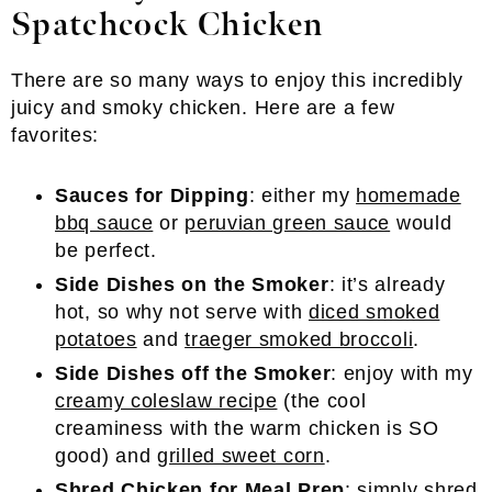
Spatchcock Chicken
There are so many ways to enjoy this incredibly
juicy and smoky chicken. Here are a few
favorites:
Sauces for Dipping
: either my
homemade
bbq sauce
or
peruvian green sauce
would
be perfect.
Side Dishes on the Smoker
: it’s already
hot, so why not serve with
diced smoked
potatoes
and
traeger smoked broccoli
.
Side Dishes off the Smoker
: enjoy with my
creamy coleslaw recipe
(the cool
creaminess with the warm chicken is SO
good) and
grilled sweet corn
.
Shred Chicken for Meal Prep
: simply shred