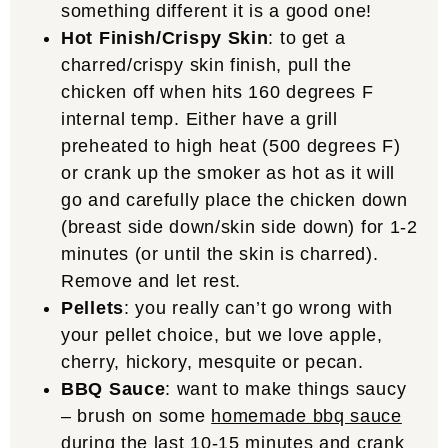
something different it is a good one!
Hot Finish/Crispy Skin
: to get a
charred/crispy skin finish, pull the
chicken off when hits 160 degrees F
internal temp. Either have a grill
preheated to high heat (500 degrees F)
or crank up the smoker as hot as it will
go and carefully place the chicken down
(breast side down/skin side down) for 1-2
minutes (or until the skin is charred).
Remove and let rest.
Pellets
: you really can’t go wrong with
your pellet choice, but we love apple,
cherry, hickory, mesquite or pecan.
BBQ Sauce
: want to make things saucy
– brush on some
homemade bbq sauce
during the last 10-15 minutes and crank