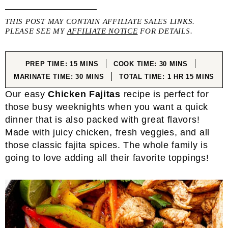
THIS POST MAY CONTAIN AFFILIATE SALES LINKS.
PLEASE SEE MY
AFFILIATE NOTICE
FOR DETAILS.
MINUTES
MINUTES
PREP TIME:
15
MINS
COOK TIME:
30
MINS
MINUTES
HOUR
MINUTES
MARINATE TIME:
30
MINS
TOTAL TIME:
1
HR
15
MINS
Our easy
Chicken Fajitas
recipe is perfect for
those busy weeknights when you want a quick
dinner that is also packed with great flavors!
Made with juicy chicken, fresh veggies, and all
those classic fajita spices. The whole family is
going to love adding all their favorite toppings!