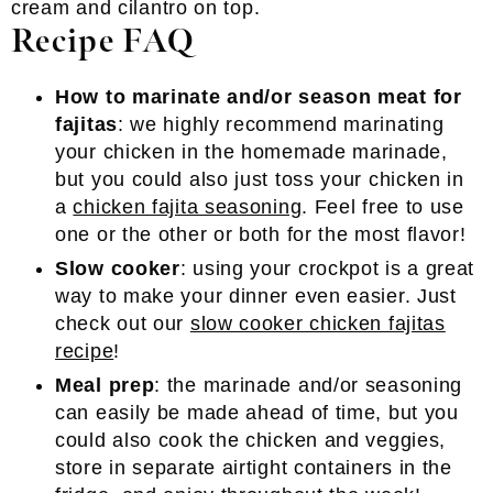
Recipe FAQ
How to marinate and/or season meat for
fajitas
: we highly recommend marinating
your chicken in the homemade marinade,
but you could also just toss your chicken in
a
chicken fajita seasoning
. Feel free to use
one or the other or both for the most flavor!
Slow cooker
: using your crockpot is a great
way to make your dinner even easier. Just
check out our
slow cooker chicken fajitas
recipe
!
Meal prep
: the marinade and/or seasoning
can easily be made ahead of time, but you
could also cook the chicken and veggies,
store in separate airtight containers in the