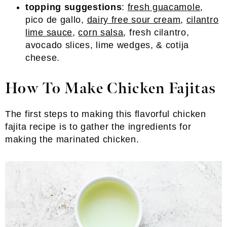
topping suggestions
:
fresh guacamole
,
pico de gallo,
dairy free sour cream
,
cilantro
lime sauce
,
corn salsa
, fresh cilantro,
avocado slices, lime wedges, & cotija
cheese.
How To Make Chicken Fajitas
The first steps to making this flavorful chicken
fajita recipe is to gather the ingredients for
making the marinated chicken.