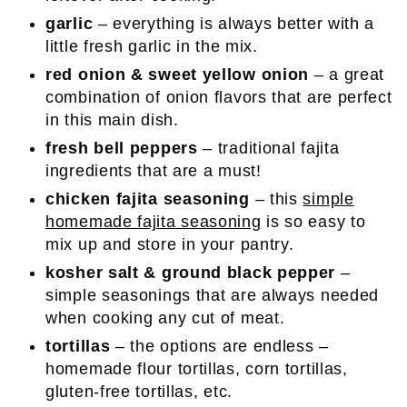
garlic
– everything is always better with a
little fresh garlic in the mix.
red onion & sweet yellow onion
– a great
combination of onion flavors that are perfect
in this main dish.
fresh bell peppers
– traditional fajita
ingredients that are a must!
chicken fajita seasoning
– this
simple
homemade fajita seasoning
is so easy to
mix up and store in your pantry.
kosher salt & ground black pepper
–
simple seasonings that are always needed
when cooking any cut of meat.
tortillas
– the options are endless –
homemade flour tortillas, corn tortillas,
gluten-free tortillas, etc.