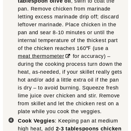
tablespoon olive oil
, swirl to coat the
pan. Remove chicken from marinade
letting excess marinade drip off; discard
leftover marinade. Place chicken in the
pan and sear 8-10 minutes or until the
internal temperature of the thickest part
of the chicken reaches 160℉ (use a
meat thermometer
for accuracy) –
during the cooking process turn down the
heat, as-needed, if your skillet really gets
hot and/or add a little extra oil if the pan
is dry – to avoid burning. Squeeze fresh
lime juice over chicken and stir. Remove
from skillet and let the chicken rest on a
plate while you cook the veggies.
Cook Veggies
: Keeping pan at medium
high heat, add
2-3 tablespoons chicken