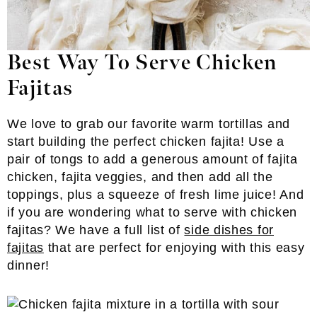
Best Way To Serve Chicken
Fajitas
We love to grab our favorite warm tortillas and
start building the perfect chicken fajita! Use a
pair of tongs to add a generous amount of fajita
chicken, fajita veggies, and then add all the
toppings, plus a squeeze of fresh lime juice! And
if you are wondering what to serve with chicken
fajitas? We have a full list of
side dishes for
fajitas
that are perfect for enjoying with this easy
dinner!