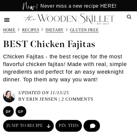
New!
Skip
Skip
Never miss a new recipe HERE!
to
to
Sear
main
primary
content
sidebar
HOME
RECIPES
DIETARY
GLUTEN FREE
BEST Chicken Fajitas
Chicken Fajitas - the best recipe for the most
flavorful chicken fajitas! Made with real, simple
ingredients and perfect for an easy weeknight
dinner. Top them any way you want!
UPDATED ON 11/13/25
BY
ERIN JENSEN
|
2 COMMENTS
DF
GF
JUMP TO RECIPE
PIN THIS
COMMENT