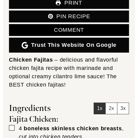
PRINT
PIN RECIPE
COMMENT
Trust This Website On Google
Chicken Fajitas
– delicious and flavorful
chicken fajita recipe with marinade and
optional creamy cilantro lime sauce! The
BEST chicken fajitas!
Ingredients
1x
2x
3x
Fajita Chicken:
▢
4
boneless skinless chicken breasts
,
cut into chicken tenders