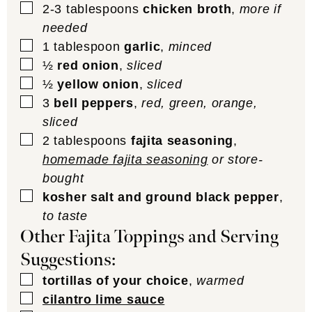
▢
2-3
tablespoons
chicken broth
,
more if
needed
▢
1
tablespoon
garlic
,
minced
▢
½
red onion
,
sliced
▢
½
yellow onion
,
sliced
▢
3
bell peppers
,
red, green, orange,
sliced
▢
2
tablespoons
fajita seasoning
,
homemade fajita seasoning
or store-
bought
▢
kosher salt and ground black pepper
,
to taste
Other Fajita Toppings and Serving
Suggestions:
▢
tortillas of your choice
,
warmed
▢
cilantro lime sauce