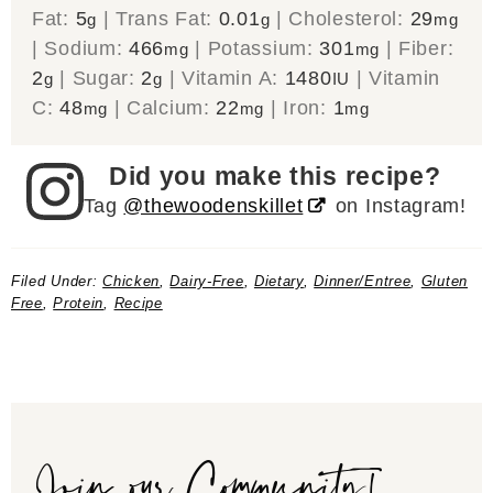
Fat:
5
|
Trans Fat:
0.01
|
Cholesterol:
29
g
g
mg
|
Sodium:
466
|
Potassium:
301
|
Fiber:
mg
mg
2
|
Sugar:
2
|
Vitamin A:
1480
|
Vitamin
g
g
IU
C:
48
|
Calcium:
22
|
Iron:
1
mg
mg
mg
Did you make this recipe?
Tag
@thewoodenskillet
on Instagram!
Filed Under:
Chicken
,
Dairy-Free
,
Dietary
,
Dinner/Entree
,
Gluten
Free
,
Protein
,
Recipe
Join our Community!