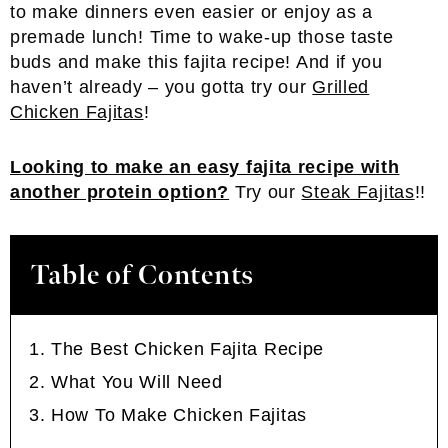
to make dinners even easier or enjoy as a
premade lunch! Time to wake-up those taste
buds and make this fajita recipe! And if you
haven’t already – you gotta try our
Grilled
Chicken Fajitas
!
Looking to make an easy fajita recipe with
another protein option?
Try our
Steak Fajitas
!!
Table of Contents
The Best Chicken Fajita Recipe
What You Will Need
How To Make Chicken Fajitas