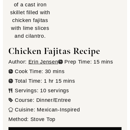
Chicken Fajitas Recipe
minutes
Author:
Erin Jensen
Prep Time:
15
mins
minutes
Cook Time:
30
mins
hour
minutes
Total Time:
1
hr
15
mins
Servings:
10
servings
Course:
Dinner/Entree
Cuisine:
Mexican-Inspired
Method:
Stove Top