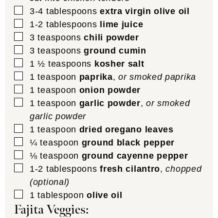
▢
3-4
tablespoons
extra virgin olive oil
▢
1-2
tablespoons
lime juice
▢
3
teaspoons
chili powder
▢
3
teaspoons
ground cumin
▢
1 ½
teaspoons
kosher salt
▢
1
teaspoon
paprika
,
or smoked paprika
▢
1
teaspoon
onion powder
▢
1
teaspoon
garlic powder
,
or smoked
garlic powder
▢
1
teaspoon
dried oregano leaves
▢
¼
teaspoon
ground black pepper
▢
⅛
teaspoon
ground cayenne pepper
▢
1-2
tablespoons
fresh cilantro
,
chopped
(optional)
▢
1
tablespoon
olive oil
Fajita Veggies: