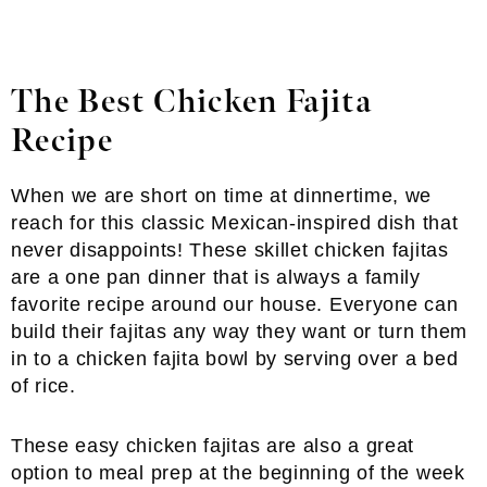
The Best Chicken Fajita
Recipe
When we are short on time at dinnertime, we
reach for this classic Mexican-inspired dish that
never disappoints! These skillet chicken fajitas
are a one pan dinner that is always a family
favorite recipe around our house. Everyone can
build their fajitas any way they want or turn them
in to a chicken fajita bowl by serving over a bed
of rice.
These easy chicken fajitas are also a great
option to meal prep at the beginning of the week