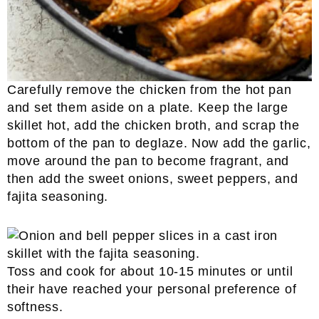
Carefully remove the chicken from the hot pan
and set them aside on a plate. Keep the large
skillet hot, add the chicken broth, and scrap the
bottom of the pan to deglaze. Now add the garlic,
move around the pan to become fragrant, and
then add the sweet onions, sweet peppers, and
fajita seasoning.
Toss and cook for about 10-15 minutes or until
their have reached your personal preference of
softness.