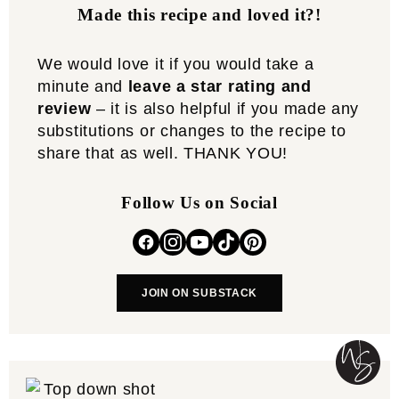
Made this recipe and loved it?!
We would love it if you would take a
minute and
leave a star rating and
review
– it is also helpful if you made any
substitutions or changes to the recipe to
share that as well. THANK YOU!
Follow Us on Social
JOIN ON SUBSTACK