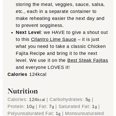
storing the meat, veggies, sauce, salsa,
etc., each in a separate container to
make reheating easier the next day and
to prevent sogginess.
Next Level
: we HAVE to give a shout out
to this
Cilantro Lime Sauce
– it is just
what you need to take a classic Chicken
Fajita Recipe and bring it to the next
level. We use it on the
Best Steak Fajitas
and everyone LOVES it!
Calories
124
kcal
Nutrition
Calories:
124
|
Carbohydrates:
5
|
kcal
g
Protein:
10
|
Fat:
7
|
Saturated Fat:
1
|
g
g
g
Polyunsaturated Fat:
1
|
Monounsaturated
g