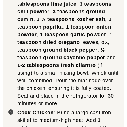
tablespoons lime juice
,
3 teaspoons
chili powder
,
3 teaspoons ground
cumin
,
1 ½ teaspoons kosher salt
,
1
teaspoon paprika
,
1 teaspoon onion
powder
,
1 teaspoon garlic powder
,
1
teaspoon dried oregano leaves
, o
¼
teaspoon ground black pepper
,
⅛
teaspoon ground cayenne pepper
and
1-2 tablespoons fresh cilantro
(if
using) to a small mixing bowl. Whisk until
well combined. Pour the marinade over
the chicken, ensuring it is fully coated.
Seal and place in the refrigerator for 30
minutes or more.
Cook Chicken
: Bring a large cast iron
skillet to medium-high heat. Add
1