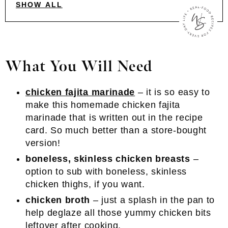
SHOW ALL
What You Will Need
chicken fajita marinade
– it is so easy to
make this homemade chicken fajita
marinade that is written out in the recipe
card. So much better than a store-bought
version!
boneless, skinless chicken breasts
–
option to sub with boneless, skinless
chicken thighs, if you want.
chicken broth
– just a splash in the pan to
help deglaze all those yummy chicken bits
leftover after cooking.