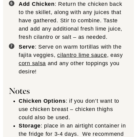
Add Chicken
: Return the chicken back
to the skillet, along with any juices that
have gathered. Stir to combine. Taste
and add any additional fresh lime juice,
fresh cilantro or salt – as needed.
Serve
: Serve on warm tortillas with the
fajita veggies,
cilantro lime sauce
, easy
corn salsa
and any other toppings you
desire!
Notes
Chicken Options
: if you don’t want to
use chicken breast – chicken thighs
could also be used.
Storage
: place in an airtight container in
the fridge for 3-4 days. We recommend