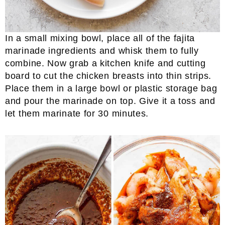
In a small mixing bowl, place all of the fajita
marinade ingredients and whisk them to fully
combine. Now grab a kitchen knife and cutting
board to cut the chicken breasts into thin strips.
Place them in a large bowl or plastic storage bag
and pour the marinade on top. Give it a toss and
let them marinate for 30 minutes.