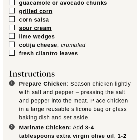
▢
guacamole
or avocado chunks
▢
grilled corn
▢
corn salsa
▢
sour cream
▢
lime wedges
▢
cotija cheese
,
crumbled
▢
fresh cilantro leaves
Instructions
Prepare Chicken
: Season chicken lightly
with salt and pepper – pressing the salt
and pepper into the meat. Place chicken
in a large reusable silicone bag or glass
baking dish and set aside.
Marinate Chicken:
Add
3-4
tablespoons extra virgin olive oil
,
1-2