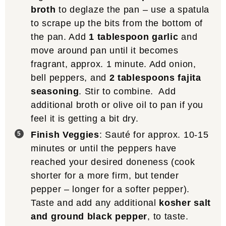
broth
to deglaze the pan – use a spatula
to scrape up the bits from the bottom of
the pan. Add
1 tablespoon garlic
and
move around pan until it becomes
fragrant, approx. 1 minute. Add onion,
bell peppers, and
2 tablespoons fajita
seasoning
. Stir to combine. Add
additional broth or olive oil to pan if you
feel it is getting a bit dry.
Finish Veggies
: Sauté for approx. 10-15
minutes or until the peppers have
reached your desired doneness (cook
shorter for a more firm, but tender
pepper – longer for a softer pepper).
Taste and add any additional
kosher salt
and ground black pepper
, to taste.