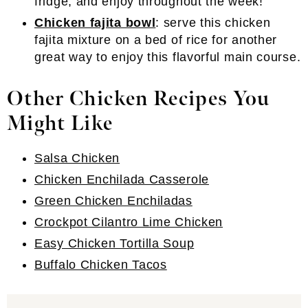
fridge, and enjoy throughout the week!
Chicken fajita bowl
: serve this chicken
fajita mixture on a bed of rice for another
great way to enjoy this flavorful main course.
Other Chicken Recipes You
Might Like
Salsa Chicken
Chicken Enchilada Casserole
Green Chicken Enchiladas
Crockpot Cilantro Lime Chicken
Easy Chicken Tortilla Soup
Buffalo Chicken Tacos