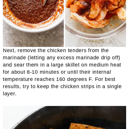
Next, remove the chicken tenders from the
marinade (letting any excess marinade drip off)
and sear them in a large skillet on medium heat
for about 8-10 minutes or until their internal
temperature reaches 160 degrees F. For best
results, try to keep the chicken strips in a single
layer.