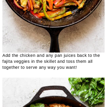
Add the chicken and any pan juices back to the
fajita veggies in the skillet and toss them all
together to serve any way you want!