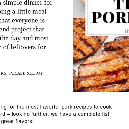
 simple dinner for
ing a little meal
that everyone is
end project that
f the day and most
 of leftovers for
NKS. PLEASE SEE MY
ing for the most flavorful pork recipes to cook
rd – look no further, we have a complete list
 great flavors!