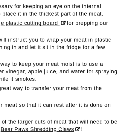
essary for keeping an eye on the internal
place it in the thickest part of the meat.
ge plastic cutting board
for prepping our
ill instruct you to wrap your meat in plastic
ng in and let it sit in the fridge for a few
t way to keep your meat moist is to use a
er vinegar, apple juice, and water for spraying
ile it smokes.
great way to transfer your meat from the
 meat so that it can rest after it is done on
 of the larger cuts of meat that will need to be
e
Bear Paws Shredding Claws
!