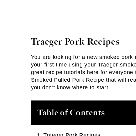
Traeger Pork Recipes
You are looking for a new smoked pork re
your first time using your Traeger smok
great recipe tutorials here for everyone 
Smoked Pulled Pork Recipe
that will re
you don’t know where to start.
Table of Contents
Traeger Pork Recipes