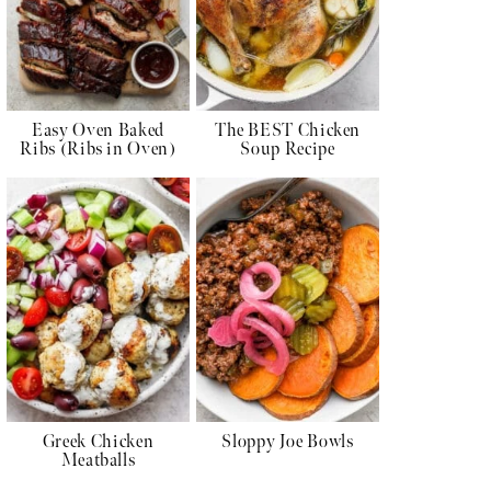
Easy Oven Baked
The BEST Chicken
Ribs (Ribs in Oven)
Soup Recipe
Greek Chicken
Sloppy Joe Bowls
Meatballs