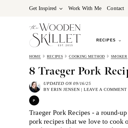
Skip
Skip
Skip
Get Inspired
Work With Me
Contact
to
to
to
primary
main
primary
navigation
content
sidebar
RECIPES
HOME
RECIPES
COOKING METHOD
SMOKER
8 Traeger Pork Reci
UPDATED ON 09/16/25
BY
ERIN JENSEN
|
LEAVE A COMMENT
P
Traeger Pork Recipes - a round-up 
pork recipes that we love to cook 