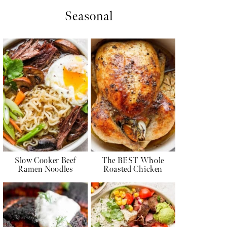
Seasonal
Slow Cooker Beef
The BEST Whole
Ramen Noodles
Roasted Chicken