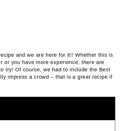
cipe and we are here for it!! Whether this is
er or you have more experience, there are
to try! Of course, we had to include the Best
ally impress a crowd – that is a great recipe if