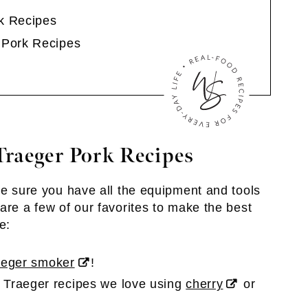
k Recipes
 Pork Recipes
raeger Pork Recipes
ke sure you have all the equipment and tools
are a few of our favorites to make the best
e:
aeger smoker
!
 Traeger recipes we love using
cherry
or