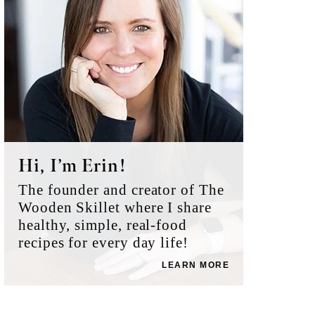
Hi, I’m Erin!
The founder and creator of The
Wooden Skillet where I share
healthy, simple, real-food
recipes for every day life!
LEARN MORE