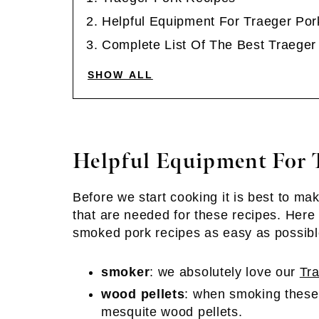
Helpful Equipment For Traeger Por
Complete List Of The Best Traeger
SHOW ALL
Helpful Equipment For T
Before we start cooking it is best to ma
that are needed for these recipes. Here 
smoked pork recipes as easy as possibl
smoker
: we absolutely love our
Tr
wood pellets
: when smoking these
mesquite wood pellets.