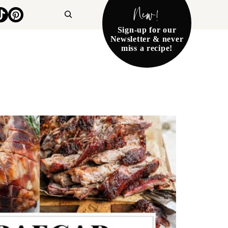
New!
Search
Sign-up for our
Newsletter & never
miss a recipe!