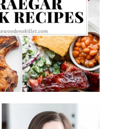
Primary
Sidebar