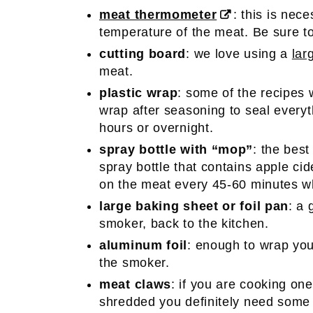
meat thermometer
: this is nec
temperature of the meat. Be sure to 
cutting board
: we love using a
lar
meat.
plastic wrap
: some of the recipes w
wrap after seasoning to seal everythi
hours or overnight.
spray bottle with “mop”
: the bes
spray bottle that contains apple cid
on the meat every 45-60 minutes wh
large baking sheet or foil pan
: a 
smoker, back to the kitchen.
aluminum foil
: enough to wrap your
the smoker.
meat claws
: if you are cooking one
shredded you definitely need som