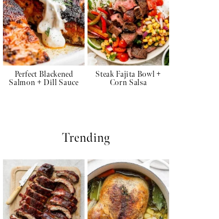
Perfect Blackened
Steak Fajita Bowl +
Salmon + Dill Sauce
Corn Salsa
Trending