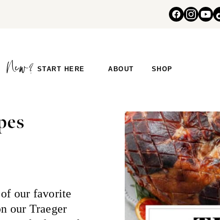
START HERE
ABOUT
SHOP
pes
of our favorite
on our Traeger