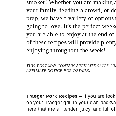
smoker! Whether you are making a
your family, feeding a crowd, or do
prep, we have a variety of options 
going to love. It's the perfect week
you are able to enjoy at the end o
of these recipes will provide plenty
enjoying throughout the week!
THIS POST MAY CONTAIN AFFILIATE SALES LI
AFFILIATE NOTICE
FOR DETAILS.
Traeger Pork Recipes
– If you are look
on your Traeger grill in your own backya
here that are all tender, juicy, and full of