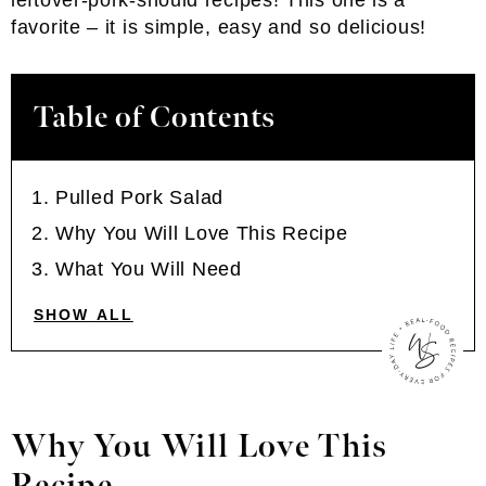
leftover-pork-should recipes! This one is a
favorite – it is simple, easy and so delicious!
Table of Contents
Pulled Pork Salad
Why You Will Love This Recipe
What You Will Need
SHOW ALL
Why You Will Love This