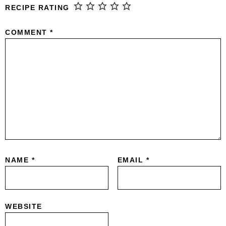
RECIPE RATING
COMMENT
*
NAME
*
EMAIL
*
WEBSITE