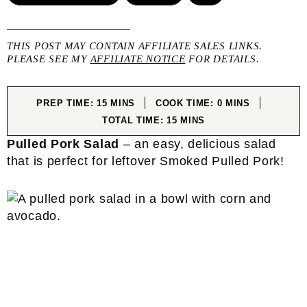
THIS POST MAY CONTAIN AFFILIATE SALES LINKS.
PLEASE SEE MY
AFFILIATE NOTICE
FOR DETAILS.
MINUTES
MINUTES
PREP TIME:
15
MINS
COOK TIME:
0
MINS
MINUTES
TOTAL TIME:
15
MINS
Pulled Pork Salad
– an easy, delicious salad
that is perfect for leftover Smoked Pulled Pork!