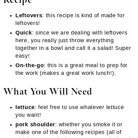
Recipe
Leftovers
: this recipe is kind of made for
leftovers!
Quick
: since we are dealing with leftovers
here, you really just throw everything
together in a bowl and call it a salad! Super
easy!
On-the-go
: this is a great meal to prep for
the work (makes a great work lunch!).
What You Will Need
lettuce
: feel free to use whatever lettuce
you want!
pork shoulder
: whether you smoke it or
make one of the following recipes (all of