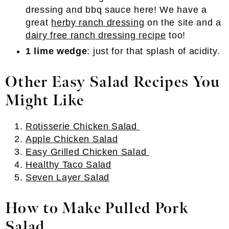
dressing and bbq sauce here! We have a
great
herby ranch dressing
on the site and a
dairy free ranch dressing recipe
too!
1 lime wedge
: just for that splash of acidity.
Other Easy Salad Recipes You
Might Like
Rotisserie Chicken Salad
Apple Chicken Salad
Easy Grilled Chicken Salad
Healthy Taco Salad
Seven Layer Salad
How to Make Pulled Pork
Salad