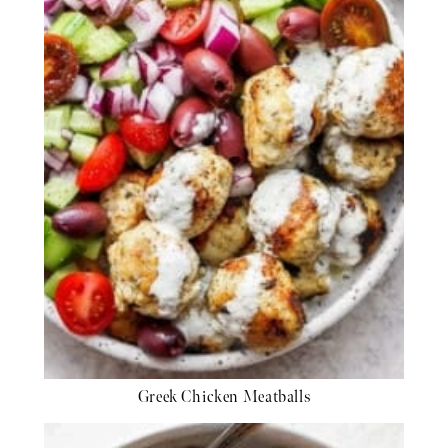
Greek Chicken Meatballs