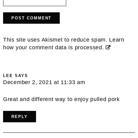
This site uses Akismet to reduce spam.
Learn
how your comment data is processed.
LEE
SAYS
December 2, 2021 at 11:33 am
Great and different way to enjoy pulled pork
REPLY