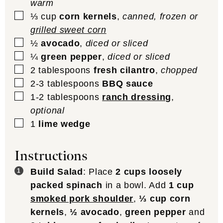
warm
▢
⅓
cup
corn kernels
,
canned, frozen or
grilled sweet corn
▢
½
avocado
,
diced or sliced
▢
¼
green pepper
,
diced or sliced
▢
2
tablespoons
fresh cilantro
,
chopped
▢
2-3
tablespoons
BBQ sauce
▢
1-2
tablespoons
ranch dressing
,
optional
▢
1
lime wedge
Instructions
Build Salad
: Place
2 cups loosely
packed spinach
in a bowl. Add
1 cup
smoked pork shoulder
,
⅓ cup corn
kernels
,
½ avocado
,
green pepper
and