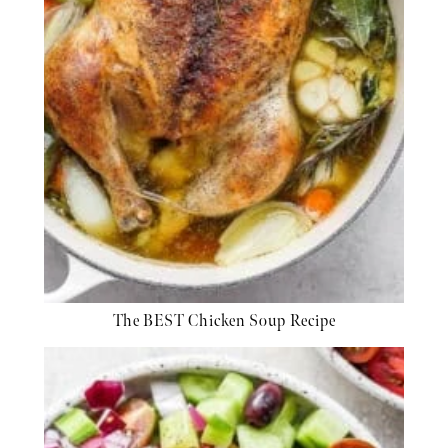
The BEST Chicken Soup Recipe