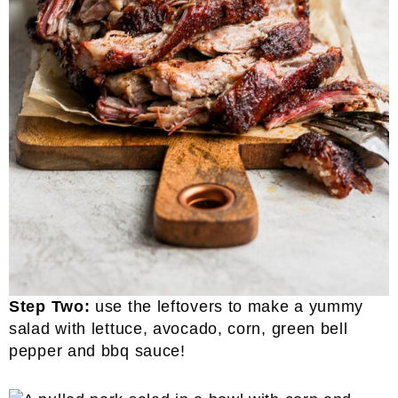
Step Two:
use the leftovers to make a yummy
salad with lettuce, avocado, corn, green bell
pepper and bbq sauce!