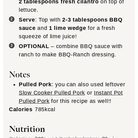
2 tablespoons fresh cilantro
on top of
lettuce.
Serve
: Top with
2-3 tablespoons BBQ
sauce
and
1 lime wedge
for a fresh
squeeze of lime juice!
OPTIONAL
– combine BBQ sauce with
ranch to make BBQ-Ranch dressing.
Notes
Pulled Pork
: you can also used leftover
Slow Cooker Pulled Pork
or
Instant Pot
Pulled Pork
for this recipe as well!!
Calories
785
kcal
Nutrition