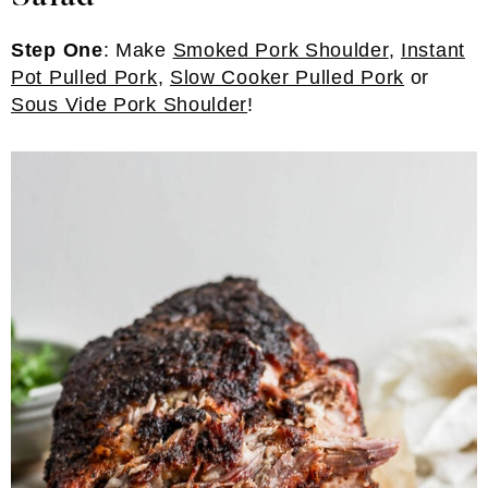
Step One
: Make
Smoked Pork Shoulder
,
Instant
Pot Pulled Pork
,
Slow Cooker Pulled Pork
or
Sous Vide Pork Shoulder
!