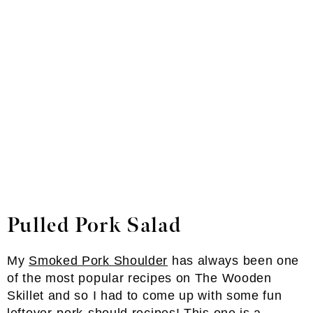
Pulled Pork Salad
My
Smoked Pork Shoulder
has always been one
of the most popular recipes on The Wooden
Skillet and so I had to come up with some fun