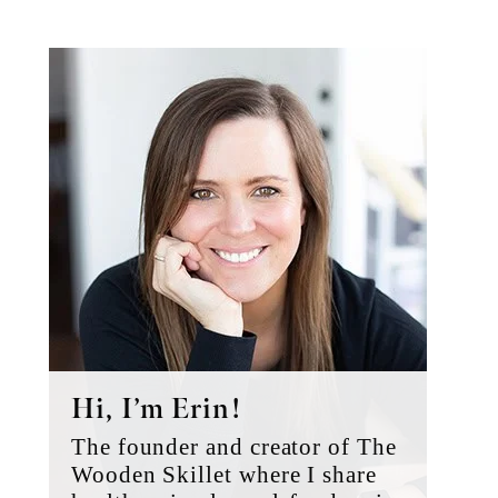
Primary
Sidebar
Hi, I’m Erin!
The founder and creator of The
Wooden Skillet where I share