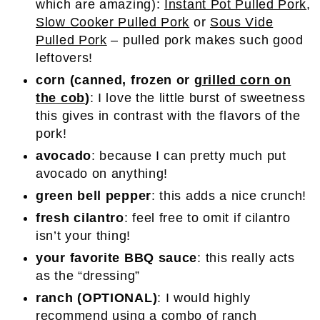
which are amazing):
Instant Pot Pulled Pork
,
Slow Cooker Pulled Pork
or
Sous Vide
Pulled Pork
– pulled pork makes such good
leftovers!
corn (canned, frozen or
grilled corn on
the cob
)
: I love the little burst of sweetness
this gives in contrast with the flavors of the
pork!
avocado
: because I can pretty much put
avocado on anything!
green bell pepper
: this adds a nice crunch!
fresh cilantro
: feel free to omit if cilantro
isn’t your thing!
your favorite BBQ sauce
: this really acts
as the “dressing”
ranch (OPTIONAL)
: I would highly
recommend using a combo of ranch