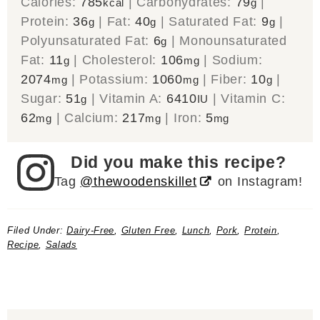
Calories:
785
|
Carbohydrates:
79
|
kcal
g
Protein:
36
|
Fat:
40
|
Saturated Fat:
9
|
g
g
g
Polyunsaturated Fat:
6
|
Monounsaturated
g
Fat:
11
|
Cholesterol:
106
|
Sodium:
g
mg
2074
|
Potassium:
1060
|
Fiber:
10
|
mg
mg
g
Sugar:
51
|
Vitamin A:
6410
|
Vitamin C:
g
IU
62
|
Calcium:
217
|
Iron:
5
mg
mg
mg
Did you make this recipe?
Tag
@thewoodenskillet
on Instagram!
Filed Under:
Dairy-Free
,
Gluten Free
,
Lunch
,
Pork
,
Protein
,
Recipe
,
Salads