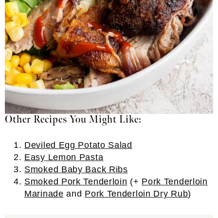
Other Recipes You Might Like:
Deviled Egg Potato Salad
Easy Lemon Pasta
Smoked Baby Back Ribs
Smoked Pork Tenderloin
(+
Pork Tenderloin
Marinade
and
Pork Tenderloin Dry Rub
)