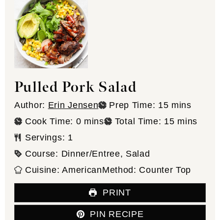
Pulled Pork Salad
minutes
Author:
Erin Jensen
Prep Time:
15
mins
minutes
minutes
Cook Time:
0
mins
Total Time:
15
mins
Servings:
1
Course:
Dinner/Entree, Salad
Cuisine:
American
Method:
Counter Top
PRINT
PIN RECIPE