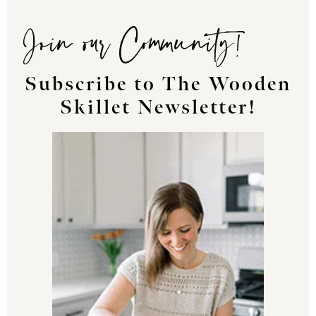
Join our Community!
Subscribe to The Wooden
Skillet Newsletter!