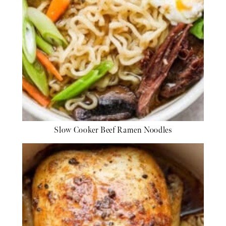
Slow Cooker Beef Ramen Noodles