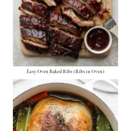
Easy Oven Baked Ribs (Ribs in Oven)