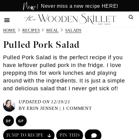
New!
Skip
Skip
Never miss a new recipe HERE!
to
to
Sear
main
primary
content
sidebar
HOME
RECIPES
MEAL
SALADS
Pulled Pork Salad
Pulled Pork Salad is the perfect recipe if you
have leftover pulled pork in the fridge. I love
prepping this for work lunches and playing
around with the ingredients. It is just a simple
and delicious salad that I never get sick of!
UPDATED ON 12/19/21
BY
ERIN JENSEN
|
1 COMMENT
DF
GF
JUMP TO RECIPE
PIN THIS
COMMENT