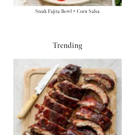
Steak Fajita Bowl + Corn Salsa
Trending