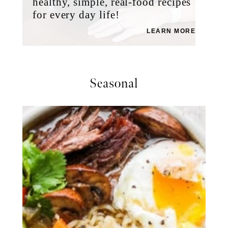
healthy, simple, real-food recipes
for every day life!
LEARN MORE
Seasonal