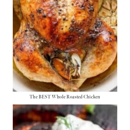
The BEST Whole Roasted Chicken