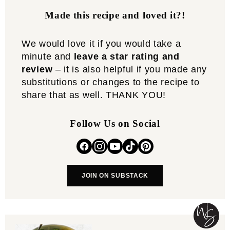
Made this recipe and loved it?!
We would love it if you would take a
minute and
leave a star rating and
review
– it is also helpful if you made any
substitutions or changes to the recipe to
share that as well. THANK YOU!
Follow Us on Social
JOIN ON SUBSTACK