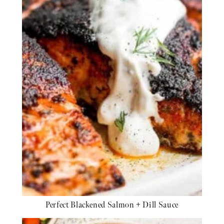
Perfect Blackened Salmon + Dill Sauce