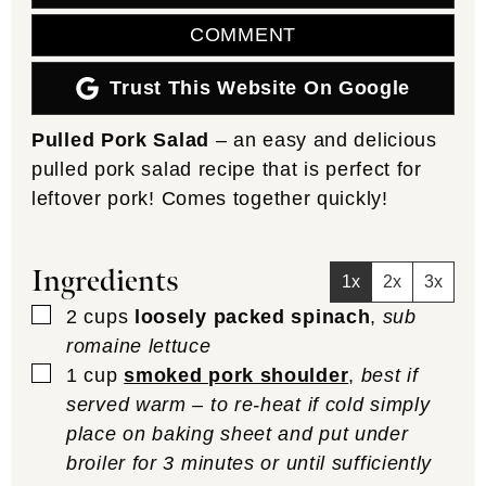
COMMENT
Trust This Website On Google
Pulled Pork Salad
– an easy and delicious
pulled pork salad recipe that is perfect for
leftover pork! Comes together quickly!
Ingredients
1x
2x
3x
▢
2
cups
loosely packed spinach
,
sub
romaine lettuce
▢
1
cup
smoked pork shoulder
,
best if
served warm – to re-heat if cold simply
place on baking sheet and put under
broiler for 3 minutes or until sufficiently