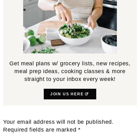
Get meal plans w/ grocery lists, new recipes,
meal prep ideas, cooking classes & more
straight to your inbox every week!
JOIN US HERE
Reader
Your email address will not be published.
Interactions
Required fields are marked
*